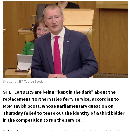
Shetland MSP Tavish Scott.
SHETLANDERS are being “kept in the dark” about the
replacement Northern Isles ferry service, according to
MSP Tavish Scott, whose parliamentary question on
Thursday failed to tease out the identity of a third bidder
in the competition to run the service.