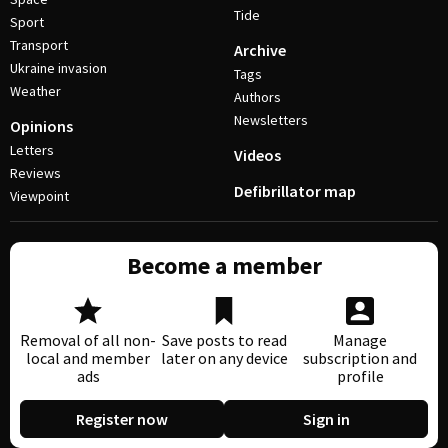
Tide
Sport
Transport
Archive
Ukraine invasion
Tags
Weather
Authors
Newsletters
Opinions
Letters
Videos
Reviews
Defibrillator map
Viewpoint
Become a member
Removal of all non-
Save posts to read
Manage
local and member
later on any device
subscription and
ads
profile
Register now
Sign in