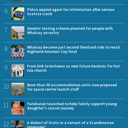
6
Police appeal again for information after serious
Scatsta crash
7
Genetic testing scheme planned for people with
Whalsay ancestry
8
Whalsay become just second Shetland side to reach
Highland Amateur Cup final
9
From kirk to knitwear as new future beckons for Fair
Isle church
10
More than 30 accommodation units now proposed
for space centre launch staff
11
Fundraiser launched to help family support young
daughter's cancer journey
12
A dialect of Scots or a variant of a Scandinavian
language?