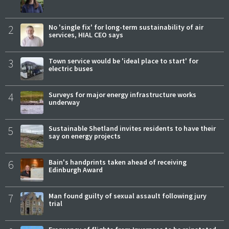
2
No 'single fix' for long-term sustainability of air
services, HIAL CEO says
3
Town service would be 'ideal place to start' for
electric buses
4
Surveys for major energy infrastructure works
underway
5
Sustainable Shetland invites residents to have their
say on energy projects
6
Bain's handprints taken ahead of receiving
Edinburgh Award
7
Man found guilty of sexual assault following jury
trial