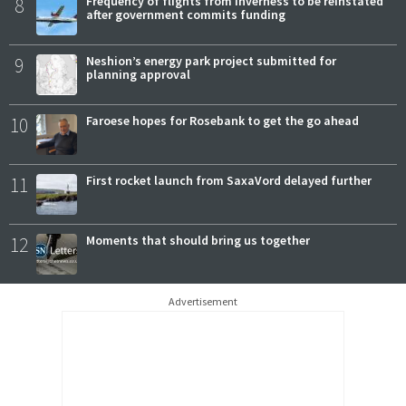
8
Frequency of flights from Inverness to be reinstated
after government commits funding
9
Neshion’s energy park project submitted for
planning approval
10
Faroese hopes for Rosebank to get the go ahead
11
First rocket launch from SaxaVord delayed further
12
Moments that should bring us together
Advertisement