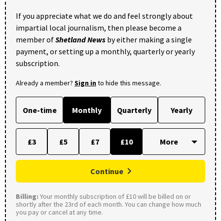
If you appreciate what we do and feel strongly about
impartial local journalism, then please become a
member of
Shetland News
by either making a single
payment, or setting up a monthly, quarterly or yearly
subscription.
Already a member?
Sign in
to hide this message.
One-time
Monthly
Quarterly
Yearly
£3
£5
£7
£10
Continue
Billing:
Your monthly subscription of £10 will be billed on or
shortly after the 23rd of each month. You can change how much
you pay or cancel at any time.