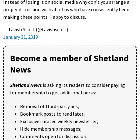
Instead of losing it on social media why don’t you arrange a
proper discussion with all of us who have consistently been
making these points. Happy to discuss.
— Tavish Scott (@tavishscott)
January 31, 2019
Become a member of Shetland
News
Shetland News
is asking its readers to consider paying
for membership to get additional perks:
Removal of third-party ads;
Bookmark posts to read later;
Exclusive curated weekly newsletter;
Hide membership messages;
Comments open for discussion.