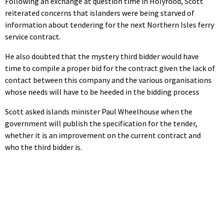
Following an exchange at question time in Holyrood, Scott
reiterated concerns that islanders were being starved of
information about tendering for the next Northern Isles ferry
service contract.
He also doubted that the mystery third bidder would have
time to compile a proper bid for the contract given the lack of
contact between this company and the various organisations
whose needs will have to be heeded in the bidding process
Scott asked islands minister Paul Wheelhouse when the
government will publish the specification for the tender,
whether it is an improvement on the current contract and
who the third bidder is.