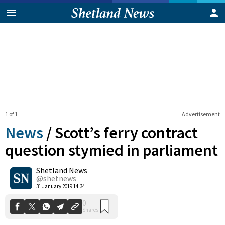
1 of 1
Advertisement
News
/
Scott’s ferry contract
question stymied in parliament
Shetland News
0
Shares
@shetnews
31 January 2019 14:34