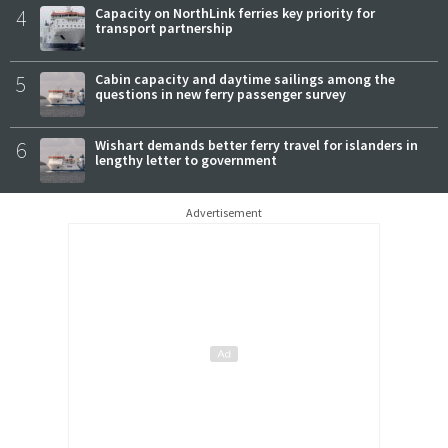
4
Capacity on NorthLink ferries key priority for
transport partnership
5
Cabin capacity and daytime sailings among the
questions in new ferry passenger survey
6
Wishart demands better ferry travel for islanders in
lengthy letter to government
Advertisement