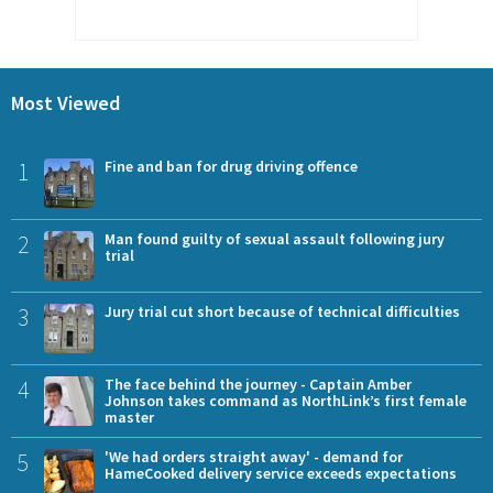
Most Viewed
1
Fine and ban for drug driving offence
2
Man found guilty of sexual assault following jury
trial
3
Jury trial cut short because of technical difficulties
4
The face behind the journey - Captain Amber
Johnson takes command as NorthLink’s first female
master
5
'We had orders straight away' - demand for
HameCooked delivery service exceeds expectations