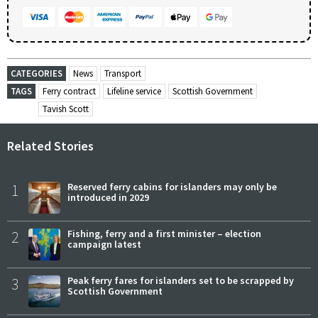
CATEGORIES
News
Transport
TAGS
Ferry contract
Lifeline service
Scottish Government
Tavish Scott
Related Stories
1
Reserved ferry cabins for islanders may only be
introduced in 2029
2
Fishing, ferry and a first minister – election
campaign latest
3
Peak ferry fares for islanders set to be scrapped by
Scottish Government