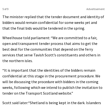
5 of 9
Advertisement
The minister replied that the tender document and identity of
bidders would remain confidential for some weeks yet and
that the final bids would be tendered in the spring.
Wheelhouse told parliament: “We are committed to a fair,
open and transparent tender process that aims to get the
best deal for the communities that depend on the ferry
services that serve Tavish Scott’s constituents and others in
the northern isles.
“It is important that the identities of the bidders remain
confidential at this stage in the procurement procedure. We
will be discussing the procedure with bidders in the coming
weeks, following which we intend to publish the invitation to
tender on the Transport Scotland website.”
Scott said later:“Shetland is being kept in the dark. Islanders