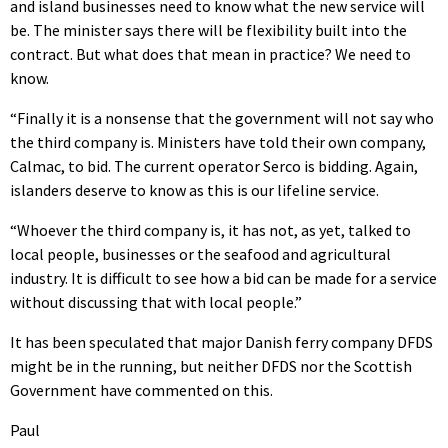
and island businesses need to know what the new service will
be. The minister says there will be flexibility built into the
contract. But what does that mean in practice? We need to
know.
“Finally it is a nonsense that the government will not say who
the third company is. Ministers have told their own company,
Calmac, to bid. The current operator Serco is bidding. Again,
islanders deserve to know as this is our lifeline service.
“Whoever the third company is, it has not, as yet, talked to
local people, businesses or the seafood and agricultural
industry. It is difficult to see how a bid can be made for a service
without discussing that with local people.”
It has been speculated that major Danish ferry company DFDS
might be in the running, but neither DFDS nor the Scottish
Government have commented on this.
Paul