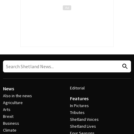
Editorial
News
Also in the news
Features
Agriculture
In Pictures
Arts
Tributes
Brexit
Shetland Voices
Business
Shetland Lives
Climate
Four Seasons