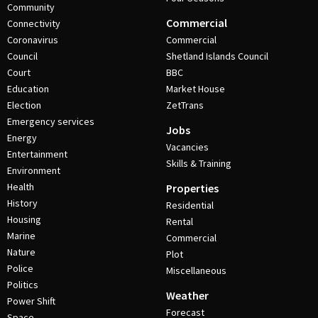
Community
Commercial
Connectivity
Coronavirus
Commercial
Council
Shetland Islands Council
Court
BBC
Education
Market House
Election
ZetTrans
Emergency services
Jobs
Energy
Vacancies
Entertainment
Skills & Training
Environment
Health
Properties
History
Residential
Housing
Rental
Marine
Commercial
Nature
Plot
Police
Miscellaneous
Politics
Weather
Power Shift
Forecast
Space