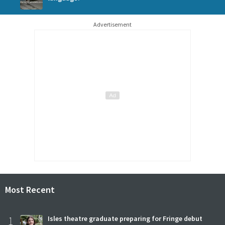
Advertisement
Most Recent
1
Isles theatre graduate preparing for Fringe debut