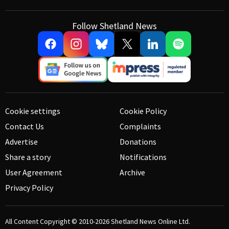
Follow Shetland News
Cookie settings
Cookie Policy
Contact Us
Complaints
Advertise
Donations
Share a story
Notifications
User Agreement
Archive
Privacy Policy
All Content Copyright © 2010-2026
Shetland News Online Ltd.