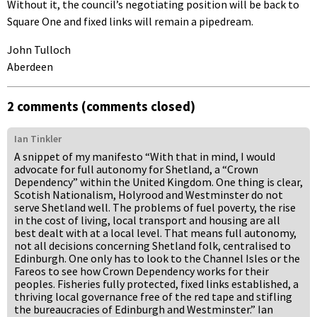
Without it, the council’s negotiating position will be back to
Square One and fixed links will remain a pipedream.
John Tulloch
Aberdeen
2 comments (comments closed)
Ian Tinkler
A snippet of my manifesto “With that in mind, I would
advocate for full autonomy for Shetland, a “Crown
Dependency” within the United Kingdom. One thing is clear,
Scotish Nationalism, Holyrood and Westminster do not
serve Shetland well. The problems of fuel poverty, the rise
in the cost of living, local transport and housing are all
best dealt with at a local level. That means full autonomy,
not all decisions concerning Shetland folk, centralised to
Edinburgh. One only has to look to the Channel Isles or the
Fareos to see how Crown Dependency works for their
peoples. Fisheries fully protected, fixed links established, a
thriving local governance free of the red tape and stifling
the bureaucracies of Edinburgh and Westminster.” Ian