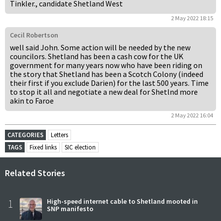
Tinkler., candidate Shetland West
2 May 2022 18:15
Cecil Robertson
well said John. Some action will be needed by the new
councilors. Shetland has been a cash cow for the UK
government for many years now who have been riding on
the story that Shetland has been a Scotch Colony (indeed
their first if you exclude Darien) for the last 500 years. Time
to stop it all and negotiate a new deal for Shetlnd more
akin to Faroe
2 May 2022 16:04
CATEGORIES
Letters
TAGS
Fixed links
SIC election
Related Stories
1
High-speed internet cable to Shetland mooted in
SNP manifesto