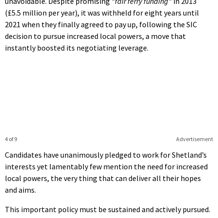
unavoidable. Despite promising
“fair ferry funding”
in 2013
(£5.5 million per year), it was withheld for eight years until
2021 when they finally agreed to pay up, following the SIC
decision to pursue increased local powers, a move that
instantly boosted its negotiating leverage.
4 of 9
Advertisement
Candidates have unanimously pledged to work for Shetland’s
interests yet lamentably few mention the need for increased
local powers, the very thing that can deliver all their hopes
and aims.
This important policy must be sustained and actively pursued.