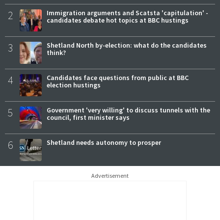
2
Immigration arguments and Scatsta 'capitulation' -
candidates debate hot topics at BBC hustings
3
Shetland North by-election: what do the candidates
think?
4
Candidates face questions from public at BBC
election hustings
5
Government 'very willing' to discuss tunnels with the
council, first minister says
6
Shetland needs autonomy to prosper
Advertisement