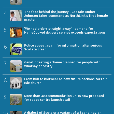
4
The face behind the journey - Captain Amber
Johnson takes command as NorthLink’s first female
master
5
'We had orders straight away' - demand for
HameCooked delivery service exceeds expectations
6
Police appeal again for information after serious
Scatsta crash
7
Genetic testing scheme planned for people with
Whalsay ancestry
8
From kirk to knitwear as new future beckons for Fair
Isle church
9
More than 30 accommodation units now proposed
for space centre launch staff
10
A dialect of Scots or a variant of a Scandinavian