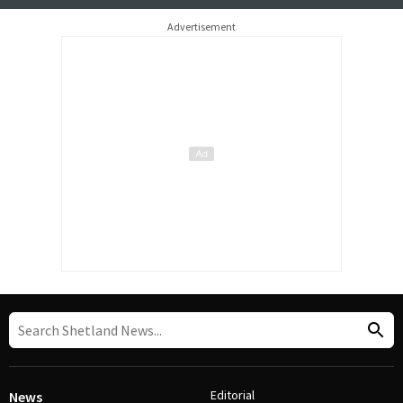
Advertisement
Editorial
News