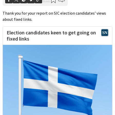
Thank you for your report on SIC election candidates’ views
about fixed links.