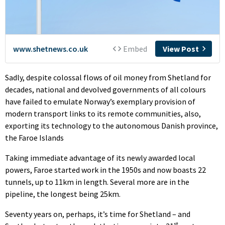
Sadly, despite colossal flows of oil money from Shetland for
decades, national and devolved governments of all colours
have failed to emulate Norway’s exemplary provision of
modern transport links to its remote communities, also,
exporting its technology to the autonomous Danish province,
the Faroe Islands
Taking immediate advantage of its newly awarded local
powers, Faroe started work in the 1950s and now boasts 22
tunnels, up to 11km in length. Several more are in the
pipeline, the longest being 25km.
Seventy years on, perhaps, it’s time for Shetland – and
st