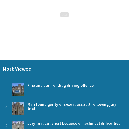
Most Viewed
1
Fine and ban for drug driving offence
2
Man found guilty of sexual assault following jury
trial
3
Jury trial cut short because of technical difficulties