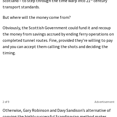
Scotland – to step through the time warp into 21
century
transport standards.
But where will the money come from?
Obviously, the Scottish Government could fund it and recoup
the money from savings accrued by ending ferry operations on
completed tunnel routes. Fine, provided they’re willing to pay
and you can accept them calling the shots and deciding the
timing.
2 of 9
Advertisement
Otherwise, Gary Robinson and Davy Sandison’s alternative of
copying the highly successful Scandinavian method makes