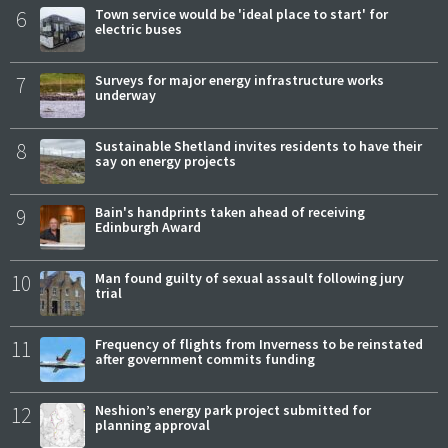
6
Town service would be 'ideal place to start' for
electric buses
7
Surveys for major energy infrastructure works
underway
8
Sustainable Shetland invites residents to have their
say on energy projects
9
Bain's handprints taken ahead of receiving
Edinburgh Award
10
Man found guilty of sexual assault following jury
trial
11
Frequency of flights from Inverness to be reinstated
after government commits funding
12
Neshion’s energy park project submitted for
planning approval