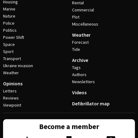
Housing
Rental
Marine
Commercial
Nature
Plot
Police
Miscellaneous
Politics
Weather
Power Shift
Forecast
Space
Tide
Sport
Transport
Archive
Ukraine invasion
Tags
Weather
Authors
Newsletters
Opinions
Letters
Videos
Reviews
Defibrillator map
Viewpoint
Become a member