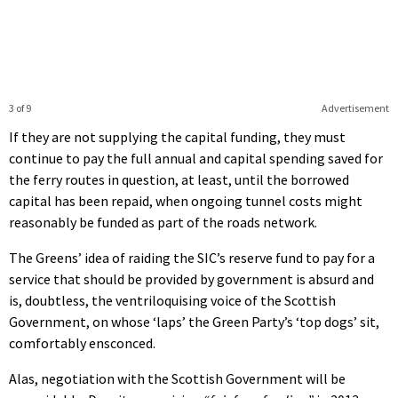
3 of 9
Advertisement
If they are not supplying the capital funding, they must
continue to pay the full annual and capital spending saved for
the ferry routes in question, at least, until the borrowed
capital has been repaid, when ongoing tunnel costs might
reasonably be funded as part of the roads network.
The Greens’ idea of raiding the SIC’s reserve fund to pay for a
service that should be provided by government is absurd and
is, doubtless, the ventriloquising voice of the Scottish
Government, on whose ‘laps’ the Green Party’s ‘top dogs’ sit,
comfortably ensconced.
Alas, negotiation with the Scottish Government will be