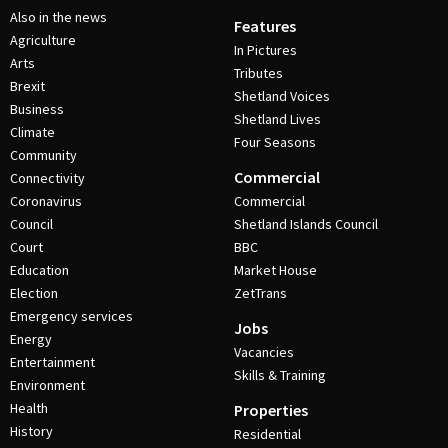
Also in the news
Features
Agriculture
In Pictures
Arts
Tributes
Brexit
Shetland Voices
Business
Shetland Lives
Climate
Four Seasons
Community
Commercial
Connectivity
Coronavirus
Commercial
Council
Shetland Islands Council
Court
BBC
Education
Market House
Election
ZetTrans
Emergency services
Jobs
Energy
Vacancies
Entertainment
Skills & Training
Environment
Health
Properties
History
Residential