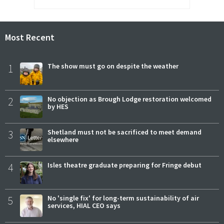
Most Recent
1
The show must go on despite the weather
2
No objection as Brough Lodge restoration welcomed
by HES
3
Shetland must not be sacrificed to meet demand
elsewhere
4
Isles theatre graduate preparing for Fringe debut
5
No 'single fix' for long-term sustainability of air
services, HIAL CEO says