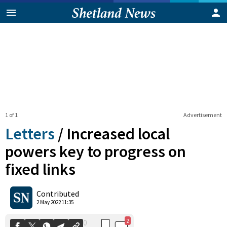
1 of 1
Advertisement
Letters
/
Increased local
powers key to progress on
fixed links
2
0
Shares
Contributed
2 May 2022 11:35