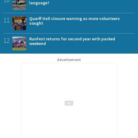
language?
11
Quarff Hall closure warning as more volunteers
sought
12
RunFest returns for second year with packed
weekend
Advertisement