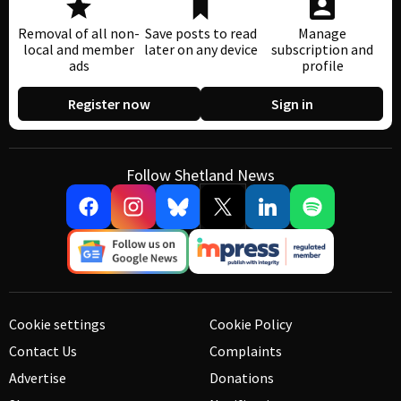
Removal of all non-
Save posts to read
Manage
local and member
later on any device
subscription and
ads
profile
Register now
Sign in
Follow Shetland News
Cookie settings
Cookie Policy
Contact Us
Complaints
Advertise
Donations