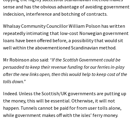
sense and has the obvious advantage of avoiding government
indecision, interference and botching of contracts.
Whalsay Community Councillor William Polson has written
repeatedly intimating that low-cost Norwegian government
loans have been offered before, a possibility that would sit
well within the abovementioned Scandinavian method.
Mr Robinson also said:
“If the Scottish Government could be
persuaded to keep their revenue funding for our ferries in-play
after the new links open, then this would help to keep cost of the
tolls down.”
Indeed. Unless the Scottish/UK governments are putting up
the money, this will be essential. Otherwise, it will not
happen. Tunnels cannot be paid for from user tolls alone,
while government makes off with the isles’ ferry money.