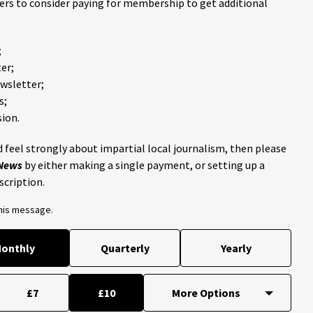
ders to consider paying for membership to get additional
;
er;
ewsletter;
s;
ion.
 feel strongly about impartial local journalism, then please
 News
by either making a single payment, or setting up a
scription.
this message.
onthly
Quarterly
Yearly
£7
£10