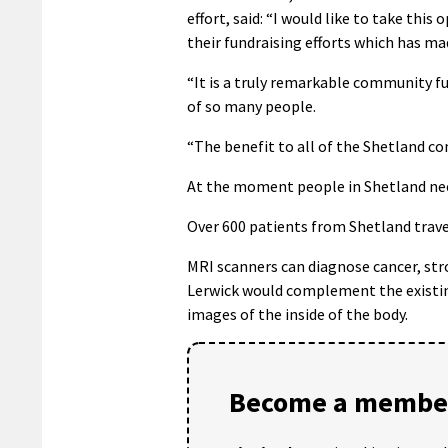
effort, said: “I would like to take th
their fundraising efforts which has mad
“It is a truly remarkable community fu
of so many people.
“The benefit to all of the Shetland 
At the moment people in Shetland nee
Over 600 patients from Shetland trave
MRI scanners can diagnose cancer, str
Lerwick would complement the existing
images of the inside of the body.
Become a member