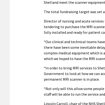
Shetland meet the scanner equipment 
The total fundraising target was set at
Director of nursing and acute services
tendering to purchase the MRI scanner
fully installed and ready for patient ca
“Our clinical and technical teams have
there have been some inevitable delay
complex medical equipment which is a 
which we hoped to have the MRI scanne
“In order to bring MRI services to She
Government to look at how we can acc
permanent MRI scanner is in place.
“Not only will this allow some people 
staff will be able to run the service a
Lincoln Carroll, chair of the NHS Sh