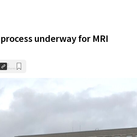
 process underway for MRI
0
Shares