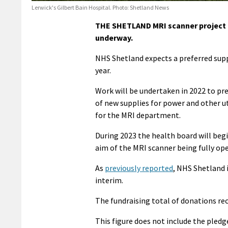
Lerwick's Gilbert Bain Hospital. Photo: Shetland News
THE SHETLAND MRI scanner project h
underway.
NHS Shetland expects a preferred suppl
year.
Work will be undertaken in 2022 to pre
of new supplies for power and other u
for the MRI department.
During 2023 the health board will beg
aim of the MRI scanner being fully op
As
previously reported
, NHS Shetland i
interim.
The fundraising total of donations rec
This figure does not include the pled