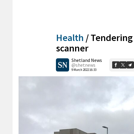
Health
/
Tendering
scanner
Shetland News
@shetnews
9 March 2022 16:33