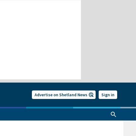
Advertise on Shetland News
Sign in