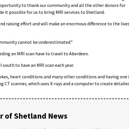
is opportunity to thank our community and all the other donors for
e it possible for us to bring MRI services to Shetland.
nd raising effort and will make an enormous difference to the live
community cannot be underestimated.”
ding an MRI scan have to travel to Aberdeen.
l south to have an MRI scan each year.
okes, heart conditions and many other conditions and having one 
 CT scanner, which uses X-rays and a computer to create detaile
 of Shetland News