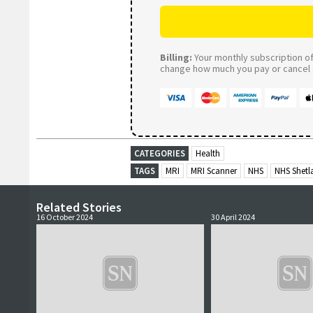
Billing:
Your monthly subscription of 
change how much you pay or cancel a
CATEGORIES
Health
TAGS
MRI
MRI Scanner
NHS
NHS Shetl
Related Stories
16 October 2024
30 April 2024