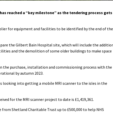
as reached a “key milestone” as the tendering process gets
ier for equipment and facilities to be identified by the end of the
pare the Gilbert Bain Hospital site, which will include the additio
tilities and the demolition of some older buildings to make space
in the purchase, installation and commissioning process with the
erational by autumn 2023.
s looking into getting a mobile MRI scanner to the isles in the
eived for the MRI scanner project to date is £1,419,361.
ge from Shetland Charitable Trust up to £500,000 to help NHS