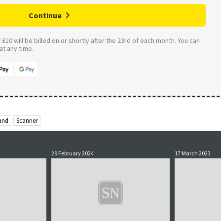
Continue
£10 will be billed on or shortly after the 23rd of each month. You can
t any time.
and
Scanner
29 February 2024
17 March 2023