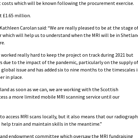
costs which will be known following the procurement exercise.
 £1.65 million.
 Kathleen Carolan said: “We are really pleased to be at the stage o
 which will help us to understand when the MRI will be in Shetlan
re.
 worked really hard to keep the project on track during 2021 but
s due to the impact of the pandemic, particularly on the supply o
global issue and has added six to nine months to the timescales 
r in place.
tland as soon as we can, we are working with the Scottish
ess a more limited mobile MRI scanning service until our
to access MRI scans locally, but it also means that our radiograph
nd help train and maintain skills in the meantime.”
etland endowment committee which oversaw the MRI fundraising