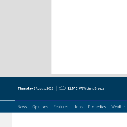
Thursday
6 Aug
ust
2026
11.5°C
WSW Light Breeze
News
Opinions
Features
Jobs
Properties
Weather