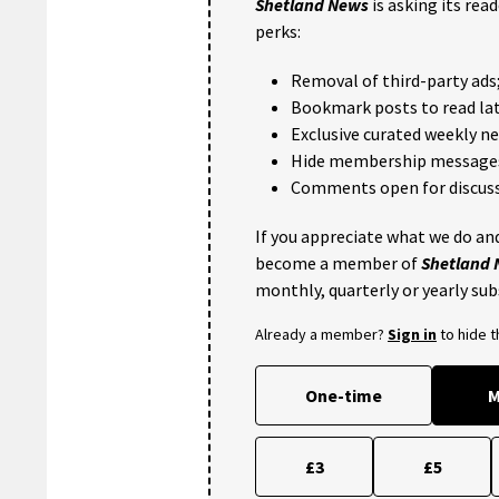
Shetland News
is asking its rea
perks:
Removal of third-party ads
Bookmark posts to read lat
Exclusive curated weekly n
Hide membership message
Comments open for discuss
If you appreciate what we do and
become a member of
Shetland
monthly, quarterly or yearly sub
Already a member?
Sign in
to hide 
One-time
M
£3
£5