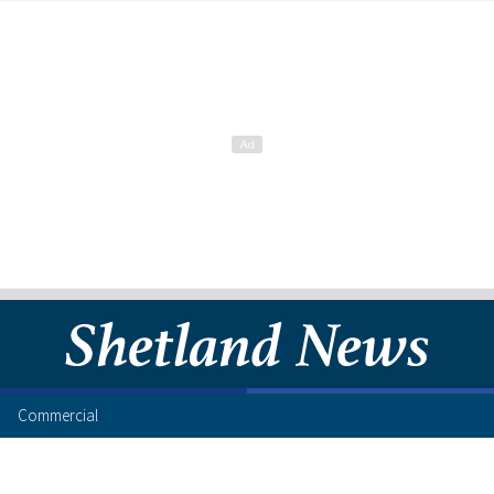
Commercial