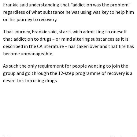
Frankie said understanding that “addiction was the problem”
regardless of what substance he was using was key to help him
on his journey to recovery.
That journey, Frankie said, starts with admitting to oneself
that addiction to drugs – or mind altering substances as it is
described in the CA literature – has taken over and that life has
become unmanageable.
As such the only requirement for people wanting to join the
group and go through the 12-step programme of recovery is a
desire to stop using drugs.