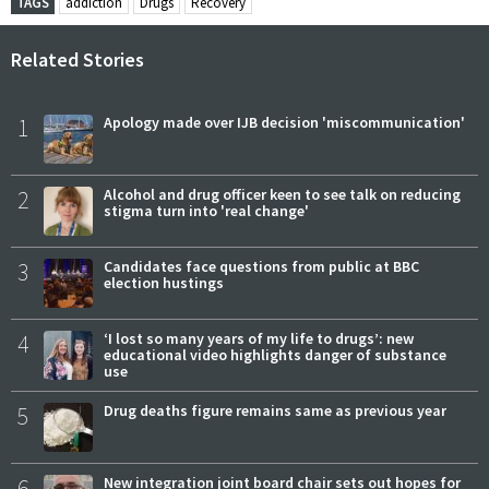
TAGS
addiction
Drugs
Recovery
Related Stories
1
Apology made over IJB decision 'miscommunication'
2
Alcohol and drug officer keen to see talk on reducing
stigma turn into 'real change'
3
Candidates face questions from public at BBC
election hustings
4
‘I lost so many years of my life to drugs’: new
educational video highlights danger of substance
use
5
Drug deaths figure remains same as previous year
6
New integration joint board chair sets out hopes for