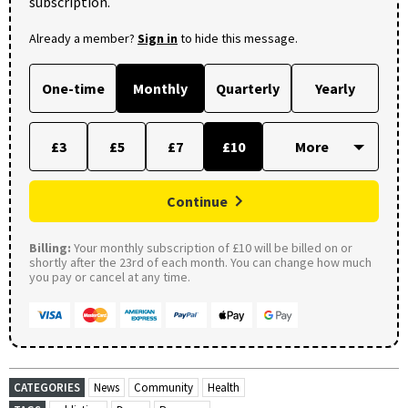
subscription.
Already a member?
Sign in
to hide this message.
One-time
Monthly
Quarterly
Yearly
£3
£5
£7
£10
Continue
Billing:
Your monthly subscription of £10 will be billed on or
shortly after the 23rd of each month. You can change how much
you pay or cancel at any time.
CATEGORIES
News
Community
Health