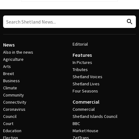
Editorial
News
Also in the news
Features
Agriculture
In Pictures
Arts
Tributes
Brexit
Shetland Voices
Business
Shetland Lives
Climate
Four Seasons
Community
Commercial
Connectivity
Coronavirus
Commercial
Council
Shetland Islands Council
Court
BBC
Education
Market House
Election
ZetTrans