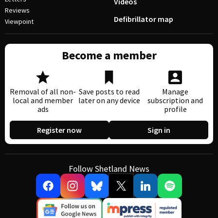
Videos
Reviews
Defibrillator map
Viewpoint
Become a member
Removal of all non-
Save posts to read
Manage
local and member
later on any device
subscription and
ads
profile
Register now
Sign in
Follow Shetland News