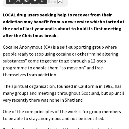
LOCAL drug users seeking help to recover from their
addiction may benefit from a new service which started at
the end of last year and is about to hold its first meeting
after the Christmas break.
Cocaine Anonymous (CA) is a self-supporting group where
people ready to stop using cocaine or other “mind altering
substances” come together to go through a 12-step
programme to enable them “to move on” and free
themselves from addiction.
The spiritual organisation, founded in California in 1982, has
many groups and meetings throughout Scotland, but up until
very recently there was none in Shetland.
One of the core principles of the work is for group members
to be able to stay anonymous and not be identified.