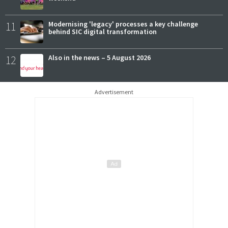
11
Modernising 'legacy' processes a key challenge
behind SIC digital transformation
12
Also in the news – 5 August 2026
Advertisement