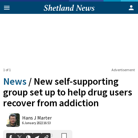
1 of 1
Advertisement
News
/
New self-supporting
group set up to help drug users
recover from addiction
0
Shares
Hans J Marter
6 January 2022 16:53