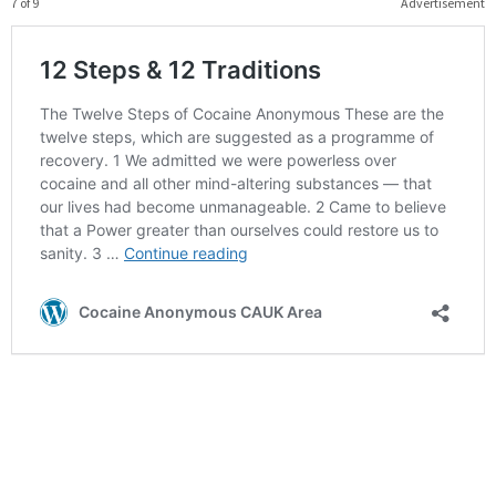
7 of 9
Advertisement