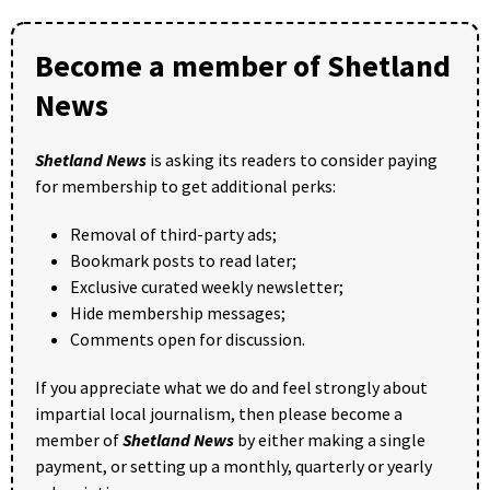
Become a member of Shetland
News
Shetland News
is asking its readers to consider paying
for membership to get additional perks:
Removal of third-party ads;
Bookmark posts to read later;
Exclusive curated weekly newsletter;
Hide membership messages;
Comments open for discussion.
If you appreciate what we do and feel strongly about
impartial local journalism, then please become a
member of
Shetland News
by either making a single
payment, or setting up a monthly, quarterly or yearly