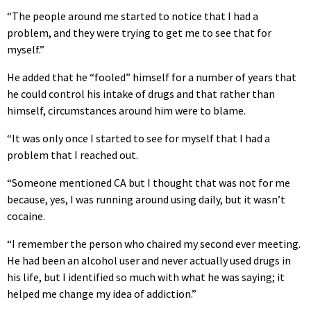
“The people around me started to notice that I had a
problem, and they were trying to get me to see that for
myself.”
He added that he “fooled” himself for a number of years that
he could control his intake of drugs and that rather than
himself, circumstances around him were to blame.
“It was only once I started to see for myself that I had a
problem that I reached out.
“Someone mentioned CA but I thought that was not for me
because, yes, I was running around using daily, but it wasn’t
cocaine.
“I remember the person who chaired my second ever meeting.
He had been an alcohol user and never actually used drugs in
his life, but I identified so much with what he was saying; it
helped me change my idea of addiction.”