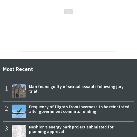
Most Recent
1
Man found guilty of sexual assault following jury
trial
2
Frequency of flights from Inverness to be reinstated
after government commits funding
3
Neshion’s energy park project submitted for
planning approval