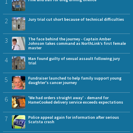
1
2
Jury trial cut short because of technical difficulties
3
The face behind the journey - Captain Amber
Johnson takes command as NorthLink’s first female
master
4
Man found guilty of sexual assault following jury
trial
5
Fundraiser launched to help family support young
daughter's cancer journey
6
'We had orders straight away' - demand for
HameCooked delivery service exceeds expectations
7
Police appeal again for information after serious
Scatsta crash