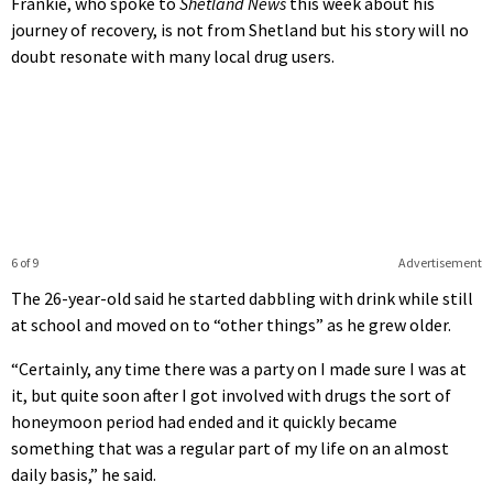
Frankie, who spoke to
Shetland News
this week about his
journey of recovery, is not from Shetland but his story will no
doubt resonate with many local drug users.
6 of 9
Advertisement
The 26-year-old said he started dabbling with drink while still
at school and moved on to “other things” as he grew older.
“Certainly, any time there was a party on I made sure I was at
it, but quite soon after I got involved with drugs the sort of
honeymoon period had ended and it quickly became
something that was a regular part of my life on an almost
daily basis,” he said.