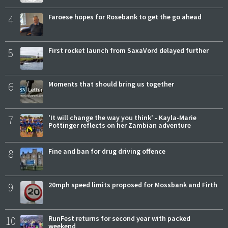
4
Faroese hopes for Rosebank to get the go ahead
5
First rocket launch from SaxaVord delayed further
6
Moments that should bring us together
7
'It will change the way you think' - Kayla-Marie
Pottinger reflects on her Zambian adventure
8
Fine and ban for drug driving offence
9
20mph speed limits proposed for Mossbank and Firth
10
RunFest returns for second year with packed
weekend