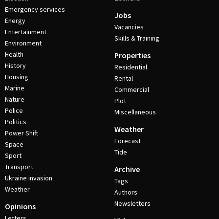
Emergency services
Jobs
Energy
Vacancies
Entertainment
Skills & Training
Environment
Health
Properties
History
Residential
Housing
Rental
Marine
Commercial
Nature
Plot
Police
Miscellaneous
Politics
Weather
Power Shift
Forecast
Space
Tide
Sport
Transport
Archive
Ukraine invasion
Tags
Weather
Authors
Newsletters
Opinions
Letters