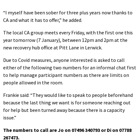
“I myself have been sober for three plus years now thanks to
CA and what it has to offer,” he added.
The local CA group meets every Friday, with the first one this
year tomorrow (7 January), between 12pm and 2pm at the
new recovery hub office at Pitt Lane in Lerwick.
Due to Covid measures, anyone interested is asked to call
either of the following two numbers for an informal chat first
to help manage participant numbers as there are limits on
people allowed in the room.
Frankie said: “They would like to speak to people beforehand
because the last thing we want is for someone reaching out
for help but been turned away because there is a capacity
issue.”
The numbers to call are Jo on 07496 340793 or Di on 07788
267473.