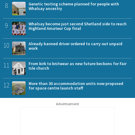
8
Genetic testing scheme planned for people with
Whalsay ancestry
9
Whalsay become just second Shetland side to reach
Highland Amateur Cup final
10
Already banned driver ordered to carry out unpaid
work
11
From kirk to knitwear as new future beckons for Fair
Isle church
12
More than 30 accommodation units now proposed
for space centre launch staff
Advertisement