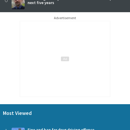
next five years
Advertisement
Most Viewed
Fine and ban for drug driving offence