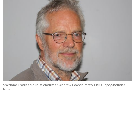
Shetland Charitable Trust chairman Andrew Cooper. Photo: Chris Cope/Shetland
News