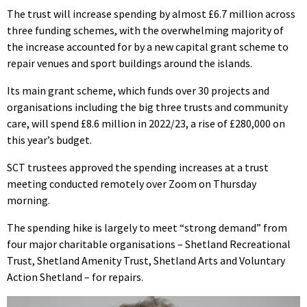
The trust will increase spending by almost £6.7 million across
three funding schemes, with the overwhelming majority of
the increase accounted for by a new capital grant scheme to
repair venues and sport buildings around the islands.
Its main grant scheme, which funds over 30 projects and
organisations including the big three trusts and community
care, will spend £8.6 million in 2022/23, a rise of £280,000 on
this year’s budget.
SCT trustees approved the spending increases at a trust
meeting conducted remotely over Zoom on Thursday
morning.
The spending hike is largely to meet “strong demand” from
four major charitable organisations – Shetland Recreational
Trust, Shetland Amenity Trust, Shetland Arts and Voluntary
Action Shetland – for repairs.