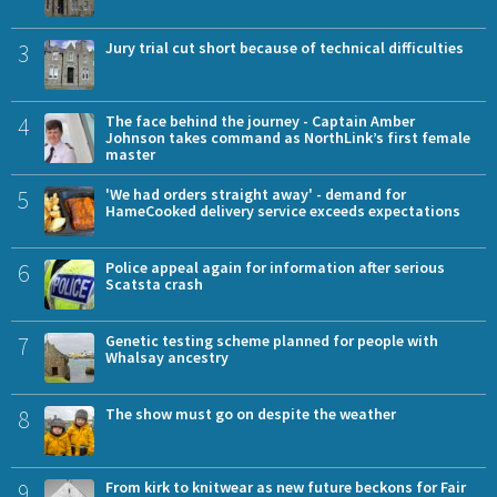
3
Jury trial cut short because of technical difficulties
4
The face behind the journey - Captain Amber
Johnson takes command as NorthLink’s first female
master
5
'We had orders straight away' - demand for
HameCooked delivery service exceeds expectations
6
Police appeal again for information after serious
Scatsta crash
7
Genetic testing scheme planned for people with
Whalsay ancestry
8
The show must go on despite the weather
9
From kirk to knitwear as new future beckons for Fair