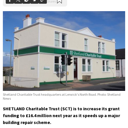
Shetland Charitable Trust headquarters at Lerwick's North Road. Photo: Shetland
News
SHETLAND Charitable Trust (SCT) is to increase its grant
funding to £16.4 million next year as it speeds up a major
building repair scheme.