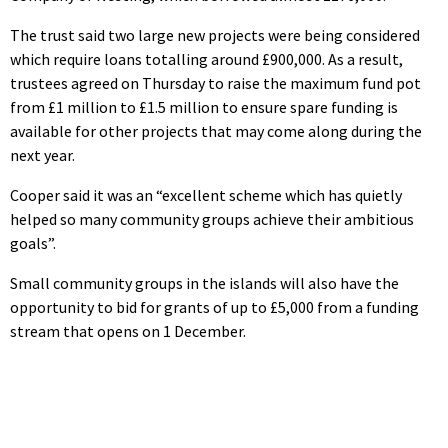
The trust said two large new projects were being considered
which require loans totalling around £900,000. As a result,
trustees agreed on Thursday to raise the maximum fund pot
from £1 million to £1.5 million to ensure spare funding is
available for other projects that may come along during the
next year.
Cooper said it was an “excellent scheme which has quietly
helped so many community groups achieve their ambitious
goals”.
Small community groups in the islands will also have the
opportunity to bid for grants of up to £5,000 from a funding
stream that opens on 1 December.