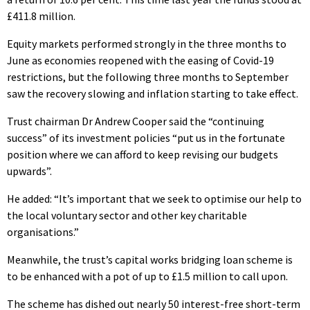
£411.8 million.
Equity markets performed strongly in the three months to
June as economies reopened with the easing of Covid-19
restrictions, but the following three months to September
saw the recovery slowing and inflation starting to take effect.
Trust chairman Dr Andrew Cooper said the “continuing
success” of its investment policies “put us in the fortunate
position where we can afford to keep revising our budgets
upwards”.
He added: “It’s important that we seek to optimise our help to
the local voluntary sector and other key charitable
organisations.”
Meanwhile, the trust’s capital works bridging loan scheme is
to be enhanced with a pot of up to £1.5 million to call upon.
The scheme has dished out nearly 50 interest-free short-term