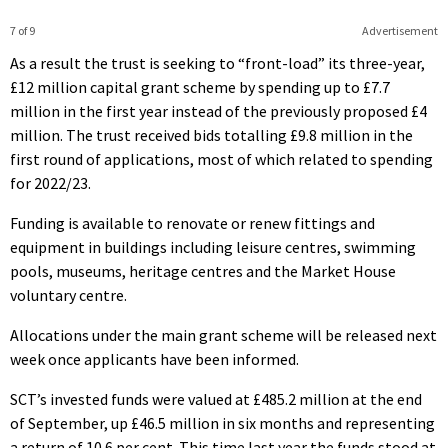
7 of 9
Advertisement
As a result the trust is seeking to “front-load” its three-year,
£12 million capital grant scheme by spending up to £7.7
million in the first year instead of the previously proposed £4
million. The trust received bids totalling £9.8 million in the
first round of applications, most of which related to spending
for 2022/23.
Funding is available to renovate or renew fittings and
equipment in buildings including leisure centres, swimming
pools, museums, heritage centres and the Market House
voluntary centre.
Allocations under the main grant scheme will be released next
week once applicants have been informed.
SCT’s invested funds were valued at £485.2 million at the end
of September, up £46.5 million in six months and representing
a return of 10.6 per cent. This time last year the funds stood at