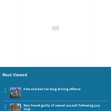
Most Viewed
1
Fine and ban for drug driving offence
2
Man found guilty of sexual assault following jury
trial