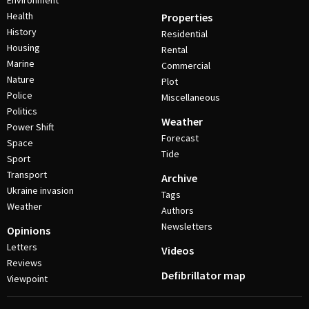
Environment
Health
Properties
History
Residential
Housing
Rental
Marine
Commercial
Nature
Plot
Police
Miscellaneous
Politics
Weather
Power Shift
Forecast
Space
Tide
Sport
Transport
Archive
Ukraine invasion
Tags
Weather
Authors
Newsletters
Opinions
Letters
Videos
Reviews
Defibrillator map
Viewpoint