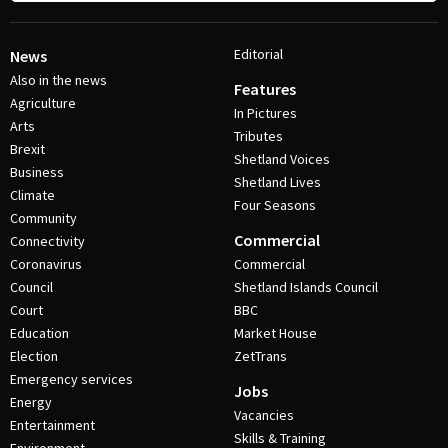
Editorial
News
Also in the news
Features
Agriculture
In Pictures
Arts
Tributes
Brexit
Shetland Voices
Business
Shetland Lives
Climate
Four Seasons
Community
Commercial
Connectivity
Coronavirus
Commercial
Council
Shetland Islands Council
Court
BBC
Education
Market House
Election
ZetTrans
Emergency services
Jobs
Energy
Vacancies
Entertainment
Skills & Training