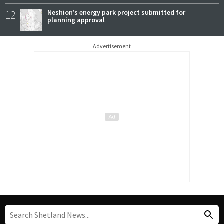
12
Neshion’s energy park project submitted for
planning approval
Advertisement