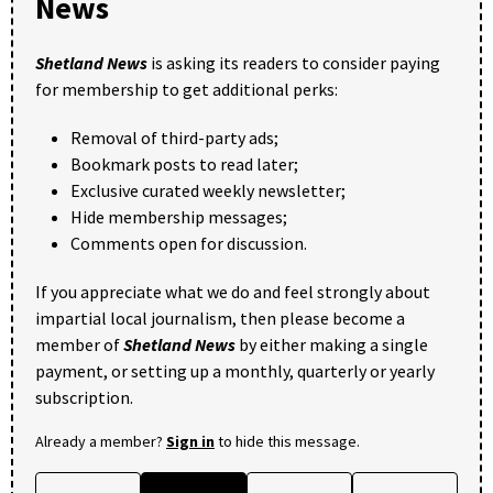
News
Shetland News
is asking its readers to consider paying
for membership to get additional perks:
Removal of third-party ads;
Bookmark posts to read later;
Exclusive curated weekly newsletter;
Hide membership messages;
Comments open for discussion.
If you appreciate what we do and feel strongly about
impartial local journalism, then please become a
member of
Shetland News
by either making a single
payment, or setting up a monthly, quarterly or yearly
subscription.
Already a member?
Sign in
to hide this message.