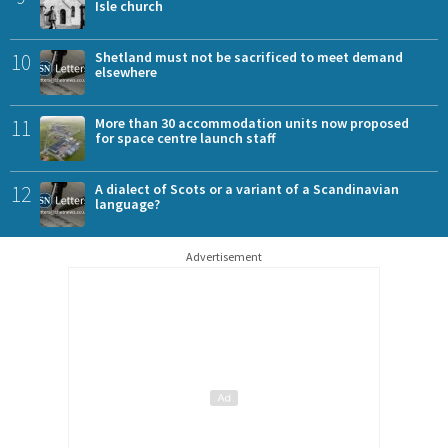
Isle church
10
Shetland must not be sacrificed to meet demand
elsewhere
11
More than 30 accommodation units now proposed
for space centre launch staff
12
A dialect of Scots or a variant of a Scandinavian
language?
Advertisement