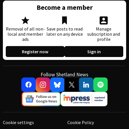
Become a member
Removal of all non-
Save posts to read
Manage
local and member
later on any device
subscription and
ads
profile
Register now
Sign in
Follow Shetland News
Cookie settings
Cookie Policy