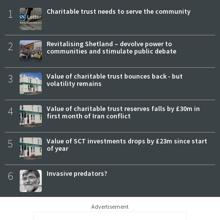
1
Charitable trust needs to serve the community
2
Revitalising Shetland – devolve power to
communities and stimulate public debate
3
Value of charitable trust bounces back - but
volatility remains
4
Value of charitable trust reserves falls by £30m in
first month of Iran conflict
5
Value of SCT investments drops by £23m since start
of year
6
Invasive predators?
Advertisement