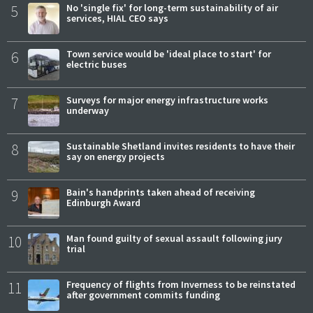
5
No 'single fix' for long-term sustainability of air
services, HIAL CEO says
6
Town service would be 'ideal place to start' for
electric buses
7
Surveys for major energy infrastructure works
underway
8
Sustainable Shetland invites residents to have their
say on energy projects
9
Bain's handprints taken ahead of receiving
Edinburgh Award
10
Man found guilty of sexual assault following jury
trial
11
Frequency of flights from Inverness to be reinstated
after government commits funding