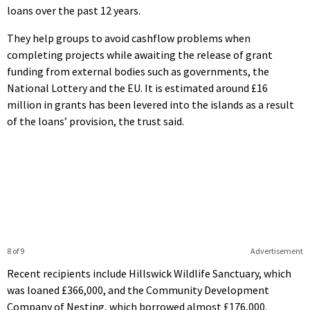
loans over the past 12 years.
They help groups to avoid cashflow problems when
completing projects while awaiting the release of grant
funding from external bodies such as governments, the
National Lottery and the EU. It is estimated around £16
million in grants has been levered into the islands as a result
of the loans’ provision, the trust said.
8 of 9
Advertisement
Recent recipients include Hillswick Wildlife Sanctuary, which
was loaned £366,000, and the Community Development
Company of Nesting, which borrowed almost £176,000.