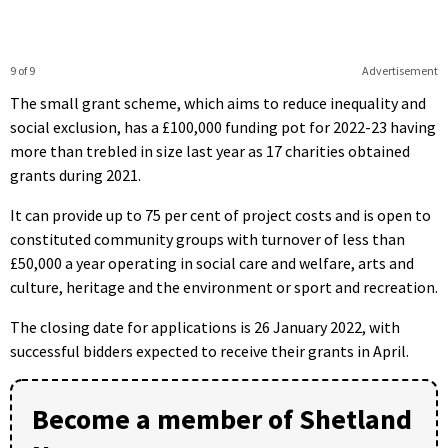
9 of 9
Advertisement
The small grant scheme, which aims to reduce inequality and
social exclusion, has a £100,000 funding pot for 2022-23 having
more than trebled in size last year as 17 charities obtained
grants during 2021.
It can provide up to 75 per cent of project costs and is open to
constituted community groups with turnover of less than
£50,000 a year operating in social care and welfare, arts and
culture, heritage and the environment or sport and recreation.
The closing date for applications is 26 January 2022, with
successful bidders expected to receive their grants in April.
Become a member of Shetland