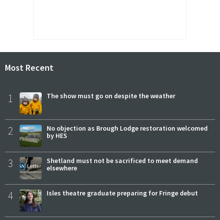
Most Recent
1
The show must go on despite the weather
2
No objection as Brough Lodge restoration welcomed
by HES
3
Shetland must not be sacrificed to meet demand
elsewhere
4
Isles theatre graduate preparing for Fringe debut