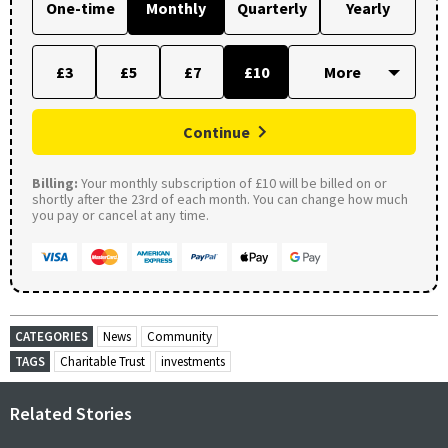
One-time
Monthly
Quarterly
Yearly
£3
£5
£7
£10
Continue
Billing:
Your monthly subscription of £10 will be billed on or
shortly after the 23rd of each month. You can change how much
you pay or cancel at any time.
CATEGORIES
News
Community
TAGS
Charitable Trust
investments
Related Stories