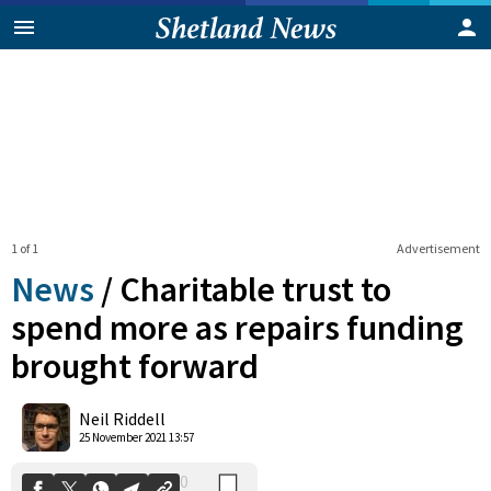
1 of 1
Advertisement
News
/
Charitable trust to
spend more as repairs funding
brought forward
0
Shares
Neil Riddell
25 November 2021 13:57