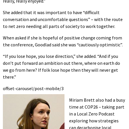
really, really enjoyed.”
She added that it was important to have “difficult
conversation and uncomfortable questions” – with the route
to net zero needing all parts of society to work together.
When asked if she is hopeful of positive change coming from
the conference, Goodlad said she was “cautiously optimistic”.
“If you lose hope, you lose direction,” she added. “And if you
don’t put forward an ambition out there, where on earth do
we go from here? If folk lose hope then they will never get
there.”
offset-carousel/post-mobile/3
Miriam Brett also had a busy
time at COP26 – taking part
in a Local Zero Podcast
exploring how strategies
can decarbonise local