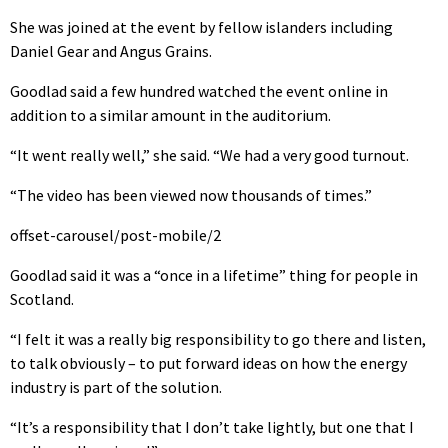
She was joined at the event by fellow islanders including
Daniel Gear and Angus Grains.
Goodlad said a few hundred watched the event online in
addition to a similar amount in the auditorium.
“It went really well,” she said. “We had a very good turnout.
“The video has been viewed now thousands of times.”
offset-carousel/post-mobile/2
Goodlad said it was a “once in a lifetime” thing for people in
Scotland.
“I felt it was a really big responsibility to go there and listen,
to talk obviously – to put forward ideas on how the energy
industry is part of the solution.
“It’s a responsibility that I don’t take lightly, but one that I