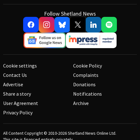
Follow Shetland News
Cookie settings
Cookie Policy
Contact Us
Complaints
Advertise
Donations
Share a story
Notifications
User Agreement
Archive
Privacy Policy
All Content Copyright © 2010-2026
Shetland News Online Ltd.
This site is financed entirely privately