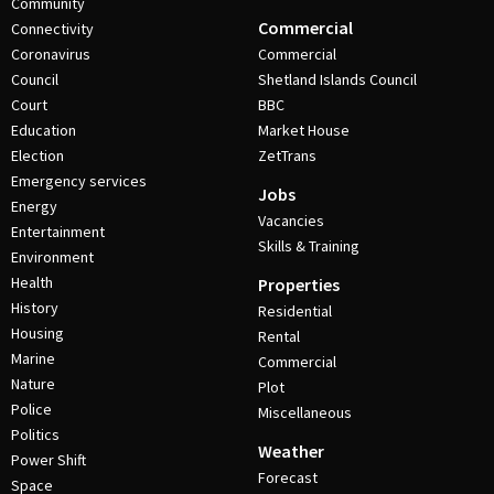
Community
Commercial
Connectivity
Coronavirus
Commercial
Council
Shetland Islands Council
Court
BBC
Education
Market House
Election
ZetTrans
Emergency services
Jobs
Energy
Vacancies
Entertainment
Skills & Training
Environment
Health
Properties
History
Residential
Housing
Rental
Marine
Commercial
Nature
Plot
Police
Miscellaneous
Politics
Weather
Power Shift
Forecast
Space