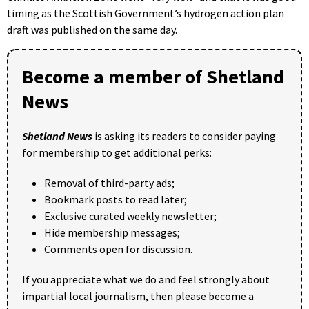
timing as the Scottish Government’s hydrogen action plan
draft was published on the same day.
Become a member of Shetland
News
Shetland News
is asking its readers to consider paying
for membership to get additional perks:
Removal of third-party ads;
Bookmark posts to read later;
Exclusive curated weekly newsletter;
Hide membership messages;
Comments open for discussion.
If you appreciate what we do and feel strongly about
impartial local journalism, then please become a