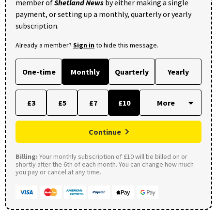
member of
Shetland News
by either making a single
payment, or setting up a monthly, quarterly or yearly
subscription.
Already a member?
Sign in
to hide this message.
One-time
Monthly
Quarterly
Yearly
£3
£5
£7
£10
Continue
Billing:
Your monthly subscription of £10 will be billed on or
shortly after the 6th of each month. You can change how much
you pay or cancel at any time.