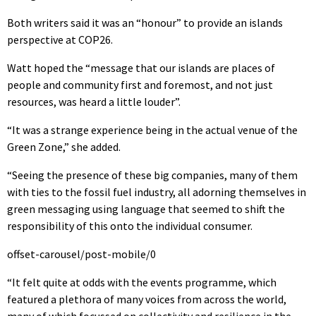
Both writers said it was an “honour” to provide an islands
perspective at COP26.
Watt hoped the “message that our islands are places of
people and community first and foremost, and not just
resources, was heard a little louder”.
“It was a strange experience being in the actual venue of the
Green Zone,” she added.
“Seeing the presence of these big companies, many of them
with ties to the fossil fuel industry, all adorning themselves in
green messaging using language that seemed to shift the
responsibility of this onto the individual consumer.
offset-carousel/post-mobile/0
“It felt quite at odds with the events programme, which
featured a plethora of many voices from across the world,
many of which focussed on collectivity and resilience in the