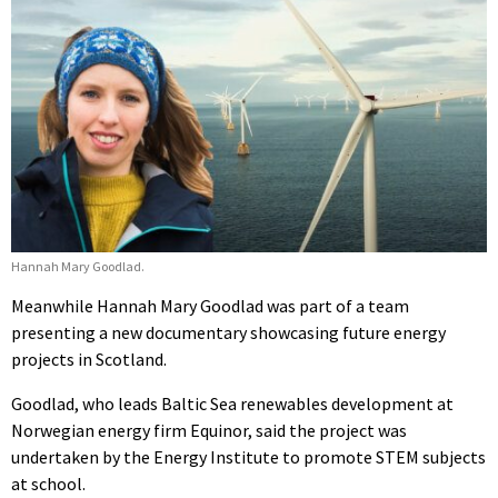
Hannah Mary Goodlad.
Meanwhile Hannah Mary Goodlad was part of a team
presenting a new documentary showcasing future energy
projects in Scotland.
Goodlad, who leads Baltic Sea renewables development at
Norwegian energy firm Equinor, said the project was
undertaken by the Energy Institute to promote STEM subjects
at school.