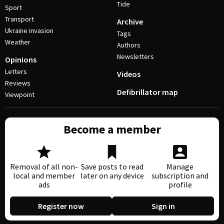
Tide
Sport
Transport
Archive
Ukraine invasion
Tags
Weather
Authors
Newsletters
Opinions
Letters
Videos
Reviews
Defibrillator map
Viewpoint
Become a member
Removal of all non-
Save posts to read
Manage
local and member
later on any device
subscription and
ads
profile
Register now
Sign in