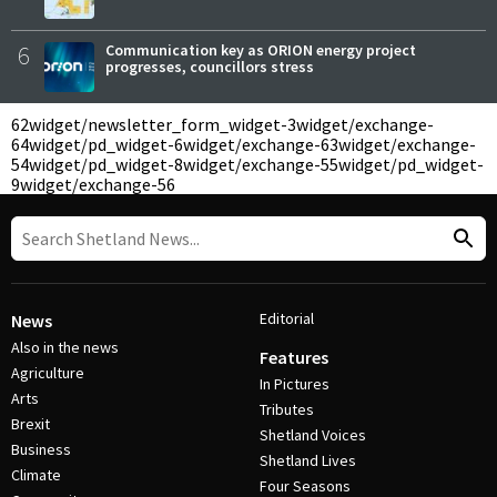
6
Communication key as ORION energy project
progresses, councillors stress
62
widget/newsletter_form_widget-3
widget/exchange-
64
widget/pd_widget-6
widget/exchange-63
widget/exchange-
54
widget/pd_widget-8
widget/exchange-55
widget/pd_widget-
9
widget/exchange-56
Editorial
News
Also in the news
Features
Agriculture
In Pictures
Arts
Tributes
Brexit
Shetland Voices
Business
Shetland Lives
Climate
Four Seasons