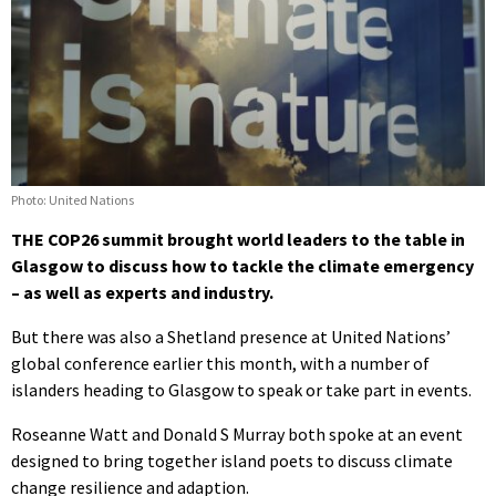
Photo: United Nations
THE COP26 summit brought world leaders to the table in
Glasgow to discuss how to tackle the climate emergency
– as well as experts and industry.
But there was also a Shetland presence at United Nations’
global conference earlier this month, with a number of
islanders heading to Glasgow to speak or take part in events.
Roseanne Watt and Donald S Murray both spoke at an event
designed to bring together island poets to discuss climate
change resilience and adaption.