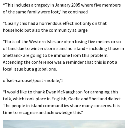
“This includes a tragedy in January 2005 where five members
of the same family were lost,” he continued.
“Clearly this had a horrendous effect not only on that
household but also the community at large.
“Parts of the Western Isles are often losing five metres or so
of land due to winter storms and no island – including those in
Shetland- are going to be immune from this problem.
Attending the conference was a reminder that this is not a
local issue but a global one.
offset-carousel/post-mobile/1
“I would like to thank Ewan McNaughton for arranging this
talk, which took place in English, Gaelic and Shetland dialect.
The people in island communities share many concerns. It is
time to recognise and acknowledge this.”