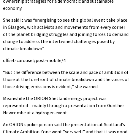
ownership strategies for a democratic and sustainable
economy.
She said it was “energising to see this global event take place
in Glasgow, with activists and movements from every corner
of the planet bridging struggles and joining forces to demand
change to address the intertwined challenges posed by
climate breakdown”.
offset-carousel/post-mobile/4
“But the difference between the scale and pace of ambition of
those at the forefront of climate breakdown and the voices of
those driving emissions is evident,” she warned.
Meanwhile the ORION Shetland energy project was
represented – mainly through a presentation from Gunther
Newcombe at a hydrogen event.
An ORION spokesperson said the presentation at Scotland’s
Climate Ambition Zone went “very well” and that it was good