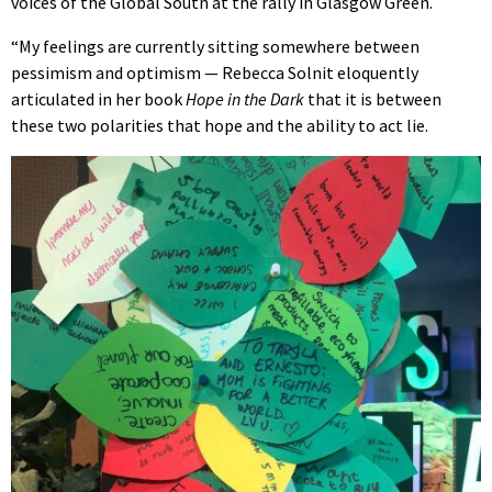
voices of the Global South at the rally in Glasgow Green.
“My feelings are currently sitting somewhere between
pessimism and optimism — Rebecca Solnit eloquently
articulated in her book
Hope in the Dark
that it is between
these two polarities that hope and the ability to act lie.