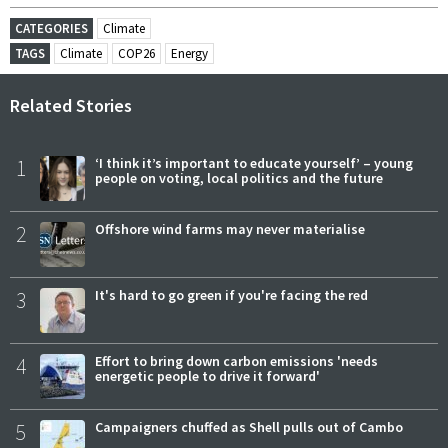
CATEGORIES
Climate
TAGS
Climate
COP26
Energy
Related Stories
1
‘I think it’s important to educate yourself’ – young
people on voting, local politics and the future
2
Offshore wind farms may never materialise
3
It's hard to go green if you're facing the red
4
Effort to bring down carbon emissions 'needs
energetic people to drive it forward'
5
Campaigners chuffed as Shell pulls out of Cambo