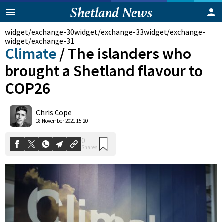
widget/exchange-30
widget/exchange-33
widget/exchange-
widget/exchange-31
Climate
/
The islanders who
brought a Shetland flavour to
COP26
Chris Cope
0
18 November 2021 15:20
Shares