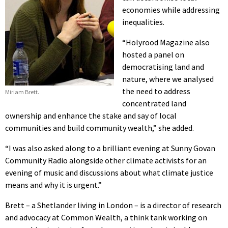
economies while addressing
inequalities.
“Holyrood Magazine also
hosted a panel on
democratising land and
nature, where we analysed
the need to address
Miriam Brett.
concentrated land
ownership and enhance the stake and say of local
communities and build community wealth,” she added.
“I was also asked along to a brilliant evening at Sunny Govan
Community Radio alongside other climate activists for an
evening of music and discussions about what climate justice
means and why it is urgent.”
Brett – a Shetlander living in London – is a director of research
and advocacy at Common Wealth, a think tank working on