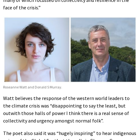
face of the crisis.”
Roseanne Watt and Donald S Murray.
Watt believes the response of the western world leaders to
the climate crisis was “disappointing to say the least, but
outwith those halls of power I think there is a real sense of
collectivity and urgency amongst normal folk”.
The poet also said it was “hugely inspiring” to hear indigenous