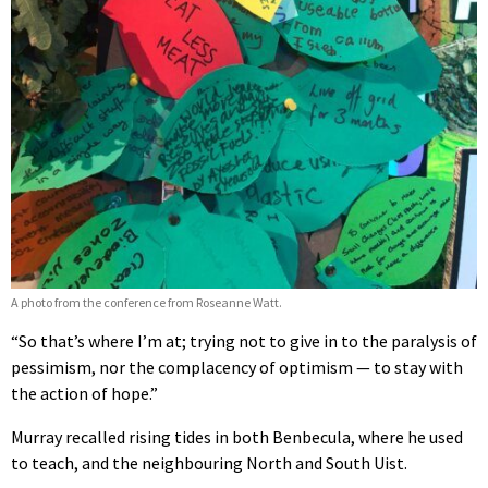
A photo from the conference from Roseanne Watt.
“So that’s where I’m at; trying not to give in to the paralysis of
pessimism, nor the complacency of optimism — to stay with
the action of hope.”
Murray recalled rising tides in both Benbecula, where he used
to teach, and
the neighbouring North and South Uist.