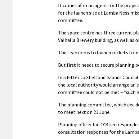
It comes after an agent for the projec
for the launch site at Lamba Ness mis
committee.
The space centre has three current pla
Valhalla Brewery building, as well as 
The team aims to launch rockets from
But first it needs to secure planning 
In a letter to Shetland Islands Counci
the local authority would arrange an 
committee could not be met – “such is
The planning committee, which decides 
to meet next on 21 June.
Planning officer Ian O’Brien responded
consultation responses for the Lamba