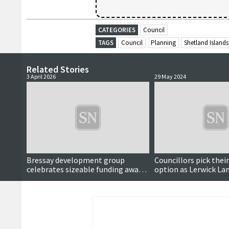
CATEGORIES
Council
TAGS
Council
Planning
Shetland Islands
Related Stories
3 April 2026
29 May 2024
Bressay development group
Councillors pick thei
celebrates sizeable funding award
option as Lerwick La
for Speldiburn revamp
moves step forward