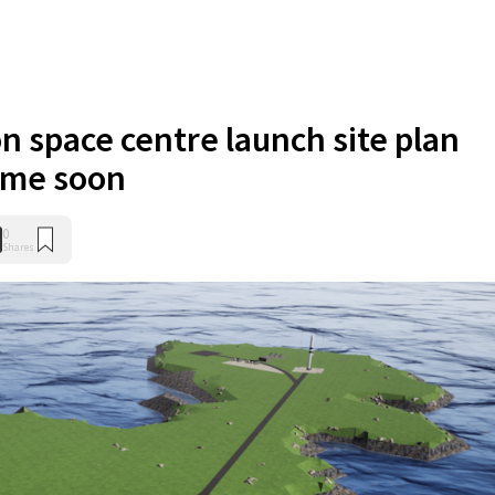
n space centre launch site plan
ime soon
0
Shares