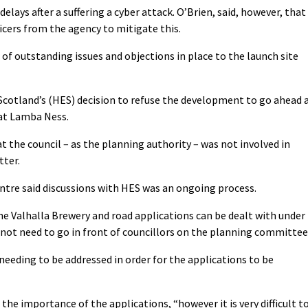
delays after a suffering a cyber attack. O’Brien, said, however, that
icers from the agency to mitigate this.
 of outstanding issues and objections in place to the launch site
Scotland’s (HES) decision to refuse the development to go ahead 
 at Lamba Ness.
at the council – as the planning authority – was not involved in
tter.
tre said discussions with HES was an ongoing process.
e Valhalla Brewery and road applications can be dealt with under
not need to go in front of councillors on the planning committee
eeding to be addressed in order for the applications to be
the importance of the applications, “however it is very difficult t