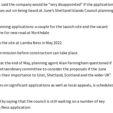
t said the company would be “very disappointed” if the applicatio
ses out on being heard at June’s Shetland Islands Council plannin
nning applications: a couple for the launch site and the vacant
one for new road at Northdale.
 the site at Lamba Ness in May 2022.
permission before construction can take place.
l at the end of May, planning agent Alan Farningham questioned if
extraordinary committee to consider the proposals if the June
 their importance to Unst, Shetland, Scotland and the wider UK”.
on significant applications as well as local appeals, is schedule
 by saying that the council is still waiting on a number of key
 Ness application.