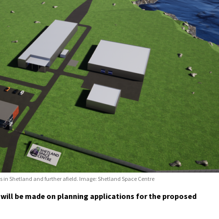
s in Shetland and further afield. Image: Shetland Space Centre
will be made on planning applications for the proposed