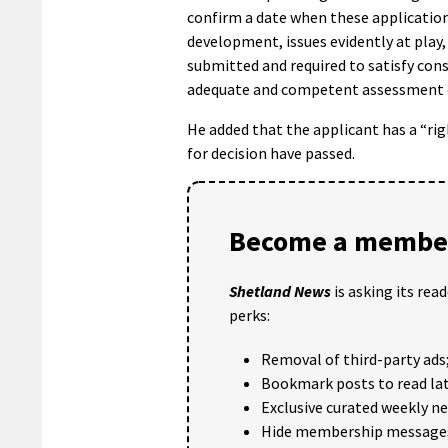
confirm a date when these application
development, issues evidently at play,
submitted and required to satisfy cons
adequate and competent assessment of
He added that the applicant has a “ri
for decision have passed.
Become a member
Shetland News
is asking its rea
perks:
Removal of third-party ads
Bookmark posts to read lat
Exclusive curated weekly n
Hide membership message