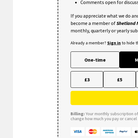
Comments open for discuss
If you appreciate what we do and
become a member of
Shetland
monthly, quarterly or yearly sub
Already a member?
Sign in
to hide 
One-time
M
£3
£5
Billing:
Your monthly subscription of 
change how much you pay or cancel a