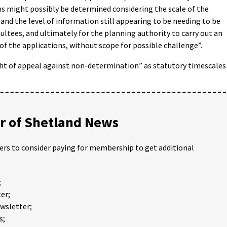
s might possibly be determined considering the scale of the
 and the level of information still appearing to be needing to be
ultees, and ultimately for the planning authority to carry out an
 the applications, without scope for possible challenge”.
ght of appeal against non-determination” as statutory timescales
 of Shetland News
ders to consider paying for membership to get additional
;
er;
ewsletter;
s;