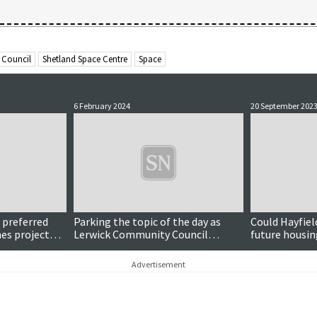
 Council
Shetland Space Centre
Space
6 February 2024
20 September 202
r preferred
Parking the topic of the day as
Could Hayfiel
nes project
Lerwick Community Council
future housi
discusses lanes masterplan
progress
Advertisement