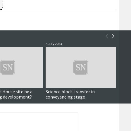
3
5 July 2023
19 June
d House site be a
Science block transfer in
Road p
ng development?
conveyancing stage
transf
screen