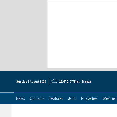
Sunday
9 Aug
ust
2026
13.4°C
SW Fresh Breeze
News
Opinions
Features
Jobs
Properties
Weather