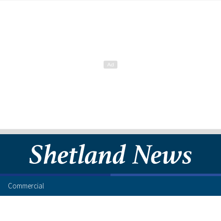
Commercial