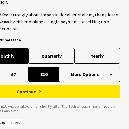
ion.
 feel strongly about impartial local journalism, then please
 News
by either making a single payment, or setting up a
scription.
this message.
onthly
Quarterly
Yearly
£7
£10
Continue
£10 will be billed on or shortly after the 16th of each month. You can
t any time.