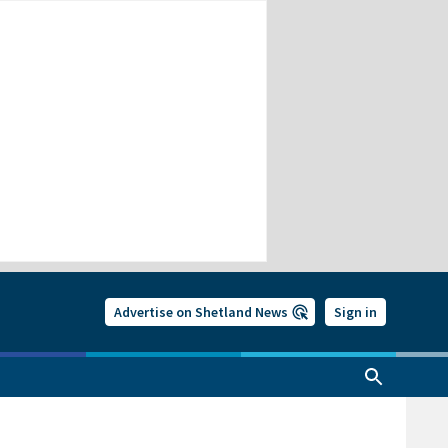
Advertise on Shetland News
Sign in