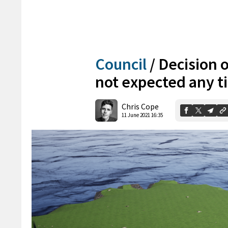
Council
/
Decision o
not expected any t
Chris Cope
11 June 2021 16:35