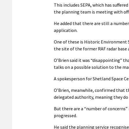
This includes SEPA, which has suffered 
the planning team is meeting with off
He added that there are still a number
application.
One of these is Historic Environment 
the site of the former RAF radar base
O’Brien said it was “disappointing” th
talks on a possible solution to the ma
A spokesperson for Shetland Space Cen
O’Brien, meanwhile, confirmed that th
delegated authority, meaning they do 
But there are a “number of concerns” n
progressed.
He said the planning service recognise 