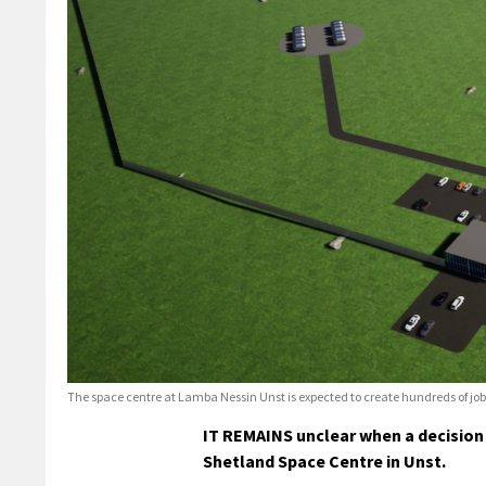
The space centre at Lamba Nessin Unst is expected to create hundreds of job
IT REMAINS unclear when a decision 
Shetland Space Centre in Unst.