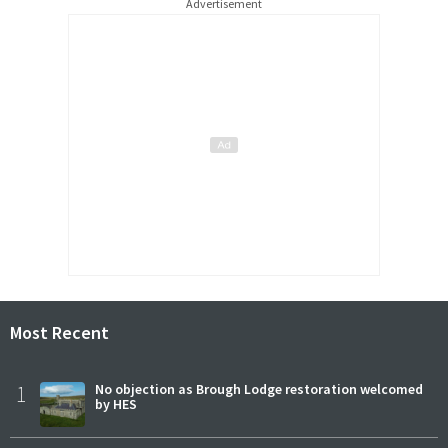
Advertisement
Most Recent
1
No objection as Brough Lodge restoration welcomed
by HES