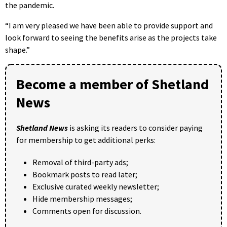
the pandemic.
“I am very pleased we have been able to provide support and
look forward to seeing the benefits arise as the projects take
shape.”
Become a member of Shetland
News
Shetland News
is asking its readers to consider paying
for membership to get additional perks:
Removal of third-party ads;
Bookmark posts to read later;
Exclusive curated weekly newsletter;
Hide membership messages;
Comments open for discussion.