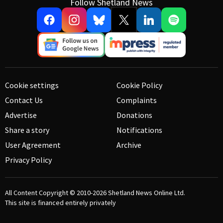
Follow Shetland News
Cookie settings
Cookie Policy
Contact Us
Complaints
Advertise
Donations
Share a story
Notifications
User Agreement
Archive
Privacy Policy
All Content Copyright © 2010-2026
Shetland News Online Ltd.
This site is financed entirely privately