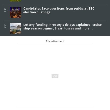
5
Candidates face questions from public at BBC
election hustings
6
Lottery funding, Hrossey’s delays explained, cruise
ship season begins, Brexit losses and more…
Advertisement