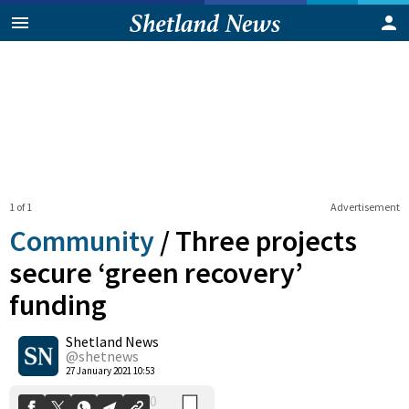
1 of 1
Advertisement
Community
/
Three projects
secure ‘green recovery’
funding
0
Shetland News
Shares
@shetnews
27 January 2021 10:53