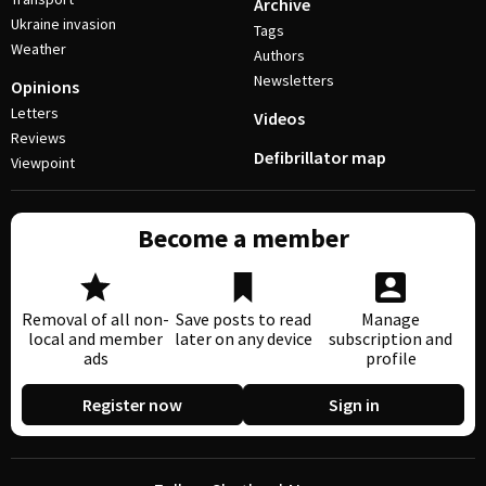
Archive
Ukraine invasion
Tags
Weather
Authors
Newsletters
Opinions
Letters
Videos
Reviews
Defibrillator map
Viewpoint
Become a member
Removal of all non-
Save posts to read
Manage
local and member
later on any device
subscription and
ads
profile
Register now
Sign in