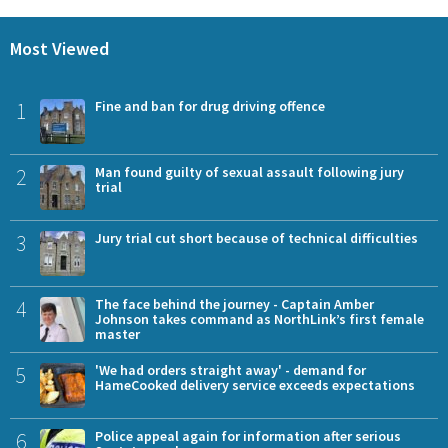
Most Viewed
1
Fine and ban for drug driving offence
2
Man found guilty of sexual assault following jury
trial
3
Jury trial cut short because of technical difficulties
4
The face behind the journey - Captain Amber
Johnson takes command as NorthLink’s first female
master
5
'We had orders straight away' - demand for
HameCooked delivery service exceeds expectations
6
Police appeal again for information after serious