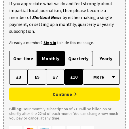
If you appreciate what we do and feel strongly about
impartial local journalism, then please become a
member of
Shetland News
by either making a single
payment, or setting up a monthly, quarterly or yearly
subscription.
Already a member?
Sign in
to hide this message.
One-time
Monthly
Quarterly
Yearly
£3
£5
£7
£10
Continue
Billing:
Your monthly subscription of £10 will be billed on or
shortly after the 22nd of each month. You can change how much
you pay or cancel at any time.