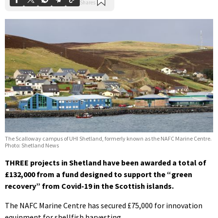
The Scalloway campus of UHI Shetland, formerly known as the NAFC Marine Centre.
Photo: Shetland News
THREE projects in Shetland have been awarded a total of
£132,000 from a fund designed to support the “green
recovery” from Covid-19 in the Scottish islands.
The NAFC Marine Centre has secured £75,000 for innovation
equipment for shellfish harvesting.