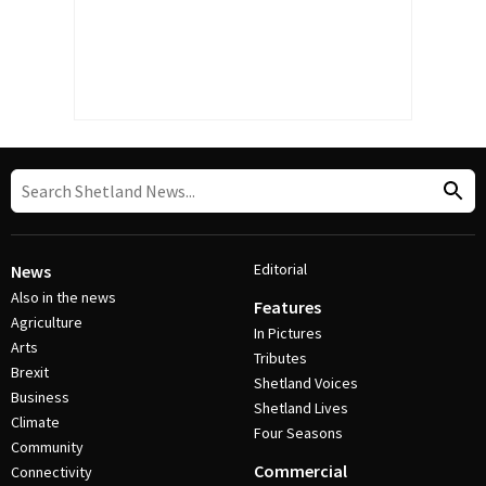
Editorial
News
Also in the news
Features
Agriculture
In Pictures
Arts
Tributes
Brexit
Shetland Voices
Business
Shetland Lives
Climate
Four Seasons
Community
Commercial
Connectivity