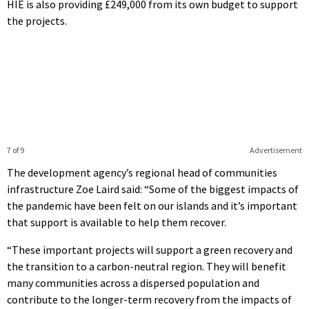
HIE is also providing £249,000 from its own budget to support
the projects.
7 of 9
Advertisement
The development agency’s regional head of communities
infrastructure Zoe Laird said: “Some of the biggest impacts of
the pandemic have been felt on our islands and it’s important
that support is available to help them recover.
“These important projects will support a green recovery and
the transition to a carbon-neutral region. They will benefit
many communities across a dispersed population and
contribute to the longer-term recovery from the impacts of