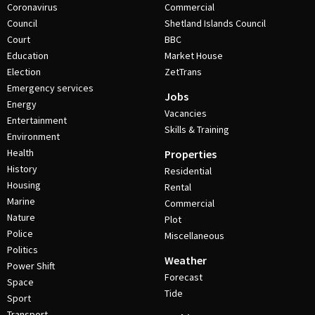
Coronavirus
Commercial
Council
Shetland Islands Council
Court
BBC
Education
Market House
Election
ZetTrans
Emergency services
Jobs
Energy
Vacancies
Entertainment
Skills & Training
Environment
Health
Properties
History
Residential
Housing
Rental
Marine
Commercial
Nature
Plot
Police
Miscellaneous
Politics
Weather
Power Shift
Forecast
Space
Tide
Sport
Transport