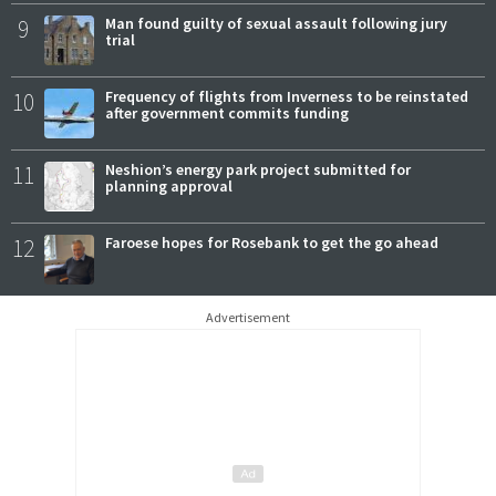
9
Man found guilty of sexual assault following jury
trial
10
Frequency of flights from Inverness to be reinstated
after government commits funding
11
Neshion’s energy park project submitted for
planning approval
12
Faroese hopes for Rosebank to get the go ahead
Advertisement