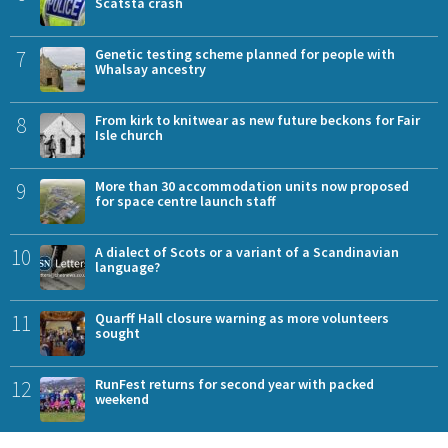
Scatsta crash
7
Genetic testing scheme planned for people with
Whalsay ancestry
8
From kirk to knitwear as new future beckons for Fair
Isle church
9
More than 30 accommodation units now proposed
for space centre launch staff
10
A dialect of Scots or a variant of a Scandinavian
language?
11
Quarff Hall closure warning as more volunteers
sought
12
RunFest returns for second year with packed
weekend