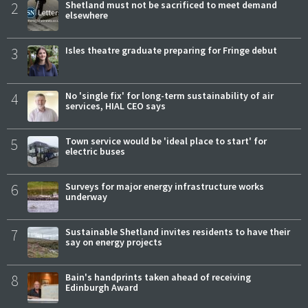
2
Shetland must not be sacrificed to meet demand
elsewhere
3
Isles theatre graduate preparing for Fringe debut
4
No 'single fix' for long-term sustainability of air
services, HIAL CEO says
5
Town service would be 'ideal place to start' for
electric buses
6
Surveys for major energy infrastructure works
underway
7
Sustainable Shetland invites residents to have their
say on energy projects
8
Bain's handprints taken ahead of receiving
Edinburgh Award