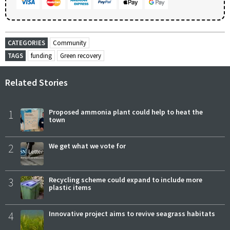
CATEGORIES
Community
TAGS
funding
Green recovery
Related Stories
1
Proposed ammonia plant could help to heat the
town
2
We get what we vote for
3
Recycling scheme could expand to include more
plastic items
4
Innovative project aims to revive seagrass habitats