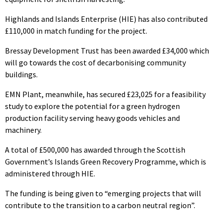
Highlands and Islands Enterprise (HIE) has also contributed
£110,000 in match funding for the project.
Bressay Development Trust has been awarded £34,000 which
will go towards the cost of decarbonising community
buildings.
EMN Plant, meanwhile, has secured £23,025 for a feasibility
study to explore the potential for a green hydrogen
production facility serving heavy goods vehicles and
machinery.
A total of £500,000 has awarded through the Scottish
Government’s Islands Green Recovery Programme, which is
administered through HIE.
The funding is being given to “emerging projects that will
contribute to the transition to a carbon neutral region”.