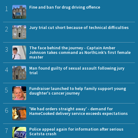
1
Fine and ban for drug driving offence
2
Jury trial cut short because of technical difficulties
3
The face behind the journey - Captain Amber
Johnson takes command as NorthLink’s first female
master
4
Man found guilty of sexual assault following jury
trial
5
Fundraiser launched to help family support young
daughter's cancer journey
6
'We had orders straight away' - demand for
HameCooked delivery service exceeds expectations
7
Police appeal again for information after serious
Scatsta crash