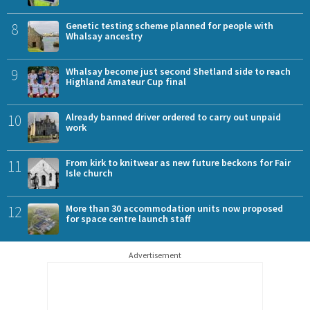
8
Genetic testing scheme planned for people with
Whalsay ancestry
9
Whalsay become just second Shetland side to reach
Highland Amateur Cup final
10
Already banned driver ordered to carry out unpaid
work
11
From kirk to knitwear as new future beckons for Fair
Isle church
12
More than 30 accommodation units now proposed
for space centre launch staff
Advertisement