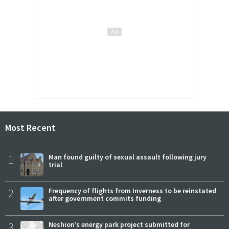
Most Recent
1
Man found guilty of sexual assault following jury
trial
2
Frequency of flights from Inverness to be reinstated
after government commits funding
3
Neshion’s energy park project submitted for