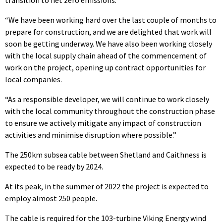
“We have been working hard over the last couple of months to
prepare for construction, and we are delighted that work will
soon be getting underway. We have also been working closely
with the local supply chain ahead of the commencement of
work on the project, opening up contract opportunities for
local companies.
“As a responsible developer, we will continue to work closely
with the local community throughout the construction phase
to ensure we actively mitigate any impact of construction
activities and minimise disruption where possible.”
The 250km subsea cable between Shetland and Caithness is
expected to be ready by 2024.
At its peak, in the summer of 2022 the project is expected to
employ almost 250 people.
The cable is required for the 103-turbine Viking Energy wind