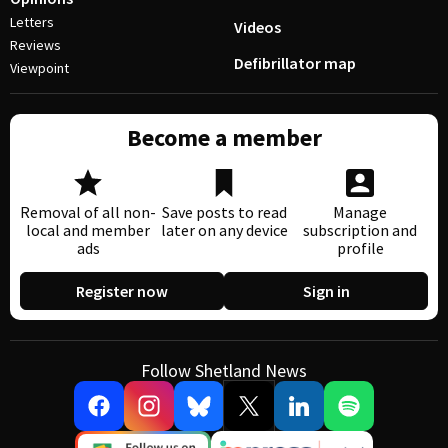
Letters
Videos
Reviews
Defibrillator map
Viewpoint
Become a member
Removal of all non-
Save posts to read
Manage
local and member
later on any device
subscription and
ads
profile
Register now
Sign in
Follow Shetland News