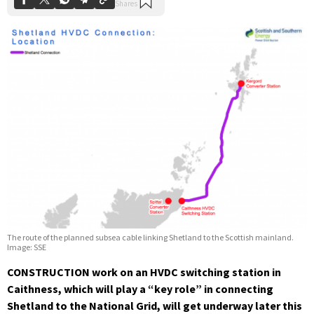
The route of the planned subsea cable linking Shetland to the Scottish mainland.
Image: SSE
CONSTRUCTION work on an HVDC switching station in
Caithness, which will play a “key role” in connecting
Shetland to the National Grid, will get underway later this