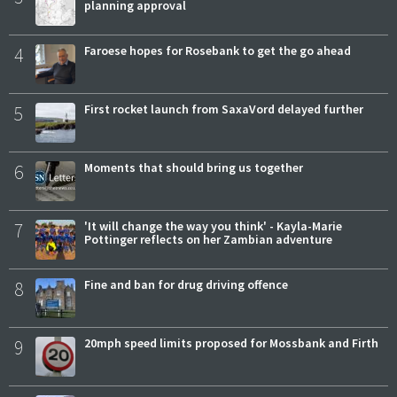
planning approval
4
Faroese hopes for Rosebank to get the go ahead
5
First rocket launch from SaxaVord delayed further
6
Moments that should bring us together
7
'It will change the way you think' - Kayla-Marie
Pottinger reflects on her Zambian adventure
8
Fine and ban for drug driving offence
9
20mph speed limits proposed for Mossbank and Firth