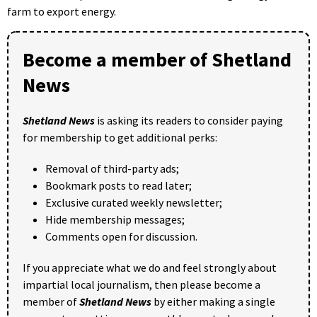
farm to export energy.
Become a member of Shetland
News
Shetland News
is asking its readers to consider paying
for membership to get additional perks:
Removal of third-party ads;
Bookmark posts to read later;
Exclusive curated weekly newsletter;
Hide membership messages;
Comments open for discussion.
If you appreciate what we do and feel strongly about
impartial local journalism, then please become a
member of
Shetland News
by either making a single