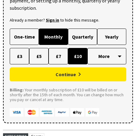
payment, or setting up a monthly, quarterly or yearly
subscription.
Already a member?
Sign in
to hide this message.
One-time
Monthly
Quarterly
Yearly
£3
£5
£7
£10
Continue
Billing:
Your monthly subscription of £10 will be billed on or
shortly after the 15th of each month. You can change how much
you pay or cancel at any time.