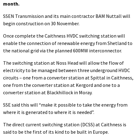
month.
SSEN Transmission and its main contractor BAM Nuttall will
begin construction on 30 November.
Once complete the Caithness HVDC switching station will
enable the connection of renewable energy from Shetland to
the national grid via the planned 600MW interconnector.
The switching station at Noss Head will allow the flow of
electricity to be managed between three underground HVDC
circuits – one from a converter station at Spittal in Caithness,
one from the converter station at Kergord and one to a
converter station at Blackhillock in Moray.
SSE said this will “make it possible to take the energy from
where it is generated to where it is needed”.
The direct current switching station (DCSS) at Caithness is
said to be the first of its kind to be built in Europe.