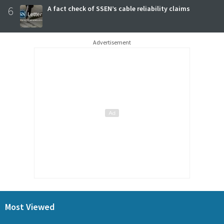
6
A fact check of SSEN’s cable reliability claims
Advertisement
Most Viewed