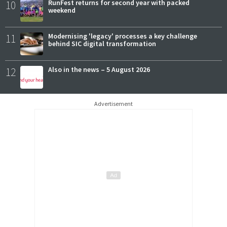
10
RunFest returns for second year with packed
weekend
11
Modernising 'legacy' processes a key challenge
behind SIC digital transformation
12
Also in the news – 5 August 2026
Advertisement