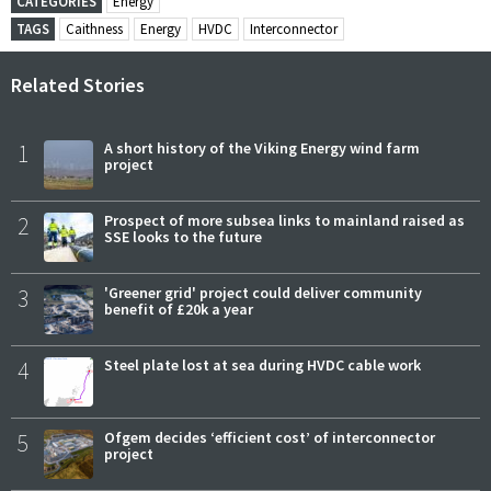
CATEGORIES
Energy
TAGS
Caithness
Energy
HVDC
Interconnector
Related Stories
1
A short history of the Viking Energy wind farm
project
2
Prospect of more subsea links to mainland raised as
SSE looks to the future
3
'Greener grid' project could deliver community
benefit of £20k a year
4
Steel plate lost at sea during HVDC cable work
5
Ofgem decides ‘efficient cost’ of interconnector
project