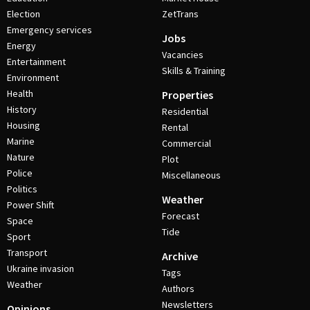
Election
ZetTrans
Emergency services
Jobs
Energy
Vacancies
Entertainment
Skills & Training
Environment
Health
Properties
History
Residential
Housing
Rental
Marine
Commercial
Nature
Plot
Police
Miscellaneous
Politics
Weather
Power Shift
Forecast
Space
Tide
Sport
Transport
Archive
Ukraine invasion
Tags
Weather
Authors
Newsletters
Opinions