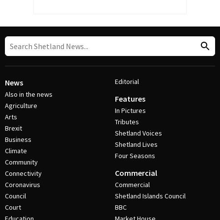
Editorial
News
Also in the news
Features
Agriculture
In Pictures
Arts
Tributes
Brexit
Shetland Voices
Business
Shetland Lives
Climate
Four Seasons
Community
Commercial
Connectivity
Coronavirus
Commercial
Council
Shetland Islands Council
Court
BBC
Education
Market House