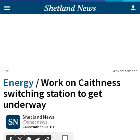
1 of 1
Advertisement
Energy
/
Work on Caithness
switching station to get
underway
0
Shetland News
Shares
@shetnews
23 November 2020 11:36