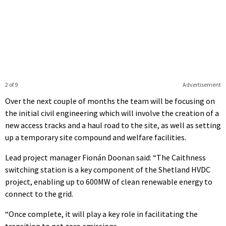
2 of 9
Advertisement
Over the next couple of months the team will be focusing on
the initial civil engineering which will involve the creation of a
new access tracks and a haul road to the site, as well as setting
up a temporary site compound and welfare facilities.
Lead project manager Fionán Doonan said: “The Caithness
switching station is a key component of the Shetland HVDC
project, enabling up to 600MW of clean renewable energy to
connect to the grid.
“Once complete, it will play a key role in facilitating the
transition to net zero emissions.