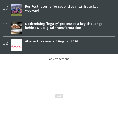
10
RunFest returns for second year with packed
weekend
11
Modernising 'legacy' processes a key challenge
behind SIC digital transformation
12
Also in the news – 5 August 2026
Advertisement