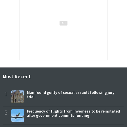
Most Recent
1
Man found guilty of sexual assault following jury
trial
2
Frequency of flights from Inverness to be reinstated
after government commits funding