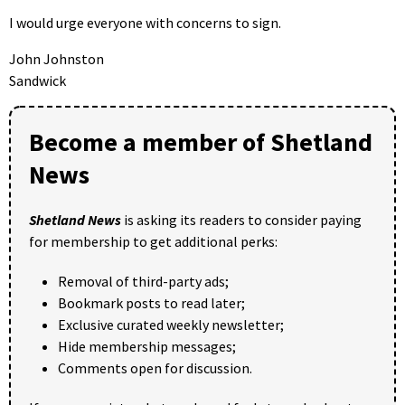
I would urge everyone with concerns to sign.
John Johnston
Sandwick
Become a member of Shetland
News
Shetland News
is asking its readers to consider paying
for membership to get additional perks:
Removal of third-party ads;
Bookmark posts to read later;
Exclusive curated weekly newsletter;
Hide membership messages;
Comments open for discussion.