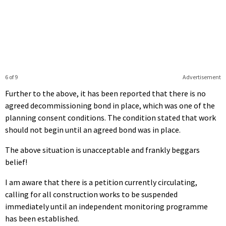
6 of 9
Advertisement
Further to the above, it has been reported that there is no
agreed decommissioning bond in place, which was one of the
planning consent conditions. The condition stated that work
should not begin until an agreed bond was in place.
The above situation is unacceptable and frankly beggars
belief!
I am aware that there is a petition currently circulating,
calling for all construction works to be suspended
immediately until an independent monitoring programme
has been established.