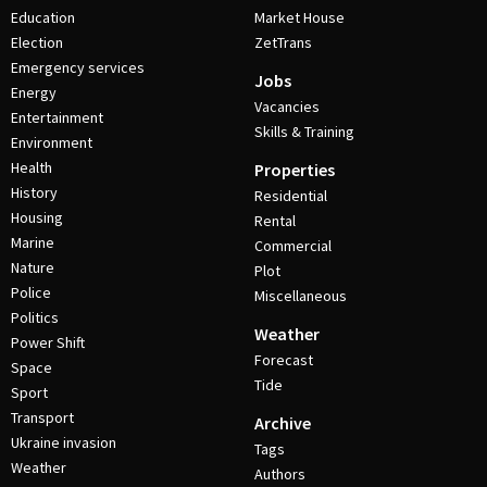
Education
Market House
Election
ZetTrans
Emergency services
Jobs
Energy
Vacancies
Entertainment
Skills & Training
Environment
Health
Properties
History
Residential
Housing
Rental
Marine
Commercial
Nature
Plot
Police
Miscellaneous
Politics
Weather
Power Shift
Forecast
Space
Tide
Sport
Transport
Archive
Ukraine invasion
Tags
Weather
Authors