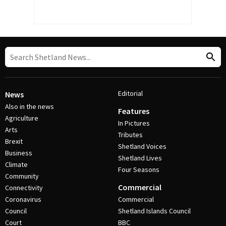
Editorial
News
Also in the news
Features
Agriculture
In Pictures
Arts
Tributes
Brexit
Shetland Voices
Business
Shetland Lives
Climate
Four Seasons
Community
Commercial
Connectivity
Coronavirus
Commercial
Council
Shetland Islands Council
Court
BBC