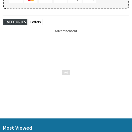
CATEGORIES
Letters
Advertisement
Most Viewed