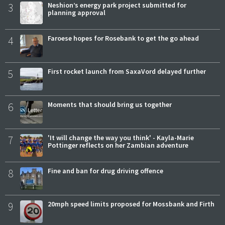
3
Neshion’s energy park project submitted for
planning approval
4
Faroese hopes for Rosebank to get the go ahead
5
First rocket launch from SaxaVord delayed further
6
Moments that should bring us together
7
'It will change the way you think' - Kayla-Marie
Pottinger reflects on her Zambian adventure
8
Fine and ban for drug driving offence
9
20mph speed limits proposed for Mossbank and Firth