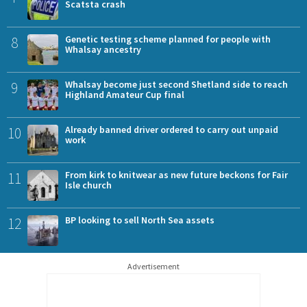
Scatsta crash
8
Genetic testing scheme planned for people with
Whalsay ancestry
9
Whalsay become just second Shetland side to reach
Highland Amateur Cup final
10
Already banned driver ordered to carry out unpaid
work
11
From kirk to knitwear as new future beckons for Fair
Isle church
12
BP looking to sell North Sea assets
Advertisement