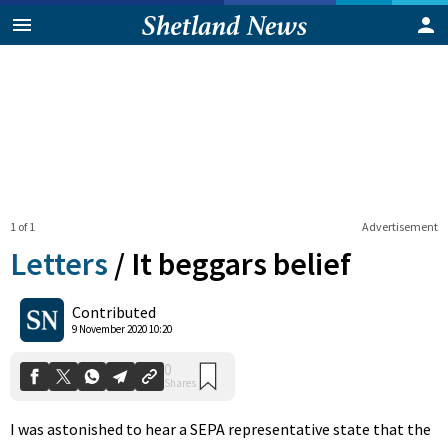
1 of 1
Advertisement
Letters
/
It beggars belief
0
Contributed
Shares
9 November 2020 10:20
I was astonished to hear a SEPA representative state that the