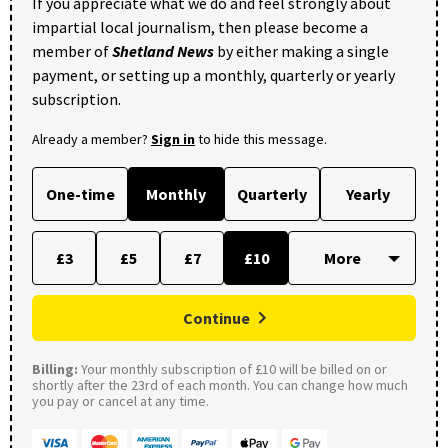
If you appreciate what we do and feel strongly about
impartial local journalism, then please become a
member of
Shetland News
by either making a single
payment, or setting up a monthly, quarterly or yearly
subscription.
Already a member?
Sign in
to hide this message.
One-time
Monthly
Quarterly
Yearly
£3
£5
£7
£10
Continue
Billing:
Your monthly subscription of £10 will be billed on or
shortly after the 23rd of each month. You can change how much
you pay or cancel at any time.