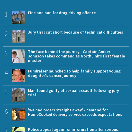
1
Fine and ban for drug driving offence
2
Jury trial cut short because of technical difficulties
3
The face behind the journey - Captain Amber
Johnson takes command as NorthLink’s first female
master
4
Fundraiser launched to help family support young
daughter's cancer journey
5
Man found guilty of sexual assault following jury
trial
6
'We had orders straight away' - demand for
HameCooked delivery service exceeds expectations
7
Police appeal again for information after serious