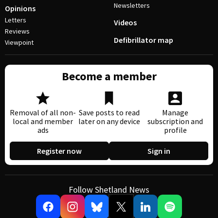
Newsletters
Opinions
Letters
Videos
Reviews
Defibrillator map
Viewpoint
Become a member
Removal of all non-
Save posts to read
Manage
local and member
later on any device
subscription and
ads
profile
Register now
Sign in
Follow Shetland News