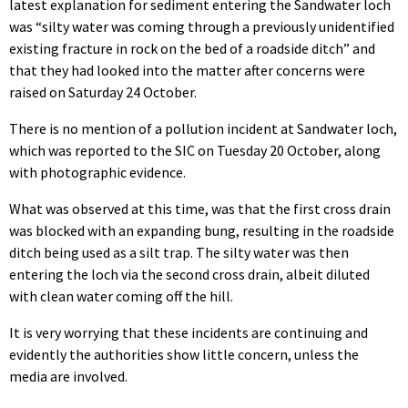
latest explanation for sediment entering the Sandwater loch
was “silty water was coming through a previously unidentified
existing fracture in rock on the bed of a roadside ditch” and
that they had looked into the matter after concerns were
raised on Saturday 24 October.
There is no mention of a pollution incident at Sandwater loch,
which was reported to the SIC on Tuesday 20 October, along
with photographic evidence.
What was observed at this time, was that the first cross drain
was blocked with an expanding bung, resulting in the roadside
ditch being used as a silt trap. The silty water was then
entering the loch via the second cross drain, albeit diluted
with clean water coming off the hill.
It is very worrying that these incidents are continuing and
evidently the authorities show little concern, unless the
media are involved.