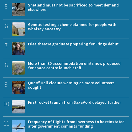
5
Shetland must not be sacrificed to meet demand
elsewhere
6
Genetic testing scheme planned for people with
Whalsay ancestry
7
Isles theatre graduate preparing for Fringe debut
8
More than 30 accommodation units now proposed
for space centre launch staff
9
Quarff Hall closure warning as more volunteers
sought
10
First rocket launch from SaxaVord delayed further
11
Frequency of flights from Inverness to be reinstated
after government commits funding