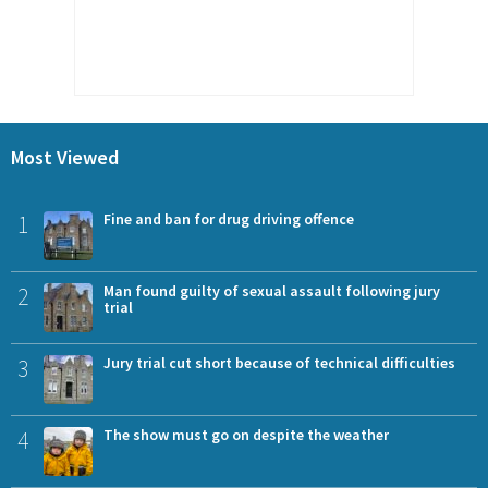
Most Viewed
1
Fine and ban for drug driving offence
2
Man found guilty of sexual assault following jury
trial
3
Jury trial cut short because of technical difficulties
4
The show must go on despite the weather