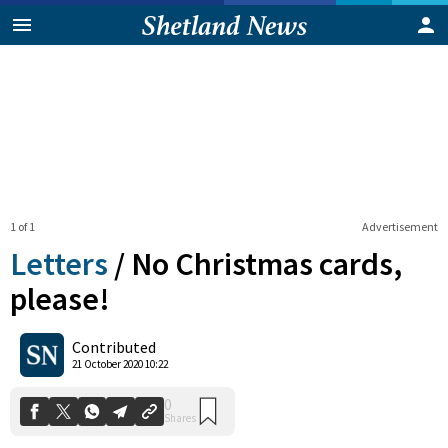
1 of 1
Advertisement
Letters
/
No Christmas cards,
please!
0
Contributed
Shares
21 October 2020 10:22