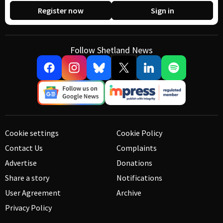
Register now
Sign in
Follow Shetland News
Cookie settings
Cookie Policy
Contact Us
Complaints
Advertise
Donations
Share a story
Notifications
User Agreement
Archive
Privacy Policy