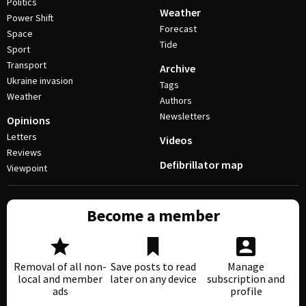
Politics
Weather
Power Shift
Forecast
Space
Tide
Sport
Transport
Archive
Ukraine invasion
Tags
Weather
Authors
Newsletters
Opinions
Letters
Videos
Reviews
Defibrillator map
Viewpoint
Become a member
Removal of all non-
Save posts to read
Manage
local and member
later on any device
subscription and
ads
profile