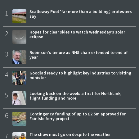
1
Scalloway Pool 'far more than a building', protesters
say
2
Hopes for clear skies to watch Wednesday’s solar
eclipse
3
Robinson's tenure as NHS chair extended to end of
year
4
Goodlad ready to highlight key industries to visiting
minister
5
Looking back on the week: a first for NorthLink,
flight funding and more
6
Contingency funding of up to £2.5m approved for
Fair Isle ferry project
7
The show must go on despite the weather