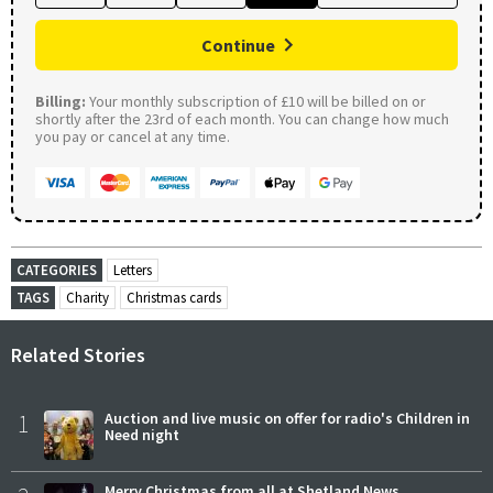
Continue
Billing:
Your monthly subscription of £10 will be billed on or
shortly after the 23rd of each month. You can change how much
you pay or cancel at any time.
CATEGORIES
Letters
TAGS
Charity
Christmas cards
Related Stories
1
Auction and live music on offer for radio's Children in
Need night
Merry Christmas from all at Shetland News