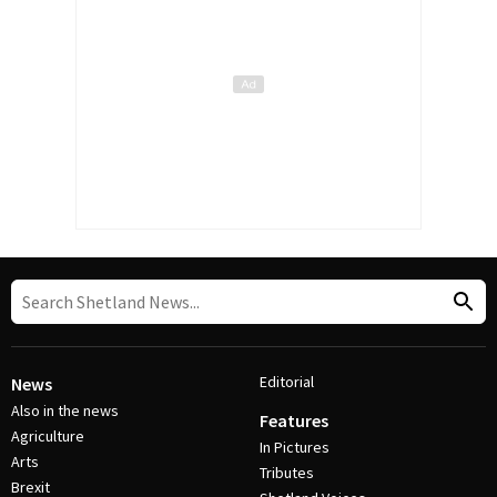
Editorial
News
Also in the news
Features
Agriculture
In Pictures
Arts
Tributes
Brexit