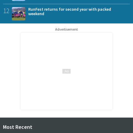
12
RunFest returns for second year with packed
weekend
Advertisement
Most Recent