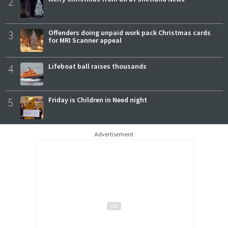
2
3
Offenders doing unpaid work pack Christmas cards
for MRI Scanner appeal
4
Lifeboat ball raises thousands
5
Friday is Children in Need night
Advertisement