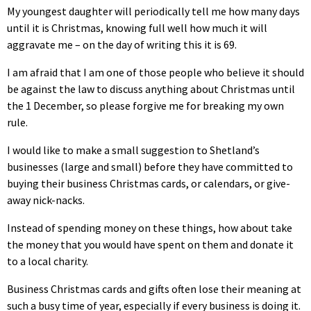
My youngest daughter will periodically tell me how many days
until it is Christmas, knowing full well how much it will
aggravate me – on the day of writing this it is 69.
I am afraid that I am one of those people who believe it should
be against the law to discuss anything about Christmas until
the 1 December, so please forgive me for breaking my own
rule.
I would like to make a small suggestion to Shetland’s
businesses (large and small) before they have committed to
buying their business Christmas cards, or calendars, or give-
away nick-nacks.
Instead of spending money on these things, how about take
the money that you would have spent on them and donate it
to a local charity.
Business Christmas cards and gifts often lose their meaning at
such a busy time of year, especially if every business is doing it.