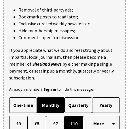
Removal of third-party ads;
Bookmark posts to read later;
Exclusive curated weekly newsletter;
Hide membership messages;
Comments open for discussion.
If you appreciate what we do and feel strongly about
impartial local journalism, then please become a
member of
Shetland News
by either making a single
payment, or setting up a monthly, quarterly or yearly
subscription.
Already a member?
Sign in
to hide this message.
One-time
Monthly
Quarterly
Yearly
£3
£5
£7
£10