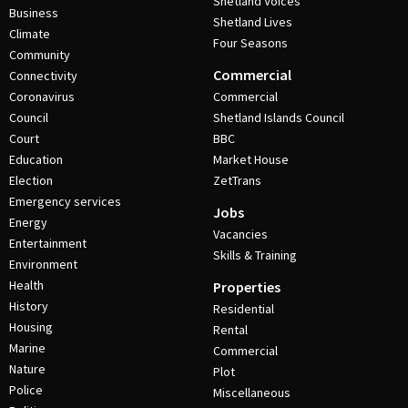
Shetland Voices
Business
Shetland Lives
Climate
Four Seasons
Community
Commercial
Connectivity
Coronavirus
Commercial
Council
Shetland Islands Council
Court
BBC
Education
Market House
Election
ZetTrans
Emergency services
Jobs
Energy
Vacancies
Entertainment
Skills & Training
Environment
Health
Properties
History
Residential
Housing
Rental
Marine
Commercial
Nature
Plot
Police
Miscellaneous