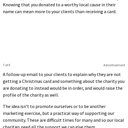
Knowing that you donated to a worthy local cause in their
name can mean more to your clients than receiving a card.
7 of 9
Advertisement
A follow-up email to your clients to explain why they are not
getting a Christmas card and something about the charity you
are donating to instead would be in order, and would raise the
profile of the charity as well.
The idea isn’t to promote ourselves or to be another
marketing exercise, but a practical way of supporting our
community. These are difficult times for many and so our local
charities need all the support we can give them.