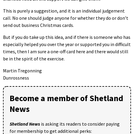
This is purely a suggestion, and it is an individual judgement
call. No one should judge anyone for whether they do or don’t
send out business Christmas cards.
But if you do take up this idea, and if there is someone who has
especially helped you over the year or supported you in difficult
times, then I am sure a one-off card here and there would still
be in the spirit of the exercise.
Martin Tregonning
Dunrossness
Become a member of Shetland
News
Shetland News
is asking its readers to consider paying
for membership to get additional perks: