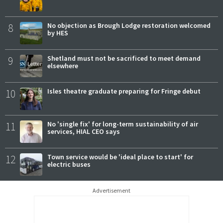
8
No objection as Brough Lodge restoration welcomed
by HES
9
Shetland must not be sacrificed to meet demand
elsewhere
10
Isles theatre graduate preparing for Fringe debut
11
No 'single fix' for long-term sustainability of air
services, HIAL CEO says
12
Town service would be 'ideal place to start' for
electric buses
Advertisement