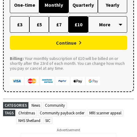
One-time
Monthly
Quarterly
Yearly
£3
£5
£7
£10
Continue
Billing:
Your monthly subscription of £10 will be billed on or
shortly after the 23rd of each month. You can change how much
you pay or cancel at any time.
CATEGORIES
News
Community
TAGS
Christmas
Community payback order
MRI scanner appeal
NHS Shetland
SIC
Advertisement