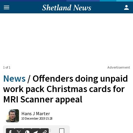
1 of 1
Advertisement
News
/
Offenders doing unpaid
work pack Christmas cards for
MRI Scanner appeal
0
Shares
Hans J Marter
10 December 2019 15:28