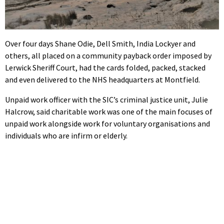
Over four days Shane Odie, Dell Smith, India Lockyer and
others, all placed on a community payback order imposed by
Lerwick Sheriff Court, had the cards folded, packed, stacked
and even delivered to the NHS headquarters at Montfield.
Unpaid work officer with the SIC’s criminal justice unit, Julie
Halcrow, said charitable work was one of the main focuses of
unpaid work alongside work for voluntary organisations and
individuals who are infirm or elderly.