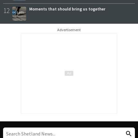
12
Moments that should bring us together
Advertisement