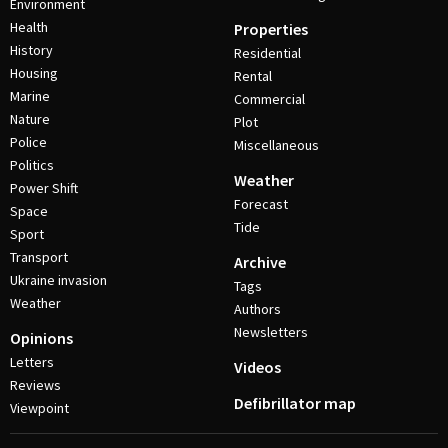
Environment
Health
Properties
History
Residential
Housing
Rental
Marine
Commercial
Nature
Plot
Police
Miscellaneous
Politics
Weather
Power Shift
Forecast
Space
Tide
Sport
Transport
Archive
Ukraine invasion
Tags
Weather
Authors
Newsletters
Opinions
Letters
Videos
Reviews
Defibrillator map
Viewpoint