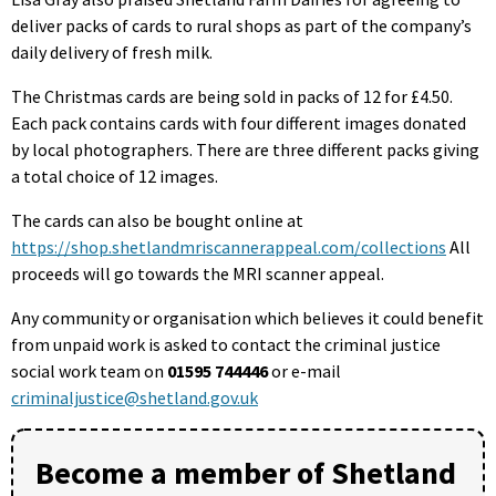
deliver packs of cards to rural shops as part of the company’s
daily delivery of fresh milk.
The Christmas cards are being sold in packs of 12 for £4.50.
Each pack contains cards with four different images donated
by local photographers. There are three different packs giving
a total choice of 12 images.
The cards can also be bought online at
https://shop.shetlandmriscannerappeal.com/collections
All
proceeds will go towards the MRI scanner appeal.
Any community or organisation which believes it could benefit
from unpaid work is asked to contact the criminal justice
social work team on
01595 744446
or e-mail
criminaljustice@shetland.gov.uk
Become a member of Shetland