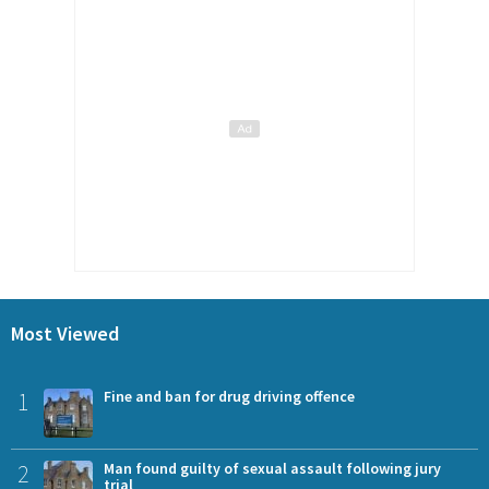
Most Viewed
1
Fine and ban for drug driving offence
2
Man found guilty of sexual assault following jury
trial