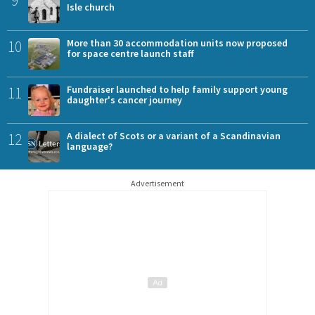
Isle church
10
More than 30 accommodation units now proposed
for space centre launch staff
11
Fundraiser launched to help family support young
daughter's cancer journey
12
A dialect of Scots or a variant of a Scandinavian
language?
Advertisement