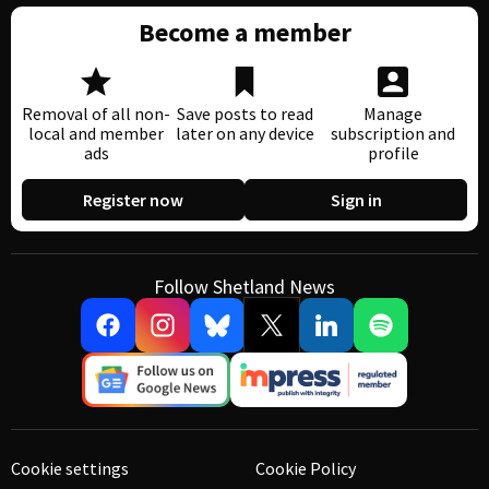
Become a member
Removal of all non-
Save posts to read
Manage
local and member
later on any device
subscription and
ads
profile
Register now
Sign in
Follow Shetland News
Cookie settings
Cookie Policy