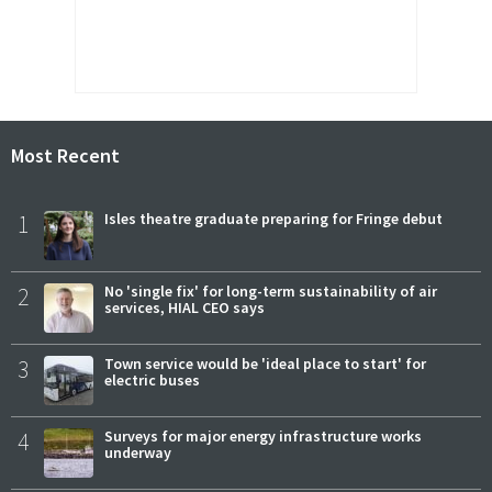
Most Recent
1
Isles theatre graduate preparing for Fringe debut
2
No 'single fix' for long-term sustainability of air
services, HIAL CEO says
3
Town service would be 'ideal place to start' for
electric buses
4
Surveys for major energy infrastructure works
underway