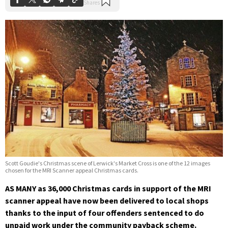
Scott Goudie's Christmas scene of Lerwick's Market Cross is one of the 12 images
chosen for the MRI Scanner appeal Christmas cards.
AS MANY as 36,000 Christmas cards in support of the MRI
scanner appeal have now been delivered to local shops
thanks to the input of four offenders sentenced to do
unpaid work under the community payback scheme.