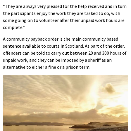
“They are always very pleased for the help received and in turn
the participants enjoy the work they are tasked to do, with
some going on to volunteer after their unpaid work hours are
complete.”
A community payback order is the main community based
sentence available to courts in Scotland. As part of the order,
offenders can be told to carry out between 20 and 300 hours of
unpaid work, and they can be imposed by a sheriff as an
alternative to either a fine or a prison term.