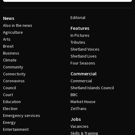
Editorial
News
Also in the news
Features
Agriculture
In Pictures
Arts
Tributes
Brexit
Shetland Voices
Business
Shetland Lives
Climate
Four Seasons
Community
Commercial
Connectivity
Coronavirus
Commercial
Council
Shetland Islands Council
Court
BBC
Education
Market House
Election
ZetTrans
Emergency services
Jobs
Energy
Vacancies
Entertainment
Skills & Training