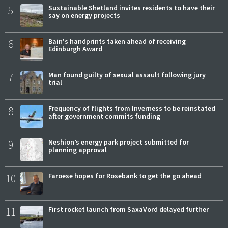
5
Sustainable Shetland invites residents to have their
say on energy projects
6
Bain's handprints taken ahead of receiving
Edinburgh Award
7
Man found guilty of sexual assault following jury
trial
8
Frequency of flights from Inverness to be reinstated
after government commits funding
9
Neshion’s energy park project submitted for
planning approval
10
Faroese hopes for Rosebank to get the go ahead
11
First rocket launch from SaxaVord delayed further