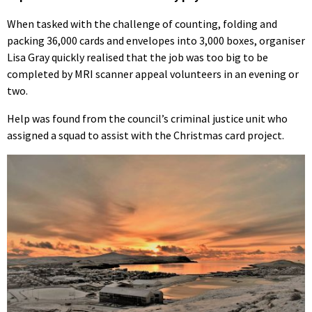
When tasked with the challenge of counting, folding and
packing 36,000 cards and envelopes into 3,000 boxes, organiser
Lisa Gray quickly realised that the job was too big to be
completed by MRI scanner appeal volunteers in an evening or
two.
Help was found from the council’s criminal justice unit who
assigned a squad to assist with the Christmas card project.