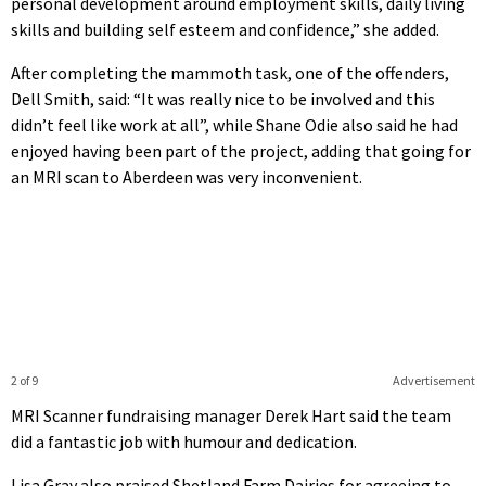
personal development around employment skills, daily living
skills and building self esteem and confidence,” she added.
After completing the mammoth task, one of the offenders,
Dell Smith, said: “It was really nice to be involved and this
didn’t feel like work at all”, while Shane Odie also said he had
enjoyed having been part of the project, adding that going for
an MRI scan to Aberdeen was very inconvenient.
2 of 9
Advertisement
MRI Scanner fundraising manager Derek Hart said the team
did a fantastic job with humour and dedication.
Lisa Gray also praised Shetland Farm Dairies for agreeing to