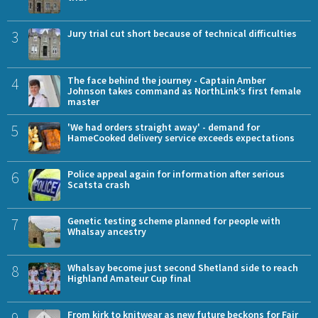
3
Jury trial cut short because of technical difficulties
4
The face behind the journey - Captain Amber
Johnson takes command as NorthLink’s first female
master
5
'We had orders straight away' - demand for
HameCooked delivery service exceeds expectations
6
Police appeal again for information after serious
Scatsta crash
7
Genetic testing scheme planned for people with
Whalsay ancestry
8
Whalsay become just second Shetland side to reach
Highland Amateur Cup final
9
From kirk to knitwear as new future beckons for Fair