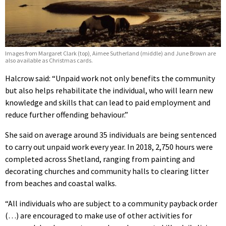
Images from Margaret Clark (top), Aimee Sutherland (middle) and June Brown are
also available as Christmas cards.
Halcrow said: “Unpaid work not only benefits the community
but also helps rehabilitate the individual, who will learn new
knowledge and skills that can lead to paid employment and
reduce further offending behaviour.”
She said on average around 35 individuals are being sentenced
to carry out unpaid work every year. In 2018, 2,750 hours were
completed across Shetland, ranging from painting and
decorating churches and community halls to clearing litter
from beaches and coastal walks.
“All individuals who are subject to a community payback order
(…) are encouraged to make use of other activities for