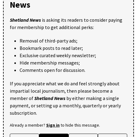
News
Shetland News
is asking its readers to consider paying
for membership to get additional perks:
Removal of third-party ads;
Bookmark posts to read later;
Exclusive curated weekly newsletter;
Hide membership messages;
Comments open for discussion.
If you appreciate what we do and feel strongly about
impartial local journalism, then please become a
member of
Shetland News
by either making a single
payment, or setting up a monthly, quarterly or yearly
subscription.
Already a member?
Sign in
to hide this message.