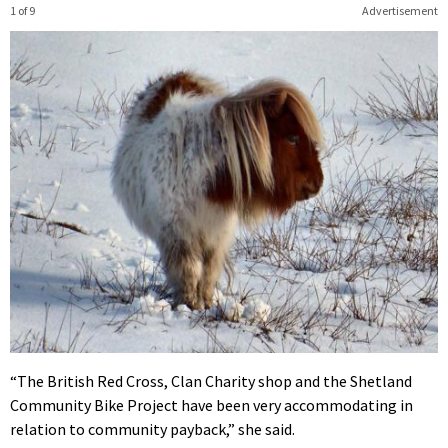
1 of 9
Advertisement
“The British Red Cross, Clan Charity shop and the Shetland
Community Bike Project have been very accommodating in
relation to community payback,” she said.