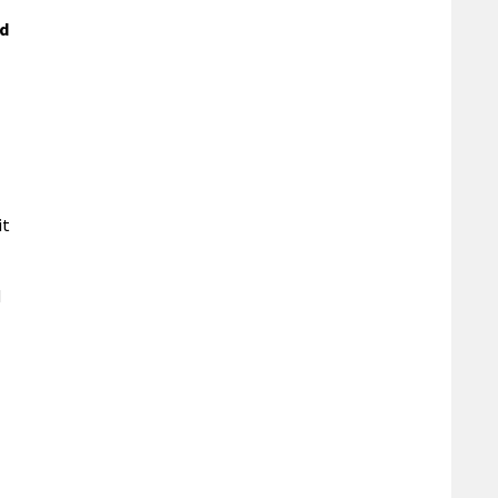
ed
it
d