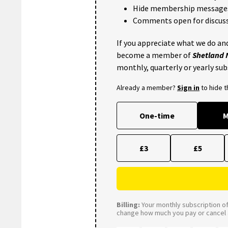
Hide membership message
Comments open for discuss
If you appreciate what we do and
become a member of
Shetland
monthly, quarterly or yearly sub
Already a member?
Sign in
to hide 
One-time
M
£3
£5
Billing:
Your monthly subscription of 
change how much you pay or cancel a