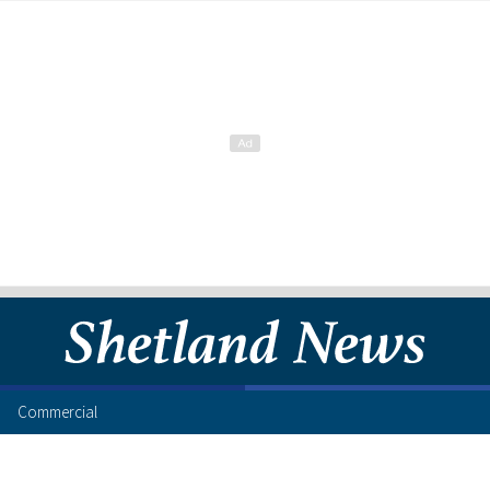
Commercial