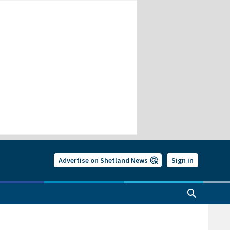
Advertise on Shetland News
Sign in