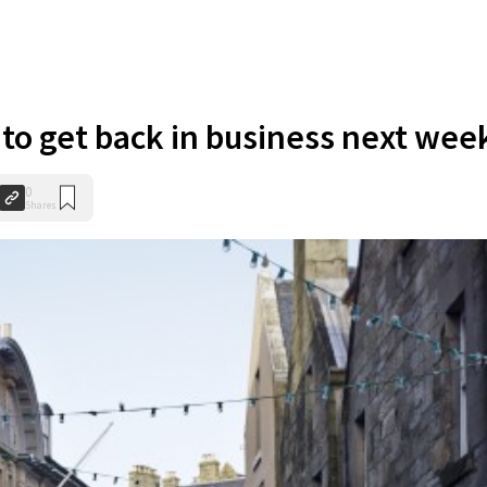
to get back in business next wee
0
Shares