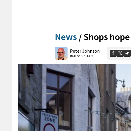
News
/
Shops hope 
Peter Johnson
10 June 2020 13:58