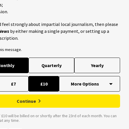
s;
ion.
 feel strongly about impartial local journalism, then please
 News
by either making a single payment, or setting up a
scription.
this message.
onthly
Quarterly
Yearly
£7
£10
Continue
£10 will be billed on or shortly after the 23rd of each month. You can
t any time.