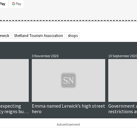
erwick
Shetland Tourism Association
shops
3 November 2020
10 September 202
 expecting
Emma named Lerwick’s high street
Government 
ty reigns but
hero
restrictions 
ains hopeful
infections re
Advertisement