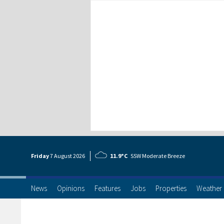
Friday
7 Aug
ust
2026
11.9°C
SSW Moderate Breeze
News
Opinions
Features
Jobs
Properties
Weather