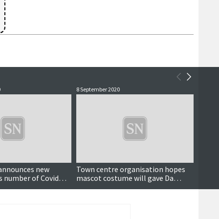
0
8 September 2020
14 July 
Updated
announces new
Town centre organisation hopes
Puttin
as number of Covid
mascot costume will gave Da
cruise
mains high
Street a boost