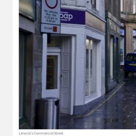
Lerwick's Commercial Street.