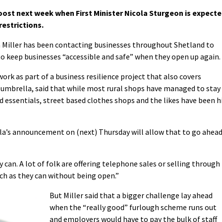
oost next week when First Minister Nicola Sturgeon is expect
estrictions.
Miller has been contacting businesses throughout Shetland to
o keep businesses “accessible and safe” when they open up again.
ork as part of a business resilience project that also covers
k umbrella, said that while most rural shops have managed to stay
d essentials, street based clothes shops and the likes have been h
cola’s announcement on (next) Thursday will allow that to go ahea
y can. A lot of folk are offering telephone sales or selling through
ch as they can without being open.”
But Miller said that a bigger challenge lay ahead
when the “really good” furlough scheme runs out
and employers would have to pay the bulk of staff