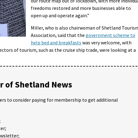
our route map out of lockdown, with more individu
freedoms restored and more businesses able to
open up and operate again.”
Miller, who is also chairwoman of Shetland Touris
Association, said that the
government scheme to
help bed and breakfasts
was very welcome, with
ectors of tourism, such as the cruise ship trade, were looking at a
 of Shetland News
ders to consider paying for membership to get additional
;
er;
ewsletter;