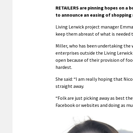
RETAILERS are pinning hopes on a b
to announce an easing of shopping r
Living Lerwick project manager Emma 
keep them abreast of what is needed t
Miller, who has been undertaking the w
enterprises outside the Living Lerwic
open because of their provision of foo
hardest.
She said: “I am really hoping that Ni
straight away.
“Folk are just picking away as best the
Facebook or websites and doing as mu