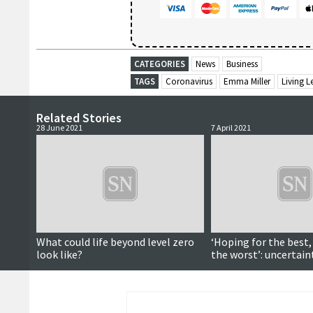
CATEGORIES
News
Business
TAGS
Coronavirus
Emma Miller
Living L
Related Stories
28 June 2021
7 April 2021
What could life beyond level zero
‘Hoping for the best,
look like?
the worst’: uncertain
tourism industry rem