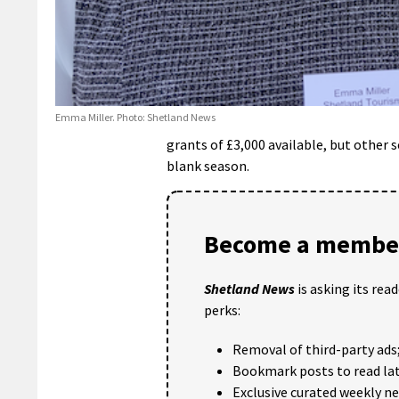
Emma Miller. Photo: Shetland News
grants of £3,000 available, but other s
blank season.
Become a member
Shetland News
is asking its rea
perks:
Removal of third-party ads
Bookmark posts to read lat
Exclusive curated weekly n