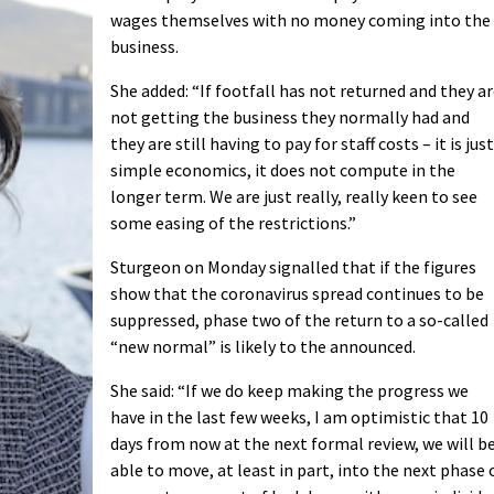
wages themselves with no money coming into the
business.
She added: “If footfall has not returned and they a
not getting the business they normally had and
they are still having to pay for staff costs – it is just
simple economics, it does not compute in the
longer term. We are just really, really keen to see
some easing of the restrictions.”
Sturgeon on Monday signalled that if the figures
show that the coronavirus spread continues to be
suppressed, phase two of the return to a so-called
“new normal” is likely to the announced.
She said: “If we do keep making the progress we
have in the last few weeks, I am optimistic that 10
days from now at the next formal review, we will b
able to move, at least in part, into the next phase 