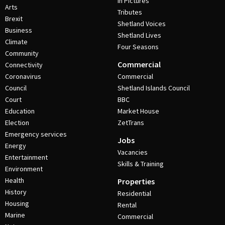
In Pictures
Arts
Tributes
Brexit
Shetland Voices
Business
Shetland Lives
Climate
Four Seasons
Community
Commercial
Connectivity
Coronavirus
Commercial
Council
Shetland Islands Council
Court
BBC
Education
Market House
Election
ZetTrans
Emergency services
Jobs
Energy
Vacancies
Entertainment
Skills & Training
Environment
Health
Properties
History
Residential
Housing
Rental
Marine
Commercial