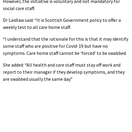
However, the initiative is voluntary and not mandatory for
social care staff.
Dr Laidlaw said: “It is Scottish Government policy to offer a
weekly test to all care home staff.
“I understand that the rationale for this is that it may identify
some staff who are positive for Covid-19 but have no
symptoms. Care home staff cannot be ‘forced’ to be swabbed.
She added: “All health and care staff must stay off work and
report to their manager if they develop symptoms, and they
are swabbed usually the same day.”