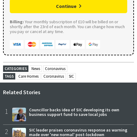
Continue
Billing:
Your monthly subscription of £10 will be billed on or
shortly after the 23rd of each month. You can change how much
you pay or cancel at any time.
CATEGORIES
News
Coronavirus
TAGS
Care Homes
Coronavirus
SIC
Related Stories
1
Councillor backs idea of SIC developing its own
business support fund to save local jobs
2
SIC leader praises coronavirus response as warning
made over 'new normal' post-lockdown