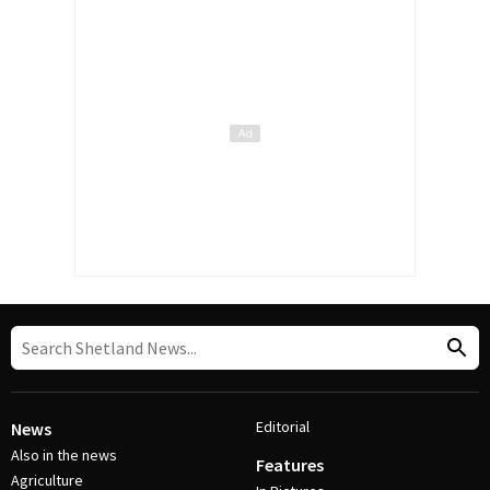
Editorial
News
Also in the news
Features
Agriculture