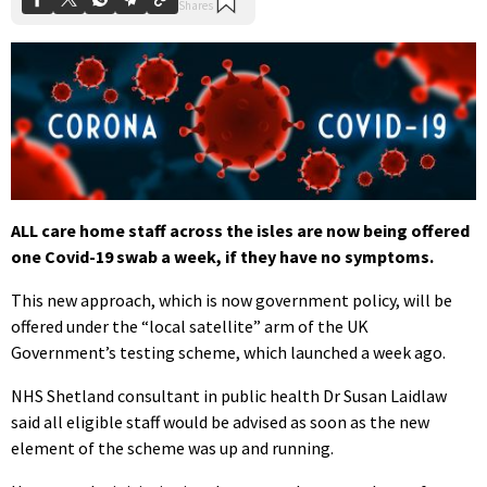
ALL care home staff across the isles are now being offered
one Covid-19 swab a week, if they have no symptoms.
This new approach, which is now government policy, will be
offered under the “local satellite” arm of the UK
Government’s testing scheme, which launched a week ago.
NHS Shetland consultant in public health Dr Susan Laidlaw
said all eligible staff would be advised as soon as the new
element of the scheme was up and running.