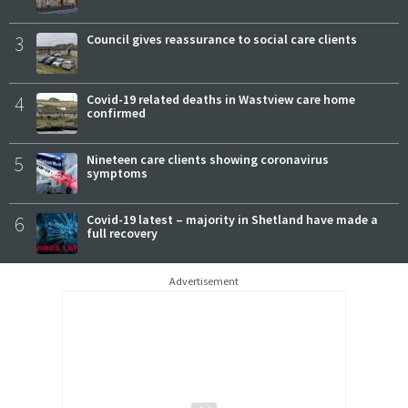
3
Council gives reassurance to social care clients
4
Covid-19 related deaths in Wastview care home
confirmed
5
Nineteen care clients showing coronavirus
symptoms
6
Covid-19 latest – majority in Shetland have made a
full recovery
Advertisement