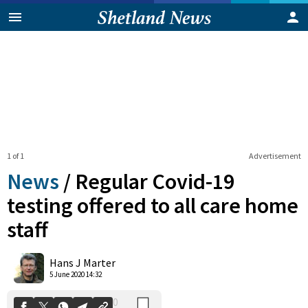
1 of 1
Advertisement
News
/
Regular Covid-19
testing offered to all care home
staff
0
Shares
Hans J Marter
5 June 2020 14:32