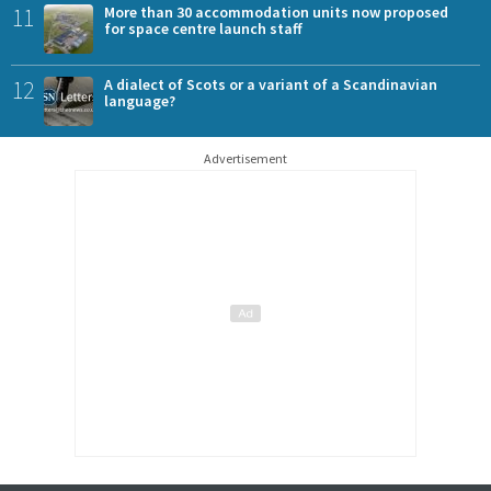
11
More than 30 accommodation units now proposed
for space centre launch staff
12
A dialect of Scots or a variant of a Scandinavian
language?
Advertisement