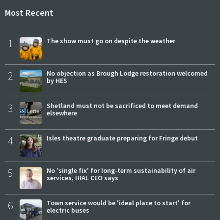
Most Recent
1
The show must go on despite the weather
2
No objection as Brough Lodge restoration welcomed
by HES
3
Shetland must not be sacrificed to meet demand
elsewhere
4
Isles theatre graduate preparing for Fringe debut
5
No 'single fix' for long-term sustainability of air
services, HIAL CEO says
6
Town service would be 'ideal place to start' for
electric buses