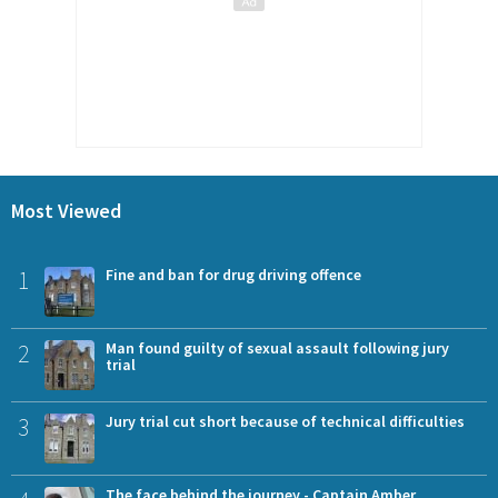
Most Viewed
1
Fine and ban for drug driving offence
2
Man found guilty of sexual assault following jury
trial
3
Jury trial cut short because of technical difficulties
The face behind the journey - Captain Amber