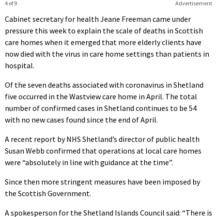
4 of 9
Advertisement
Cabinet secretary for health Jeane Freeman came under
pressure this week to explain the scale of deaths in Scottish
care homes when it emerged that more elderly clients have
now died with the virus in care home settings than patients in
hospital.
Of the seven deaths associated with coronavirus in Shetland
five occurred in the Wastview care home in April. The total
number of confirmed cases in Shetland continues to be 54
with no new cases found since the end of April.
A recent report by NHS Shetland’s director of public health
Susan Webb confirmed that operations at local care homes
were “absolutely in line with guidance at the time”.
Since then more stringent measures have been imposed by
the Scottish Government.
A spokesperson for the Shetland Islands Council said: “There is