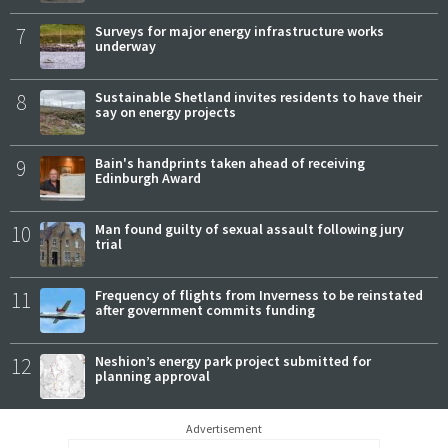
7
Surveys for major energy infrastructure works
underway
8
Sustainable Shetland invites residents to have their
say on energy projects
9
Bain's handprints taken ahead of receiving
Edinburgh Award
10
Man found guilty of sexual assault following jury
trial
11
Frequency of flights from Inverness to be reinstated
after government commits funding
12
Neshion’s energy park project submitted for
planning approval
Advertisement