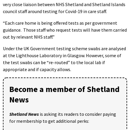
very close liaison between NHS Shetland and Shetland Islands
council staff around testing for Covid-19 in care staff.
“Each care home is being offered tests as per government
guidance. Those staff who request tests will have them carried
out by relevant NHS staff.”
Under the UK Government testing scheme swabs are analysed
at the Lighthouse Laboratory in Glasgow. However, some of
the test swabs can be “re-routed” to the local lab if
appropriate and if capacity allows.
Become a member of Shetland
News
Shetland News
is asking its readers to consider paying
for membership to get additional perks: