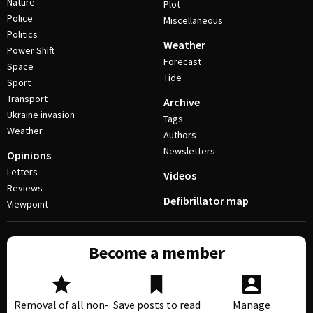
Nature
Plot
Police
Miscellaneous
Politics
Weather
Power Shift
Forecast
Space
Tide
Sport
Transport
Archive
Ukraine invasion
Tags
Weather
Authors
Newsletters
Opinions
Letters
Videos
Reviews
Defibrillator map
Viewpoint
Become a member
Removal of all non-
Save posts to read
Manage