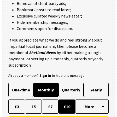
Removal of third-party ads;
Bookmark posts to read later;
Exclusive curated weekly newsletter;
Hide membership messages;
Comments open for discussion.
If you appreciate what we do and feel strongly about
impartial local journalism, then please become a
member of
Shetland News
by either making a single
payment, or setting up a monthly, quarterly or yearly
subscription.
Already a member?
Sign in
to hide this message.
One-time
Monthly
Quarterly
Yearly
£3
£5
£7
£10