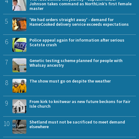
4
Johnson takes command as NorthLink’s first female
master
5
'We had orders straight away' - demand for
HameCooked delivery service exceeds expectations
6
Police appeal again for information after serious
Scatsta crash
7
Genetic testing scheme planned for people with
Whalsay ancestry
8
The show must go on despite the weather
9
From kirk to knitwear as new future beckons for Fair
Isle church
10
Shetland must not be sacrificed to meet demand
elsewhere