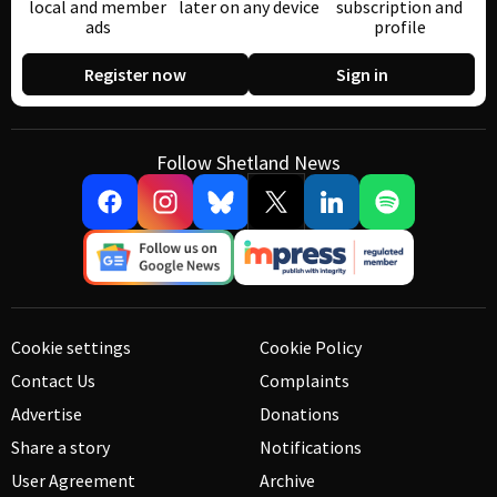
local and member
later on any device
subscription and
ads
profile
Register now
Sign in
Follow Shetland News
Cookie settings
Cookie Policy
Contact Us
Complaints
Advertise
Donations
Share a story
Notifications
User Agreement
Archive