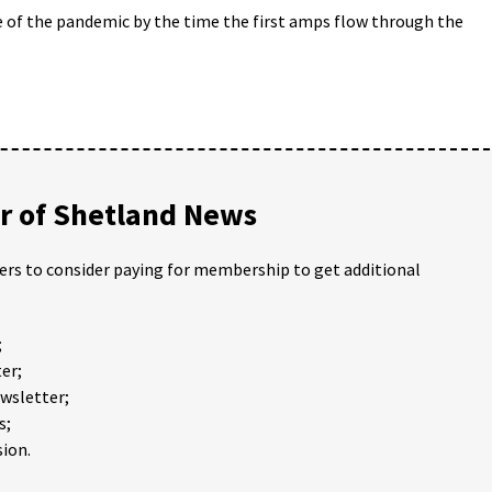
de of the pandemic by the time the first amps flow through the
 of Shetland News
ders to consider paying for membership to get additional
;
er;
ewsletter;
s;
ion.