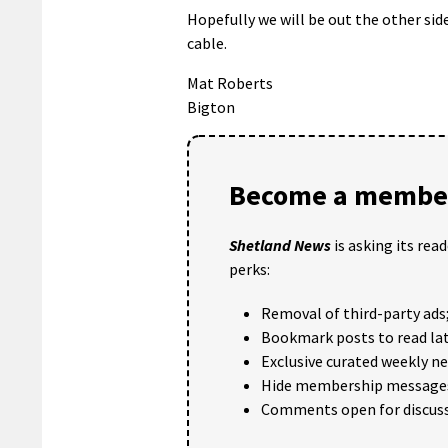
Hopefully we will be out the other si
cable.
Mat Roberts
Bigton
Become a member
Shetland News
is asking its rea
perks:
Removal of third-party ads
Bookmark posts to read lat
Exclusive curated weekly n
Hide membership message
Comments open for discuss