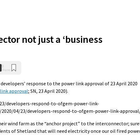
ctor not just a ‘business
0
Shares
e developers’ response to the power link approval of 23 April 2020
link approval
; SN, 23 April 2020).
/23/developers-respond-to-ofgem-power-link-
k/2020/04/23/developers-respond-to-ofgem-power-link-approval
their wind farm as the “anchor project” to the interconnector; sure
ents of Shetland that will need electricity once our oil fired powe