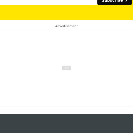
Subscribe
Advertisement