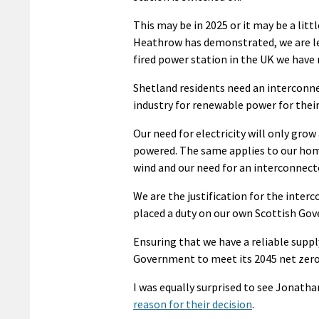
This may be in 2025 or it may be a litt
Heathrow has demonstrated, we are leg
fired power station in the UK we have 
Shetland residents need an interconn
industry for renewable power for their
Our need for electricity will only gro
powered. The same applies to our hom
wind and our need for an interconnecto
We are the justification for the interc
placed a duty on our own Scottish Gove
Ensuring that we have a reliable supply
Government to meet its 2045 net zero 
I was equally surprised to see Jonatha
reason for their decision
.