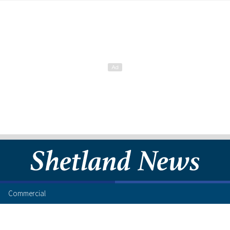
Commercial