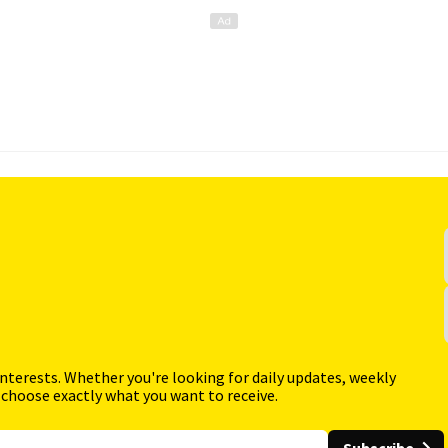
interests. Whether you're looking for daily updates, weekly
 choose exactly what you want to receive.