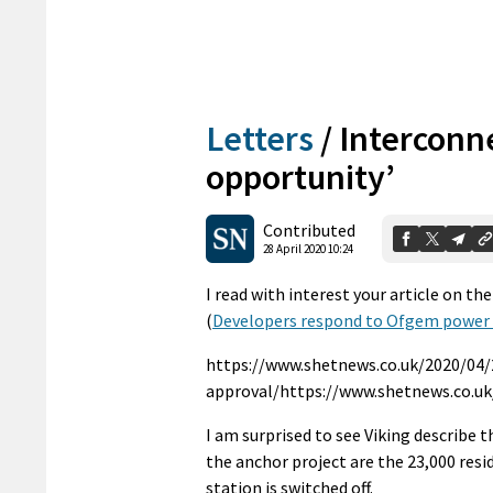
Letters
/
Interconne
opportunity’
Contributed
28 April 2020 10:24
I read with interest your article on th
(
Developers respond to Ofgem power 
https://www.shetnews.co.uk/2020/04
approval/https://www.shetnews.co.u
I am surprised to see Viking describe 
the anchor project are the 23,000 resid
station is switched off.