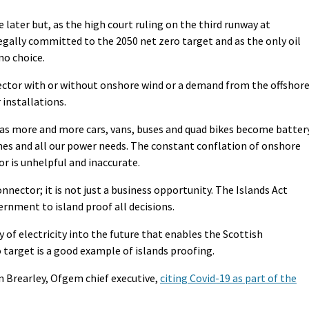
le later but, as the high court ruling on the third runway at
ally committed to the 2050 net zero target and as the only oil
no choice.
ector with or without onshore wind or a demand from the offshor
 installations.
w as more and more cars, vans, buses and quad bikes become batter
es and all our power needs. The constant conflation of onshore
r is unhelpful and inaccurate.
onnector; it is not just a business opportunity. The Islands Act
rnment to island proof all decisions.
 of electricity into the future that enables the Scottish
target is a good example of islands proofing.
n Brearley, Ofgem chief executive,
citing Covid-19 as part of the