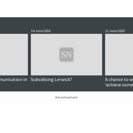
14 June 2026
11 June 2026
munication in
Subsidising Lerwick?
A chance to w
‘achieve some
significance 
Advertisement