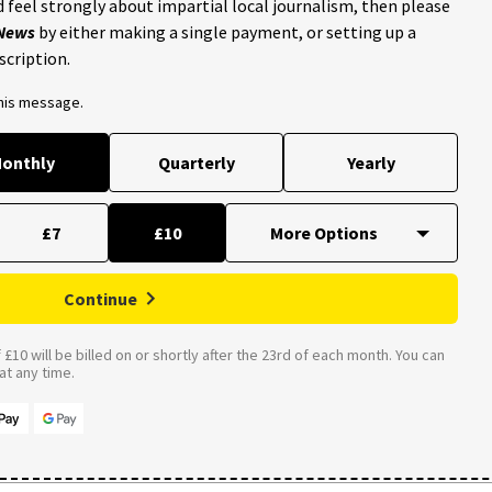
 feel strongly about impartial local journalism, then please
 News
by either making a single payment, or setting up a
scription.
this message.
onthly
Quarterly
Yearly
£7
£10
Continue
£10 will be billed on or shortly after the 23rd of each month. You can
t any time.