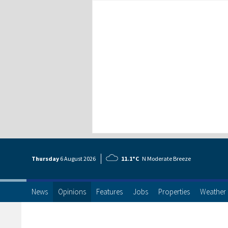
Thursday
6 Aug
ust
2026
11.1°C
N Moderate Breeze
News
Opinions
Features
Jobs
Properties
Weather