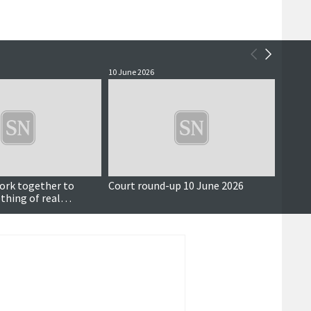
10 June 2026
10 June
ork together to
Court round-up 10 June 2026
Chang
thing of real
payme
for Shetlanders’
implic