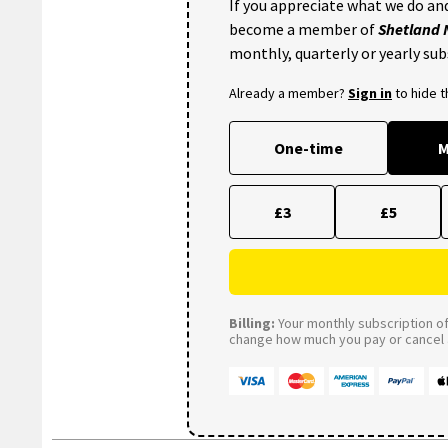
If you appreciate what we do and
become a member of
Shetland
monthly, quarterly or yearly sub
Already a member?
Sign in
to hide 
One-time
M
£3
£5
Billing:
Your monthly subscription of 
change how much you pay or cancel a