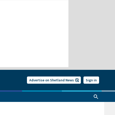
Advertise on Shetland News
Sign in