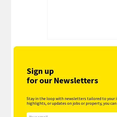
Sign up
for our Newsletters
Stay in the loop with newsletters tailored to your 
highlights, or updates on jobs or property, you can