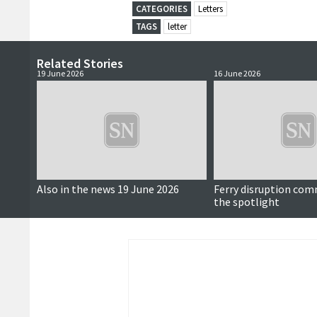
CATEGORIES
Letters
TAGS
letter
Related Stories
19 June 2026
16 June 2026
Also in the news 19 June 2026
Ferry disruption com
the spotlight