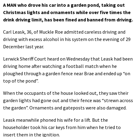
A MAN who drove his car into a garden pond, taking out
Christmas lights and ornaments while over five times the
drink driving limit, has been fined and banned from driving.
Carl Leask, 36, of Muckle Roe admitted careless driving and
driving with excess alcohol in his system on the evening of 29
December last year.
Lerwick Sheriff Court heard on Wednesday that Leask had been
driving home after watching a football match when he
ploughed through a garden fence near Brae and ended up “on
top of the pond”.
When the occupants of the house looked out, they saw their
garden lights had gone out and their fence was “strewn across
the garden”. Ornaments and gateposts were also damaged.
Leask meanwhile phoned his wife for a lift. But the
householder took his car keys from him when he tried to
insert them in the ignition.