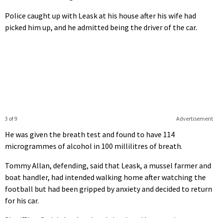
Police caught up with Leask at his house after his wife had
picked him up, and he admitted being the driver of the car.
3 of 9
Advertisement
He was given the breath test and found to have 114
microgrammes of alcohol in 100 millilitres of breath.
Tommy Allan, defending, said that Leask, a mussel farmer and
boat handler, had intended walking home after watching the
football but had been gripped by anxiety and decided to return
for his car.