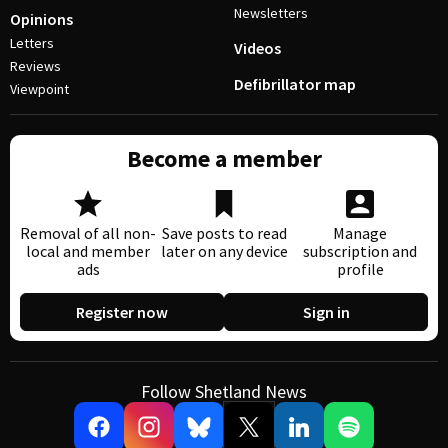
Newsletters
Opinions
Letters
Videos
Reviews
Defibrillator map
Viewpoint
Become a member
Removal of all non-
Save posts to read
Manage
local and member
later on any device
subscription and
ads
profile
Register now
Sign in
Follow Shetland News