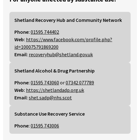
Shetland Recovery Hub and Community Network
Phone:
01595 744402
Web:
https://www.facebook.com/profile.php?
id=100075791869200
Email:
recoveryhub@shetland.gov.uk
Shetland Alcohol & Drug Partnership
Phone:
01595 743060
or
07342 077789
Web:
https://shetlandadp.org.uk
Email:
shet.sadp@nhs.scot
Substance Use Recovery Service
Phone:
01595 743006