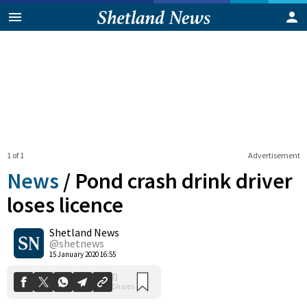
1 of 1
Advertisement
News
/
Pond crash drink driver
loses licence
Shetland News
0
Shares
@shetnews
15 January 2020 16:55