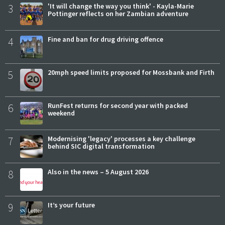
3
'It will change the way you think' - Kayla-Marie
Pottinger reflects on her Zambian adventure
4
Fine and ban for drug driving offence
5
20mph speed limits proposed for Mossbank and Firth
6
RunFest returns for second year with packed
weekend
7
Modernising 'legacy' processes a key challenge
behind SIC digital transformation
8
Also in the news – 5 August 2026
9
It’s your future