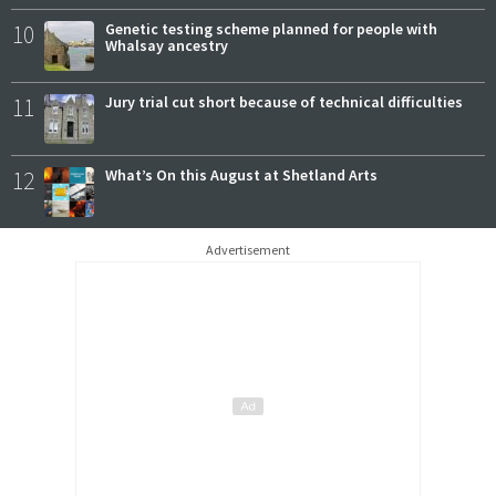
10
Genetic testing scheme planned for people with
Whalsay ancestry
11
Jury trial cut short because of technical difficulties
12
What’s On this August at Shetland Arts
Advertisement