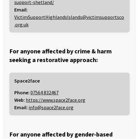
support-shetland/
Email:
VictimSupportHighlandsIslands@victimsupportsco
.org.uk
For anyone affected by crime & harm
seeking a restorative approach:
Space2face
Phone:
07564 832467
Web:
https://www.space2face.org
Email:
info@space2face.org
For anyone affected by gender-based