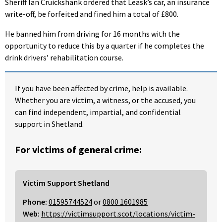
Sheriff Ian Cruickshank ordered that Leask’s car, an insurance
write-off, be forfeited and fined him a total of £800.
He banned him from driving for 16 months with the
opportunity to reduce this by a quarter if he completes the
drink drivers’ rehabilitation course.
If you have been affected by crime, help is available.
Whether you are victim, a witness, or the accused, you
can find independent, impartial, and confidential
support in Shetland.
For victims of general crime:
Victim Support Shetland
Phone:
01595744524
or
0800 1601985
Web:
https://victimsupport.scot/locations/victim-