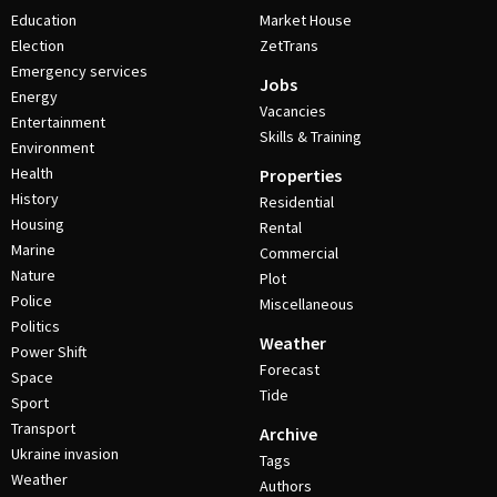
Education
Market House
Election
ZetTrans
Emergency services
Jobs
Energy
Vacancies
Entertainment
Skills & Training
Environment
Health
Properties
History
Residential
Housing
Rental
Marine
Commercial
Nature
Plot
Police
Miscellaneous
Politics
Weather
Power Shift
Forecast
Space
Tide
Sport
Transport
Archive
Ukraine invasion
Tags
Weather
Authors