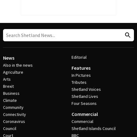
Editorial
News
Also in the news
Features
Agriculture
In Pictures
Arts
Tributes
Brexit
Shetland Voices
Business
Shetland Lives
Climate
Four Seasons
Community
Commercial
Connectivity
Coronavirus
Commercial
Council
Shetland Islands Council
Court
BBC