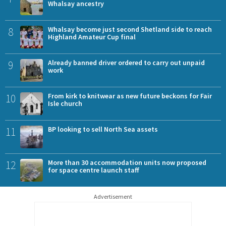
Whalsay ancestry
8
Whalsay become just second Shetland side to reach
Highland Amateur Cup final
9
Already banned driver ordered to carry out unpaid
work
10
From kirk to knitwear as new future beckons for Fair
Isle church
11
BP looking to sell North Sea assets
12
More than 30 accommodation units now proposed
for space centre launch staff
Advertisement