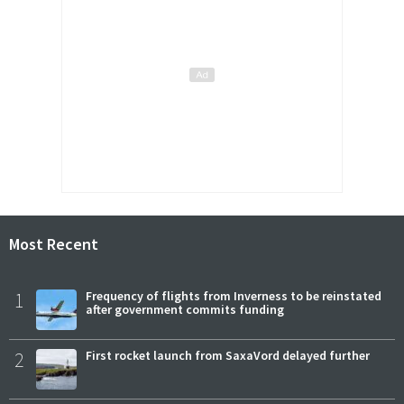
Most Recent
1
Frequency of flights from Inverness to be reinstated
after government commits funding
2
First rocket launch from SaxaVord delayed further