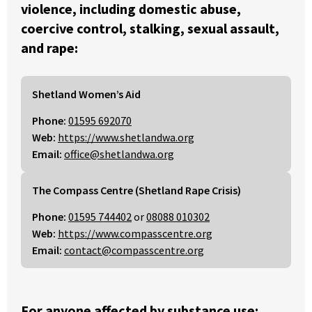
violence, including domestic abuse,
coercive control, stalking, sexual assault,
and rape:
Shetland Women’s Aid
Phone:
01595 692070
Web:
https://www.shetlandwa.org
Email:
office@shetlandwa.org
The Compass Centre (Shetland Rape Crisis)
Phone:
01595 744402
or
08088 010302
Web:
https://www.compasscentre.org
Email:
contact@compasscentre.org
For anyone affected by substance use: