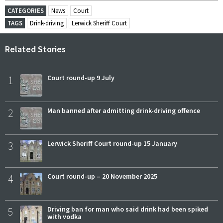
CATEGORIES
News
Court
TAGS
Drink-driving
Lerwick Sheriff Court
Related Stories
1
Court round-up 9 July
2
Man banned after admitting drink-driving offence
3
Lerwick Sheriff Court round-up 15 January
4
Court round-up – 20 November 2025
5
Driving ban for man who said drink had been spiked
with vodka