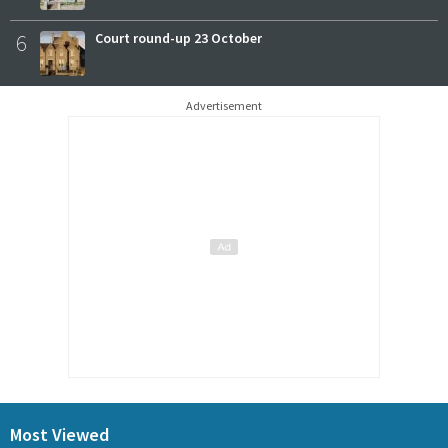
6
Court round-up 23 October
Advertisement
Most Viewed