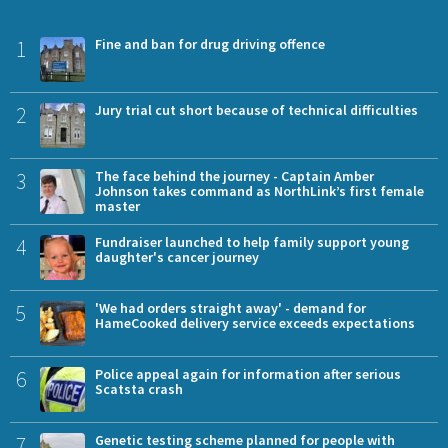
1
Fine and ban for drug driving offence
2
Jury trial cut short because of technical difficulties
3
The face behind the journey - Captain Amber
Johnson takes command as NorthLink’s first female
master
4
Fundraiser launched to help family support young
daughter's cancer journey
5
'We had orders straight away' - demand for
HameCooked delivery service exceeds expectations
6
Police appeal again for information after serious
Scatsta crash
7
Genetic testing scheme planned for people with