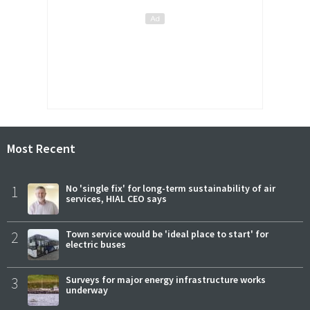
Most Recent
1
No 'single fix' for long-term sustainability of air
services, HIAL CEO says
2
Town service would be 'ideal place to start' for
electric buses
3
Surveys for major energy infrastructure works
underway