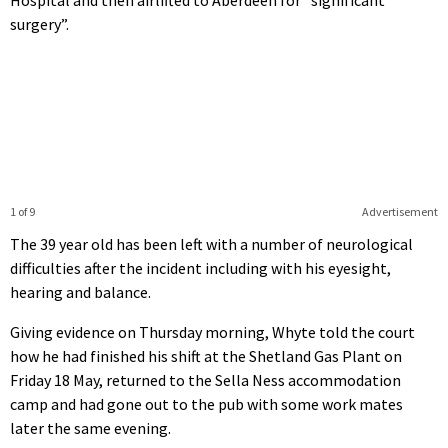
surgery”.
1 of 9
Advertisement
The 39 year old has been left with a number of neurological
difficulties after the incident including with his eyesight,
hearing and balance.
Giving evidence on Thursday morning, Whyte told the court
how he had finished his shift at the Shetland Gas Plant on
Friday 18 May, returned to the Sella Ness accommodation
camp and had gone out to the pub with some work mates
later the same evening.