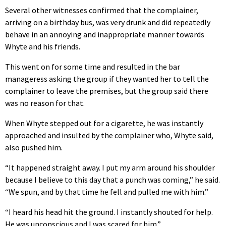
Several other witnesses confirmed that the complainer,
arriving on a birthday bus, was very drunk and did repeatedly
behave in an annoying and inappropriate manner towards
Whyte and his friends.
This went on for some time and resulted in the bar
manageress asking the group if they wanted her to tell the
complainer to leave the premises, but the group said there
was no reason for that.
When Whyte stepped out for a cigarette, he was instantly
approached and insulted by the complainer who, Whyte said,
also pushed him.
“It happened straight away. I put my arm around his shoulder
because I believe to this day that a punch was coming,” he said.
“We spun, and by that time he fell and pulled me with him.”
“I heard his head hit the ground. I instantly shouted for help.
He was unconscious and I was scared for him.”