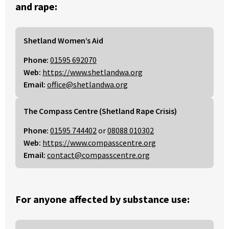
and rape:
Shetland Women’s Aid
Phone:
01595 692070
Web:
https://www.shetlandwa.org
Email:
office@shetlandwa.org
The Compass Centre (Shetland Rape Crisis)
Phone:
01595 744402
or
08088 010302
Web:
https://www.compasscentre.org
Email:
contact@compasscentre.org
For anyone affected by substance use: