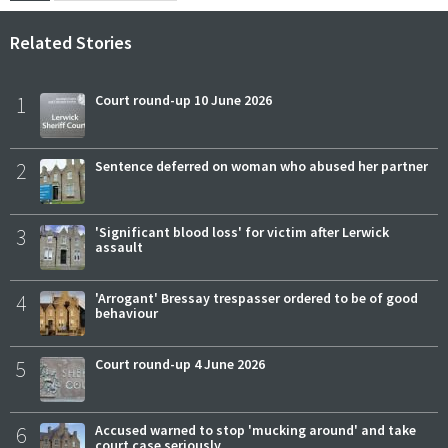
Related Stories
1
Court round-up 10 June 2026
2
Sentence deferred on woman who abused her partner
3
'Significant blood loss' for victim after Lerwick
assault
4
'Arrogant' Bressay trespasser ordered to be of good
behaviour
5
Court round-up 4 June 2026
6
Accused warned to stop 'mucking around' and take
court case seriously