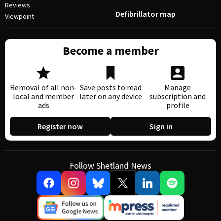
Reviews
Defibrillator map
Viewpoint
Become a member
Removal of all non-
Save posts to read
Manage
local and member
later on any device
subscription and
ads
profile
Register now
Sign in
Follow Shetland News