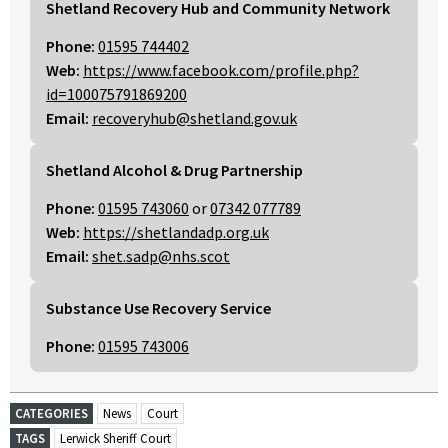
Shetland Recovery Hub and Community Network
Phone:
01595 744402
Web:
https://www.facebook.com/profile.php?
id=100075791869200
Email:
recoveryhub@shetland.gov.uk
Shetland Alcohol & Drug Partnership
Phone:
01595 743060
or
07342 077789
Web:
https://shetlandadp.org.uk
Email:
shet.sadp@nhs.scot
Substance Use Recovery Service
Phone:
01595 743006
CATEGORIES
News
Court
TAGS
Lerwick Sheriff Court