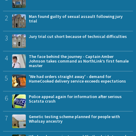
2
Man found guilty of sexual assault following jury
trial
3
Jury trial cut short because of technical difficulties
4
The face behind the journey - Captain Amber
Johnson takes command as NorthLink’s first female
master
5
'We had orders straight away' - demand for
HameCooked delivery service exceeds expectations
6
Police appeal again for information after serious
Scatsta crash
7
Genetic testing scheme planned for people with
Whalsay ancestry