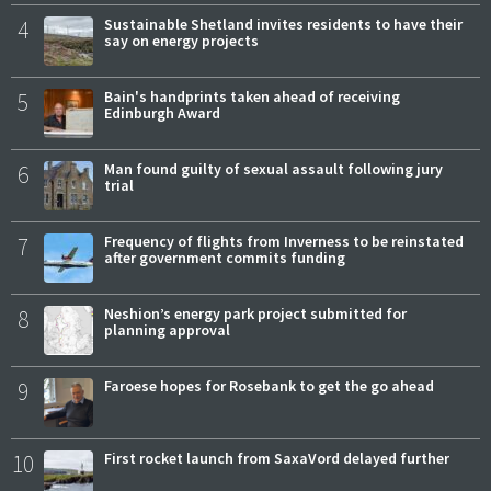
4
Sustainable Shetland invites residents to have their
say on energy projects
5
Bain's handprints taken ahead of receiving
Edinburgh Award
6
Man found guilty of sexual assault following jury
trial
7
Frequency of flights from Inverness to be reinstated
after government commits funding
8
Neshion’s energy park project submitted for
planning approval
9
Faroese hopes for Rosebank to get the go ahead
10
First rocket launch from SaxaVord delayed further