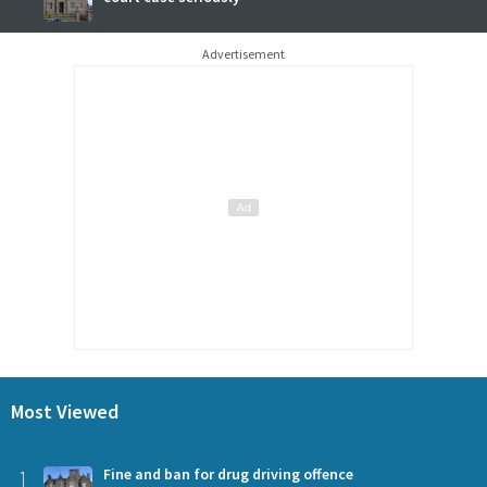
Advertisement
Most Viewed
1
Fine and ban for drug driving offence