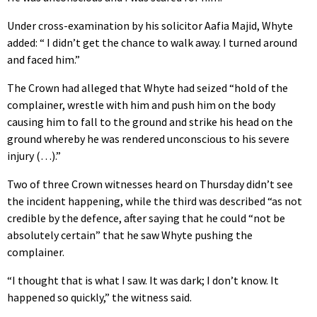
Under cross-examination by his solicitor Aafia Majid, Whyte
added: “ I didn’t get the chance to walk away. I turned around
and faced him.”
The Crown had alleged that Whyte had seized “hold of the
complainer, wrestle with him and push him on the body
causing him to fall to the ground and strike his head on the
ground whereby he was rendered unconscious to his severe
injury (…).”
Two of three Crown witnesses heard on Thursday didn’t see
the incident happening, while the third was described “as not
credible by the defence, after saying that he could “not be
absolutely certain” that he saw Whyte pushing the
complainer.
“I thought that is what I saw. It was dark; I don’t know. It
happened so quickly,” the witness said.