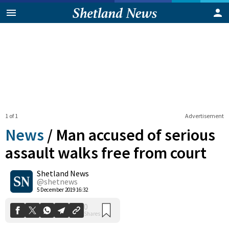
1 of 1
Advertisement
News
/
Man accused of serious
assault walks free from court
Shetland News
0
Shares
@shetnews
5 December 2019 16:32