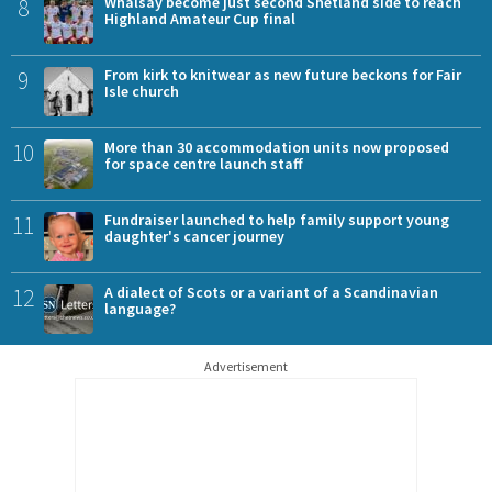
8
Whalsay become just second Shetland side to reach
Highland Amateur Cup final
9
From kirk to knitwear as new future beckons for Fair
Isle church
10
More than 30 accommodation units now proposed
for space centre launch staff
11
Fundraiser launched to help family support young
daughter's cancer journey
12
A dialect of Scots or a variant of a Scandinavian
language?
Advertisement