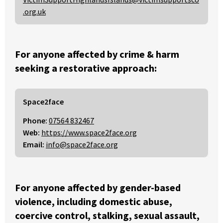
.org.uk
For anyone affected by crime & harm
seeking a restorative approach:
Space2face
Phone:
07564 832467
Web:
https://www.space2face.org
Email:
info@space2face.org
For anyone affected by gender-based
violence, including domestic abuse,
coercive control, stalking, sexual assault,