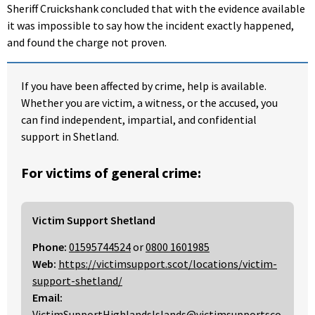
Sheriff Cruickshank concluded that with the evidence available
it was impossible to say how the incident exactly happened,
and found the charge not proven.
If you have been affected by crime, help is available.
Whether you are victim, a witness, or the accused, you
can find independent, impartial, and confidential
support in Shetland.
For victims of general crime:
Victim Support Shetland
Phone:
01595744524
or
0800 1601985
Web:
https://victimsupport.scot/locations/victim-
support-shetland/
Email:
VictimSupportHighlandsIslands@victimsupportsco