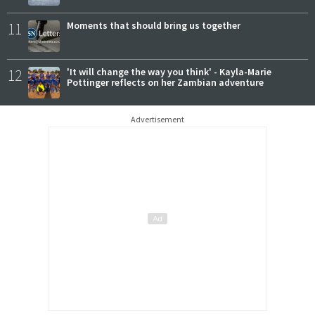
11
Moments that should bring us together
12
'It will change the way you think' - Kayla-Marie
Pottinger reflects on her Zambian adventure
Advertisement