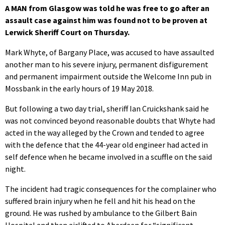
A MAN from Glasgow was told he was free to go after an
assault case against him was found not to be proven at
Lerwick Sheriff Court on Thursday.
Mark Whyte, of Bargany Place, was accused to have assaulted
another man to his severe injury, permanent disfigurement
and permanent impairment outside the Welcome Inn pub in
Mossbank in the early hours of 19 May 2018.
But following a two day trial, sheriff Ian Cruickshank said he
was not convinced beyond reasonable doubts that Whyte had
acted in the way alleged by the Crown and tended to agree
with the defence that the 44-year old engineer had acted in
self defence when he became involved in a scuffle on the said
night.
The incident had tragic consequences for the complainer who
suffered brain injury when he fell and hit his head on the
ground. He was rushed by ambulance to the Gilbert Bain
Hospital and then airlifted to Aberdeen for “significant