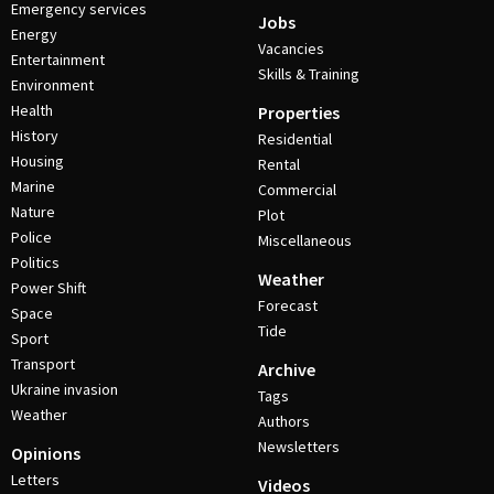
Emergency services
Jobs
Energy
Vacancies
Entertainment
Skills & Training
Environment
Health
Properties
History
Residential
Housing
Rental
Marine
Commercial
Nature
Plot
Police
Miscellaneous
Politics
Weather
Power Shift
Forecast
Space
Tide
Sport
Transport
Archive
Ukraine invasion
Tags
Weather
Authors
Newsletters
Opinions
Letters
Videos