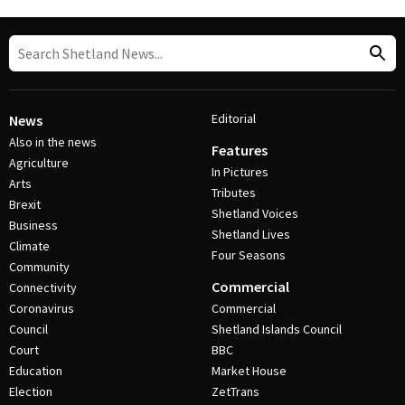
Editorial
News
Also in the news
Features
Agriculture
In Pictures
Arts
Tributes
Brexit
Shetland Voices
Business
Shetland Lives
Climate
Four Seasons
Community
Commercial
Connectivity
Coronavirus
Commercial
Council
Shetland Islands Council
Court
BBC
Education
Market House
Election
ZetTrans