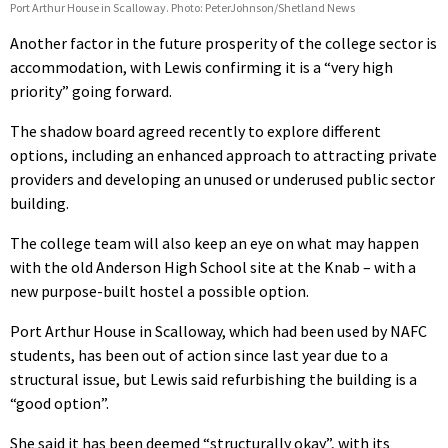
Port Arthur House in Scalloway. Photo: PeterJohnson/Shetland News
Another factor in the future prosperity of the college sector is
accommodation, with Lewis confirming it is a “very high
priority” going forward.
The shadow board agreed recently to explore different
options, including an enhanced approach to attracting private
providers and developing an unused or underused public sector
building.
The college team will also keep an eye on what may happen
with the old Anderson High School site at the Knab – with a
new purpose-built hostel a possible option.
Port Arthur House in Scalloway, which had been used by NAFC
students, has been out of action since last year due to a
structural issue, but Lewis said refurbishing the building is a
“good option”.
She said it has been deemed “structurally okay”, with its