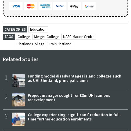
CATEGORIES
Education
TAGS
College
Merged College
NAFC Marine Centre
Shetland College
Train Shetland
Related Stories
1
Funding model disadvantages island colleges such
as UHI Shetland, principal claims
2
Project manager sought for £3m UHI campus
redevelopment
3
College experiencing 'significant' reduction in full-
time further education enrolments