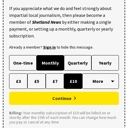
If you appreciate what we do and feel strongly about
impartial local journalism, then please become a
member of
Shetland News
by either making a single
payment, or setting up a monthly, quarterly or yearly
subscription.
Already a member?
Sign in
to hide this message.
One-time
Monthly
Quarterly
Yearly
£3
£5
£7
£10
Continue
Billing:
Your monthly subscription of £10 will be billed on or
shortly after the 15th of each month. You can change how much
you pay or cancel at any time.