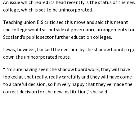
An issue which reared its head recently is the status of the new
college, which is set to be unincorporated.
Teaching union EIS criticised this move and said this meant
the college would sit outside of governance arrangements for
Scotland’s public sector further education colleges.
Lewis, however, backed the decision by the shadow board to go
down the unincorporated route.
“I’m sure having seen the shadow board work, they will have
looked at that really, really carefully and they will have come
to a careful decision, so I’m very happy that they’ve made the
correct decision for the new institution,” she said.