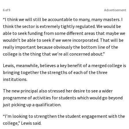
6 of 9
Advertisement
“I think we will still be accountable to many, many masters. I
think the sector is extremely tightly regulated. We would be
able to seek funding from some different areas that maybe we
wouldn’t be able to seek if we were incorporated. That will be
really important because obviously the bottom line of the
college is the thing that we’re all concerned about.”
Lewis, meanwhile, believes a key benefit of a merged college is
bringing together the strengths of each of the three
institutions.
The new principal also stressed her desire to see a wider
programme of activities for students which would go beyond
just picking up a qualification.
“I’m looking to strengthen the student engagement with the
college,” Lewis said.