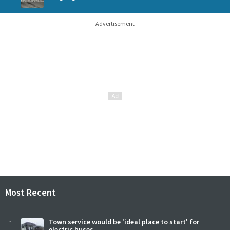
Advertisement
Most Recent
1
Town service would be 'ideal place to start' for
electric buses