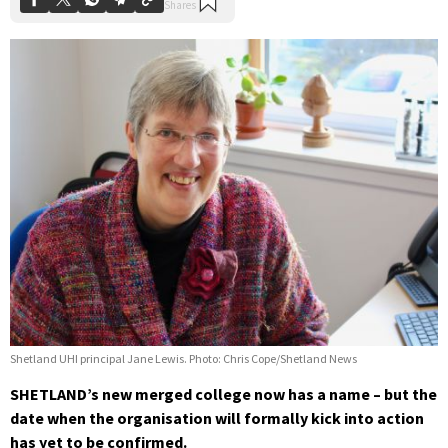
Shetland UHI principal Jane Lewis. Photo: Chris Cope/Shetland News
SHETLAND’s new merged college now has a name – but the
date when the organisation will formally kick into action
has yet to be confirmed.