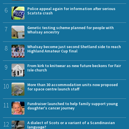
6
Police appeal again for information after serious
Scatsta crash
7
Genetic testing scheme planned for people with
Whalsay ancestry
8
Whalsay become just second Shetland side to reach
Highland Amateur Cup final
9
From kirk to knitwear as new future beckons for Fair
Isle church
10
More than 30 accommodation units now proposed
for space centre launch staff
11
Fundraiser launched to help family support young
daughter's cancer journey
12
A dialect of Scots or a variant of a Scandinavian
language?