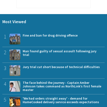
Most Viewed
1
Fine and ban for drug driving offence
2
Man found guilty of sexual assault following jury
trial
3
Jury trial cut short because of technical difficulties
4
The face behind the journey - Captain Amber
Johnson takes command as NorthLink’s first female
master
5
'We had orders straight away' - demand for
HameCooked delivery service exceeds expectations