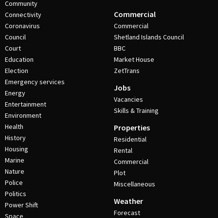
Community
Commercial
Connectivity
Coronavirus
Commercial
Council
Shetland Islands Council
Court
BBC
Education
Market House
Election
ZetTrans
Emergency services
Jobs
Energy
Vacancies
Entertainment
Skills & Training
Environment
Health
Properties
History
Residential
Housing
Rental
Marine
Commercial
Nature
Plot
Police
Miscellaneous
Politics
Weather
Power Shift
Forecast
Space