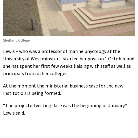
Shetland College.
Lewis – who was a professor of marine phycology at the
University of Westminster – started her post on 1 October and
she has spent her first few weeks liaising with staff as well as
principals from other colleges.
At the moment the ministerial business case for the new
institution is being formed.
“The projected vesting date was the beginning of January,”
Lewis said.