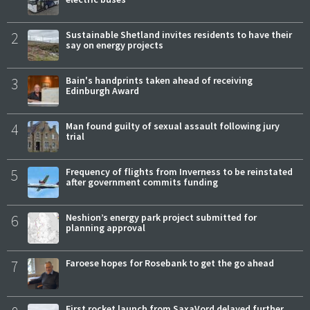
2
Sustainable Shetland invites residents to have their
say on energy projects
3
Bain's handprints taken ahead of receiving
Edinburgh Award
4
Man found guilty of sexual assault following jury
trial
5
Frequency of flights from Inverness to be reinstated
after government commits funding
6
Neshion’s energy park project submitted for
planning approval
7
Faroese hopes for Rosebank to get the go ahead
First rocket launch from SaxaVord delayed further