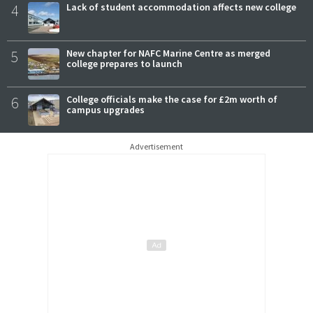
4
Lack of student accommodation affects new college
5
New chapter for NAFC Marine Centre as merged
college prepares to launch
6
College officials make the case for £2m worth of
campus upgrades
Advertisement