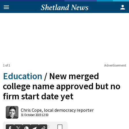
1 of 1
Advertisement
Education
/
New merged
college name approved but no
firm start date yet
0
Shares
Chris Cope, local democracy reporter
31 October 2019 12:50