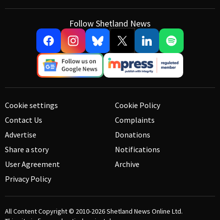
Follow Shetland News
Cookie settings
Cookie Policy
Contact Us
Complaints
Advertise
Donations
Share a story
Notifications
User Agreement
Archive
Privacy Policy
All Content Copyright © 2010-2026
Shetland News Online Ltd.