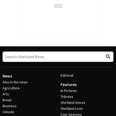
Editorial
News
Also in the news
Features
Agriculture
In Pictures
Arts
Tributes
Brexit
Shetland Voices
Business
Shetland Lives
Climate
Four Seasons