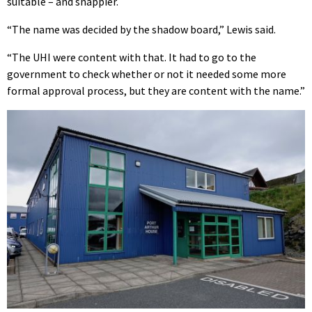
suitable – and snappier.
“The name was decided by the shadow board,” Lewis said.
“The UHI were content with that. It had to go to the
government to check whether or not it needed some more
formal approval process, but they are content with the name.”