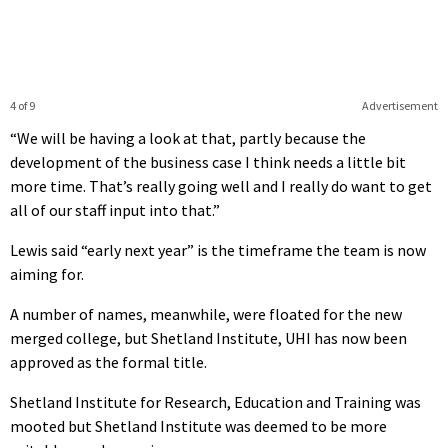
4 of 9
Advertisement
“We will be having a look at that, partly because the
development of the business case I think needs a little bit
more time. That’s really going well and I really do want to get
all of our staff input into that.”
Lewis said “early next year” is the timeframe the team is now
aiming for.
A number of names, meanwhile, were floated for the new
merged college, but Shetland Institute, UHI has now been
approved as the formal title.
Shetland Institute for Research, Education and Training was
mooted but Shetland Institute was deemed to be more