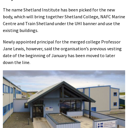
The name Shetland Institute has been picked for the new
body, which will bring together Shetland College, NAFC Marine
Centre and Train Shetland under the UHI banner and use the
existing buildings.
Newly appointed principal for the merged college Professor
Jane Lewis, however, said the organisation’s previous vesting
date of the beginning of January has been moved to later
down the line.