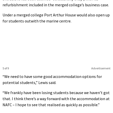
refurbishment included in the merged college’s business case.
Under a merged college Port Arthur House would also open up
for students outwith the marine centre.
5 of 9
Advertisement
“We need to have some good accommodation options for
potential students,” Lewis said.
“We frankly have been losing students because we haven’t got
that. I think there’s a way forward with the accommodation at
NAFC – I hope to see that realised as quickly as possible.”