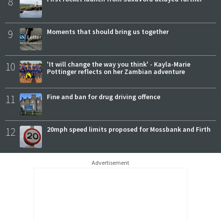
8
9
Moments that should bring us together
10
'It will change the way you think' - Kayla-Marie
Pottinger reflects on her Zambian adventure
11
Fine and ban for drug driving offence
12
20mph speed limits proposed for Mossbank and Firth
Advertisement