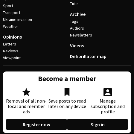
Tide
Sport
Transport
Archive
Ukraine invasion
Tags
Weather
Authors
Newsletters
Opinions
Letters
Videos
Reviews
Defibrillator map
Viewpoint
Become a member
Removal of all non-
Save posts to read
Manage
local and member
later on any device
subscription and
ads
profile
Register now
Sign in