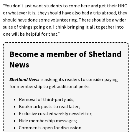
“You don’t just want students to come here and get their HNC
or whatever it is, they should have also had a trip abroad, they
should have done some volunteering. There should be a wider
suite of things going on. I think bringing it all together into
one will be helpful for that.”
Become a member of Shetland
News
Shetland News
is asking its readers to consider paying
for membership to get additional perks:
Removal of third-party ads;
Bookmark posts to read later;
Exclusive curated weekly newsletter;
Hide membership messages;
Comments open for discussion.