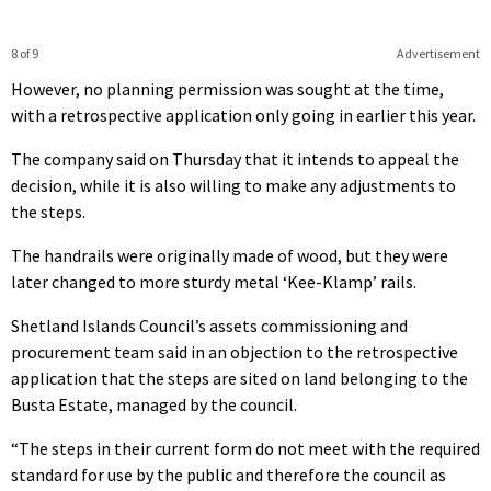
8 of 9
Advertisement
However, no planning permission was sought at the time,
with a retrospective application only going in earlier this year.
The company said on Thursday that it intends to appeal the
decision, while it is also willing to make any adjustments to
the steps.
The handrails were originally made of wood, but they were
later changed to more sturdy metal ‘Kee-Klamp’ rails.
Shetland Islands Council’s assets commissioning and
procurement team said in an objection to the retrospective
application that the steps are sited on land belonging to the
Busta Estate, managed by the council.
“The steps in their current form do not meet with the required
standard for use by the public and therefore the council as