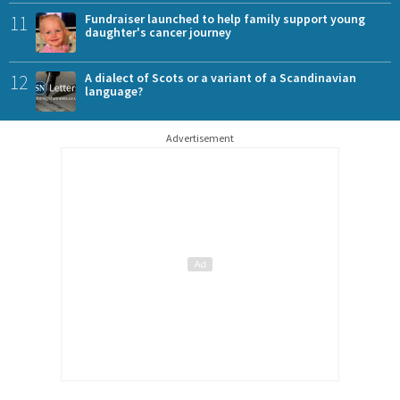
11
Fundraiser launched to help family support young
daughter's cancer journey
12
A dialect of Scots or a variant of a Scandinavian
language?
Advertisement