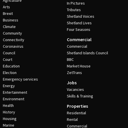
Agriculture
In Pictures
Arts
Tributes
Brexit
Shetland Voices
Business
Shetland Lives
Climate
Four Seasons
Community
Commercial
Connectivity
Coronavirus
Commercial
Council
Shetland Islands Council
Court
BBC
Education
Market House
Election
ZetTrans
Emergency services
Jobs
Energy
Vacancies
Entertainment
Skills & Training
Environment
Health
Properties
History
Residential
Housing
Rental
Marine
Commercial