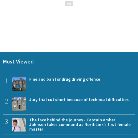
Most Viewed
1
Fine and ban for drug driving offence
2
Jury trial cut short because of technical difficulties
3
The face behind the journey - Captain Amber
Johnson takes command as NorthLink’s first female
master