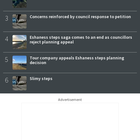
3
Concerns reinforced by council response to petition
4
Eshaness steps saga comes to an end as councillors
reject planning appeal
5
Tour company appeals Eshaness steps planning
decision
6
Slimy steps
Advertisement