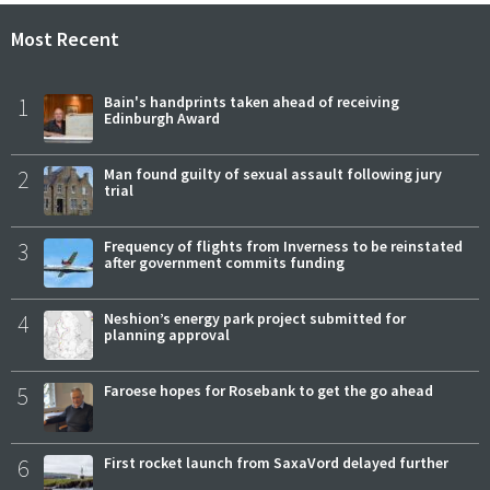
Most Recent
1
Bain's handprints taken ahead of receiving
Edinburgh Award
2
Man found guilty of sexual assault following jury
trial
3
Frequency of flights from Inverness to be reinstated
after government commits funding
4
Neshion’s energy park project submitted for
planning approval
5
Faroese hopes for Rosebank to get the go ahead
6
First rocket launch from SaxaVord delayed further