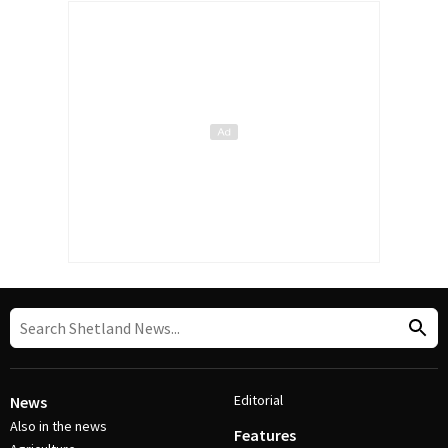
Editorial
News
Also in the news
Features