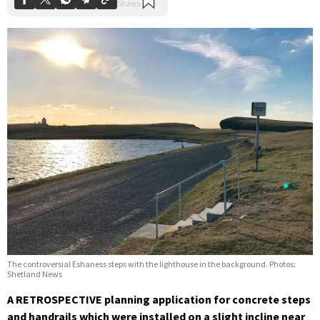
The controversial Eshaness steps with the lighthouse in the background. Photos:
Shetland News
A RETROSPECTIVE planning application for concrete steps
and handrails which were installed on a slight incline near