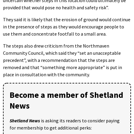
uncertain whether steps in this location could ultimately be
provided that would pose no health and safety risk”.
They said it is likely that the erosion of ground would continue
in the presence of steps as they would encourage people to
use them and concentrate footfall to a small area.
The steps also drew criticism from the Northmaven
Community Council, which said they “set an unacceptable
precedent”, with a recommendation that the steps are
removed and that “something more appropriate” is put in
place in consultation with the community.
Become a member of Shetland
News
Shetland News
is asking its readers to consider paying
for membership to get additional perks: