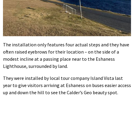
The installation only features four actual steps and they have
often raised eyebrows for their location – on the side of a
modest incline at a passing place near to the Eshaness
Lighthouse, surrounded by land.
They were installed by local tour company Island Vista last
year to give visitors arriving at Eshaness on buses easier access
up and down the hill to see the Calder’s Geo beauty spot.