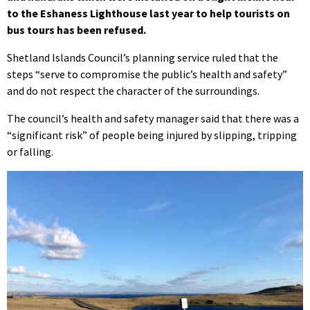
to the Eshaness Lighthouse last year to help tourists on
bus tours has been refused.
Shetland Islands Council’s planning service ruled that the
steps “serve to compromise the public’s health and safety”
and do not respect the character of the surroundings.
The council’s health and safety manager said that there was a
“significant risk” of people being injured by slipping, tripping
or falling.