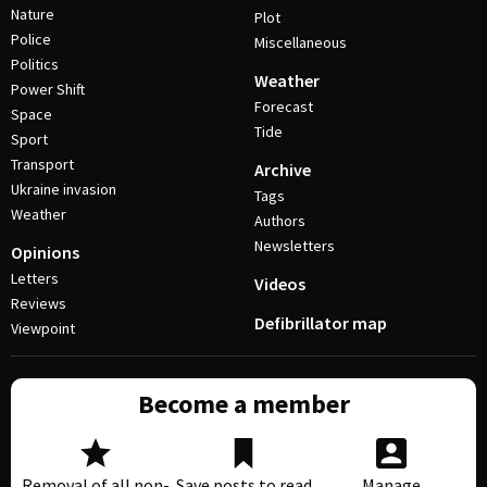
Nature
Plot
Police
Miscellaneous
Politics
Weather
Power Shift
Forecast
Space
Tide
Sport
Transport
Archive
Ukraine invasion
Tags
Weather
Authors
Newsletters
Opinions
Letters
Videos
Reviews
Defibrillator map
Viewpoint
Become a member
Removal of all non-
Save posts to read
Manage