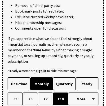
Removal of third-party ads;
Bookmark posts to read later;
Exclusive curated weekly newsletter;
Hide membership messages;
Comments open for discussion.
If you appreciate what we do and feel strongly about
impartial local journalism, then please become a
member of
Shetland News
by either making a single
payment, or setting up a monthly, quarterly or yearly
subscription.
Already a member?
Sign in
to hide this message.
One-time
Monthly
Quarterly
Yearly
£3
£5
£7
£10