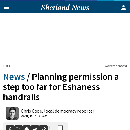
1 of 1
Advertisement
News
/
Planning permission a
step too far for Eshaness
handrails
0
Shares
Chris Cope, local democracy reporter
29 August 2019 13:35