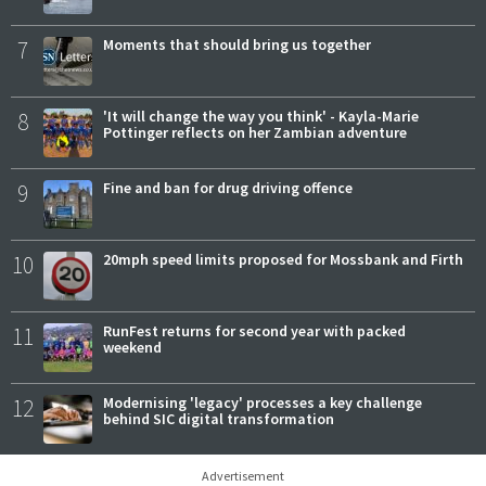
7
Moments that should bring us together
8
'It will change the way you think' - Kayla-Marie
Pottinger reflects on her Zambian adventure
9
Fine and ban for drug driving offence
10
20mph speed limits proposed for Mossbank and Firth
11
RunFest returns for second year with packed
weekend
12
Modernising 'legacy' processes a key challenge
behind SIC digital transformation
Advertisement