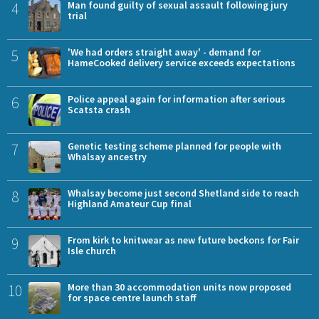
4
Man found guilty of sexual assault following jury
trial
5
'We had orders straight away' - demand for
HameCooked delivery service exceeds expectations
6
Police appeal again for information after serious
Scatsta crash
7
Genetic testing scheme planned for people with
Whalsay ancestry
8
Whalsay become just second Shetland side to reach
Highland Amateur Cup final
9
From kirk to knitwear as new future beckons for Fair
Isle church
10
More than 30 accommodation units now proposed
for space centre launch staff