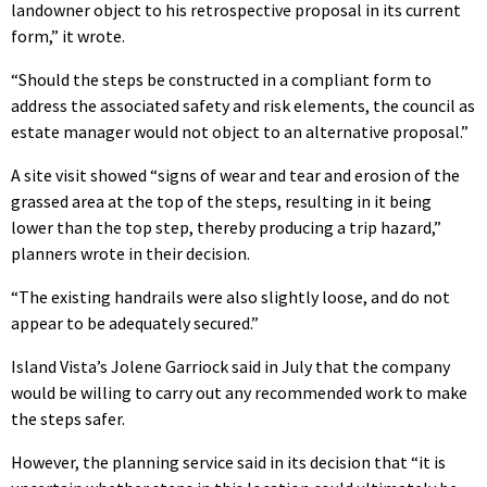
landowner object to his retrospective proposal in its current
form,” it wrote.
“Should the steps be constructed in a compliant form to
address the associated safety and risk elements, the council as
estate manager would not object to an alternative proposal.”
A site visit showed “signs of wear and tear and erosion of the
grassed area at the top of the steps, resulting in it being
lower than the top step, thereby producing a trip hazard,”
planners wrote in their decision.
“The existing handrails were also slightly loose, and do not
appear to be adequately secured.”
Island Vista’s Jolene Garriock said in July that the company
would be willing to carry out any recommended work to make
the steps safer.
However, the planning service said in its decision that “it is