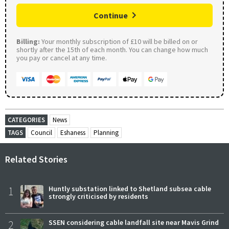
Continue
Billing:
Your monthly subscription of £10 will be billed on or
shortly after the 15th of each month. You can change how much
you pay or cancel at any time.
CATEGORIES
News
TAGS
Council
Eshaness
Planning
Related Stories
1
Huntly substation linked to Shetland subsea cable
strongly criticised by residents
2
SSEN considering cable landfall site near Mavis Grind