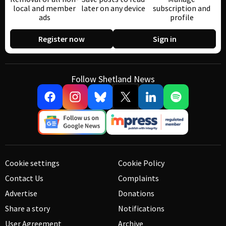
local and member
later on any device
subscription and
ads
profile
Register now
Sign in
Follow Shetland News
Cookie settings
Cookie Policy
Contact Us
Complaints
Advertise
Donations
Share a story
Notifications
User Agreement
Archive