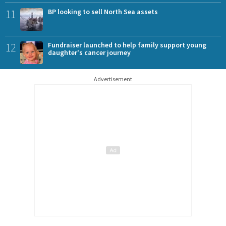
11
BP looking to sell North Sea assets
12
Fundraiser launched to help family support young
daughter's cancer journey
Advertisement