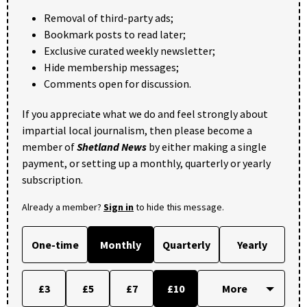
Removal of third-party ads;
Bookmark posts to read later;
Exclusive curated weekly newsletter;
Hide membership messages;
Comments open for discussion.
If you appreciate what we do and feel strongly about
impartial local journalism, then please become a
member of
Shetland News
by either making a single
payment, or setting up a monthly, quarterly or yearly
subscription.
Already a member?
Sign in
to hide this message.
One-time
Monthly
Quarterly
Yearly
£3
£5
£7
£10