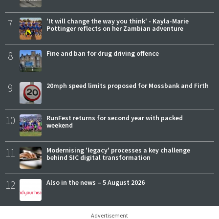
7
'It will change the way you think' - Kayla-Marie
Pottinger reflects on her Zambian adventure
8
Fine and ban for drug driving offence
9
20mph speed limits proposed for Mossbank and Firth
10
RunFest returns for second year with packed
weekend
11
Modernising 'legacy' processes a key challenge
behind SIC digital transformation
12
Also in the news – 5 August 2026
Advertisement