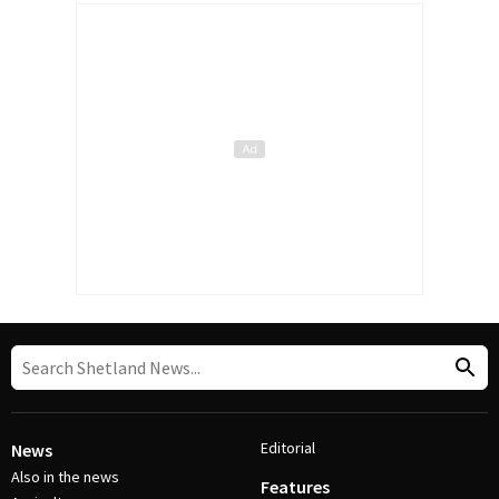
Editorial
News
Also in the news
Features