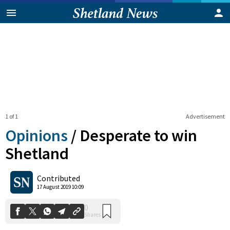
1 of 1
Advertisement
Opinions
/
Desperate to win
Shetland
0
Contributed
Shares
17 August 2019 10:09