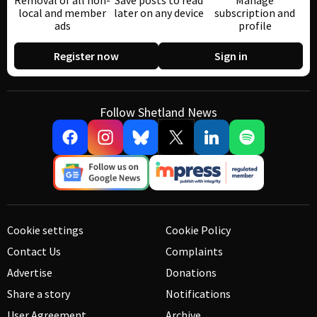
Removal of all non-
Save posts to read
Manage
local and member
later on any device
subscription and
ads
profile
Register now
Sign in
Follow Shetland News
Cookie settings
Cookie Policy
Contact Us
Complaints
Advertise
Donations
Share a story
Notifications
User Agreement
Archive