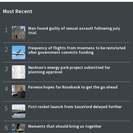
Most Recent
1
Man found guilty of sexual assault following jury
trial
2
Frequency of flights from Inverness to be reinstated
after government commits funding
3
Neshion’s energy park project submitted for
planning approval
4
Faroese hopes for Rosebank to get the go ahead
5
First rocket launch from SaxaVord delayed further
6
Moments that should bring us together