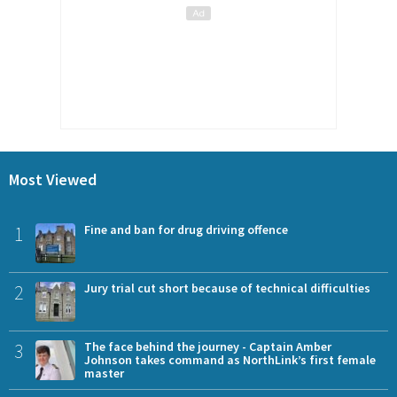
Most Viewed
1
Fine and ban for drug driving offence
2
Jury trial cut short because of technical difficulties
3
The face behind the journey - Captain Amber
Johnson takes command as NorthLink’s first female
master