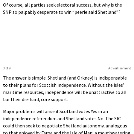
Of course, all parties seek electoral success, but why is the
SNP so palpably desperate to win “peerie aald Shetland”?
3 of 9
Advertisement
The answer is simple. Shetland (and Orkney) is indispensable
to their plans for Scottish independence. Without the isles’
maritime resources, independence will be unattractive to all
bar their die-hard, core support.
Major problems will arise if Scotland votes Yes in an
independence referendum and Shetland votes No. The SIC
could then seek to negotiate Shetland autonomy, analogous
to that enjoyed by Faroe and the Isle of Man; a mouthwatering