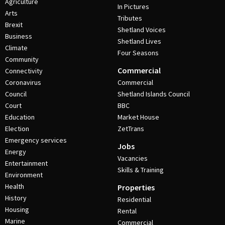
Agriculture
In Pictures
Arts
Tributes
Brexit
Shetland Voices
Business
Shetland Lives
Climate
Four Seasons
Community
Commercial
Connectivity
Coronavirus
Commercial
Council
Shetland Islands Council
Court
BBC
Education
Market House
Election
ZetTrans
Emergency services
Jobs
Energy
Vacancies
Entertainment
Skills & Training
Environment
Health
Properties
History
Residential
Housing
Rental
Marine
Commercial