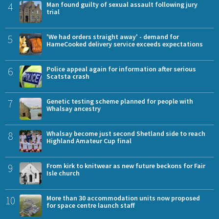
4
Man found guilty of sexual assault following jury
trial
5
'We had orders straight away' - demand for
HameCooked delivery service exceeds expectations
6
Police appeal again for information after serious
Scatsta crash
7
Genetic testing scheme planned for people with
Whalsay ancestry
8
Whalsay become just second Shetland side to reach
Highland Amateur Cup final
9
From kirk to knitwear as new future beckons for Fair
Isle church
10
More than 30 accommodation units now proposed
for space centre launch staff