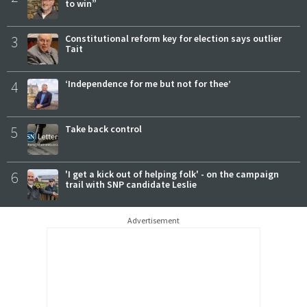
to win”
3
Constitutional reform key for election says outlier
Tait
4
‘Independence for me but not for thee’
5
Take back control
6
'I get a kick out of helping folk' - on the campaign
trail with SNP candidate Leslie
Advertisement