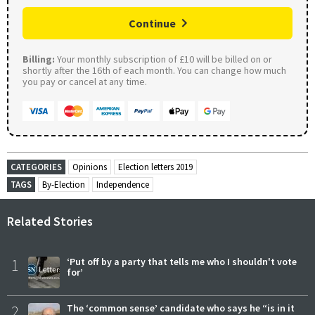
Continue
Billing:
Your monthly subscription of £10 will be billed on or
shortly after the 16th of each month. You can change how much
you pay or cancel at any time.
CATEGORIES
Opinions
Election letters 2019
TAGS
By-Election
Independence
Related Stories
1
‘Put off by a party that tells me who I shouldn't vote
for’
2
The ‘common sense’ candidate who says he “is in it