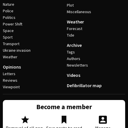
Nature
Plot
Police
Miscellaneous
Politics
Weather
Power Shift
Forecast
Space
Tide
Sport
Transport
Archive
Ukraine invasion
Tags
Weather
Authors
Newsletters
Opinions
Letters
Videos
Reviews
Defibrillator map
Viewpoint
Become a member