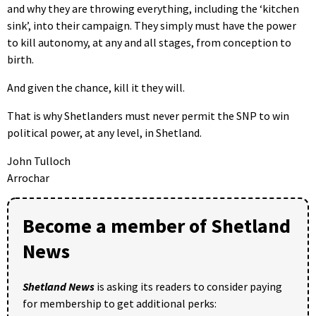
and why they are throwing everything, including the ‘kitchen
sink’, into their campaign. They simply must have the power
to kill autonomy, at any and all stages, from conception to
birth.
And given the chance, kill it they will.
That is why Shetlanders must never permit the SNP to win
political power, at any level, in Shetland.
John Tulloch
Arrochar
Become a member of Shetland
News
Shetland News
is asking its readers to consider paying
for membership to get additional perks: