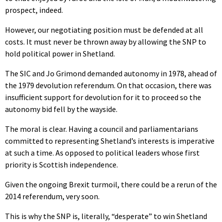
prospect, indeed.
However, our negotiating position must be defended at all
costs. It must never be thrown away by allowing the SNP to
hold political power in Shetland.
The SIC and Jo Grimond demanded autonomy in 1978, ahead of
the 1979 devolution referendum. On that occasion, there was
insufficient support for devolution for it to proceed so the
autonomy bid fell by the wayside.
The moral is clear. Having a council and parliamentarians
committed to representing Shetland’s interests is imperative
at such a time. As opposed to political leaders whose first
priority is Scottish independence.
Given the ongoing Brexit turmoil, there could be a rerun of the
2014 referendum, very soon.
This is why the SNP is, literally, “desperate” to win Shetland