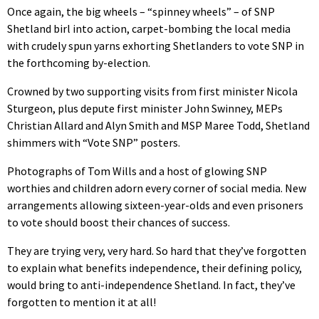
Once again, the big wheels – “spinney wheels” – of SNP
Shetland birl into action, carpet-bombing the local media
with crudely spun yarns exhorting Shetlanders to vote SNP in
the forthcoming by-election.
Crowned by two supporting visits from first minister Nicola
Sturgeon, plus depute first minister John Swinney, MEPs
Christian Allard and Alyn Smith and MSP Maree Todd, Shetland
shimmers with “Vote SNP” posters.
Photographs of Tom Wills and a host of glowing SNP
worthies and children adorn every corner of social media. New
arrangements allowing sixteen-year-olds and even prisoners
to vote should boost their chances of success.
They are trying very, very hard. So hard that they’ve forgotten
to explain what benefits independence, their defining policy,
would bring to anti-independence Shetland. In fact, they’ve
forgotten to mention it at all!