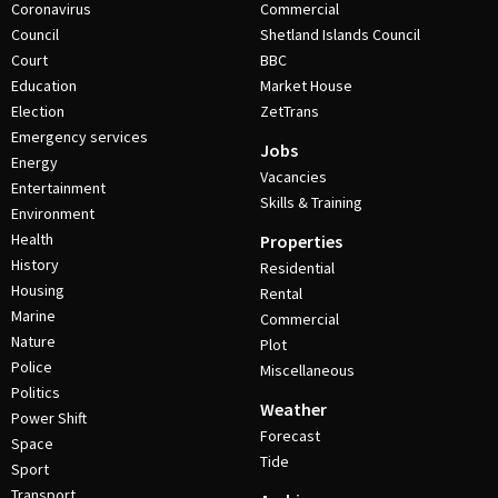
Coronavirus
Commercial
Council
Shetland Islands Council
Court
BBC
Education
Market House
Election
ZetTrans
Emergency services
Jobs
Energy
Vacancies
Entertainment
Skills & Training
Environment
Health
Properties
History
Residential
Housing
Rental
Marine
Commercial
Nature
Plot
Police
Miscellaneous
Politics
Weather
Power Shift
Forecast
Space
Tide
Sport
Transport