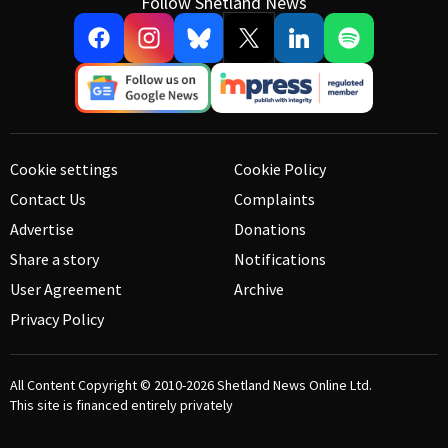
Follow Shetland News
Cookie settings
Cookie Policy
Contact Us
Complaints
Advertise
Donations
Share a story
Notifications
User Agreement
Archive
Privacy Policy
All Content Copyright © 2010-2026
Shetland News Online Ltd.
This site is financed entirely privately