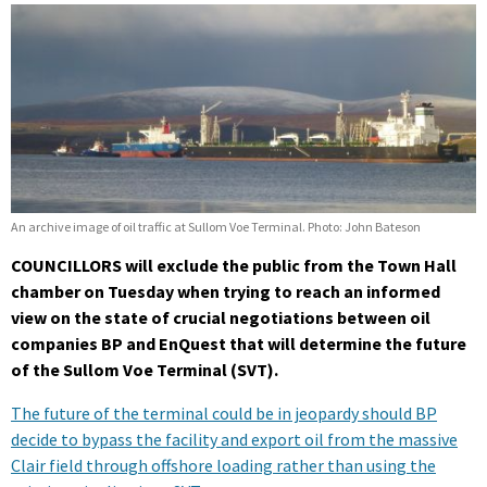
An archive image of oil traffic at Sullom Voe Terminal. Photo: John Bateson
COUNCILLORS will exclude the public from the Town Hall
chamber on Tuesday when trying to reach an informed
view on the state of crucial negotiations between oil
companies BP and EnQuest that will determine the future
of the Sullom Voe Terminal (SVT).
The future of the terminal could be in jeopardy should BP
decide to bypass the facility and export oil from the massive
Clair field through offshore loading rather than using the