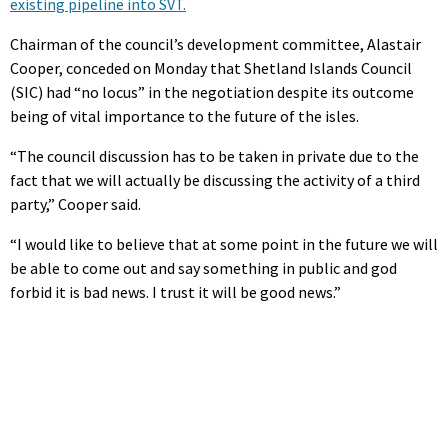
existing pipeline into SVT.
Chairman of the council’s development committee, Alastair
Cooper, conceded on Monday that Shetland Islands Council
(SIC) had “no locus” in the negotiation despite its outcome
being of vital importance to the future of the isles.
“The council discussion has to be taken in private due to the
fact that we will actually be discussing the activity of a third
party,” Cooper said.
“I would like to believe that at some point in the future we will
be able to come out and say something in public and god
forbid it is bad news. I trust it will be good news.”