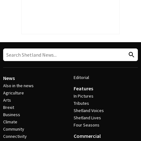
Editorial
News
Also in the news
Features
Agriculture
In Pictures
Arts
Tributes
Brexit
Shetland Voices
Business
Shetland Lives
Climate
Four Seasons
Community
Commercial
Connectivity