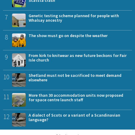
Scatsta crash
7
Genetic testing scheme planned for people with
Whalsay ancestry
8
The show must go on despite the weather
9
From kirk to knitwear as new future beckons for Fair
Isle church
10
Shetland must not be sacrificed to meet demand
elsewhere
11
More than 30 accommodation units now proposed
for space centre launch staff
12
A dialect of Scots or a variant of a Scandinavian
language?