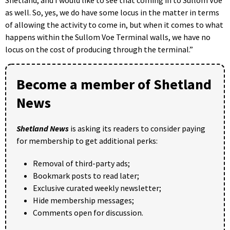
as well. So, yes, we do have some locus in the matter in terms
of allowing the activity to come in, but when it comes to what
happens within the Sullom Voe Terminal walls, we have no
locus on the cost of producing through the terminal.”
Become a member of Shetland
News
Shetland News
is asking its readers to consider paying
for membership to get additional perks:
Removal of third-party ads;
Bookmark posts to read later;
Exclusive curated weekly newsletter;
Hide membership messages;
Comments open for discussion.