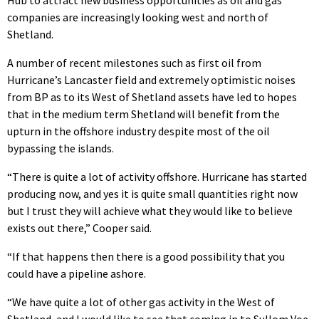
companies are increasingly looking west and north of
Shetland.
A number of recent milestones such as first oil from
Hurricane’s Lancaster field and extremely optimistic noises
from BP as to its West of Shetland assets have led to hopes
that in the medium term Shetland will benefit from the
upturn in the offshore industry despite most of the oil
bypassing the islands.
“There is quite a lot of activity offshore. Hurricane has started
producing now, and yes it is quite small quantities right now
but I trust they will achieve what they would like to believe
exists out there,” Cooper said.
“If that happens then there is a good possibility that you
could have a pipeline ashore.
“We have quite a lot of other gas activity in the West of
Shetland, and I would like to see that coming in to Sullom Voe