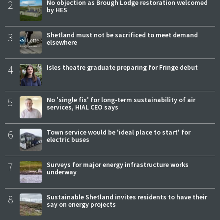
2
No objection as Brough Lodge restoration welcomed
by HES
3
Shetland must not be sacrificed to meet demand
elsewhere
4
Isles theatre graduate preparing for Fringe debut
5
No 'single fix' for long-term sustainability of air
services, HIAL CEO says
6
Town service would be 'ideal place to start' for
electric buses
7
Surveys for major energy infrastructure works
underway
8
Sustainable Shetland invites residents to have their
say on energy projects