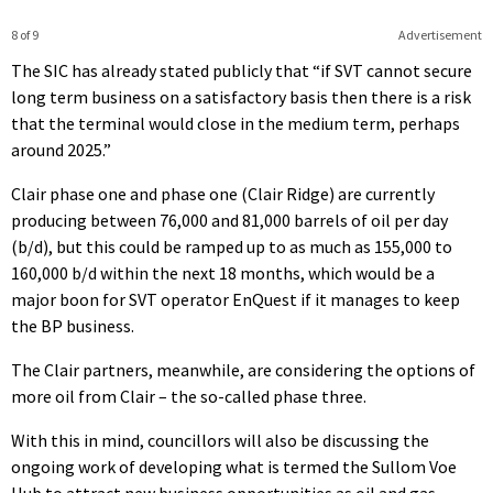
8 of 9
Advertisement
The SIC has already stated publicly that “if SVT cannot secure
long term business on a satisfactory basis then there is a risk
that the terminal would close in the medium term, perhaps
around 2025.”
Clair phase one and phase one (Clair Ridge) are currently
producing between 76,000 and 81,000 barrels of oil per day
(b/d), but this could be ramped up to as much as 155,000 to
160,000 b/d within the next 18 months, which would be a
major boon for SVT operator EnQuest if it manages to keep
the BP business.
The Clair partners, meanwhile, are considering the options of
more oil from Clair – the so-called phase three.
With this in mind, councillors will also be discussing the
ongoing work of developing what is termed the Sullom Voe
Hub to attract new business opportunities as oil and gas