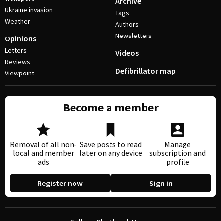
Archive
Ukraine invasion
Tags
Weather
Authors
Newsletters
Opinions
Letters
Videos
Reviews
Defibrillator map
Viewpoint
Become a member
Removal of all non-
Save posts to read
Manage
local and member
later on any device
subscription and
ads
profile
Register now
Sign in