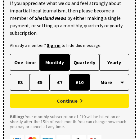
If you appreciate what we do and feel strongly about
impartial local journalism, then please become a
member of
Shetland News
by either making a single
payment, or setting up a monthly, quarterly or yearly
subscription.
Already a member?
Sign in
to hide this message.
One-time
Monthly
Quarterly
Yearly
£3
£5
£7
£10
Continue
Billing:
Your monthly subscription of £10 will be billed on or
shortly after the 15th of each month. You can change how much
you pay or cancel at any time.