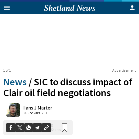
1 of 1
Advertisement
News
/
SIC to discuss impact of
Clair oil field negotiations
0
Hans J Marter
Shares
10 June 2019 17:11