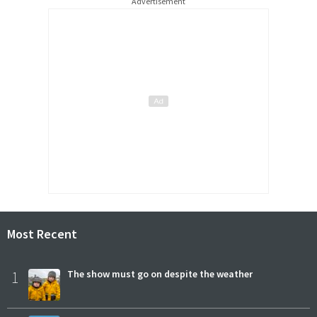
Advertisement
Most Recent
1
The show must go on despite the weather