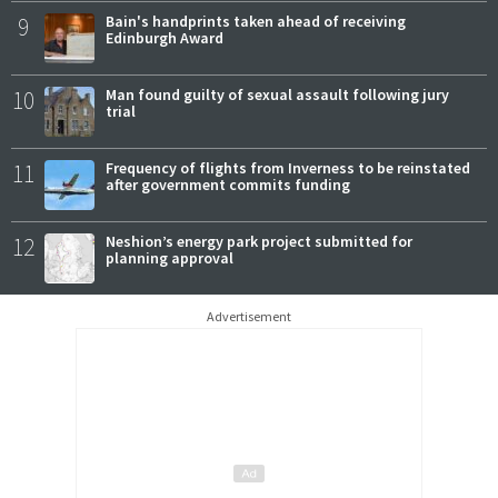
9
Bain's handprints taken ahead of receiving
Edinburgh Award
10
Man found guilty of sexual assault following jury
trial
11
Frequency of flights from Inverness to be reinstated
after government commits funding
12
Neshion’s energy park project submitted for
planning approval
Advertisement