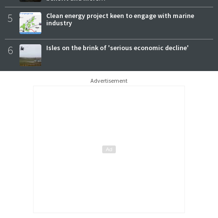
5
Clean energy project keen to engage with marine
industry
6
Isles on the brink of 'serious economic decline'
Advertisement