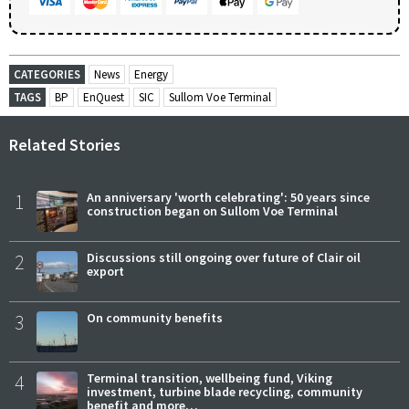
CATEGORIES
News
Energy
TAGS
BP
EnQuest
SIC
Sullom Voe Terminal
Related Stories
1
An anniversary 'worth celebrating': 50 years since
construction began on Sullom Voe Terminal
2
Discussions still ongoing over future of Clair oil
export
3
On community benefits
4
Terminal transition, wellbeing fund, Viking
investment, turbine blade recycling, community
benefit and more…