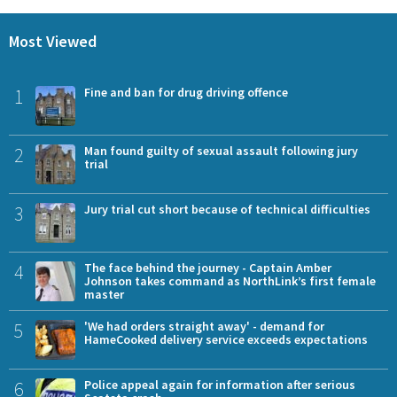
Most Viewed
1
Fine and ban for drug driving offence
2
Man found guilty of sexual assault following jury
trial
3
Jury trial cut short because of technical difficulties
4
The face behind the journey - Captain Amber
Johnson takes command as NorthLink’s first female
master
5
'We had orders straight away' - demand for
HameCooked delivery service exceeds expectations
6
Police appeal again for information after serious