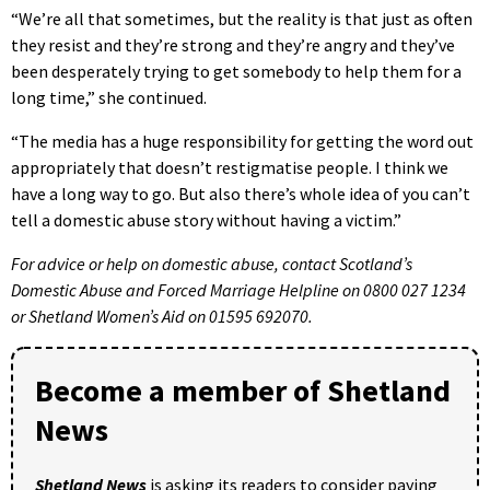
“We’re all that sometimes, but the reality is that just as often
they resist and they’re strong and they’re angry and they’ve
been desperately trying to get somebody to help them for a
long time,” she continued.
“The media has a huge responsibility for getting the word out
appropriately that doesn’t restigmatise people. I think we
have a long way to go. But also there’s whole idea of you can’t
tell a domestic abuse story without having a victim.”
For advice or help on domestic abuse, contact Scotland’s
Domestic Abuse and Forced Marriage Helpline on 0800 027 1234
or Shetland Women’s Aid on 01595 692070.
Become a member of Shetland
News
Shetland News
is asking its readers to consider paying