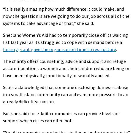
“It is really amazing how much difference it could make, and
now the question is are we going to do our job across all of the
systems to take advantage of that,” she said.
Shetland Women’s Aid had to temporarily close off its waiting
list last year as its struggled to cope with demand before a
lottery grant gave the organisation time to restructure
.
The charity offers counselling, advice and support and refuge
accommodation to women and their children who are being or
have been physically, emotionally or sexually abused.
Scott acknowledged that someone disclosing domestic abuse
in a small island community can add even more pressure to an
already difficult situation.
But she said close-knit communities can provide levels of
support which cities can often not.
“Small communities are both a challenge and an opportunity,”