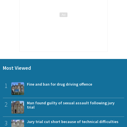
Most Viewed
1
Fine and ban for drug driving offence
2
Man found guilty of sexual assault following jury
trial
3
Jury trial cut short because of technical difficulties