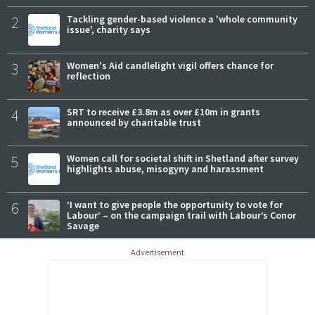
2
Tackling gender-based violence a 'whole community
issue', charity says
3
Women's Aid candlelight vigil offers chance for
reflection
4
SRT to receive £3.8m as over £10m in grants
announced by charitable trust
5
Women call for societal shift in Shetland after survey
highlights abuse, misogyny and harassment
6
‘I want to give people the opportunity to vote for
Labour’ – on the campaign trail with Labour’s Conor
Savage
Advertisement