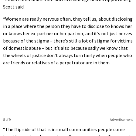
Scott said.
“Women are really nervous often, they tell us, about disclosing
in a place where the person they have to disclose to knows her
or knows her ex-partner or her partner, and it’s not just nerves
because of the stigma – there’s still a lot of stigma for victims
of domestic abuse – but it’s also because sadly we know that
the wheels of justice don’t always turn fairly when people who
are friends or relatives of a perpetrator are in them.
8 of 9
Advertisement
“The flip side of that is in small communities people come