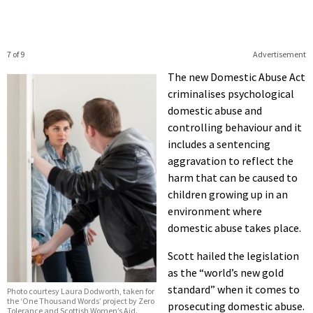
7 of 9
Advertisement
The new Domestic Abuse Act
criminalises psychological
domestic abuse and
controlling behaviour and it
includes a sentencing
aggravation to reflect the
harm that can be caused to
children growing up in an
environment where
domestic abuse takes place.
Scott hailed the legislation
as the “world’s new gold
standard” when it comes to
Photo courtesy Laura Dodworth, taken for
the ‘One Thousand Words’ project by Zero
prosecuting domestic abuse.
Tolerance and Scottish Women’s Aid.