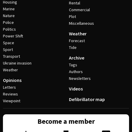
Housing
Rental
Marine
Commercial
Nature
Plot
Police
Miscellaneous
Politics
Weather
Power Shift
Forecast
Space
Tide
Sport
Transport
Archive
Ukraine invasion
Tags
Weather
Authors
Newsletters
Opinions
Letters
Videos
Reviews
Defibrillator map
Viewpoint
Become a member