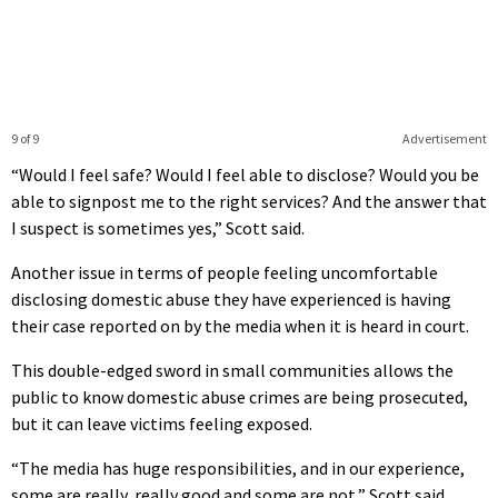
9 of 9
Advertisement
“Would I feel safe? Would I feel able to disclose? Would you be
able to signpost me to the right services? And the answer that
I suspect is sometimes yes,” Scott said.
Another issue in terms of people feeling uncomfortable
disclosing domestic abuse they have experienced is having
their case reported on by the media when it is heard in court.
This double-edged sword in small communities allows the
public to know domestic abuse crimes are being prosecuted,
but it can leave victims feeling exposed.
“The media has huge responsibilities, and in our experience,
some are really, really good and some are not,” Scott said.