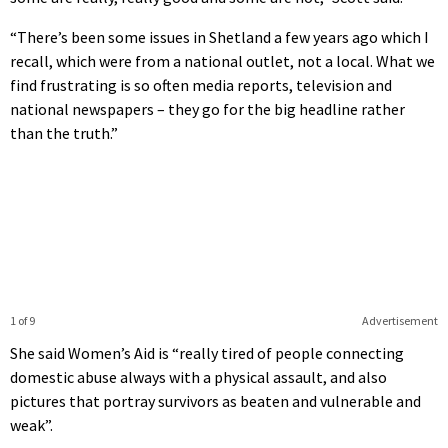
“There’s been some issues in Shetland a few years ago which I
recall, which were from a national outlet, not a local. What we
find frustrating is so often media reports, television and
national newspapers – they go for the big headline rather
than the truth.”
1 of 9
Advertisement
She said Women’s Aid is “really tired of people connecting
domestic abuse always with a physical assault, and also
pictures that portray survivors as beaten and vulnerable and
weak”.