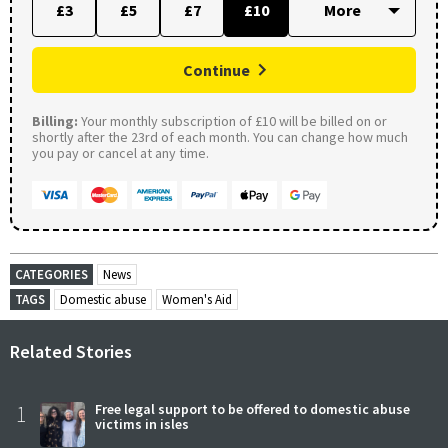
£3
£5
£7
£10
Continue
Billing:
Your monthly subscription of £10 will be billed on or
shortly after the 23rd of each month. You can change how much
you pay or cancel at any time.
CATEGORIES
News
TAGS
Domestic abuse
Women's Aid
Related Stories
1
Free legal support to be offered to domestic abuse
victims in isles