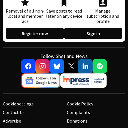
Removal of all non-
Save posts to read
Manage
local and member
later on any device
subscription and
ads
profile
Register now
Sign in
Follow Shetland News
Cookie settings
Cookie Policy
Contact Us
Complaints
Advertise
Donations