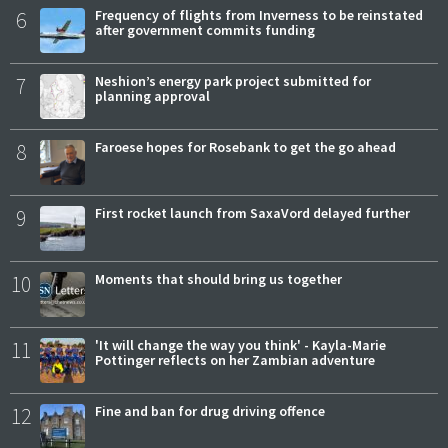
6
Frequency of flights from Inverness to be reinstated
after government commits funding
7
Neshion’s energy park project submitted for
planning approval
8
Faroese hopes for Rosebank to get the go ahead
9
First rocket launch from SaxaVord delayed further
10
Moments that should bring us together
11
'It will change the way you think' - Kayla-Marie
Pottinger reflects on her Zambian adventure
12
Fine and ban for drug driving offence