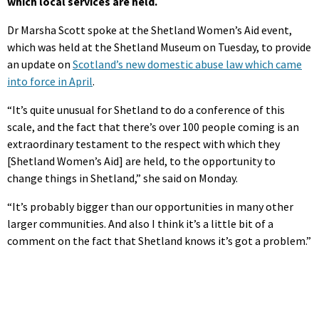
which local services are held.
Dr Marsha Scott spoke at the Shetland Women’s Aid event,
which was held at the Shetland Museum on Tuesday, to provide
an update on
Scotland’s new domestic abuse law which came
into force in April
.
“It’s quite unusual for Shetland to do a conference of this
scale, and the fact that there’s over 100 people coming is an
extraordinary testament to the respect with which they
[Shetland Women’s Aid] are held, to the opportunity to
change things in Shetland,” she said on Monday.
“It’s probably bigger than our opportunities in many other
larger communities. And also I think it’s a little bit of a
comment on the fact that Shetland knows it’s got a problem.”