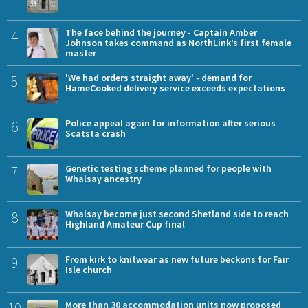
4
The face behind the journey - Captain Amber
Johnson takes command as NorthLink’s first female
master
5
'We had orders straight away' - demand for
HameCooked delivery service exceeds expectations
6
Police appeal again for information after serious
Scatsta crash
7
Genetic testing scheme planned for people with
Whalsay ancestry
8
Whalsay become just second Shetland side to reach
Highland Amateur Cup final
9
From kirk to knitwear as new future beckons for Fair
Isle church
More than 30 accommodation units now proposed