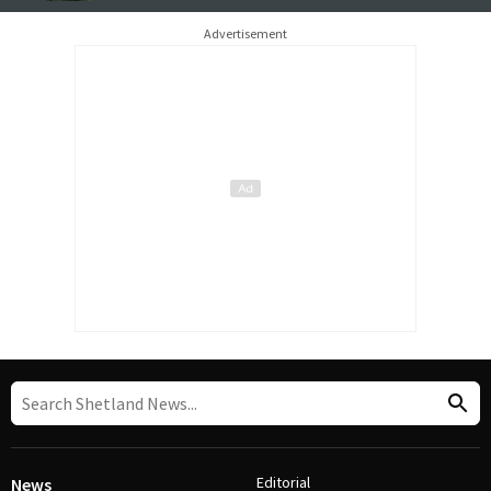
Advertisement
Editorial
News