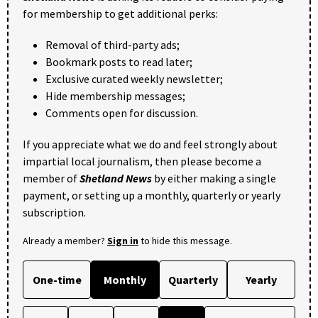
for membership to get additional perks:
Removal of third-party ads;
Bookmark posts to read later;
Exclusive curated weekly newsletter;
Hide membership messages;
Comments open for discussion.
If you appreciate what we do and feel strongly about
impartial local journalism, then please become a
member of
Shetland News
by either making a single
payment, or setting up a monthly, quarterly or yearly
subscription.
Already a member?
Sign in
to hide this message.
One-time
Monthly
Quarterly
Yearly