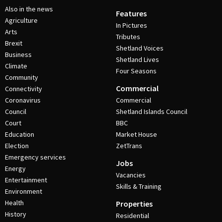
Also in the news
Features
Agriculture
In Pictures
Arts
Tributes
Brexit
Shetland Voices
Business
Shetland Lives
Climate
Four Seasons
Community
Commercial
Connectivity
Coronavirus
Commercial
Council
Shetland Islands Council
Court
BBC
Education
Market House
Election
ZetTrans
Emergency services
Jobs
Energy
Vacancies
Entertainment
Skills & Training
Environment
Health
Properties
History
Residential