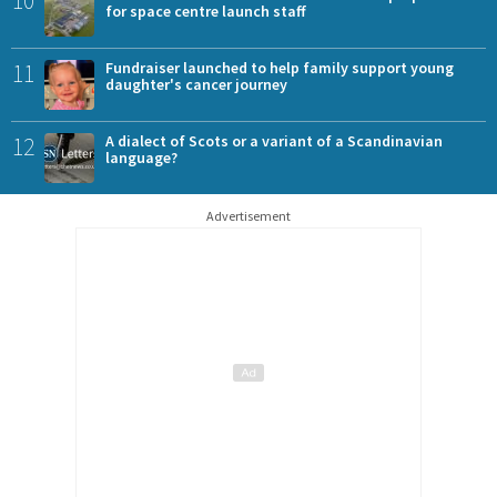
10
for space centre launch staff
11
Fundraiser launched to help family support young
daughter's cancer journey
12
A dialect of Scots or a variant of a Scandinavian
language?
Advertisement