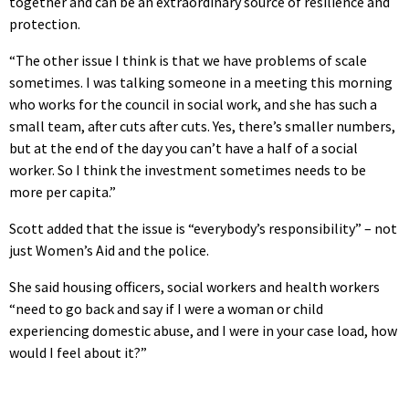
together and can be an extraordinary source of resilience and
protection.
“The other issue I think is that we have problems of scale
sometimes. I was talking someone in a meeting this morning
who works for the council in social work, and she has such a
small team, after cuts after cuts. Yes, there’s smaller numbers,
but at the end of the day you can’t have a half of a social
worker. So I think the investment sometimes needs to be
more per capita.”
Scott added that the issue is “everybody’s responsibility” – not
just Women’s Aid and the police.
She said housing officers, social workers and health workers
“need to go back and say if I were a woman or child
experiencing domestic abuse, and I were in your case load, how
would I feel about it?”