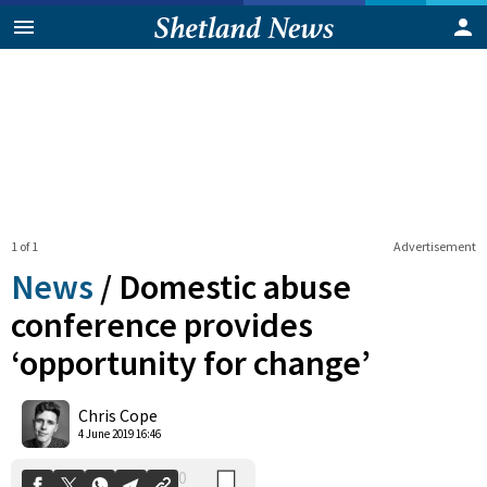
1 of 1
Advertisement
News
/
Domestic abuse
conference provides
‘opportunity for change’
0
Shares
Chris Cope
4 June 2019 16:46