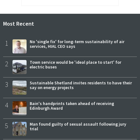
Most Recent
1
No 'single fix' for long-term sustainability of air
services, HIAL CEO says
2
Town service would be 'ideal place to start' for
electric buses
3
Sustainable Shetland invites residents to have their
say on energy projects
4
Bain's handprints taken ahead of receiving
Edinburgh Award
5
Man found guilty of sexual assault following jury
trial