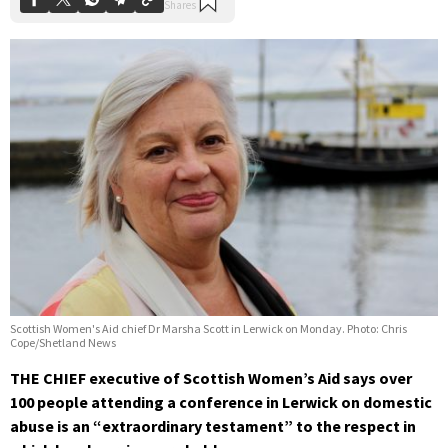
Scottish Women's Aid chief Dr Marsha Scott in Lerwick on Monday. Photo: Chris
Cope/Shetland News
THE CHIEF executive of Scottish Women’s Aid says over
100 people attending a conference in Lerwick on domestic
abuse is an “extraordinary testament” to the respect in