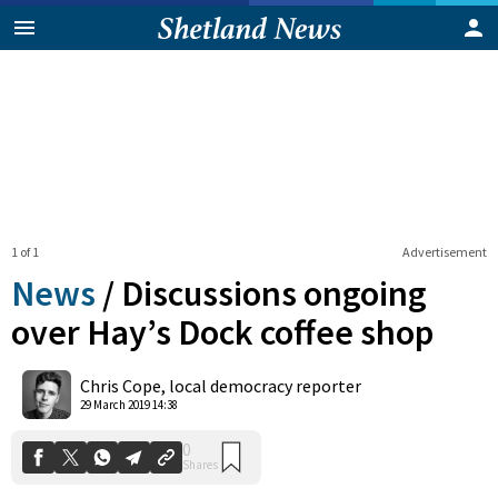
1 of 1
Advertisement
News
/
Discussions ongoing
over Hay’s Dock coffee shop
0
Chris Cope, local democracy reporter
Shares
29 March 2019 14:38