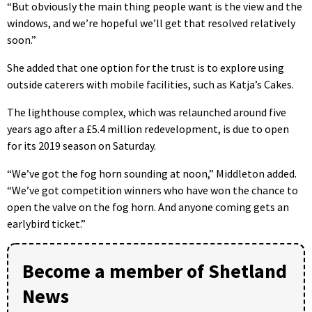
“But obviously the main thing people want is the view and the
windows, and we’re hopeful we’ll get that resolved relatively
soon.”
She added that one option for the trust is to explore using
outside caterers with mobile facilities, such as Katja’s Cakes.
The lighthouse complex, which was relaunched around five
years ago after a £5.4 million redevelopment, is due to open
for its 2019 season on Saturday.
“We’ve got the fog horn sounding at noon,” Middleton added.
“We’ve got competition winners who have won the chance to
open the valve on the fog horn. And anyone coming gets an
earlybird ticket.”
Become a member of Shetland
News