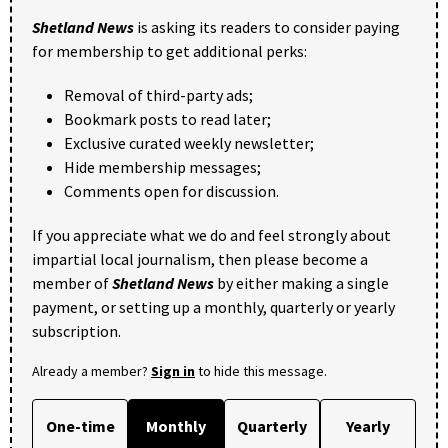
Shetland News
is asking its readers to consider paying
for membership to get additional perks:
Removal of third-party ads;
Bookmark posts to read later;
Exclusive curated weekly newsletter;
Hide membership messages;
Comments open for discussion.
If you appreciate what we do and feel strongly about
impartial local journalism, then please become a
member of
Shetland News
by either making a single
payment, or setting up a monthly, quarterly or yearly
subscription.
Already a member?
Sign in
to hide this message.
One-time
Monthly
Quarterly
Yearly