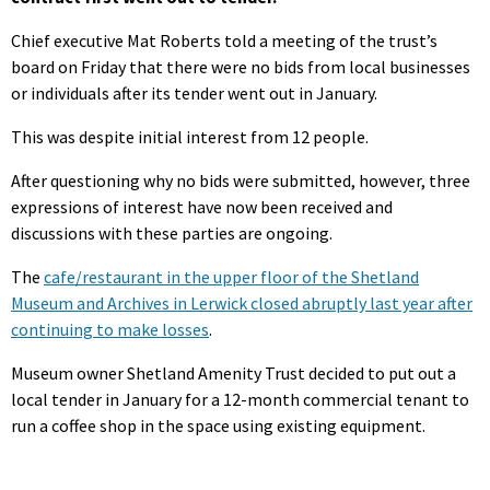
Chief executive Mat Roberts told a meeting of the trust’s
board on Friday that there were no bids from local businesses
or individuals after its tender went out in January.
This was despite initial interest from 12 people.
After questioning why no bids were submitted, however, three
expressions of interest have now been received and
discussions with these parties are ongoing.
The
cafe/restaurant in the upper floor of the Shetland
Museum and Archives in Lerwick closed abruptly last year after
continuing to make losses
.
Museum owner Shetland Amenity Trust decided to put out a
local tender in January for a 12-month commercial tenant to
run a coffee shop in the space using existing equipment.