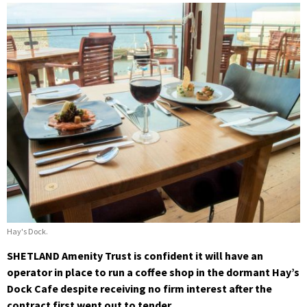
Hay's Dock.
SHETLAND Amenity Trust is confident it will have an
operator in place to run a coffee shop in the dormant Hay’s
Dock Cafe despite receiving no firm interest after the
contract first went out to tender.