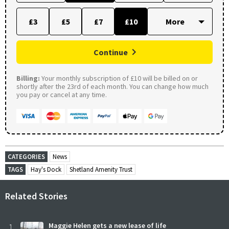
£3
£5
£7
£10
Continue
Billing:
Your monthly subscription of £10 will be billed on or
shortly after the 23rd of each month. You can change how much
you pay or cancel at any time.
CATEGORIES
News
TAGS
Hay's Dock
Shetland Amenity Trust
Related Stories
1
Maggie Helen gets a new lease of life