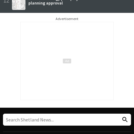
planning approval
Advertisement