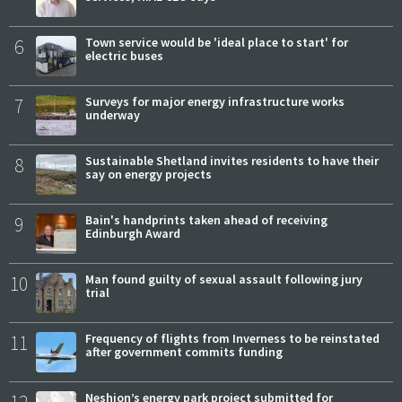
6
Town service would be 'ideal place to start' for
electric buses
7
Surveys for major energy infrastructure works
underway
8
Sustainable Shetland invites residents to have their
say on energy projects
9
Bain's handprints taken ahead of receiving
Edinburgh Award
10
Man found guilty of sexual assault following jury
trial
11
Frequency of flights from Inverness to be reinstated
after government commits funding
12
Neshion’s energy park project submitted for