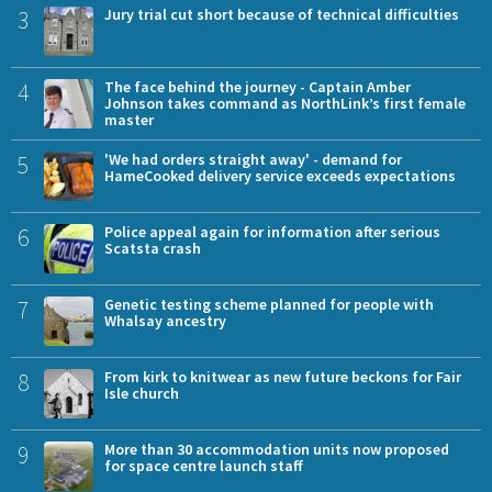
3
Jury trial cut short because of technical difficulties
4
The face behind the journey - Captain Amber
Johnson takes command as NorthLink’s first female
master
5
'We had orders straight away' - demand for
HameCooked delivery service exceeds expectations
6
Police appeal again for information after serious
Scatsta crash
7
Genetic testing scheme planned for people with
Whalsay ancestry
8
From kirk to knitwear as new future beckons for Fair
Isle church
9
More than 30 accommodation units now proposed
for space centre launch staff