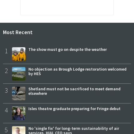
Most Recent
1
The show must go on despite the weather
2
No objection as Brough Lodge restoration welcomed
by HES
3
Shetland must not be sacrificed to meet demand
elsewhere
4
Isles theatre graduate preparing for Fringe debut
5
No 'single fix' for long-term sustainability of air
services, HIAL CEO says