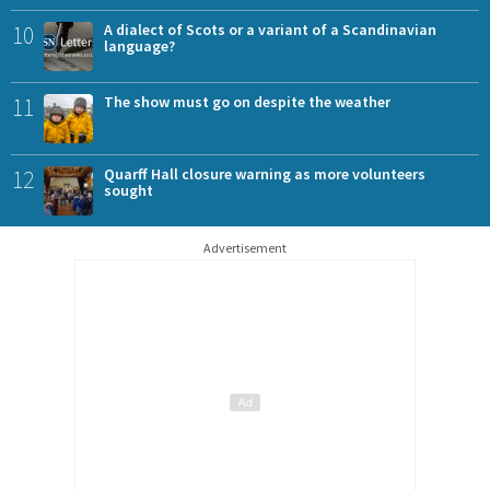
10
A dialect of Scots or a variant of a Scandinavian
language?
11
The show must go on despite the weather
12
Quarff Hall closure warning as more volunteers
sought
Advertisement