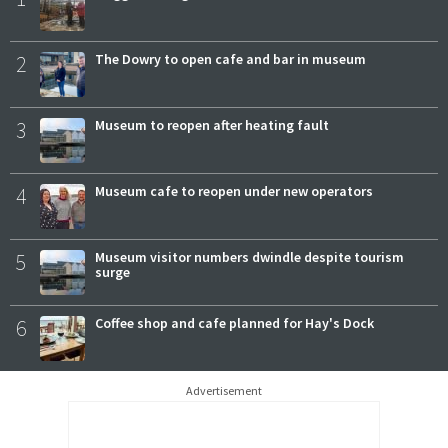
2
The Dowry to open cafe and bar in museum
3
Museum to reopen after heating fault
4
Museum cafe to reopen under new operators
5
Museum visitor numbers dwindle despite tourism
surge
6
Coffee shop and cafe planned for Hay's Dock
Advertisement