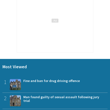
Most Viewed
1
Fine and ban for drug driving offence
2
Man found guilty of sexual assault following jury
trial