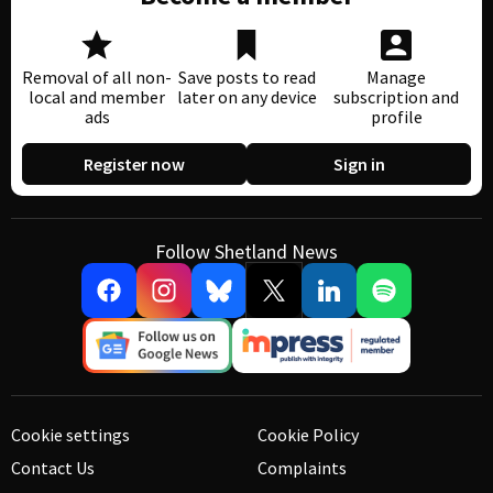
Removal of all non-
Save posts to read
Manage
local and member
later on any device
subscription and
ads
profile
Register now
Sign in
Follow Shetland News
Cookie settings
Cookie Policy
Contact Us
Complaints