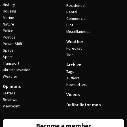
History
Residential
Housing
Rental
Marine
Commercial
Nature
Plot
Police
Miscellaneous
Politics
Weather
Power Shift
Forecast
Space
Tide
Sport
Transport
Archive
Ukraine invasion
Tags
Weather
Authors
Newsletters
Opinions
Letters
Videos
Reviews
Defibrillator map
Viewpoint
Become a member