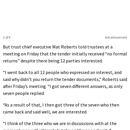
1 of 9
Advertisement
But trust chief executive Mat Roberts told trustees at a
meeting on Friday that the tender initially received “no formal
returns” despite there being 12 parties interested.
“I went back to all 12 people who expressed an interest, and
said why didn’t you return the tender documents,” Roberts said
after Friday’s meeting. “I got seven different answers, as only
seven people replied.
“As a result of that, I then got three of the seven who then
came back and said well, we are interested.
“I think of the three who we are in discussions with at the