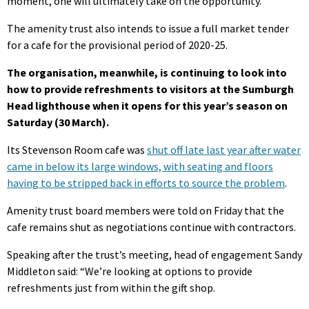
moment, one will ultimately take on the opportunity.”
The amenity trust also intends to issue a full market tender
for a cafe for the provisional period of 2020-25.
The organisation, meanwhile, is continuing to look into
how to provide refreshments to visitors at the Sumburgh
Head lighthouse when it opens for this year’s season on
Saturday (30 March).
Its Stevenson Room cafe was
shut off late last year after water
came in below its large windows, with seating and floors
having to be stripped back in efforts to source the problem
.
Amenity trust board members were told on Friday that the
cafe remains shut as negotiations continue with contractors.
Speaking after the trust’s meeting, head of engagement Sandy
Middleton said: “We’re looking at options to provide
refreshments just from within the gift shop.