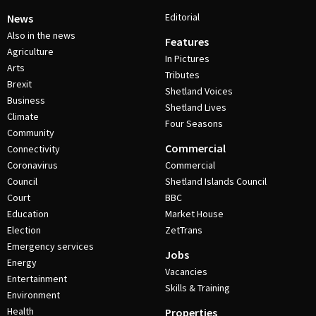
Editorial
News
Also in the news
Features
Agriculture
In Pictures
Arts
Tributes
Brexit
Shetland Voices
Business
Shetland Lives
Climate
Four Seasons
Community
Commercial
Connectivity
Coronavirus
Commercial
Council
Shetland Islands Council
Court
BBC
Education
Market House
Election
ZetTrans
Emergency services
Jobs
Energy
Vacancies
Entertainment
Skills & Training
Environment
Health
Properties