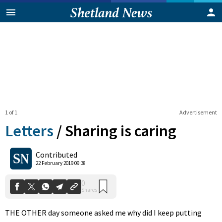
1 of 1
Advertisement
Letters
/
Sharing is caring
0
Contributed
Shares
22 February 2019 09:38
THE OTHER day someone asked me why did I keep putting