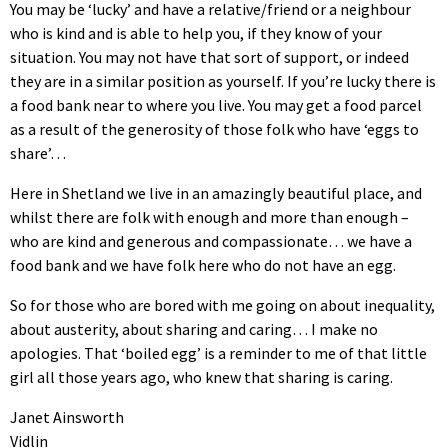
You may be ‘lucky’ and have a relative/friend or a neighbour
who is kind and is able to help you, if they know of your
situation. You may not have that sort of support, or indeed
they are in a similar position as yourself. If you’re lucky there is
a food bank near to where you live. You may get a food parcel
as a result of the generosity of those folk who have ‘eggs to
share’…
Here in Shetland we live in an amazingly beautiful place, and
whilst there are folk with enough and more than enough –
who are kind and generous and compassionate… we have a
food bank and we have folk here who do not have an egg.
So for those who are bored with me going on about inequality,
about austerity, about sharing and caring… I make no
apologies. That ‘boiled egg’ is a reminder to me of that little
girl all those years ago, who knew that sharing is caring.
Janet Ainsworth
Vidlin