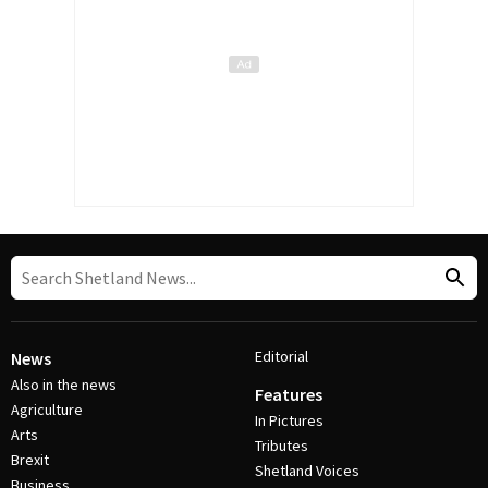
Editorial
News
Also in the news
Features
Agriculture
In Pictures
Arts
Tributes
Brexit
Shetland Voices
Business