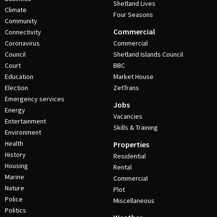
Shetland Lives
Climate
Four Seasons
Community
Commercial
Connectivity
Coronavirus
Commercial
Council
Shetland Islands Council
Court
BBC
Education
Market House
Election
ZetTrans
Emergency services
Jobs
Energy
Vacancies
Entertainment
Skills & Training
Environment
Health
Properties
History
Residential
Housing
Rental
Marine
Commercial
Nature
Plot
Police
Miscellaneous
Politics