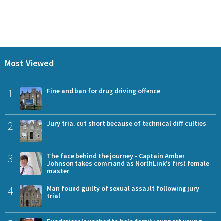
Most Viewed
1
Fine and ban for drug driving offence
2
Jury trial cut short because of technical difficulties
3
The face behind the journey - Captain Amber
Johnson takes command as NorthLink’s first female
master
4
Man found guilty of sexual assault following jury
trial