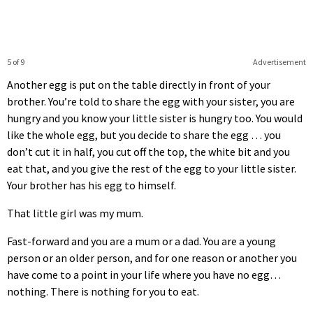
5 of 9
Advertisement
Another egg is put on the table directly in front of your
brother. You’re told to share the egg with your sister, you are
hungry and you know your little sister is hungry too. You would
like the whole egg, but you decide to share the egg … you
don’t cut it in half, you cut off the top, the white bit and you
eat that, and you give the rest of the egg to your little sister.
Your brother has his egg to himself.
That little girl was my mum.
Fast-forward and you are a mum or a dad. You are a young
person or an older person, and for one reason or another you
have come to a point in your life where you have no egg…
nothing. There is nothing for you to eat.