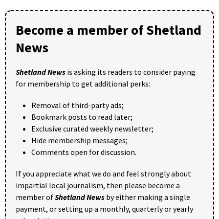
Become a member of Shetland
News
Shetland News
is asking its readers to consider paying
for membership to get additional perks:
Removal of third-party ads;
Bookmark posts to read later;
Exclusive curated weekly newsletter;
Hide membership messages;
Comments open for discussion.
If you appreciate what we do and feel strongly about
impartial local journalism, then please become a
member of
Shetland News
by either making a single
payment, or setting up a monthly, quarterly or yearly