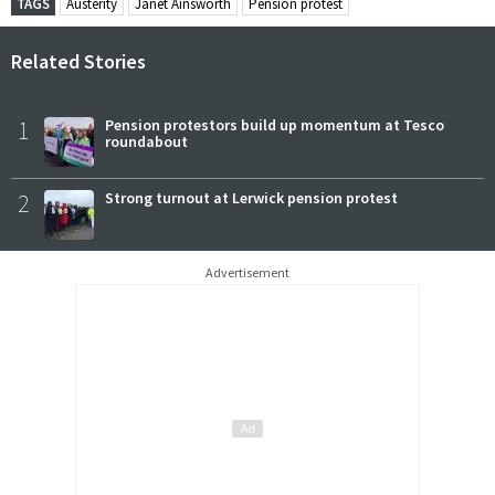
TAGS
Austerity
Janet Ainsworth
Pension protest
Related Stories
1
Pension protestors build up momentum at Tesco
roundabout
2
Strong turnout at Lerwick pension protest
Advertisement