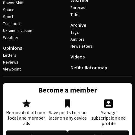
Weather
Power Shift
Forecast
Space
Tide
Sport
Transport
Archive
Ukraine invasion
Tags
Weather
Authors
Newsletters
Opinions
Letters
Videos
Reviews
Defibrillator map
Viewpoint
Become a member
Removal of all non-
Save posts to read
Manage
local and member
later on any device
subscription and
ads
profile