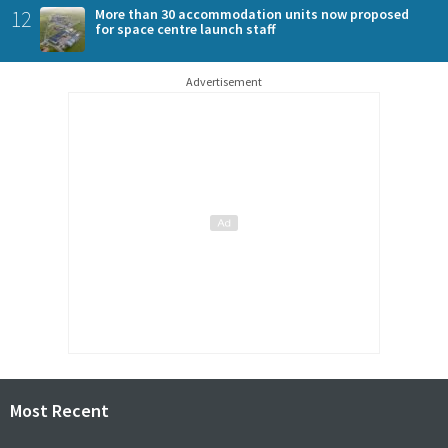
12
More than 30 accommodation units now proposed
for space centre launch staff
Advertisement
Most Recent