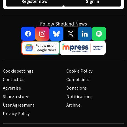
Register now
Sign in
Follow Shetland News
Cookie settings
Cookie Policy
Contact Us
Complaints
Advertise
Donations
Share a story
Notifications
User Agreement
Archive
Privacy Policy