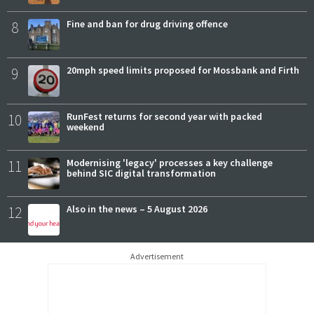
8
Fine and ban for drug driving offence
9
20mph speed limits proposed for Mossbank and Firth
10
RunFest returns for second year with packed
weekend
11
Modernising 'legacy' processes a key challenge
behind SIC digital transformation
12
Also in the news – 5 August 2026
Advertisement