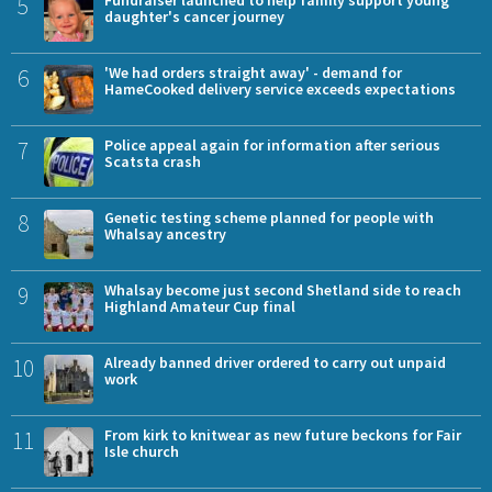
5
Fundraiser launched to help family support young
daughter's cancer journey
6
'We had orders straight away' - demand for
HameCooked delivery service exceeds expectations
7
Police appeal again for information after serious
Scatsta crash
8
Genetic testing scheme planned for people with
Whalsay ancestry
9
Whalsay become just second Shetland side to reach
Highland Amateur Cup final
10
Already banned driver ordered to carry out unpaid
work
11
From kirk to knitwear as new future beckons for Fair
Isle church