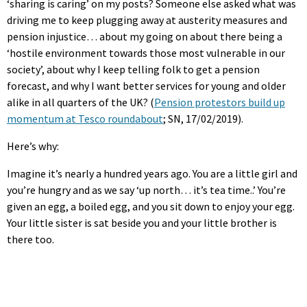
‘sharing is caring’ on my posts? Someone else asked what was
driving me to keep plugging away at austerity measures and
pension injustice… about my going on about there being a
‘hostile environment towards those most vulnerable in our
society’, about why I keep telling folk to get a pension
forecast, and why I want better services for young and older
alike in all quarters of the UK? (
Pension protestors build up
momentum at Tesco roundabout
; SN, 17/02/2019).
Here’s why:
Imagine it’s nearly a hundred years ago. You are a little girl and
you’re hungry and as we say ‘up north… it’s tea time..’ You’re
given an egg, a boiled egg, and you sit down to enjoy your egg.
Your little sister is sat beside you and your little brother is
there too.