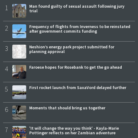
1
Man found guilty of sexual assault following jury
trial
2
Frequency of flights from Inverness to be reinstated
after government commits funding
3
Neshion’s energy park project submitted for
planning approval
4
Faroese hopes for Rosebank to get the go ahead
5
First rocket launch from SaxaVord delayed further
6
Moments that should bring us together
7
'It will change the way you think' - Kayla-Marie
Pottinger reflects on her Zambian adventure