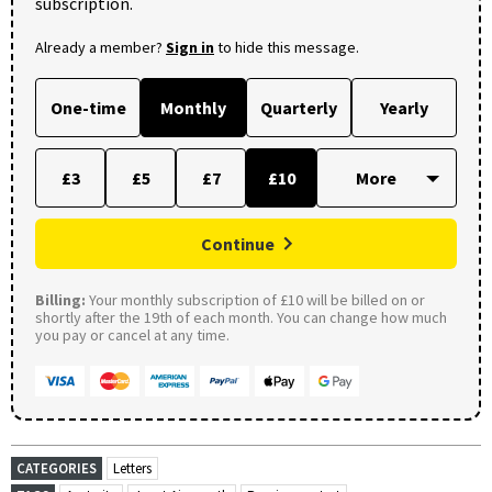
subscription.
Already a member?
Sign in
to hide this message.
One-time
Monthly
Quarterly
Yearly
£3
£5
£7
£10
Continue
Billing:
Your monthly subscription of £10 will be billed on or
shortly after the 19th of each month. You can change how much
you pay or cancel at any time.
CATEGORIES
Letters