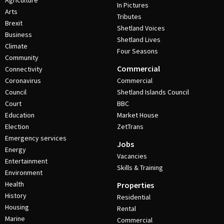
Agriculture
In Pictures
Arts
Tributes
Brexit
Shetland Voices
Business
Shetland Lives
Climate
Four Seasons
Community
Commercial
Connectivity
Coronavirus
Commercial
Council
Shetland Islands Council
Court
BBC
Education
Market House
Election
ZetTrans
Emergency services
Jobs
Energy
Vacancies
Entertainment
Skills & Training
Environment
Health
Properties
History
Residential
Housing
Rental
Marine
Commercial