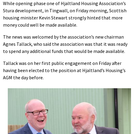
While opening phase one of Hjaltland Housing Association’s
Stura development, in Tingwall, on Friday morning, Scottish
housing minister Kevin Stewart strongly hinted that more
money could well be made available.
The news was welcomed by the association’s new chairman
Agnes Tallack, who said the association was that it was ready
to spend any additional funds that would be made available.
Tallack was on her first public engagement on Friday after
having been elected to the position at Hjaltland’s Housing’s
AGM the day before.