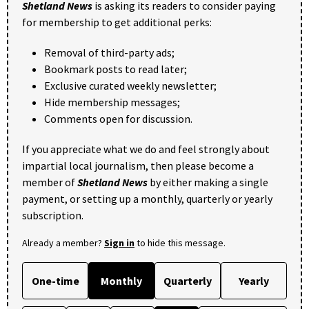
Shetland News
is asking its readers to consider paying
for membership to get additional perks:
Removal of third-party ads;
Bookmark posts to read later;
Exclusive curated weekly newsletter;
Hide membership messages;
Comments open for discussion.
If you appreciate what we do and feel strongly about
impartial local journalism, then please become a
member of
Shetland News
by either making a single
payment, or setting up a monthly, quarterly or yearly
subscription.
Already a member?
Sign in
to hide this message.
One-time
Monthly
Quarterly
Yearly