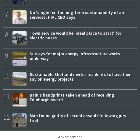
7
No 'single fix' for long-term sustainability of air
services, HIAL CEO says
8
Town service would be 'ideal place to start' for
electric buses
9
Surveys for major energy infrastructure works
underway
10
Sustainable Shetland invites residents to have their
say on energy projects
11
Bain's handprints taken ahead of receiving
Edinburgh Award
12
Man found guilty of sexual assault following jury
trial
Advertisement