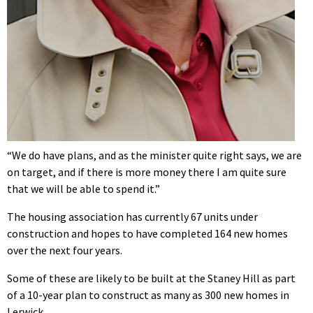
“We do have plans, and as the minister quite right says, we are
on target, and if there is more money there I am quite sure
that we will be able to spend it.”
The housing association has currently 67 units under
construction and hopes to have completed 164 new homes
over the next four years.
Some of these are likely to be built at the Staney Hill as part
of a 10-year plan to construct as many as 300 new homes in
Lerwick.