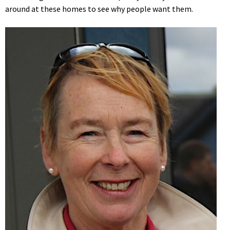
around at these homes to see why people want them.