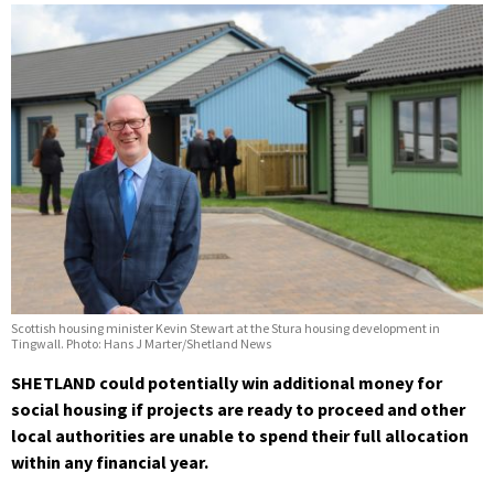
Scottish housing minister Kevin Stewart at the Stura housing development in
Tingwall. Photo: Hans J Marter/Shetland News
SHETLAND could potentially win additional money for
social housing if projects are ready to proceed and other
local authorities are unable to spend their full allocation
within any financial year.