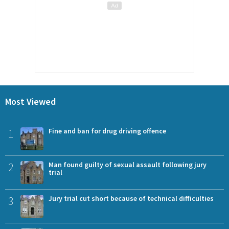
Most Viewed
1
Fine and ban for drug driving offence
2
Man found guilty of sexual assault following jury
trial
3
Jury trial cut short because of technical difficulties