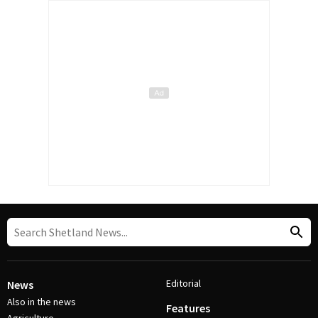
Editorial
News
Also in the news
Features