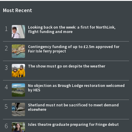
Most Recent
1
Looking back on the week: a first for NorthLink,
flight funding and more
2
Contingency funding of up to £2.5m approved for
Fair Isle ferry project
3
The show must go on despite the weather
4
No objection as Brough Lodge restoration welcomed
by HES
5
Shetland must not be sacrificed to meet demand
elsewhere
6
Isles theatre graduate preparing for Fringe debut