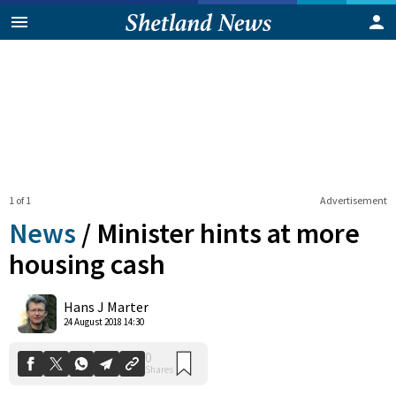
1 of 1
Advertisement
News
/
Minister hints at more
housing cash
0
Hans J Marter
Shares
24 August 2018 14:30