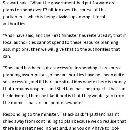
Stewart said: “What the government had put forward are
plans to spend over £3 billion over the course of this
parliament, which is being divvied up amongst local
authorities.
“And I have said, and the First Minister has reiterated it, that if
local authorities cannot spend to these resource planning
assumptions, then we will give that to the authorities that
can.
“Shetland has been quite successful in spending its resource
planning assumptions, other authorities have not been quite
so successful, and if there are situations where there is money
that remains unspent, and Shetland has the projects that can
be delivered, then the likelihood is that they would gain from
the monies that are unspent elsewhere.”
Responding to the minister, Tallack said: “Hjaltland hasn’t
shied away from continuing to plan because we do realise that
there is a great need in Shetland, and you only have to look