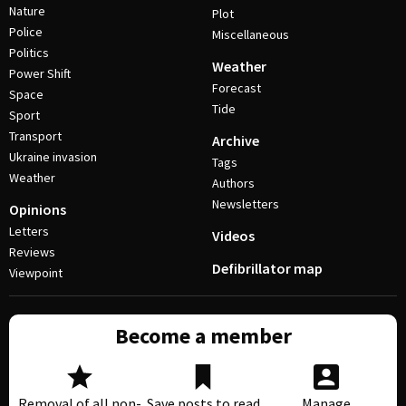
Nature
Plot
Police
Miscellaneous
Politics
Weather
Power Shift
Forecast
Space
Tide
Sport
Transport
Archive
Ukraine invasion
Tags
Weather
Authors
Newsletters
Opinions
Letters
Videos
Reviews
Defibrillator map
Viewpoint
Become a member
Removal of all non-
Save posts to read
Manage