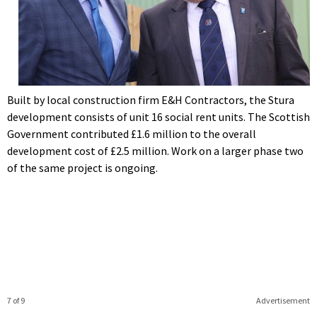
Built by local construction firm E&H Contractors, the Stura
development consists of unit 16 social rent units. The Scottish
Government contributed £1.6 million to the overall
development cost of £2.5 million. Work on a larger phase two
of the same project is ongoing.
7 of 9
Advertisement