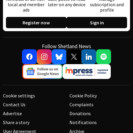
local and member
later on any device
subscription and
ads
profile
Register now
Sign in
Follow Shetland News
Cookie settings
Cookie Policy
Contact Us
Complaints
Advertise
Donations
Share a story
Notifications
User Agreement
Archive