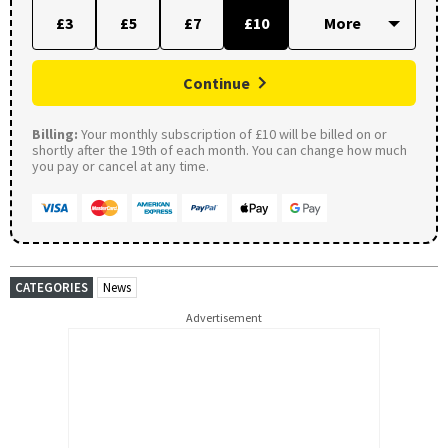
£3
£5
£7
£10
Continue
Billing:
Your monthly subscription of £10 will be billed on or
shortly after the 19th of each month. You can change how much
you pay or cancel at any time.
CATEGORIES
News
Advertisement