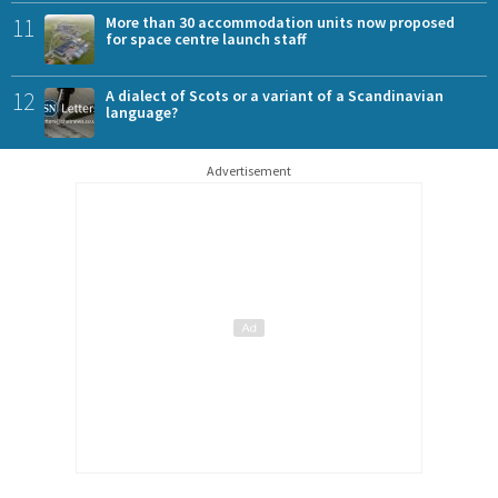
11
More than 30 accommodation units now proposed
for space centre launch staff
12
A dialect of Scots or a variant of a Scandinavian
language?
Advertisement