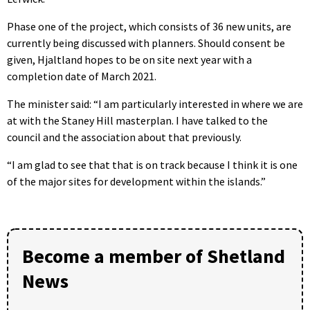
Phase one of the project, which consists of 36 new units, are
currently being discussed with planners. Should consent be
given, Hjaltland hopes to be on site next year with a
completion date of March 2021.
The minister said: “I am particularly interested in where we are
at with the Staney Hill masterplan. I have talked to the
council and the association about that previously.
“I am glad to see that that is on track because I think it is one
of the major sites for development within the islands.”
Become a member of Shetland
News