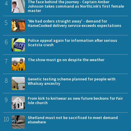
4
The face behind the journey - Captain Amber
Johnson takes command as NorthLink’s first female
master
5
'We had orders straight away' - demand for
HameCooked delivery service exceeds expectations
6
Police appeal again for information after serious
Scatsta crash
7
The show must go on despite the weather
8
Genetic testing scheme planned for people with
Whalsay ancestry
9
From kirk to knitwear as new future beckons for Fair
Isle church
10
Shetland must not be sacrificed to meet demand
elsewhere