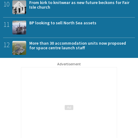
10
From kirk to knitwear as new future beckons for Fair
Isle church
11
BP looking to sell North Sea assets
12
More than 30 accommodation units now proposed
for space centre launch staff
Advertisement