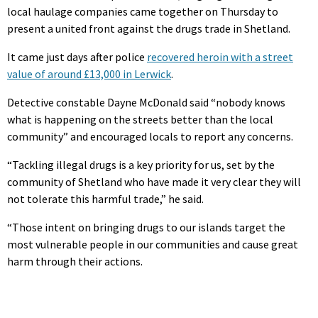
local haulage companies came together on Thursday to
present a united front against the drugs trade in Shetland.
It came just days after police
recovered heroin with a street
value of around £13,000 in Lerwick
.
Detective constable Dayne McDonald said “nobody knows
what is happening on the streets better than the local
community” and encouraged locals to report any concerns.
“Tackling illegal drugs is a key priority for us, set by the
community of Shetland who have made it very clear they will
not tolerate this harmful trade,” he said.
“Those intent on bringing drugs to our islands target the
most vulnerable people in our communities and cause great
harm through their actions.