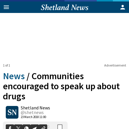
1 of 1
Advertisement
News
/
Communities
encouraged to speak up about
drugs
0
Shetland News
Shares
@shetnews
23 March 2018 11:00