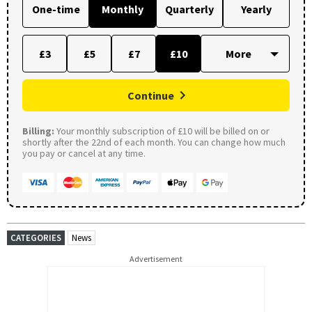
One-time
Monthly
Quarterly
Yearly
£3
£5
£7
£10
Continue
Billing:
Your monthly subscription of £10 will be billed on or
shortly after the 22nd of each month. You can change how much
you pay or cancel at any time.
CATEGORIES
News
Advertisement