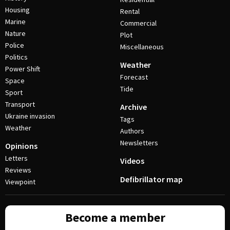
Housing
Rental
Marine
Commercial
Nature
Plot
Police
Miscellaneous
Politics
Weather
Power Shift
Forecast
Space
Tide
Sport
Transport
Archive
Ukraine invasion
Tags
Weather
Authors
Newsletters
Opinions
Letters
Videos
Reviews
Defibrillator map
Viewpoint
Become a member