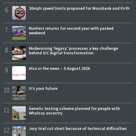
6
20mph speed limits proposed for Mossbank and Firth
7
RunFest returns for second year with packed
weekend
8
Modernising 'legacy' processes a key challenge
behind SIC digital transformation
9
Also in the news – 5 August 2026
10
It’s your future
11
Genetic testing scheme planned for people with
Whalsay ancestry
12
Jury trial cut short because of technical difficulties