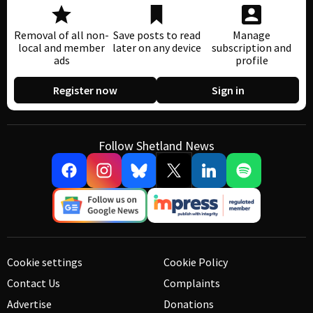
Removal of all non-
Save posts to read
Manage
local and member
later on any device
subscription and
ads
profile
Register now
Sign in
Follow Shetland News
Cookie settings
Cookie Policy
Contact Us
Complaints
Advertise
Donations