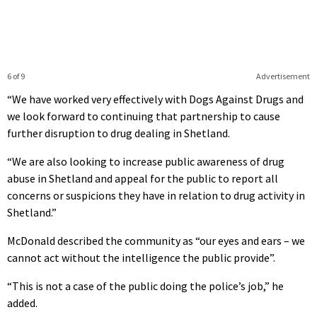
6 of 9
Advertisement
“We have worked very effectively with Dogs Against Drugs and
we look forward to continuing that partnership to cause
further disruption to drug dealing in Shetland.
“We are also looking to increase public awareness of drug
abuse in Shetland and appeal for the public to report all
concerns or suspicions they have in relation to drug activity in
Shetland.”
McDonald described the community as “our eyes and ears – we
cannot act without the intelligence the public provide”.
“This is not a case of the public doing the police’s job,” he
added.