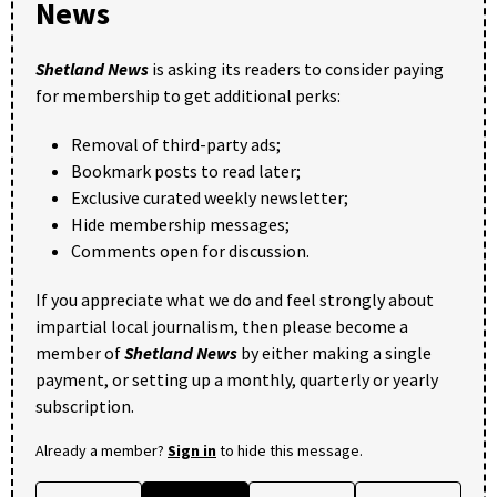
News
Shetland News
is asking its readers to consider paying
for membership to get additional perks:
Removal of third-party ads;
Bookmark posts to read later;
Exclusive curated weekly newsletter;
Hide membership messages;
Comments open for discussion.
If you appreciate what we do and feel strongly about
impartial local journalism, then please become a
member of
Shetland News
by either making a single
payment, or setting up a monthly, quarterly or yearly
subscription.
Already a member?
Sign in
to hide this message.