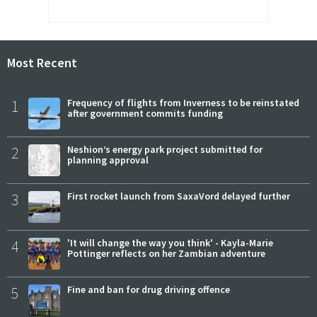
Most Recent
1
Frequency of flights from Inverness to be reinstated
after government commits funding
2
Neshion’s energy park project submitted for
planning approval
3
First rocket launch from SaxaVord delayed further
4
'It will change the way you think' - Kayla-Marie
Pottinger reflects on her Zambian adventure
5
Fine and ban for drug driving offence