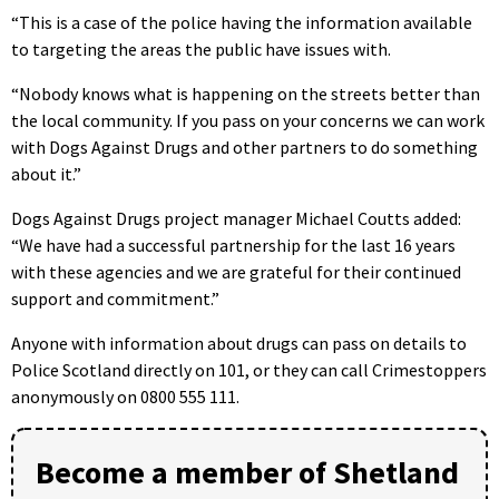
“This is a case of the police having the information available
to targeting the areas the public have issues with.
“Nobody knows what is happening on the streets better than
the local community. If you pass on your concerns we can work
with Dogs Against Drugs and other partners to do something
about it.”
Dogs Against Drugs project manager Michael Coutts added:
“We have had a successful partnership for the last 16 years
with these agencies and we are grateful for their continued
support and commitment.”
Anyone with information about drugs can pass on details to
Police Scotland directly on 101, or they can call Crimestoppers
anonymously on 0800 555 111.
Become a member of Shetland