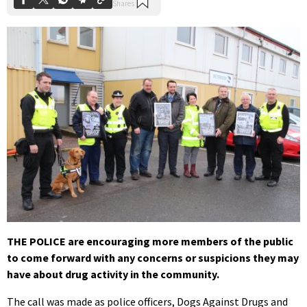
THE POLICE are encouraging more members of the public
to come forward with any concerns or suspicions they may
have about drug activity in the community.
The call was made as police officers, Dogs Against Drugs and