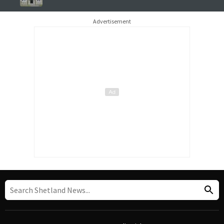
Advertisement