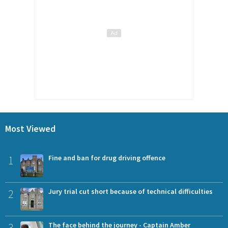
Most Viewed
1
Fine and ban for drug driving offence
2
Jury trial cut short because of technical difficulties
3
The face behind the journey - Captain Amber