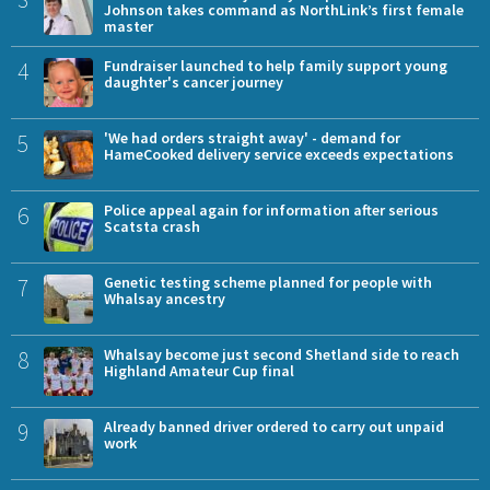
Johnson takes command as NorthLink’s first female
master
4
Fundraiser launched to help family support young
daughter's cancer journey
5
'We had orders straight away' - demand for
HameCooked delivery service exceeds expectations
6
Police appeal again for information after serious
Scatsta crash
7
Genetic testing scheme planned for people with
Whalsay ancestry
8
Whalsay become just second Shetland side to reach
Highland Amateur Cup final
9
Already banned driver ordered to carry out unpaid
work