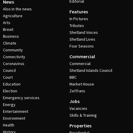
Editorial
News
Also in the news
Features
Agriculture
In Pictures
Arts
Tributes
Brexit
Shetland Voices
Business
Shetland Lives
Climate
Four Seasons
Community
Commercial
Connectivity
Coronavirus
Commercial
Council
Shetland Islands Council
Court
BBC
Education
Market House
Election
ZetTrans
Emergency services
Jobs
Energy
Vacancies
Entertainment
Skills & Training
Environment
Health
Properties
History
Residential