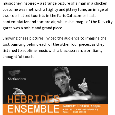
music they inspired – a strange picture of a man in a chicken
costume was met with a flighty and jittery tune, an image of
two top-hatted tourists in the Paris Catacombs had a
contemplative and sombre air, while the image of the Kiev city
gates was a noble and grand piece.
Showing these pictures invited the audience to imagine the
lost painting behind each of the other four pieces, as they
listened to sublime music with a black screen; a brilliant,
thoughtful touch.