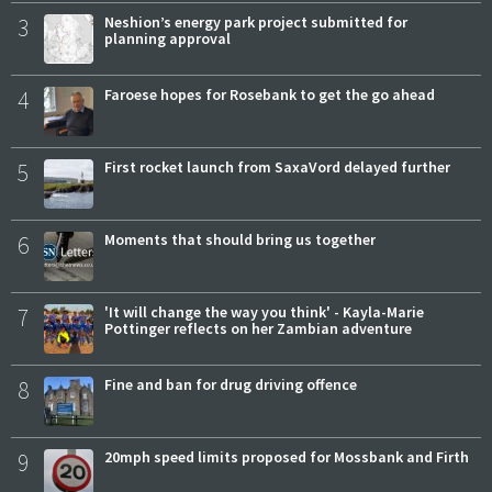
3
Neshion’s energy park project submitted for
planning approval
4
Faroese hopes for Rosebank to get the go ahead
5
First rocket launch from SaxaVord delayed further
6
Moments that should bring us together
7
'It will change the way you think' - Kayla-Marie
Pottinger reflects on her Zambian adventure
8
Fine and ban for drug driving offence
9
20mph speed limits proposed for Mossbank and Firth