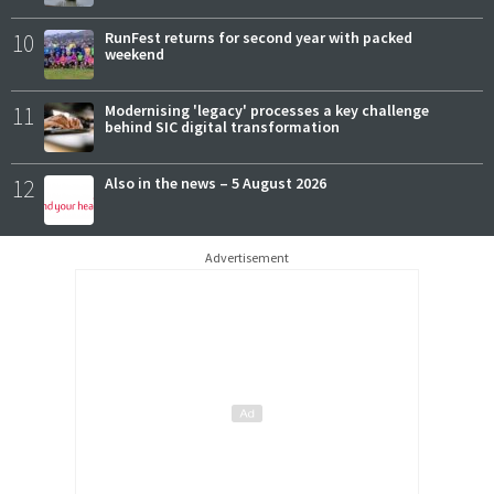
10
RunFest returns for second year with packed
weekend
11
Modernising 'legacy' processes a key challenge
behind SIC digital transformation
12
Also in the news – 5 August 2026
Advertisement