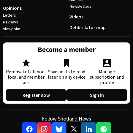
Newsletters
Opinions
Letters
Videos
Reviews
Defibrillator map
Viewpoint
Become a member
Removal of all non-
Save posts to read
Manage
local and member
later on any device
subscription and
ads
profile
Register now
Sign in
Follow Shetland News