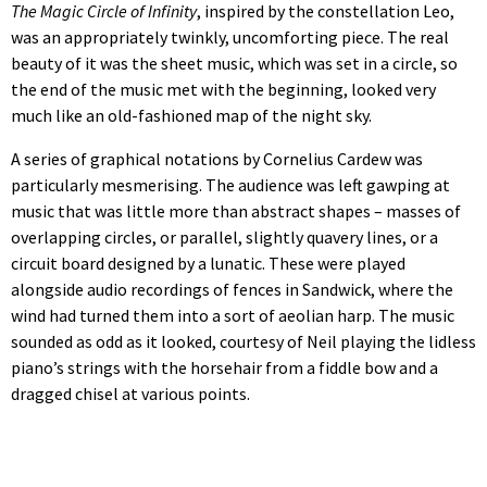
The Magic Circle of Infinity
, inspired by the constellation Leo,
was an appropriately twinkly, uncomforting piece. The real
beauty of it was the sheet music, which was set in a circle, so
the end of the music met with the beginning, looked very
much like an old-fashioned map of the night sky.
A series of graphical notations by Cornelius Cardew was
particularly mesmerising. The audience was left gawping at
music that was little more than abstract shapes – masses of
overlapping circles, or parallel, slightly quavery lines, or a
circuit board designed by a lunatic. These were played
alongside audio recordings of fences in Sandwick, where the
wind had turned them into a sort of aeolian harp. The music
sounded as odd as it looked, courtesy of Neil playing the lidless
piano’s strings with the horsehair from a fiddle bow and a
dragged chisel at various points.