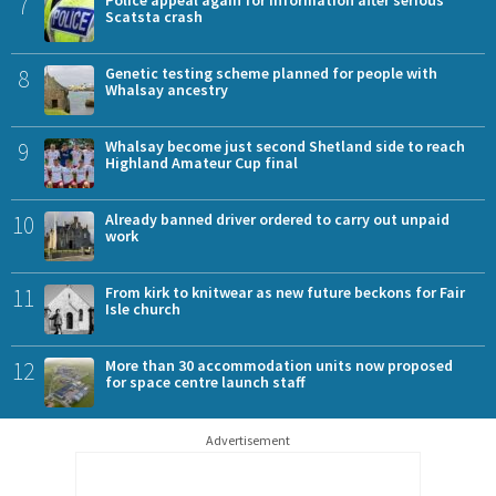
7
Police appeal again for information after serious
Scatsta crash
8
Genetic testing scheme planned for people with
Whalsay ancestry
9
Whalsay become just second Shetland side to reach
Highland Amateur Cup final
10
Already banned driver ordered to carry out unpaid
work
11
From kirk to knitwear as new future beckons for Fair
Isle church
12
More than 30 accommodation units now proposed
for space centre launch staff
Advertisement