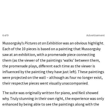
6 of 9
Advertisement
Mussorgsky’s
Pictures at an Exhibition
was an obvious highlight.
Each of the 10 pieces is based on a painting that Mussorgsky
saw at an exhibition, with a promenade piece connecting
them (as the viewer of the paintings ‘walks’ between them,
the promenade plays, different each time as the viewer is
influenced by the painting they have just left). These paintings
were projected on the wall – although as four no longer exist,
their respective pieces went visually unaccompanied.
The suite was originally written for piano, and Neil showed
why. Truly stunning in their own right, the experience was only
enhanced by being able to see the paintings along with the