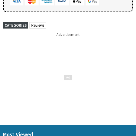
CATEGORIES
Reviews
Advertisement
Most Viewed