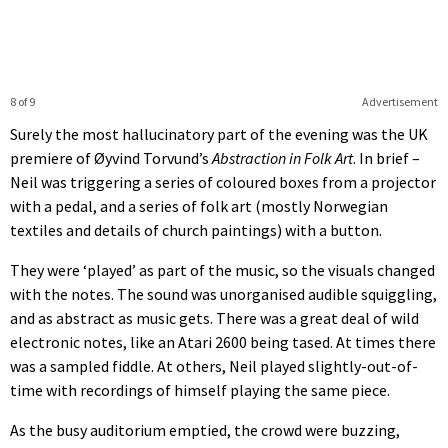
8 of 9
Advertisement
Surely the most hallucinatory part of the evening was the UK
premiere of Øyvind Torvund’s
Abstraction in Folk Art
. In brief –
Neil was triggering a series of coloured boxes from a projector
with a pedal, and a series of folk art (mostly Norwegian
textiles and details of church paintings) with a button.
They were ‘played’ as part of the music, so the visuals changed
with the notes. The sound was unorganised audible squiggling,
and as abstract as music gets. There was a great deal of wild
electronic notes, like an Atari 2600 being tased. At times there
was a sampled fiddle. At others, Neil played slightly-out-of-
time with recordings of himself playing the same piece.
As the busy auditorium emptied, the crowd were buzzing,