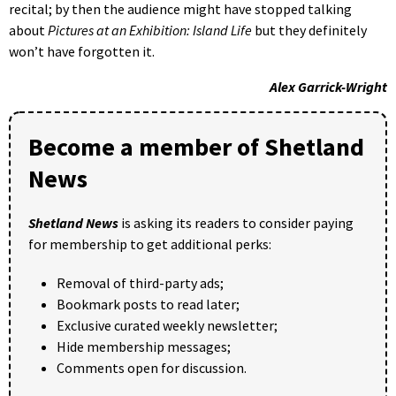
recital; by then the audience might have stopped talking
about
Pictures at an Exhibition: Island Life
but they definitely
won’t have forgotten it.
Alex Garrick-Wright
Become a member of Shetland
News
Shetland News
is asking its readers to consider paying
for membership to get additional perks:
Removal of third-party ads;
Bookmark posts to read later;
Exclusive curated weekly newsletter;
Hide membership messages;
Comments open for discussion.