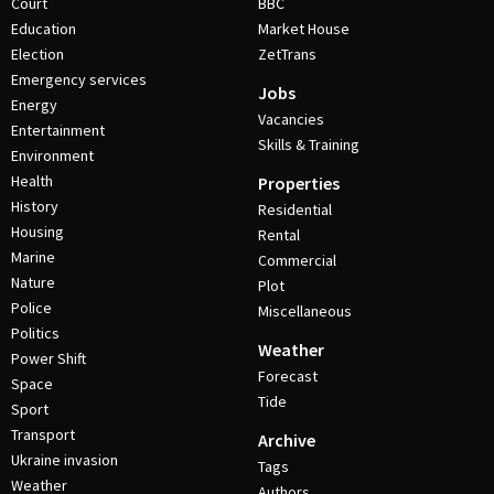
Court
BBC
Education
Market House
Election
ZetTrans
Emergency services
Jobs
Energy
Vacancies
Entertainment
Skills & Training
Environment
Health
Properties
History
Residential
Housing
Rental
Marine
Commercial
Nature
Plot
Police
Miscellaneous
Politics
Weather
Power Shift
Forecast
Space
Tide
Sport
Transport
Archive
Ukraine invasion
Tags
Weather
Authors