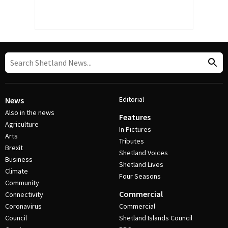
Editorial
News
Also in the news
Features
Agriculture
In Pictures
Arts
Tributes
Brexit
Shetland Voices
Business
Shetland Lives
Climate
Four Seasons
Community
Commercial
Connectivity
Coronavirus
Commercial
Council
Shetland Islands Council