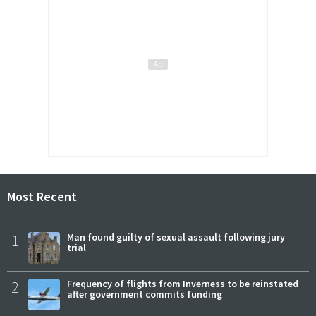
Most Recent
1
Man found guilty of sexual assault following jury
trial
2
Frequency of flights from Inverness to be reinstated
after government commits funding