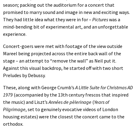
season; packing out the auditorium for a concert that
promised to marry sound and image in new and exciting ways.
They had little idea what they were in for –
Pictures
was a
mind-bending bit of experimental art, and an unforgettable
experience.
Concert-goers were met with footage of the view outside
Mareel being projected across the entire back wall of the
stage – an attempt to “remove the wall” as Neil put it.
Against this visual backdrop, he started off with two short
Preludes by Debussy.
These, along with George Crumb’s
A Little Suite for Christmas AD
1979
(accompanied by the 13th century frescos that inspired
the music) and Liszt’s
Années de pèlerinage
(
Years of
Pilgrimage
, set to genuinely evocative videos of London
housing estates) were the closest the concert came to the
orthodox.