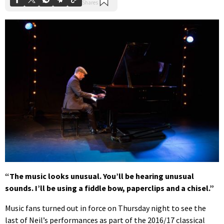
“The music looks unusual. You’ll be hearing unusual
sounds. I’ll be using a fiddle bow, paperclips and a chisel.”
Music fans turned out in force on Thursday night to see the
last of Neil’s performances as part of the 2016/17 classical