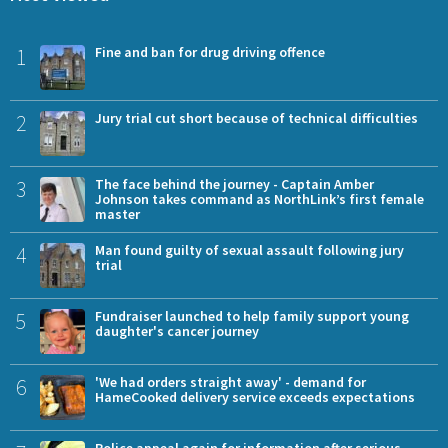
1
Fine and ban for drug driving offence
2
Jury trial cut short because of technical difficulties
3
The face behind the journey - Captain Amber
Johnson takes command as NorthLink’s first female
master
4
Man found guilty of sexual assault following jury
trial
5
Fundraiser launched to help family support young
daughter's cancer journey
6
'We had orders straight away' - demand for
HameCooked delivery service exceeds expectations