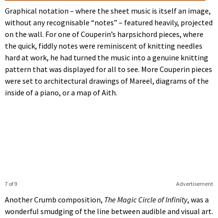
Graphical notation – where the sheet music is itself an image,
without any recognisable “notes” – featured heavily, projected
on the wall. For one of Couperin’s harpsichord pieces, where
the quick, fiddly notes were reminiscent of knitting needles
hard at work, he had turned the music into a genuine knitting
pattern that was displayed for all to see. More Couperin pieces
were set to architectural drawings of Mareel, diagrams of the
inside of a piano, or a map of Aith.
7 of 9
Advertisement
Another Crumb composition,
The Magic Circle of Infinity
, was a
wonderful smudging of the line between audible and visual art.