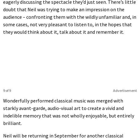
eagerly discussing the spectacle they’d just seen. There’s little
doubt that Neil was trying to make an impression on the
audience – confronting them with the wildly unfamiliar and, in
some cases, not very pleasant to listen to, in the hopes that
they would think about it, talk about it and remember it.
9 of 9
Advertisement
Wonderfully performed classical music was merged with
starkly avant-garde, audio-visual art to create a vivid and
indelible memory that was not wholly enjoyable, but entirely
brilliant.
Neil will be returning in September for another classical