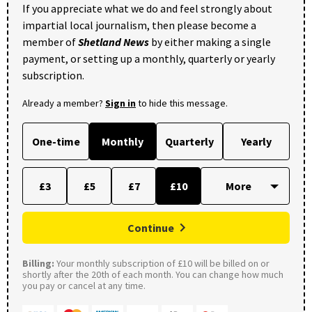
If you appreciate what we do and feel strongly about
impartial local journalism, then please become a
member of
Shetland News
by either making a single
payment, or setting up a monthly, quarterly or yearly
subscription.
Already a member?
Sign in
to hide this message.
One-time
Monthly
Quarterly
Yearly
£3
£5
£7
£10
Continue
Billing:
Your monthly subscription of £10 will be billed on or
shortly after the 20th of each month. You can change how much
you pay or cancel at any time.