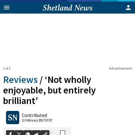
1 of 1
Advertisement
Reviews
/
‘Not wholly
enjoyable, but entirely
brilliant’
0
Shares
Contributed
11 February 2017 07:07