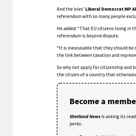
And the isles’
Liberal Democrat MP Al
referendum with so many people exclu
He added: “That EU citizens living in 
referendum is beyond dispute.
“It is inexcusable that they should be 
the link between taxation and represe
So why not apply for citizenship and 
the citizen of a country that otherwis
Become a member
Shetland News
is asking its rea
perks: