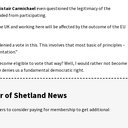
istair Carmichael
even questioned the legitimacy of the
ded from participating.
the UK and working here will be affected by the outcome of the EU
denied a vote in this. This involves that most basic of principles –
ntation.”
become eligible to vote that way? Well, I would rather not become
e denies us a fundamental democratic right.
 of Shetland News
ders to consider paying for membership to get additional