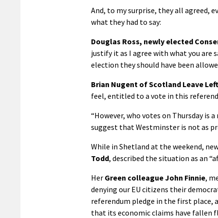
And, to my surprise, they all agreed, 
what they had to say:
Douglas Ross, newly elected Conser
justify it as I agree with what you are s
election they should have been allowed
Brian Nugent of Scotland Leave Lef
feel, entitled to a vote in this refer
“However, who votes on Thursday is a 
suggest that Westminster is not as pr
While in Shetland at the weekend, ne
Todd
, described the situation as an “
Her
Green colleague John Finnie
, m
denying our EU citizens their democra
referendum pledge in the first place,
that its economic claims have fallen fl