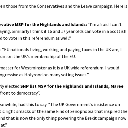
even those from the Conservatives and the Leave campaign. Here is
vative MSP for the Highlands and Islands:
“I’m afraid I can’t
aying. Similarly I think if 16 and 17 year olds can vote in a Scottish
 to vote in this referendum as well.”
t
: “EU nationals living, working and paying taxes in the UK are, I
endum on the UK’s membership of the EU.
matter for Westminster as it is a UK wide referendum. I would
ogressive as Holyrood on many voting issues.”
wly elected
SNP list MSP for the Highlands and Islands, Maree
affront to democracy”.
eanwhile, had this to say: “The UK Government’s insistence on
tic right smacks of the same kind of xenophobia that inspired the
 and that is now the only thing powering the Brexit campaign now
at.”