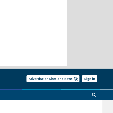
Advertise on Shetland News
Sign in