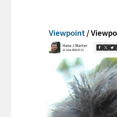
Viewpoint
/
Viewpoi
Hans J Marter
22 June 2016 07:15