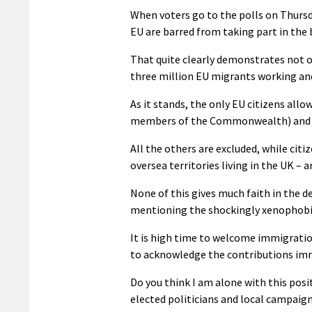
When voters go to the polls on Thursda
EU are barred from taking part in the 
That quite clearly demonstrates not o
three million EU migrants working and 
As it stands, the only EU citizens all
members of the Commonwealth) and fr
All the others are excluded, while ci
oversea territories living in the UK – a
None of this gives much faith in the d
mentioning the shockingly xenophobi
It is high time to welcome immigration
to acknowledge the contributions immi
Do you think I am alone with this posi
elected politicians and local campaign