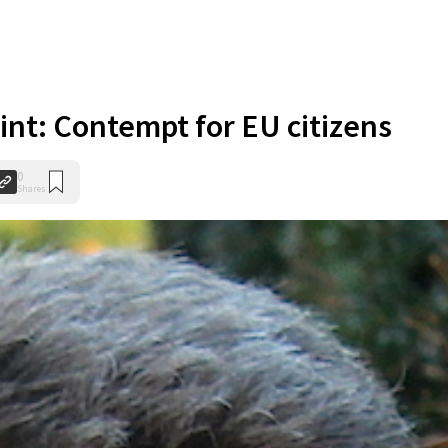
nt: Contempt for EU citizens
0
Shares