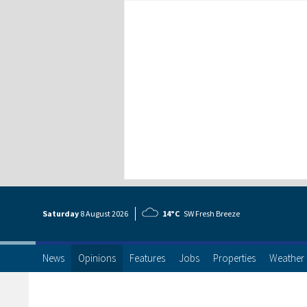
Saturday
8 Aug
ust
2026
14°C
SW Fresh Breeze
News
Opinions
Features
Jobs
Properties
Weather