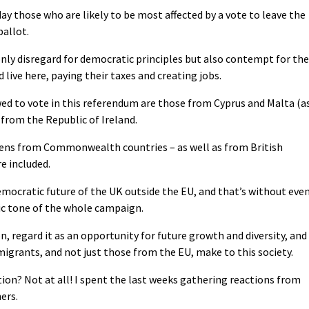
y those who are likely to be most affected by a vote to leave the
ballot.
nly disregard for democratic principles but also contempt for the
live here, paying their taxes and creating jobs.
owed to vote in this referendum are those from Cyprus and Malta (a
om the Republic of Ireland.
tizens from Commonwealth countries – as well as from British
re included.
emocratic future of the UK outside the EU, and that’s without eve
c tone of the whole campaign.
, regard it as an opportunity for future growth and diversity, and
grants, and not just those from the EU, make to this society.
tion? Not at all! I spent the last weeks gathering reactions from
ers.