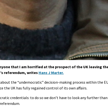
nyone that I am horrified at the prospect of the UK leaving th
’s referendum, writes
Hans J Marter.
t about the “undemocratic” decision-making process within the E
e the UK has fully regained control of its own affairs.
cratic credentials: to do so we don’t have to look any further than
s referendum.