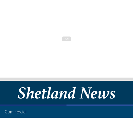
Commercial