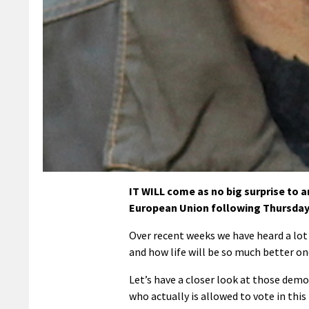
IT WILL come as no big surprise to a
European Union following Thursday
Over recent weeks we have heard a lo
and how life will be so much better onc
Let’s have a closer look at those demo
who actually is allowed to vote in thi