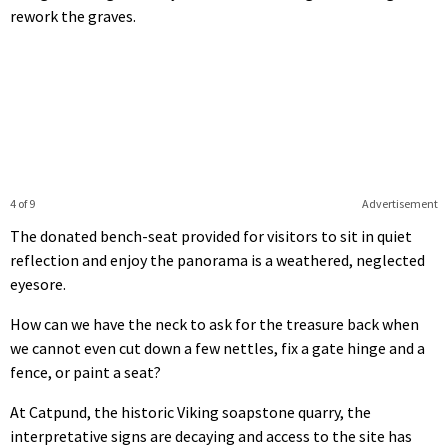
rework the graves.
4 of 9
Advertisement
The donated bench-seat provided for visitors to sit in quiet
reflection and enjoy the panorama is a weathered, neglected
eyesore.
How can we have the neck to ask for the treasure back when
we cannot even cut down a few nettles, fix a gate hinge and a
fence, or paint a seat?
At Catpund, the historic Viking soapstone quarry, the
interpretative signs are decaying and access to the site has