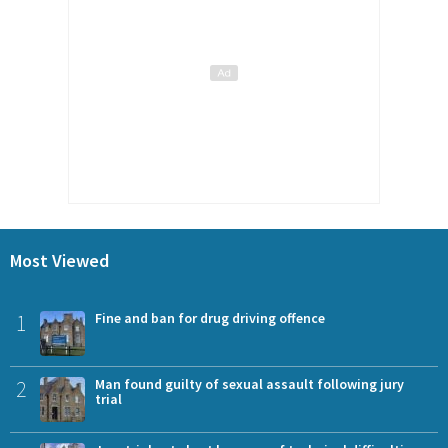
Most Viewed
1
Fine and ban for drug driving offence
2
Man found guilty of sexual assault following jury
trial