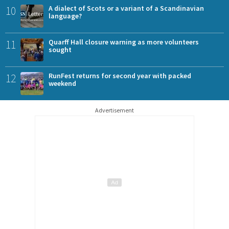
10
A dialect of Scots or a variant of a Scandinavian
language?
11
Quarff Hall closure warning as more volunteers
sought
12
RunFest returns for second year with packed
weekend
Advertisement