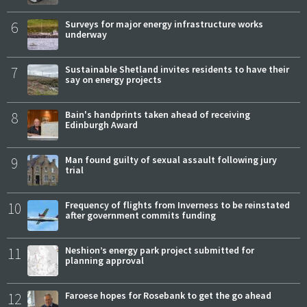
6
Surveys for major energy infrastructure works
underway
7
Sustainable Shetland invites residents to have their
say on energy projects
8
Bain's handprints taken ahead of receiving
Edinburgh Award
9
Man found guilty of sexual assault following jury
trial
10
Frequency of flights from Inverness to be reinstated
after government commits funding
11
Neshion’s energy park project submitted for
planning approval
12
Faroese hopes for Rosebank to get the go ahead