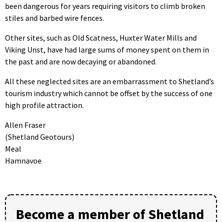
been dangerous for years requiring visitors to climb broken
stiles and barbed wire fences.
Other sites, such as Old Scatness, Huxter Water Mills and
Viking Unst, have had large sums of money spent on them in
the past and are now decaying or abandoned.
All these neglected sites are an embarrassment to Shetland’s
tourism industry which cannot be offset by the success of one
high profile attraction.
Allen Fraser
(Shetland Geotours)
Meal
Hamnavoe
Become a member of Shetland