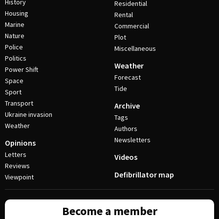
History
Residential
Housing
Rental
Marine
Commercial
Nature
Plot
Police
Miscellaneous
Politics
Weather
Power Shift
Forecast
Space
Tide
Sport
Transport
Archive
Ukraine invasion
Tags
Weather
Authors
Newsletters
Opinions
Letters
Videos
Reviews
Defibrillator map
Viewpoint
Become a member