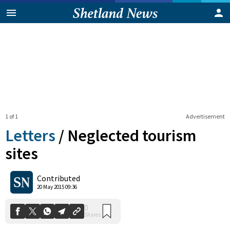
1 of 1
Advertisement
Letters
/
Neglected tourism
sites
0
Contributed
Shares
20 May 2015 09:36