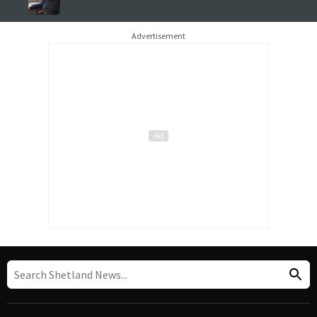
Advertisement