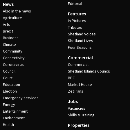
Editorial
News
Also in the news
Features
Agriculture
In Pictures
Arts
Tributes
Brexit
Shetland Voices
Business
Shetland Lives
Climate
Four Seasons
Community
Commercial
Connectivity
Coronavirus
Commercial
Council
Shetland Islands Council
Court
BBC
Education
Market House
Election
ZetTrans
Emergency services
Jobs
Energy
Vacancies
Entertainment
Skills & Training
Environment
Health
Properties