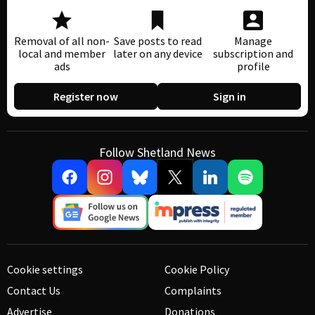
Removal of all non-
Save posts to read
Manage
local and member
later on any device
subscription and
ads
profile
Register now
Sign in
Follow Shetland News
Cookie settings
Cookie Policy
Contact Us
Complaints
Advertise
Donations