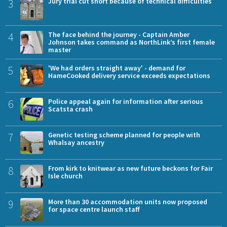
3
Jury trial cut short because of technical difficulties
4
The face behind the journey - Captain Amber
Johnson takes command as NorthLink’s first female
master
5
'We had orders straight away' - demand for
HameCooked delivery service exceeds expectations
6
Police appeal again for information after serious
Scatsta crash
7
Genetic testing scheme planned for people with
Whalsay ancestry
8
From kirk to knitwear as new future beckons for Fair
Isle church
9
More than 30 accommodation units now proposed
for space centre launch staff