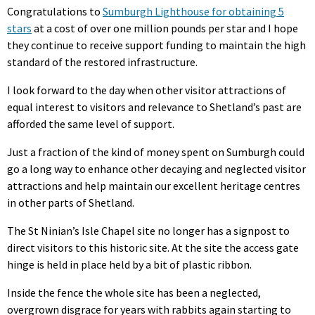
Congratulations to
Sumburgh Lighthouse for obtaining 5
stars
at a cost of over one million pounds per star and I hope
they continue to receive support funding to maintain the high
standard of the restored infrastructure.
I look forward to the day when other visitor attractions of
equal interest to visitors and relevance to Shetland’s past are
afforded the same level of support.
Just a fraction of the kind of money spent on Sumburgh could
go a long way to enhance other decaying and neglected visitor
attractions and help maintain our excellent heritage centres
in other parts of Shetland.
The St Ninian’s Isle Chapel site no longer has a signpost to
direct visitors to this historic site. At the site the access gate
hinge is held in place held by a bit of plastic ribbon.
Inside the fence the whole site has been a neglected,
overgrown disgrace for years with rabbits again starting to