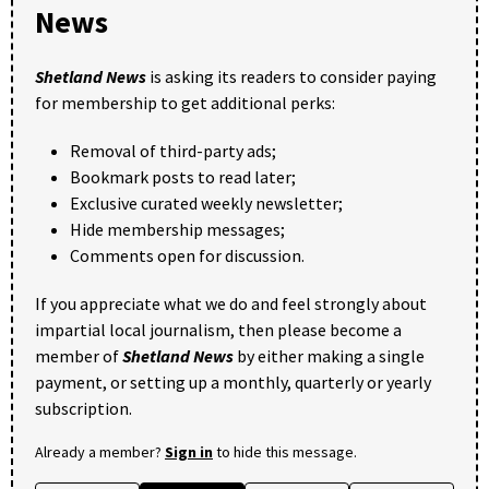
News
Shetland News
is asking its readers to consider paying
for membership to get additional perks:
Removal of third-party ads;
Bookmark posts to read later;
Exclusive curated weekly newsletter;
Hide membership messages;
Comments open for discussion.
If you appreciate what we do and feel strongly about
impartial local journalism, then please become a
member of
Shetland News
by either making a single
payment, or setting up a monthly, quarterly or yearly
subscription.
Already a member?
Sign in
to hide this message.