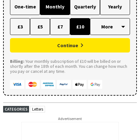
One-time
Monthly
Quarterly
Yearly
£3
£5
£7
£10
Continue
Billing:
Your monthly subscription of £10 will be billed on or
shortly after the 18th of each month. You can change how much
you pay or cancel at any time.
CATEGORIES
Letters
Advertisement