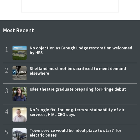
Most Recent
1
No objection as Brough Lodge restoration welcomed
by HES
2
Shetland must not be sacrificed to meet demand
elsewhere
3
Isles theatre graduate preparing for Fringe debut
4
No 'single fix' for long-term sustainability of air
services, HIAL CEO says
5
Town service would be 'ideal place to start' for
electric buses