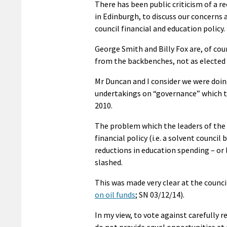
There has been public criticism of a r
in Edinburgh, to discuss our concerns 
council financial and education policy.
George Smith and Billy Fox are, of cou
from the backbenches, not as elected o
Mr Duncan and I consider we were doin
undertakings on “governance” which t
2010.
The problem which the leaders of the c
financial policy (i.e. a solvent counci
reductions in education spending – or 
slashed.
This was made very clear at the counc
on oil funds
; SN 03/12/14).
In my view, to vote against carefully
do not provide equal opportunities at 