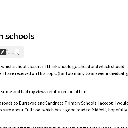
n schools
0
Shares
ar which school closures I think should go ahead and which should
 I have received on this topic (far too many to answer individually,
n some and had my views reinforced on others.
roads to Burravoe and Sandness Primary Schools I accept. I woul
o sure about Cullivoe, which has a good road to Mid Yell, hopefully
ly commuting by secondary pupils from single track roads in Walls