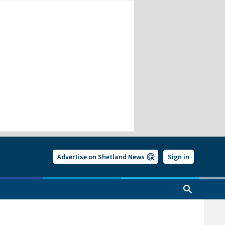
Advertise on Shetland News
Sign in