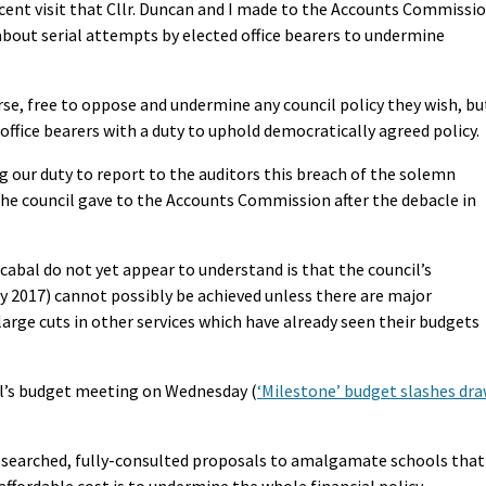
ecent visit that Cllr. Duncan and I made to the Accounts Commissi
about serial attempts by elected office bearers to undermine
rse, free to oppose and undermine any council policy they wish, bu
ffice bearers with a duty to uphold democratically agreed policy.
g our duty to report to the auditors this breach of the solemn
he council gave to the Accounts Commission after the debacle in
abal do not yet appear to understand is that the council’s
l by 2017) cannot possibly be achieved unless there are major
large cuts in other services which have already seen their budgets
il’s budget meeting on Wednesday (
‘Milestone’ budget slashes dr
 researched, fully-consulted proposals to amalgamate schools that
affordable cost is to undermine the whole financial policy.