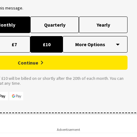
this message.
onthly
Quarterly
Yearly
£7
£10
Continue
£10 will be billed on or shortly after the 20th of each month. You can
t any time.
Advertisement