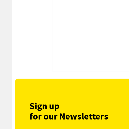
Sign up
for our Newsletters