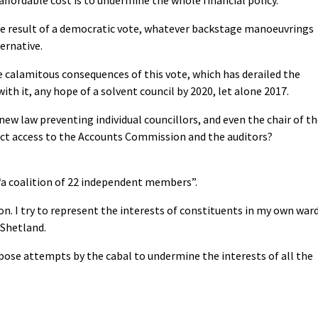
he result of a democratic vote, whatever backstage manoeuvrings
ernative.
e calamitous consequences of this vote, which has derailed the
ith it, any hope of a solvent council by 2020, let alone 2017.
 new law preventing individual councillors, and even the chair of t
ect access to the Accounts Commission and the auditors?
“a coalition of 22 independent members”.
ion. I try to represent the interests of constituents in my own war
 Shetland.
ppose attempts by the cabal to undermine the interests of all the