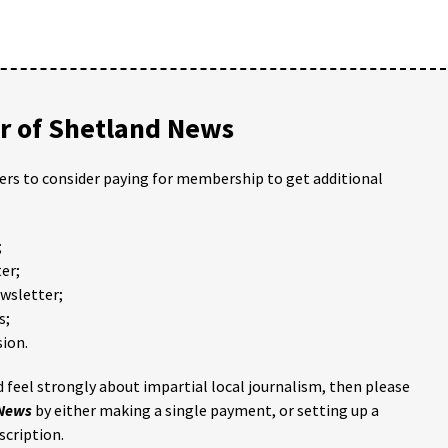
 of Shetland News
ders to consider paying for membership to get additional
;
er;
ewsletter;
s;
ion.
 feel strongly about impartial local journalism, then please
 News
by either making a single payment, or setting up a
scription.