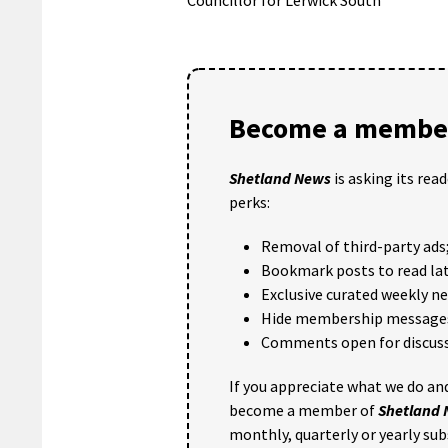
Become a member
Shetland News
is asking its rea
perks:
Removal of third-party ads
Bookmark posts to read lat
Exclusive curated weekly n
Hide membership message
Comments open for discuss
If you appreciate what we do and
become a member of
Shetland
monthly, quarterly or yearly sub