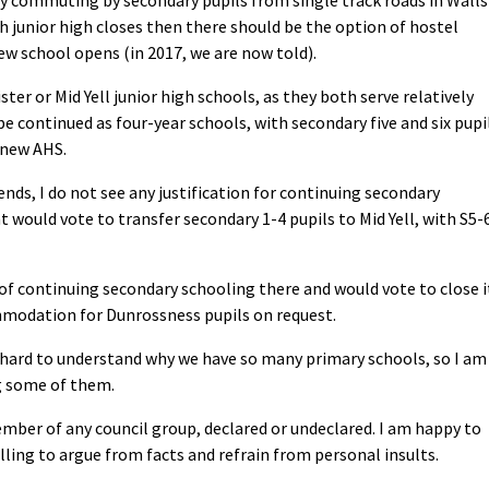
h junior high closes then there should be the option of hostel
w school opens (in 2017, we are now told).
ster or Mid Yell junior high schools, as they both serve relatively
be continued as four-year schools, with secondary five and six pupi
 new AHS.
nds, I do not see any justification for continuing secondary
 would vote to transfer secondary 1-4 pupils to Mid Yell, with S5-
c of continuing secondary schooling there and would vote to close i
mmodation for Dunrossness pupils on request.
s hard to understand why we have so many primary schools, so I am
 some of them.
mber of any council group, declared or undeclared. I am happy to
ling to argue from facts and refrain from personal insults.