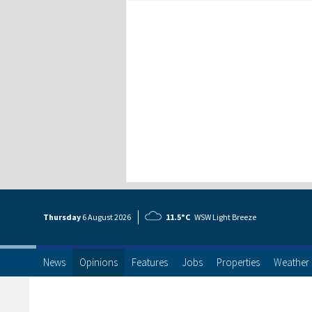
Thursday
6 Aug
ust
2026
11.5°C
WSW Light Breeze
News
Opinions
Features
Jobs
Properties
Weather