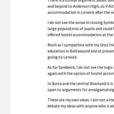
and beyond to Anderson High, so if Ait
accommodation in Lerwick after the ne
I do not see the sense in closing Symbi
large populations of pupils and could 
offered hostel accommodation at the
Much as I sympathise with my Unst frie
education in Baltasound and at present
going to Lerwick.
As for Sandwick, I do not see the logi
again with the option of hostel acco
In Burra and the central Mainland it i
open to arguments for amalgamating
These are my own views. I am not a me
debate my ideas with anyone who is wil