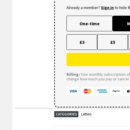
Already a member?
Sign in
to hide 
One-time
M
£3
£5
Billing:
Your monthly subscription of 
change how much you pay or cancel a
CATEGORIES
Letters