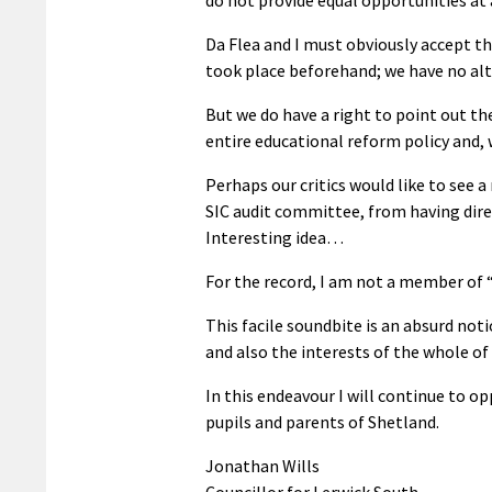
Da Flea and I must obviously accept t
took place beforehand; we have no alt
But we do have a right to point out th
entire educational reform policy and, w
Perhaps our critics would like to see a
SIC audit committee, from having dir
Interesting idea…
For the record, I am not a member of 
This facile soundbite is an absurd not
and also the interests of the whole of
In this endeavour I will continue to o
pupils and parents of Shetland.
Jonathan Wills
Councillor for Lerwick South