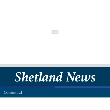
Commercial