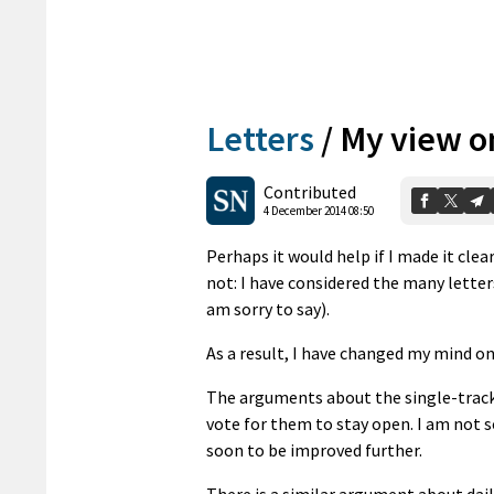
Letters
/
My view o
Contributed
4 December 2014 08:50
Perhaps it would help if I made it cle
not: I have considered the many letters
am sorry to say).
As a result, I have changed my mind o
The arguments about the single-track 
vote for them to stay open. I am not s
soon to be improved further.
There is a similar argument about dai