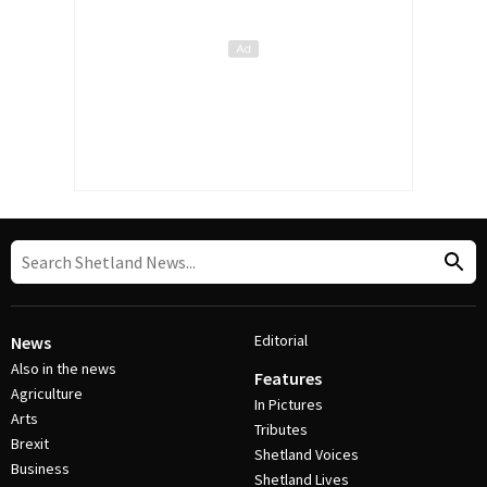
Editorial
News
Also in the news
Features
Agriculture
In Pictures
Arts
Tributes
Brexit
Shetland Voices
Business
Shetland Lives