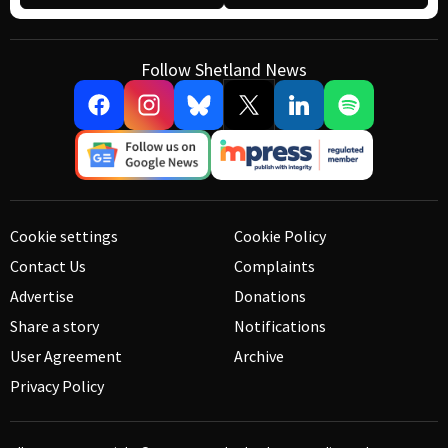
Follow Shetland News
Cookie settings
Cookie Policy
Contact Us
Complaints
Advertise
Donations
Share a story
Notifications
User Agreement
Archive
Privacy Policy