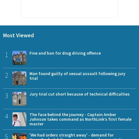
Most Viewed
1
Fine and ban for drug driving offence
2
Man found guilty of sexual assault following jury
trial
3
Jury trial cut short because of technical difficulties
4
The face behind the journey - Captain Amber
Johnson takes command as NorthLink’s first female
master
5
'We had orders straight away' - demand for