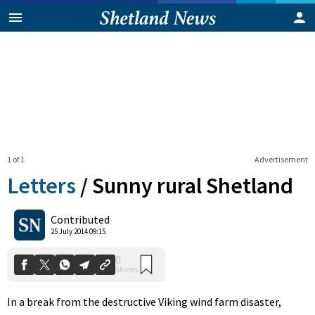
1 of 1
Advertisement
Letters
/
Sunny rural Shetland
0
Contributed
Shares
25 July 2014 09:15
In a break from the destructive Viking wind farm disaster,