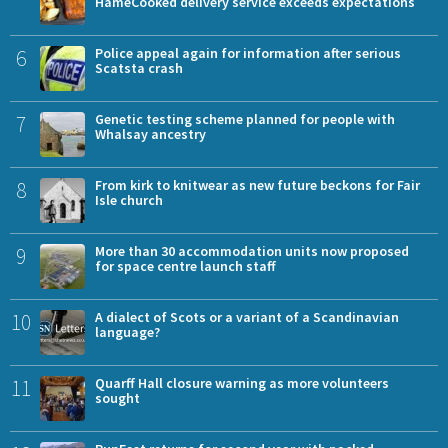
HameCooked delivery service exceeds expectations
6
Police appeal again for information after serious
Scatsta crash
7
Genetic testing scheme planned for people with
Whalsay ancestry
8
From kirk to knitwear as new future beckons for Fair
Isle church
9
More than 30 accommodation units now proposed
for space centre launch staff
10
A dialect of Scots or a variant of a Scandinavian
language?
11
Quarff Hall closure warning as more volunteers
sought