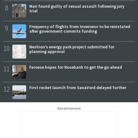
8
Man found guilty of sexual assault following jury
trial
9
Frequency of flights from Inverness to be reinstated
after government commits funding
10
Neshion’s energy park project submitted for
planning approval
11
Faroese hopes for Rosebank to get the go ahead
12
First rocket launch from SaxaVord delayed further
Advertisement