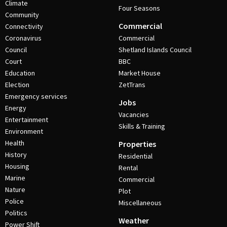
Climate
Four Seasons
Community
Commercial
Connectivity
Coronavirus
Commercial
Council
Shetland Islands Council
Court
BBC
Education
Market House
Election
ZetTrans
Emergency services
Jobs
Energy
Vacancies
Entertainment
Skills & Training
Environment
Health
Properties
History
Residential
Housing
Rental
Marine
Commercial
Nature
Plot
Police
Miscellaneous
Politics
Weather
Power Shift