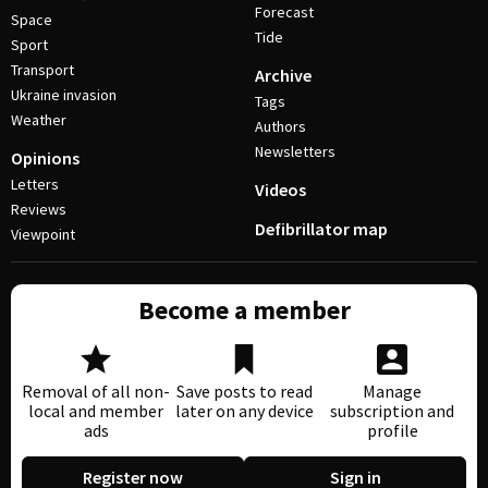
Forecast
Space
Tide
Sport
Transport
Archive
Ukraine invasion
Tags
Weather
Authors
Newsletters
Opinions
Letters
Videos
Reviews
Defibrillator map
Viewpoint
Become a member
Removal of all non-
Save posts to read
Manage
local and member
later on any device
subscription and
ads
profile
Register now
Sign in