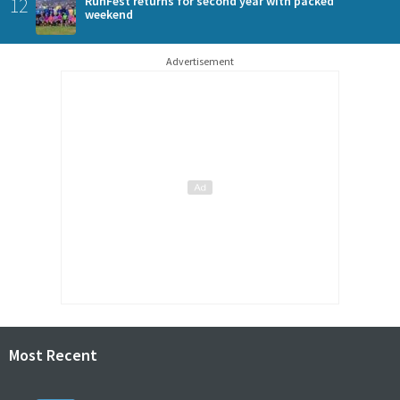
12
RunFest returns for second year with packed
weekend
Advertisement
Most Recent