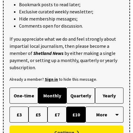
Bookmark posts to read later;
Exclusive curated weekly newsletter;
Hide membership messages;
Comments open for discussion.
If you appreciate what we do and feel strongly about
impartial local journalism, then please become a
member of
Shetland News
by either making a single
payment, or setting up a monthly, quarterly or yearly
subscription.
Already a member?
Sign in
to hide this message.
One-time
Monthly
Quarterly
Yearly
£3
£5
£7
£10
Continue