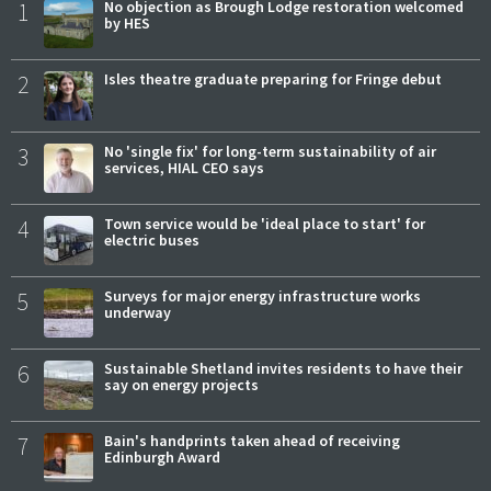
1
No objection as Brough Lodge restoration welcomed
by HES
2
Isles theatre graduate preparing for Fringe debut
3
No 'single fix' for long-term sustainability of air
services, HIAL CEO says
4
Town service would be 'ideal place to start' for
electric buses
5
Surveys for major energy infrastructure works
underway
6
Sustainable Shetland invites residents to have their
say on energy projects
7
Bain's handprints taken ahead of receiving
Edinburgh Award