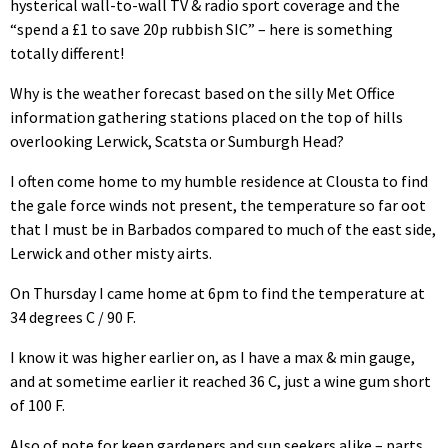
hysterical wall-to-wall TV & radio sport coverage and the
“spend a £1 to save 20p rubbish SIC” – here is something
totally different!
Why is the weather forecast based on the silly Met Office
information gathering stations placed on the top of hills
overlooking Lerwick, Scatsta or Sumburgh Head?
I often come home to my humble residence at Clousta to find
the gale force winds not present, the temperature so far oot
that I must be in Barbados compared to much of the east side,
Lerwick and other misty airts.
On Thursday I came home at 6pm to find the temperature at
34 degrees C / 90 F.
I know it was higher earlier on, as I have a max & min gauge,
and at sometime earlier it reached 36 C, just a wine gum short
of 100 F.
Also of note for keen gardeners and sun seekers alike – parts