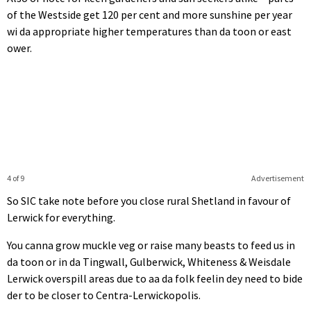
of the Westside get 120 per cent and more sunshine per year
wi da appropriate higher temperatures than da toon or east
ower.
4 of 9
Advertisement
So SIC take note before you close rural Shetland in favour of
Lerwick for everything.
You canna grow muckle veg or raise many beasts to feed us in
da toon or in da Tingwall, Gulberwick, Whiteness & Weisdale
Lerwick overspill areas due to aa da folk feelin dey need to bide
der to be closer to Centra-Lerwickopolis.