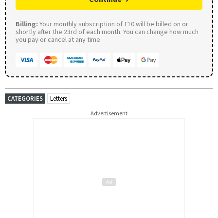
Billing:
Your monthly subscription of £10 will be billed on or
shortly after the 23rd of each month. You can change how much
you pay or cancel at any time.
CATEGORIES
Letters
Advertisement