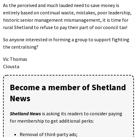
As the perceived and much lauded need to save money is
entirely based on continual waste, mistakes, poor leadership,
historic senior management mismanagement, it is time for
rural Shetland to refuse to pay their part of oor cooncil tax!
So anyone interested in forming a group to support fighting
the centralising?
Vic Thomas
Clousta
Become a member of Shetland
News
Shetland News
is asking its readers to consider paying
for membership to get additional perks:
Removal of third-party ads;