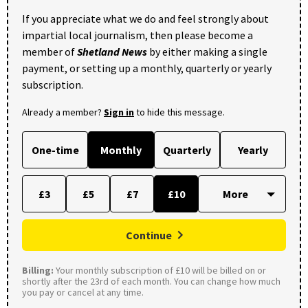
If you appreciate what we do and feel strongly about
impartial local journalism, then please become a
member of
Shetland News
by either making a single
payment, or setting up a monthly, quarterly or yearly
subscription.
Already a member?
Sign in
to hide this message.
One-time
Monthly
Quarterly
Yearly
£3
£5
£7
£10
Continue
Billing:
Your monthly subscription of £10 will be billed on or
shortly after the 23rd of each month. You can change how much
you pay or cancel at any time.