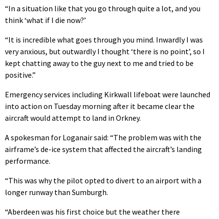
“In a situation like that you go through quite a lot, and you
think ‘what if I die now?’
“It is incredible what goes through you mind. Inwardly I was
very anxious, but outwardly I thought ‘there is no point’, so I
kept chatting away to the guy next to me and tried to be
positive.”
Emergency services including Kirkwall lifeboat were launched
into action on Tuesday morning after it became clear the
aircraft would attempt to land in Orkney.
A spokesman for Loganair said: “The problem was with the
airframe’s de-ice system that affected the aircraft’s landing
performance.
“This was why the pilot opted to divert to an airport with a
longer runway than Sumburgh.
“Aberdeen was his first choice but the weather there