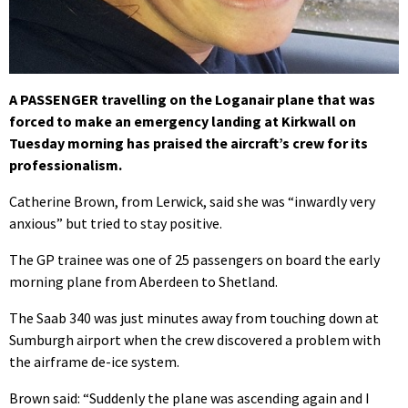
A PASSENGER travelling on the Loganair plane that was
forced to make an emergency landing at Kirkwall on
Tuesday morning has praised the aircraft’s crew for its
professionalism.
Catherine Brown, from Lerwick, said she was “inwardly very
anxious” but tried to stay positive.
The GP trainee was one of 25 passengers on board the early
morning plane from Aberdeen to Shetland.
The Saab 340 was just minutes away from touching down at
Sumburgh airport when the crew discovered a problem with
the airframe de-ice system.
Brown said: “Suddenly the plane was ascending again and I