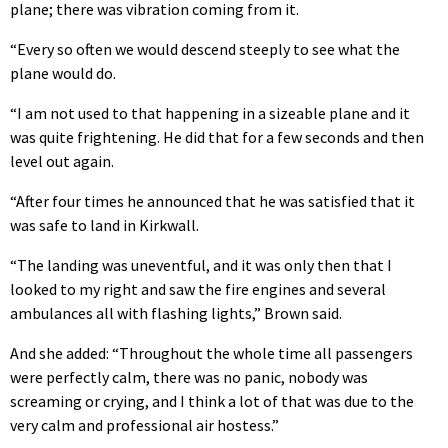
plane; there was vibration coming from it.
“Every so often we would descend steeply to see what the
plane would do.
“I am not used to that happening in a sizeable plane and it
was quite frightening. He did that for a few seconds and then
level out again.
“After four times he announced that he was satisfied that it
was safe to land in Kirkwall.
“The landing was uneventful, and it was only then that I
looked to my right and saw the fire engines and several
ambulances all with flashing lights,” Brown said.
And she added: “Throughout the whole time all passengers
were perfectly calm, there was no panic, nobody was
screaming or crying, and I think a lot of that was due to the
very calm and professional air hostess.”