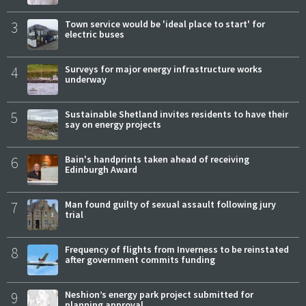
3
Town service would be 'ideal place to start' for
electric buses
4
Surveys for major energy infrastructure works
underway
5
Sustainable Shetland invites residents to have their
say on energy projects
6
Bain's handprints taken ahead of receiving
Edinburgh Award
7
Man found guilty of sexual assault following jury
trial
8
Frequency of flights from Inverness to be reinstated
after government commits funding
9
Neshion’s energy park project submitted for
planning approval