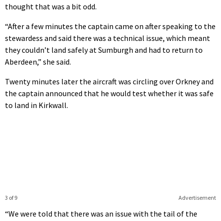
thought that was a bit odd.
“After a few minutes the captain came on after speaking to the
stewardess and said there was a technical issue, which meant
they couldn’t land safely at Sumburgh and had to return to
Aberdeen,” she said.
Twenty minutes later the aircraft was circling over Orkney and
the captain announced that he would test whether it was safe
to land in Kirkwall.
3 of 9
Advertisement
“We were told that there was an issue with the tail of the