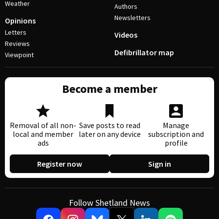
Weather
Authors
Newsletters
Opinions
Letters
Videos
Reviews
Defibrillator map
Viewpoint
Become a member
Removal of all non-
Save posts to read
Manage
local and member
later on any device
subscription and
ads
profile
Register now
Sign in
Follow Shetland News