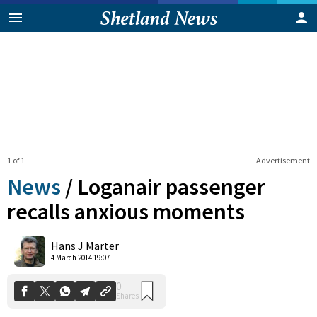
1 of 1
Advertisement
News
/
Loganair passenger
recalls anxious moments
0
Hans J Marter
Shares
4 March 2014 19:07