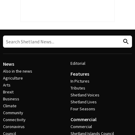
Editorial
News
Also in the news
Features
Agriculture
In Pictures
Arts
Tributes
Brexit
Shetland Voices
Business
Shetland Lives
Climate
Four Seasons
Community
Commercial
Connectivity
Coronavirus
Commercial
Council
Shetland Islands Council