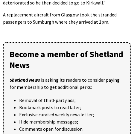
deteriorated so he then decided to go to Kirkwall.”
A replacement aircraft from Glasgow took the stranded
passengers to Sumburgh where they arrived at 1pm.
Become a member of Shetland
News
Shetland News
is asking its readers to consider paying
for membership to get additional perks:
Removal of third-party ads;
Bookmark posts to read later;
Exclusive curated weekly newsletter;
Hide membership messages;
Comments open for discussion.