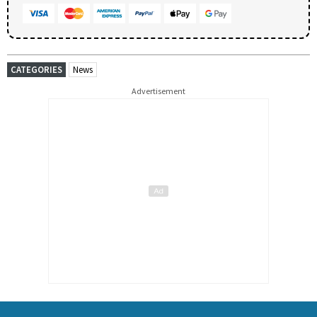
CATEGORIES
News
Advertisement