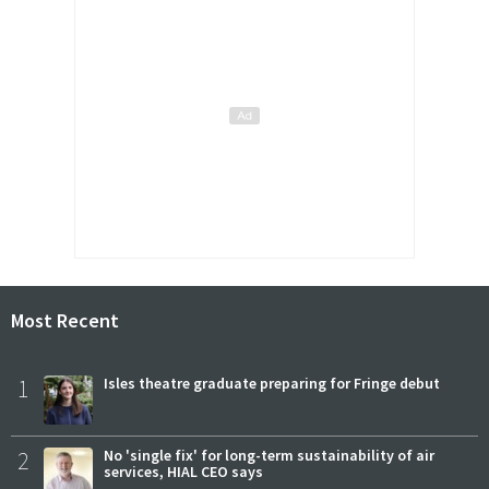
Most Recent
1
Isles theatre graduate preparing for Fringe debut
2
No 'single fix' for long-term sustainability of air
services, HIAL CEO says