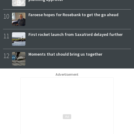
10
Faroese hopes for Rosebank to get the go ahead
11
First rocket launch from SaxaVord delayed further
12
Moments that should bring us together
Advertisement