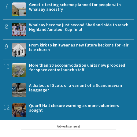
7
Genetic testing scheme planned for people with
Whalsay ancestry
8
Whalsay become just second Shetland side to reach
Highland Amateur Cup final
9
From kirk to knitwear as new future beckons for Fair
Isle church
10
More than 30 accommodation units now proposed
for space centre launch staff
11
A dialect of Scots or a variant of a Scandinavian
language?
12
Quarff Hall closure warning as more volunteers
sought
Advertisement