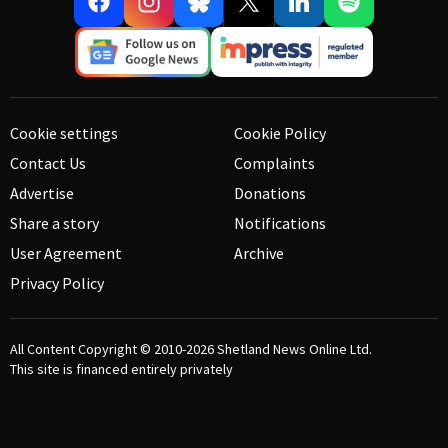
Cookie settings
Cookie Policy
Contact Us
Complaints
Advertise
Donations
Share a story
Notifications
User Agreement
Archive
Privacy Policy
All Content Copyright © 2010-2026
Shetland News Online Ltd.
This site is financed entirely privately