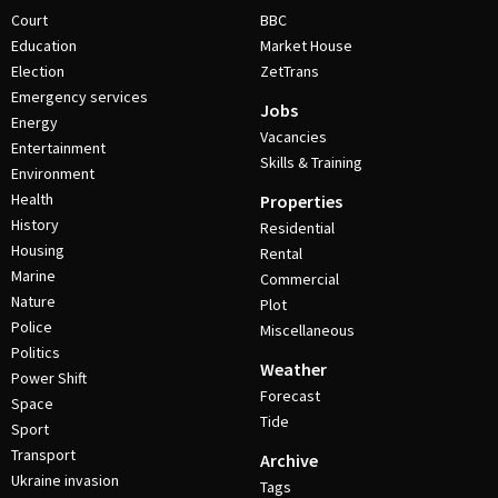
Court
BBC
Education
Market House
Election
ZetTrans
Emergency services
Jobs
Energy
Vacancies
Entertainment
Skills & Training
Environment
Health
Properties
History
Residential
Housing
Rental
Marine
Commercial
Nature
Plot
Police
Miscellaneous
Politics
Weather
Power Shift
Forecast
Space
Tide
Sport
Transport
Archive
Ukraine invasion
Tags