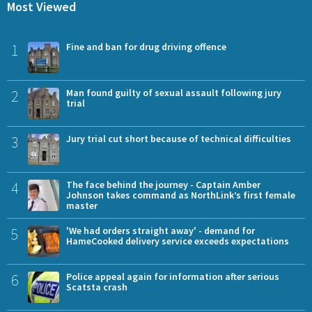
Most Viewed
1
Fine and ban for drug driving offence
2
Man found guilty of sexual assault following jury
trial
3
Jury trial cut short because of technical difficulties
4
The face behind the journey - Captain Amber
Johnson takes command as NorthLink’s first female
master
5
'We had orders straight away' - demand for
HameCooked delivery service exceeds expectations
6
Police appeal again for information after serious
Scatsta crash