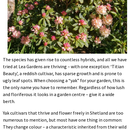
The species has given rise to countless hybrids, and all we have
tried at Lea Gardens are thriving – with one exception: ‘Titian
Beauty’, a reddish cultivar, has sparse growth and is prone to
ugly leaf spots. When choosing a “yak” for your garden, this is
the only name you have to remember. Regardless of how lush
and floriferous it looks in a garden centre – give it a wide
berth.
Yak cultivars that thrive and flower freely in Shetland are too
numerous to mention, but most have one thing in common:
They change colour – a characteristic inherited from their wild