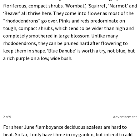
floriferous, compact shrubs. ‘Wombat’, ‘Squirrel’, ‘Marmot’ and
‘Beaver’ all thrive here. They come into flower as most of the
“rhododendrons” go over. Pinks and reds predominate on
tough, compact shrubs, which tend to be wider than high and
completely smothered in large blossom. Unlike many
rhododendrons, they can be pruned hard after flowering to
keep them in shape. ‘Blue Danube’ is worth a try, not blue, but
a rich purple on a low, wide bush.
2 of 9
Advertisement
For sheer June flamboyance deciduous azaleas are hard to
beat. So far, I only have three in my garden, but intend to add