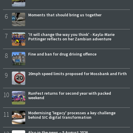
6
Moments that should bring us together
7
'It will change the way you think' - Kayla-Marie
Pottinger reflects on her Zambian adventure
8
Fine and ban for drug driving offence
9
20mph speed limits proposed for Mossbank and Firth
10
RunFest returns for second year with packed
weekend
11
Modernising 'legacy' processes a key challenge
behind SIC digital transformation
Also in the news – 5 August 2026