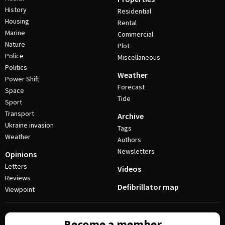
History
Residential
Housing
Rental
Marine
Commercial
Nature
Plot
Police
Miscellaneous
Politics
Weather
Power Shift
Forecast
Space
Tide
Sport
Transport
Archive
Ukraine invasion
Tags
Weather
Authors
Newsletters
Opinions
Letters
Videos
Reviews
Defibrillator map
Viewpoint
Become a member