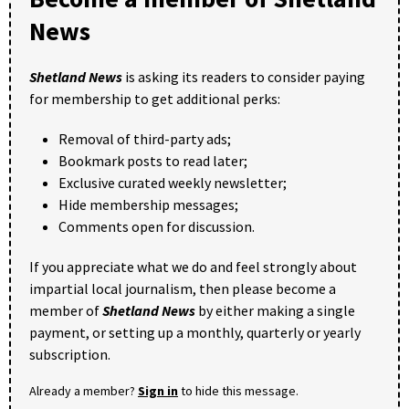
News
Shetland News
is asking its readers to consider paying
for membership to get additional perks:
Removal of third-party ads;
Bookmark posts to read later;
Exclusive curated weekly newsletter;
Hide membership messages;
Comments open for discussion.
If you appreciate what we do and feel strongly about
impartial local journalism, then please become a
member of
Shetland News
by either making a single
payment, or setting up a monthly, quarterly or yearly
subscription.
Already a member?
Sign in
to hide this message.