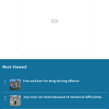
Most Viewed
1
Fine and ban for drug driving offence
2
Jury trial cut short because of technical difficulties