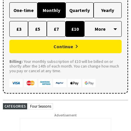
One-time
Monthly
Quarterly
Yearly
£3
£5
£7
£10
Continue
Billing:
Your monthly subscription of £10 will be billed on or
shortly after the 14th of each month. You can change how much
you pay or cancel at any time.
CATEGORIES
Four Seasons
Advertisement