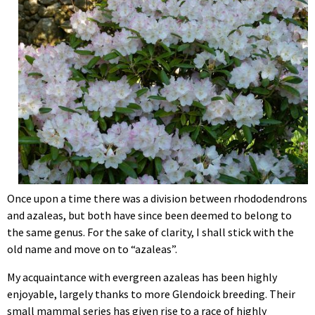
Once upon a time there was a division between rhododendrons
and azaleas, but both have since been deemed to belong to
the same genus. For the sake of clarity, I shall stick with the
old name and move on to “azaleas”.
My acquaintance with evergreen azaleas has been highly
enjoyable, largely thanks to more Glendoick breeding. Their
small mammal series has given rise to a race of highly