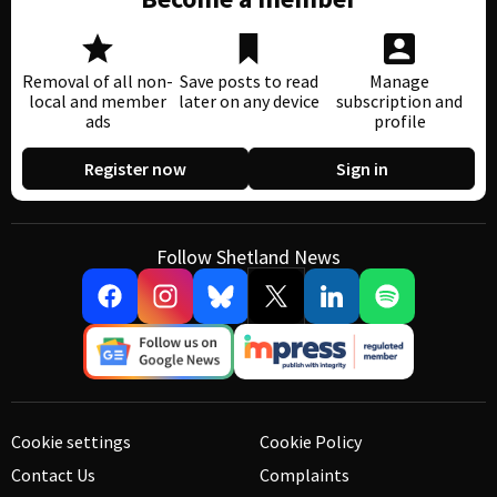
Removal of all non-
Save posts to read
Manage
local and member
later on any device
subscription and
ads
profile
Register now
Sign in
Follow Shetland News
Cookie settings
Cookie Policy
Contact Us
Complaints