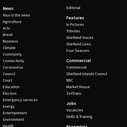
Editorial
News
Also in the news
Features
Agriculture
In Pictures
Arts
Tributes
Brexit
Shetland Voices
Business
Shetland Lives
Climate
Four Seasons
Community
Commercial
Connectivity
Coronavirus
Commercial
Council
Shetland Islands Council
Court
BBC
Education
Market House
Election
ZetTrans
Emergency services
Jobs
Energy
Vacancies
Entertainment
Skills & Training
Environment
Health
Properties