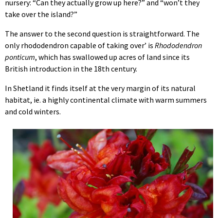
nursery: “Can they actually grow up here?” and “won’t they
take over the island?”
The answer to the second question is straightforward. The
only rhododendron capable of taking over’ is
Rhododendron
ponticum
, which has swallowed up acres of land since its
British introduction in the 18th century.
In Shetland it finds itself at the very margin of its natural
habitat, ie. a highly continental climate with warm summers
and cold winters.