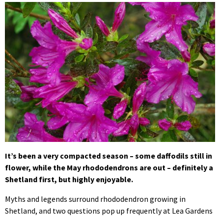
It’s been a very compacted season – some daffodils still in
flower, while the May rhododendrons are out – definitely a
Shetland first, but highly enjoyable.
Myths and legends surround rhododendron growing in
Shetland, and two questions pop up frequently at Lea Gardens