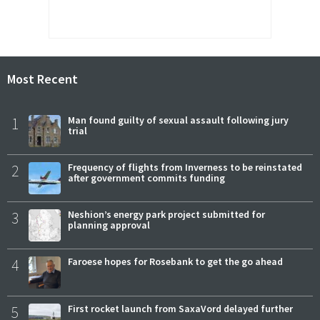
Most Recent
1
Man found guilty of sexual assault following jury
trial
2
Frequency of flights from Inverness to be reinstated
after government commits funding
3
Neshion’s energy park project submitted for
planning approval
4
Faroese hopes for Rosebank to get the go ahead
5
First rocket launch from SaxaVord delayed further