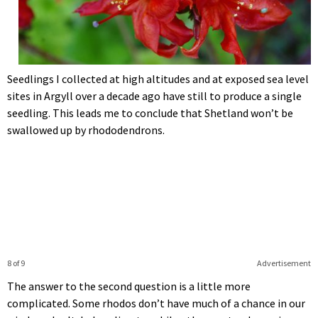
Seedlings I collected at high altitudes and at exposed sea level
sites in Argyll over a decade ago have still to produce a single
seedling. This leads me to conclude that Shetland won’t be
swallowed up by rhododendrons.
8 of 9
Advertisement
The answer to the second question is a little more
complicated. Some rhodos don’t have much of a chance in our