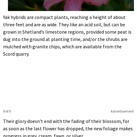
Yak hybrids are compact plants, reaching a height of about
three feet and are as wide. They like an acid soil, but can be
grown in Shetland’s limestone regions, provided some peat is
dug into the ground at planting time, and/or the shrubs are
mulched with granite chips, which are available from the
Scord quarry.
9 of 9
Advertisement
Their glory doesn’t end with the fading of their blossom, for
as soon as the last flower has dropped, the new foliage makes
progress in grey, cream, fawn, or silver.