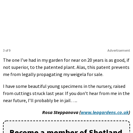
3 of 9
Advertisement
The one I’ve had in my garden for near on 20 years is as good, if
not superior, to the patented plant. Alas, this patent prevents
me from legally propagating my weigela for sale.
I have some beautiful young specimens in the nursery, raised
from cuttings struck last year. If you don’t hear from me in the
near future, I’ll probably be in jail…..
Rosa Steppanova (
www.leagardens.co.uk
)
Become a member of Shetland