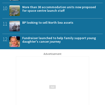
10
More than 30 accommodation units now proposed
for space centre launch staff
11
BP looking to sell North Sea assets
12
Fundraiser launched to help family support young
daughter's cancer journey
Advertisement