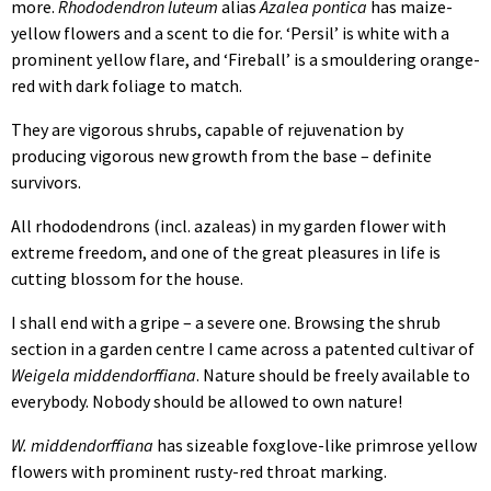
more.
Rhododendron luteum
alias
Azalea pontica
has maize-
yellow flowers and a scent to die for. ‘Persil’ is white with a
prominent yellow flare, and ‘Fireball’ is a smouldering orange-
red with dark foliage to match.
They are vigorous shrubs, capable of rejuvenation by
producing vigorous new growth from the base – definite
survivors.
All rhododendrons (incl. azaleas) in my garden flower with
extreme freedom, and one of the great pleasures in life is
cutting blossom for the house.
I shall end with a gripe – a severe one. Browsing the shrub
section in a garden centre I came across a patented cultivar of
Weigela middendorffiana
. Nature should be freely available to
everybody. Nobody should be allowed to own nature!
W. middendorffiana
has sizeable foxglove-like primrose yellow
flowers with prominent rusty-red throat marking.