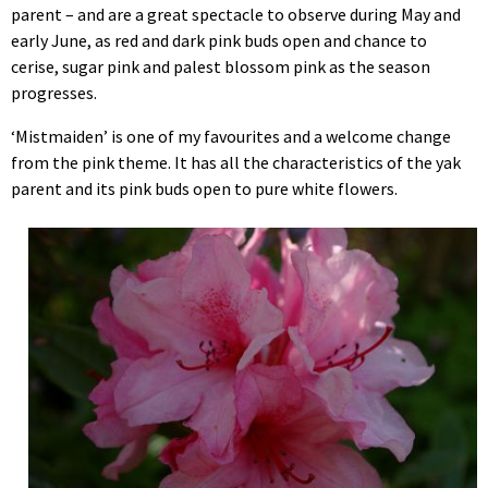
parent – and are a great spectacle to observe during May and
early June, as red and dark pink buds open and chance to
cerise, sugar pink and palest blossom pink as the season
progresses.
‘Mistmaiden’ is one of my favourites and a welcome change
from the pink theme. It has all the characteristics of the yak
parent and its pink buds open to pure white flowers.