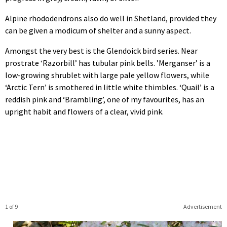
Alpine rhododendrons also do well in Shetland, provided they
can be given a modicum of shelter and a sunny aspect.
Amongst the very best is the Glendoick bird series. Near
prostrate ‘Razorbill’ has tubular pink bells. ’Merganser’ is a
low-growing shrublet with large pale yellow flowers, while
‘Arctic Tern’ is smothered in little white thimbles. ‘Quail’ is a
reddish pink and ‘Brambling’, one of my favourites, has an
upright habit and flowers of a clear, vivid pink.
1 of 9
Advertisement