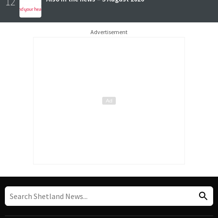
12
Advertisement