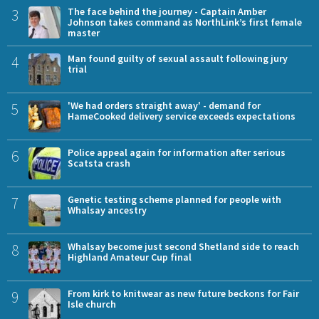
3
The face behind the journey - Captain Amber
Johnson takes command as NorthLink’s first female
master
4
Man found guilty of sexual assault following jury
trial
5
'We had orders straight away' - demand for
HameCooked delivery service exceeds expectations
6
Police appeal again for information after serious
Scatsta crash
7
Genetic testing scheme planned for people with
Whalsay ancestry
8
Whalsay become just second Shetland side to reach
Highland Amateur Cup final
9
From kirk to knitwear as new future beckons for Fair
Isle church