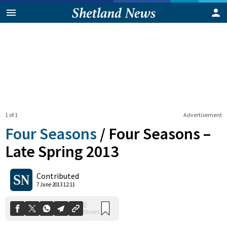
1 of 1
Advertisement
Four Seasons
/
Four Seasons –
Late Spring 2013
0
Contributed
Shares
7 June 2013 12:11