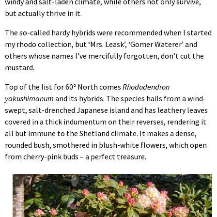
windy and salt-laden climate, while others not only survive,
but actually thrive in it.
The so-called hardy hybrids were recommended when I started
my rhodo collection, but ‘Mrs. Leask’, ‘Gomer Waterer’ and
others whose names I’ve mercifully forgotten, don’t cut the
mustard.
Top of the list for 60º North comes
Rhododendron
yakushimanum
and its hybrids. The species hails from a wind-
swept, salt-drenched Japanese island and has leathery leaves
covered in a thick indumentum on their reverses, rendering it
all but immune to the Shetland climate. It makes a dense,
rounded bush, smothered in blush-white flowers, which open
from cherry-pink buds – a perfect treasure.