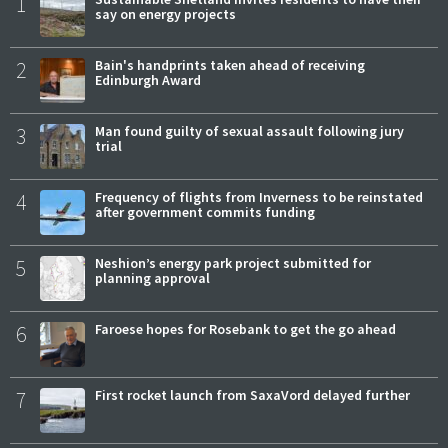
1
say on energy projects
2
Bain's handprints taken ahead of receiving
Edinburgh Award
3
Man found guilty of sexual assault following jury
trial
4
Frequency of flights from Inverness to be reinstated
after government commits funding
5
Neshion’s energy park project submitted for
planning approval
6
Faroese hopes for Rosebank to get the go ahead
7
First rocket launch from SaxaVord delayed further