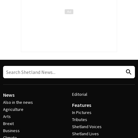
Editorial
News
Also in the news
Features
Agriculture
In Pictures
Arts
Tributes
Brexit
Shetland Voices
Business
Shetland Lives
Climate