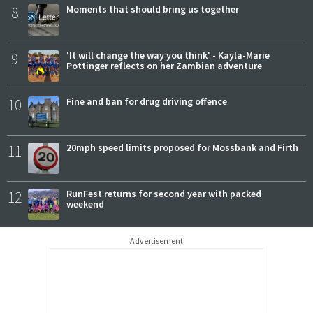
8
Moments that should bring us together
9
'It will change the way you think' - Kayla-Marie
Pottinger reflects on her Zambian adventure
10
Fine and ban for drug driving offence
11
20mph speed limits proposed for Mossbank and Firth
12
RunFest returns for second year with packed
weekend
Advertisement