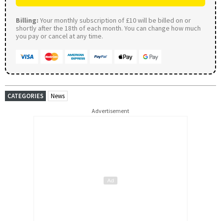
Billing:
Your monthly subscription of £10 will be billed on or
shortly after the 18th of each month. You can change how much
you pay or cancel at any time.
CATEGORIES
News
Advertisement