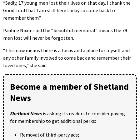
“Sadly, 17 young men lost their lives on that day. I thank the
Good Lord that I am still here today to come back to
remember them.”
Pauline Nixon said the “beautiful memorial” means the 79
men lost will never be forgotten.
“This now means there is a focus and a place for myself and
any other family involved to come back and remember their
loved ones,” she said.
Become a member of Shetland
News
Shetland News
is asking its readers to consider paying
for membership to get additional perks:
Removal of third-party ads;