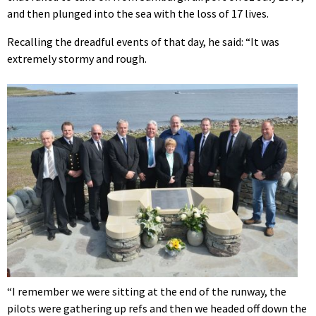
and then plunged into the sea with the loss of 17 lives.
Recalling the dreadful events of that day, he said: “It was
extremely stormy and rough.
“I remember we were sitting at the end of the runway, the
pilots were gathering up refs and then we headed off down the