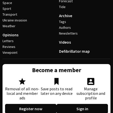
Forecast
Space
Tide
Sport
Transport
Archive
Ukraine invasion
Tags
Weather
Authors
Newsletters
Opinions
Letters
Videos
Reviews
Defibrillator map
Viewpoint
Become a member
Removal of all non-
Save posts to read
Manage
local and member
later on any device
subscription and
ads
profile
Register now
Sign in