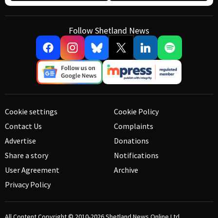
Follow Shetland News
Cookie settings
Cookie Policy
Contact Us
Complaints
Advertise
Donations
Share a story
Notifications
User Agreement
Archive
Privacy Policy
All Content Copyright © 2010-2026
Shetland News Online Ltd.