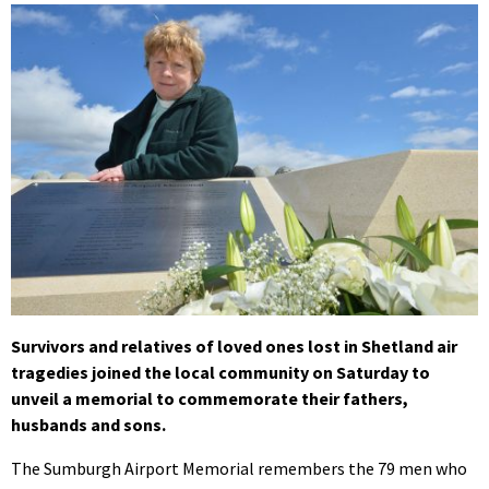
Survivors and relatives of loved ones lost in Shetland air
tragedies joined the local community on Saturday to
unveil a memorial to commemorate their fathers,
husbands and sons.
The Sumburgh Airport Memorial remembers the 79 men who