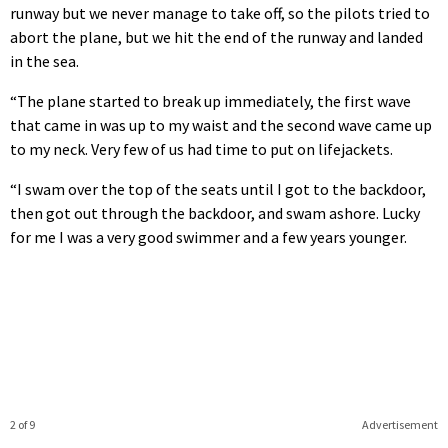
runway but we never manage to take off, so the pilots tried to
abort the plane, but we hit the end of the runway and landed
in the sea.
“The plane started to break up immediately, the first wave
that came in was up to my waist and the second wave came up
to my neck. Very few of us had time to put on lifejackets.
“I swam over the top of the seats until I got to the backdoor,
then got out through the backdoor, and swam ashore. Lucky
for me I was a very good swimmer and a few years younger.
2 of 9
Advertisement