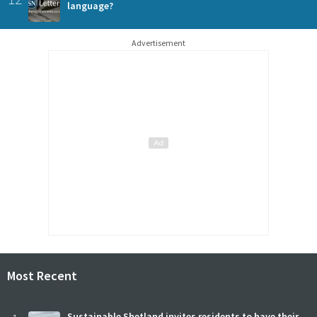
language?
Advertisement
Most Recent
Sustainable Shetland invites residents to have their