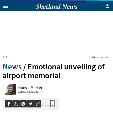
1 of 1
Advertisement
News
/
Emotional unveiling of
airport memorial
0
Hans J Marter
Shares
25 May 2013 15:30