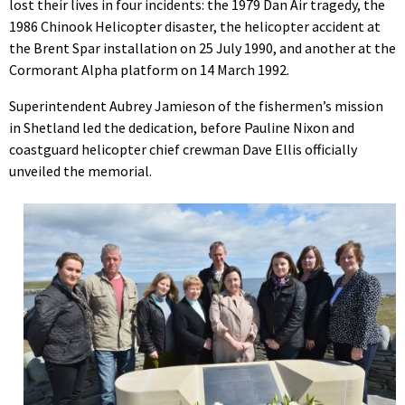
lost their lives in four incidents: the 1979 Dan Air tragedy, the
1986 Chinook Helicopter disaster, the helicopter accident at
the Brent Spar installation on 25 July 1990, and another at the
Cormorant Alpha platform on 14 March 1992.
Superintendent Aubrey Jamieson of the fishermen’s mission
in Shetland led the dedication, before Pauline Nixon and
coastguard helicopter chief crewman Dave Ellis officially
unveiled the memorial.