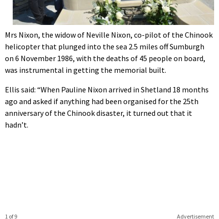
Mrs Nixon, the widow of Neville Nixon, co-pilot of the Chinook
helicopter that plunged into the sea 2.5 miles off Sumburgh
on 6 November 1986, with the deaths of 45 people on board,
was instrumental in getting the memorial built.
Ellis said: “When Pauline Nixon arrived in Shetland 18 months
ago and asked if anything had been organised for the 25th
anniversary of the Chinook disaster, it turned out that it
hadn’t.
1 of 9
Advertisement