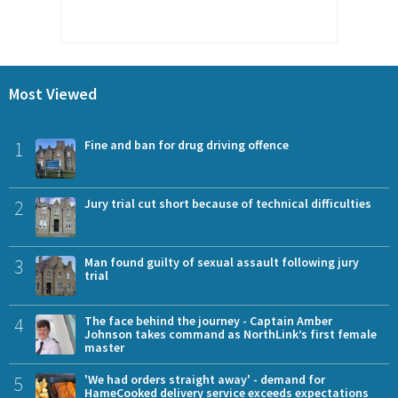
Most Viewed
1
Fine and ban for drug driving offence
2
Jury trial cut short because of technical difficulties
3
Man found guilty of sexual assault following jury
trial
4
The face behind the journey - Captain Amber
Johnson takes command as NorthLink’s first female
master
5
'We had orders straight away' - demand for
HameCooked delivery service exceeds expectations