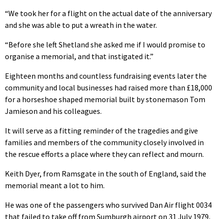
“We took her for a flight on the actual date of the anniversary
and she was able to put a wreath in the water.
“Before she left Shetland she asked me if I would promise to
organise a memorial, and that instigated it.”
Eighteen months and countless fundraising events later the
community and local businesses had raised more than £18,000
for a horseshoe shaped memorial built by stonemason Tom
Jamieson and his colleagues.
It will serve as a fitting reminder of the tragedies and give
families and members of the community closely involved in
the rescue efforts a place where they can reflect and mourn.
Keith Dyer, from Ramsgate in the south of England, said the
memorial meant a lot to him.
He was one of the passengers who survived Dan Air flight 0034
that failed to take off from Sumburgh airport on 31 July 1979,