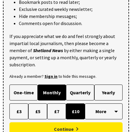
Bookmark posts to read later;
Exclusive curated weekly newsletter;
Hide membership messages;
Comments open for discussion.
If you appreciate what we do and feel strongly about
impartial local journalism, then please become a
member of
Shetland News
by either making a single
payment, or setting up a monthly, quarterly or yearly
subscription.
Already a member?
Sign in
to hide this message.
One-time
Monthly
Quarterly
Yearly
£3
£5
£7
£10
Continue