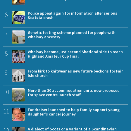
6
Police appeal again for information after serious
Scatsta crash
7
Genetic testing scheme planned for people with
Whalsay ancestry
8
Whalsay become just second Shetland side to reach
Highland Amateur Cup final
9
From kirk to knitwear as new future beckons for Fair
Isle church
10
More than 30 accommodation units now proposed
for space centre launch staff
11
Fundraiser launched to help family support young
daughter's cancer journey
12
A dialect of Scots or a variant of a Scandinavian