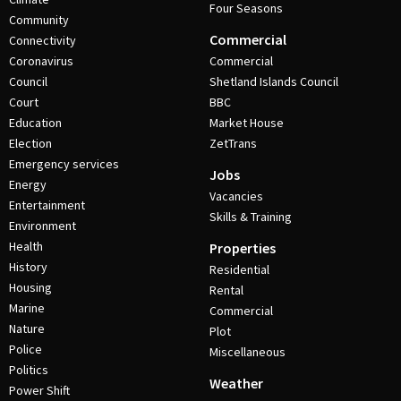
Four Seasons
Community
Commercial
Connectivity
Coronavirus
Commercial
Council
Shetland Islands Council
Court
BBC
Education
Market House
Election
ZetTrans
Emergency services
Jobs
Energy
Vacancies
Entertainment
Skills & Training
Environment
Health
Properties
History
Residential
Housing
Rental
Marine
Commercial
Nature
Plot
Police
Miscellaneous
Politics
Weather
Power Shift