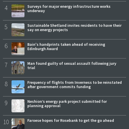
4
Surveys for major energy infrastructure works
underway
5
Sustainable Shetland invites residents to have their
say on energy projects
6
Bain's handprints taken ahead of receiving
Edinburgh Award
7
Man found guilty of sexual assault following jury
trial
8
Frequency of flights from Inverness to be reinstated
after government commits funding
9
Neshion’s energy park project submitted for
planning approval
10
Faroese hopes for Rosebank to get the go ahead