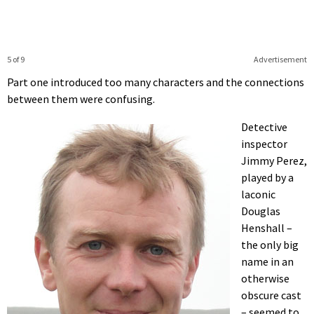
5 of 9
Advertisement
Part one introduced too many characters and the connections
between them were confusing.
Detective
inspector
Jimmy Perez,
played by a
laconic
Douglas
Henshall –
the only big
name in an
otherwise
obscure cast
– seemed to