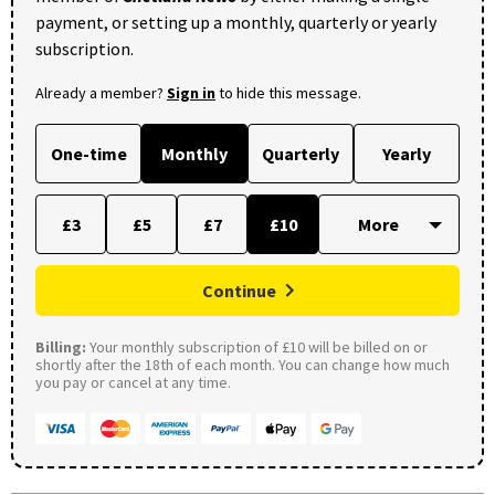
payment, or setting up a monthly, quarterly or yearly
subscription.
Already a member?
Sign in
to hide this message.
One-time
Monthly
Quarterly
Yearly
£3
£5
£7
£10
Continue
Billing:
Your monthly subscription of £10 will be billed on or
shortly after the 18th of each month. You can change how much
you pay or cancel at any time.