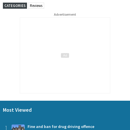
CATEGORIES
Reviews
Advertisement
Most Viewed
1
Fine and ban for drug driving offence