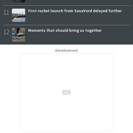
11
First rocket launch from SaxaVord delayed further
12
Moments that should bring us together
Advertisement