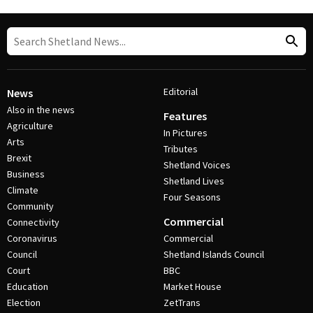
Editorial
News
Also in the news
Features
Agriculture
In Pictures
Arts
Tributes
Brexit
Shetland Voices
Business
Shetland Lives
Climate
Four Seasons
Community
Commercial
Connectivity
Coronavirus
Commercial
Council
Shetland Islands Council
Court
BBC
Education
Market House
Election
ZetTrans