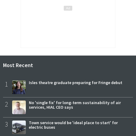
Most Recent
1
Isles theatre graduate preparing for Fringe debut
2
No 'single fix' for long-term sustainability of air
services, HIAL CEO says
3
Town service would be 'ideal place to start' for
electric buses