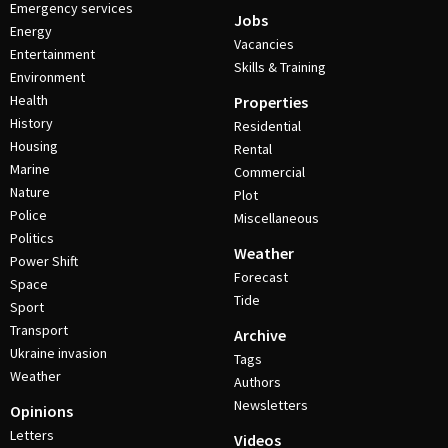
Emergency services
Jobs
Energy
Vacancies
Entertainment
Skills & Training
Environment
Health
Properties
History
Residential
Housing
Rental
Marine
Commercial
Nature
Plot
Police
Miscellaneous
Politics
Weather
Power Shift
Forecast
Space
Tide
Sport
Transport
Archive
Ukraine invasion
Tags
Weather
Authors
Newsletters
Opinions
Letters
Videos