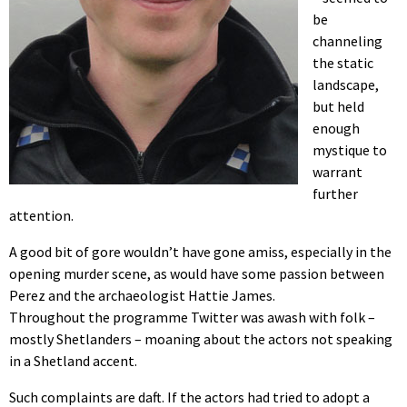
be
channeling
the static
landscape,
but held
enough
mystique to
warrant
further
attention.
A good bit of gore wouldn’t have gone amiss, especially in the
opening murder scene, as would have some passion between
Perez and the archaeologist Hattie James.
Throughout the programme Twitter was awash with folk –
mostly Shetlanders – moaning about the actors not speaking
in a Shetland accent.
Such complaints are daft. If the actors had tried to adopt a