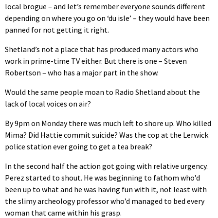
local brogue – and let’s remember everyone sounds different
depending on where you go on ‘du isle’ – they would have been
panned for not getting it right.
Shetland’s not a place that has produced many actors who
work in prime-time TV either. But there is one – Steven
Robertson – who has a major part in the show.
Would the same people moan to Radio Shetland about the
lack of local voices on air?
By 9pm on Monday there was much left to shore up. Who killed
Mima? Did Hattie commit suicide? Was the cop at the Lerwick
police station ever going to get a tea break?
In the second half the action got going with relative urgency.
Perez started to shout. He was beginning to fathom who’d
been up to what and he was having fun with it, not least with
the slimy archeology professor who’d managed to bed every
woman that came within his grasp.