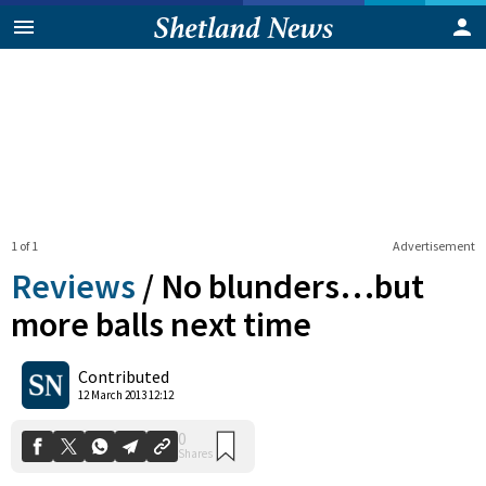
1 of 1
Advertisement
Reviews
/
No blunders…but
more balls next time
0
Contributed
Shares
12 March 2013 12:12