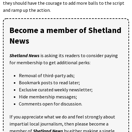
they should have the courage to add more balls to the script
and ramp up the action.
Become a member of Shetland
News
Shetland News
is asking its readers to consider paying
for membership to get additional perks:
Removal of third-party ads;
Bookmark posts to read later;
Exclusive curated weekly newsletter;
Hide membership messages;
Comments open for discussion.
If you appreciate what we do and feel strongly about
impartial local journalism, then please become a
member of
Shetland News
by either making a single