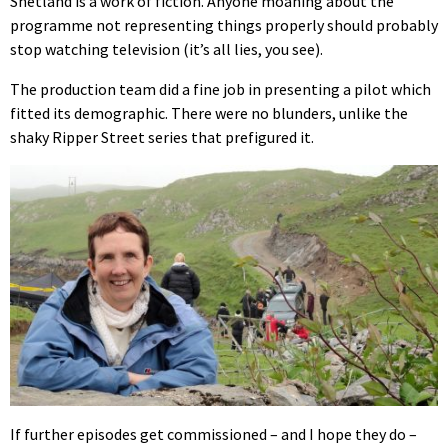
Shetland is a work of fiction. Anyone moaning about the
programme not representing things properly should probably
stop watching television (it’s all lies, you see).
The production team did a fine job in presenting a pilot which
fitted its demographic. There were no blunders, unlike the
shaky Ripper Street series that prefigured it.
If further episodes get commissioned – and I hope they do –