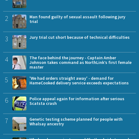
2
Man found guilty of sexual assault following jury
trial
3
Jury trial cut short because of technical difficulties
4
The face behind the journey - Captain Amber
Johnson takes command as NorthLink’s first female
master
5
'We had orders straight away' - demand for
HameCooked delivery service exceeds expectations
6
Police appeal again for information after serious
Scatsta crash
7
Genetic testing scheme planned for people with
Whalsay ancestry