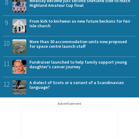
8
Whalsay become just second Shetland side to reach
Highland Amateur Cup final
9
From kirk to knitwear as new future beckons for Fair
Isle church
10
More than 30 accommodation units now proposed
for space centre launch staff
11
Fundraiser launched to help family support young
daughter's cancer journey
12
A dialect of Scots or a variant of a Scandinavian
language?
Advertisement