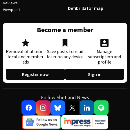
Reviews
Defibrillator map
Viewpoint
Become a member
Removal of all non-
Save posts to read
Manage
local and member
later on any device
subscription and
ads
profile
Register now
Sign in
Follow Shetland News