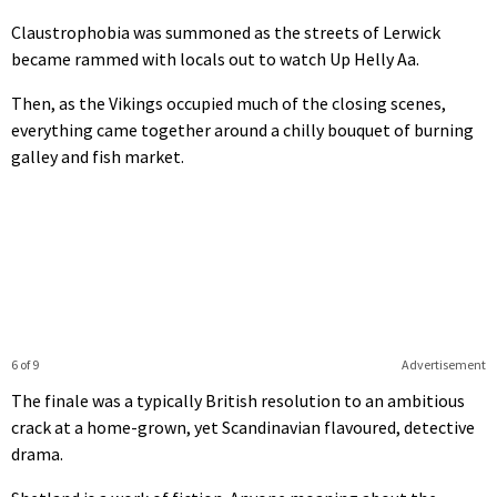
Claustrophobia was summoned as the streets of Lerwick
became rammed with locals out to watch Up Helly Aa.
Then, as the Vikings occupied much of the closing scenes,
everything came together around a chilly bouquet of burning
galley and fish market.
6 of 9
Advertisement
The finale was a typically British resolution to an ambitious
crack at a home-grown, yet Scandinavian flavoured, detective
drama.