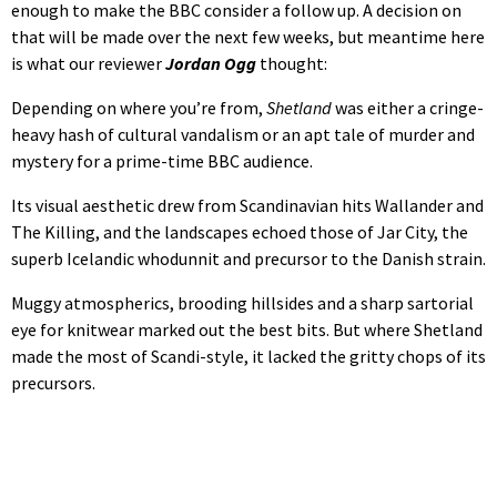
enough to make the BBC consider a follow up. A decision on
that will be made over the next few weeks, but meantime here
is what our reviewer
Jordan Ogg
thought:
Depending on where you’re from,
Shetland
was either a cringe-
heavy hash of cultural vandalism or an apt tale of murder and
mystery for a prime-time BBC audience.
Its visual aesthetic drew from Scandinavian hits Wallander and
The Killing, and the landscapes echoed those of Jar City, the
superb Icelandic whodunnit and precursor to the Danish strain.
Muggy atmospherics, brooding hillsides and a sharp sartorial
eye for knitwear marked out the best bits. But where Shetland
made the most of Scandi-style, it lacked the gritty chops of its
precursors.