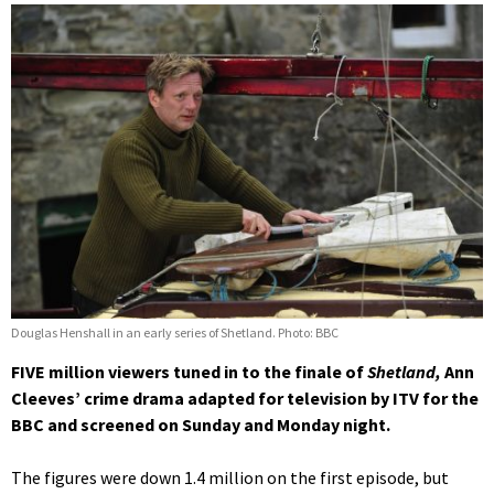
Douglas Henshall in an early series of Shetland. Photo: BBC
FIVE million viewers tuned in to the finale of
Shetland,
Ann
Cleeves’ crime drama adapted for television by ITV for the
BBC and screened on Sunday and Monday night.
The figures were down 1.4 million on the first episode, but