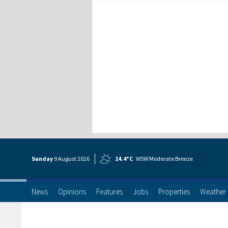
Sunday
9 Aug
ust
2026
14.4°C
WSW Moderate Breeze
News
Opinions
Features
Jobs
Properties
Weather