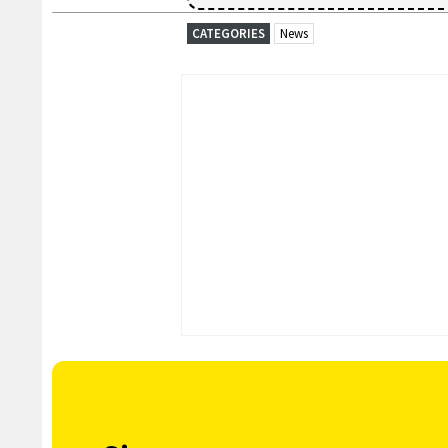
CATEGORIES
News