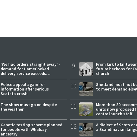
'We had orders straight away' -
9
From kirk to knitwea
demand for HameCooked
future beckons for Fai
delivery service exceeds
church
expectations
Police appeal again for
10
Shetland must not be
information after serious
to meet demand else
Scatsta crash
The show must go on despite
11
More than 30 accom
the weather
units now proposed f
centre launch staff
Genetic testing scheme planned
12
A dialect of Scots or 
for people with Whalsay
a Scandinavian lang
ancestry