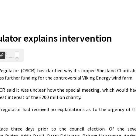
ulator explains intervention
0
Shares
egulator (OSCR) has clarified why it stopped Shetland Charitab
s further funding for the controversial Viking Energy wind farm.
CR said it was unclear how the special meeting, which would ha
st interest of the £200 million charity.
 regulator had received no explanations as to the urgency of t
ce three days prior to the council election. Of the sev
Jim Budge, Addie Doull, Betty Fullerton, Robert Henderson, Andr