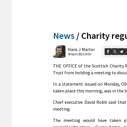
News
/
Charity reg
Hans J Marter
30 April 2012 14:02
THE OFFICE of the Scottish Charity R
Trust from holding a meeting to discus
In a statement issued on Monday, OS
taken place this morning, was in the be
Chief executive David Robb said that
meeting.
The meeting would have taken pla
councillor/trustees – Gussie Angus, 