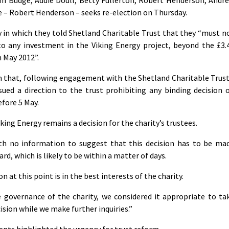
 – Robert Henderson – seeks re-election on Thursday.
ay in which they told Shetland Charitable Trust that they “must n
to any investment in the Viking Energy project, beyond the £3.
h May 2012”.
rm that, following engagement with the Shetland Charitable Trust
ued a direction to the trust prohibiting any binding decision 
efore 5 May.
iking Energy remains a decision for the charity’s trustees.
th no information to suggest that this decision has to be ma
rd, which is likely to be within a matter of days.
n at this point is in the best interests of the charity.
e governance of the charity, we considered it appropriate to ta
ision while we make further inquiries.”
ents highlighted the urgency for trust reform.