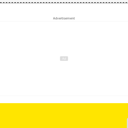
Advertisement