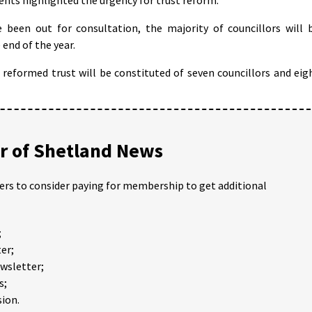
 been out for consultation, the majority of councillors will 
end of the year.
reformed trust will be constituted of seven councillors and eig
 of Shetland News
ders to consider paying for membership to get additional
;
er;
ewsletter;
s;
ion.