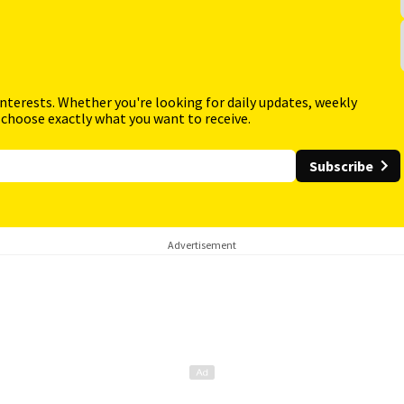
interests. Whether you're looking for daily updates, weekly
 choose exactly what you want to receive.
Subscribe
Advertisement