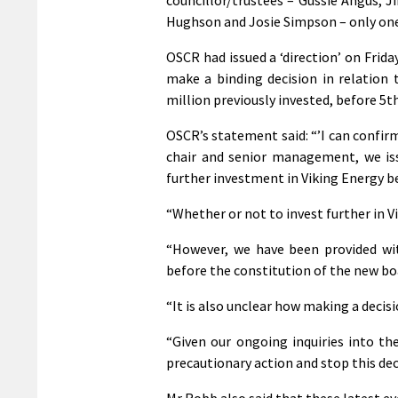
Hughson and Josie Simpson – only one
OSCR had issued a ‘direction’ on Frid
make a binding decision in relation 
million previously invested, before 5t
OSCR’s statement said: “’I can confi
chair and senior management, we iss
further investment in Viking Energy b
“Whether or not to invest further in V
“However, we have been provided wi
before the constitution of the new boa
“It is also unclear how making a decisio
“Given our ongoing inquiries into th
precautionary action and stop this dec
Mr Robb also said that these latest ev