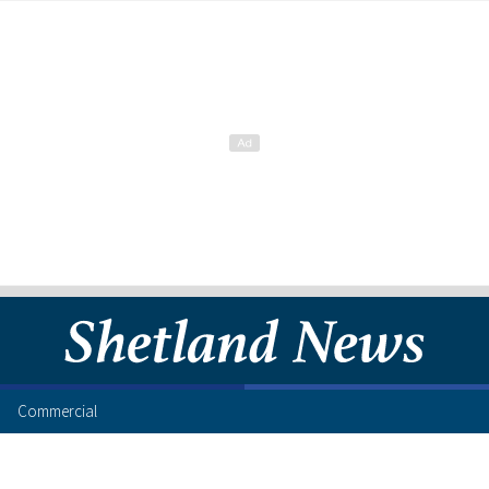
Commercial