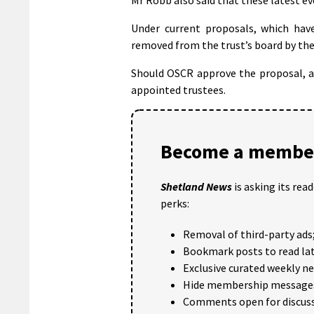
Under current proposals, which have
removed from the trust’s board by the 
Should OSCR approve the proposal, a 
appointed trustees.
Become a member
Shetland News
is asking its rea
perks:
Removal of third-party ads
Bookmark posts to read lat
Exclusive curated weekly n
Hide membership message
Comments open for discuss