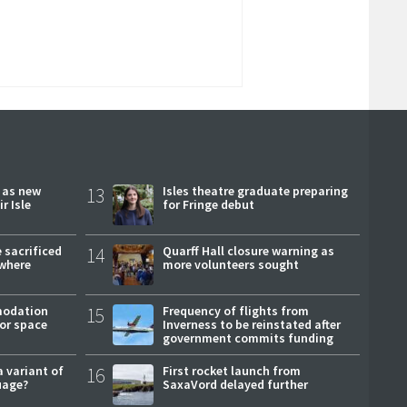
r as new
13
Isles theatre graduate preparing
r Isle
for Fringe debut
 sacrificed
14
Quarff Hall closure warning as
where
more volunteers sought
modation
15
Frequency of flights from
or space
Inverness to be reinstated after
government commits funding
a variant of
16
First rocket launch from
uage?
SaxaVord delayed further