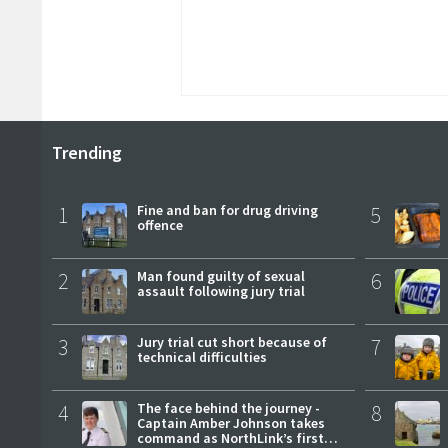
Trending
1
Fine and ban for drug driving
5
offence
2
Man found guilty of sexual
6
assault following jury trial
3
Jury trial cut short because of
7
technical difficulties
4
The face behind the journey -
8
Captain Amber Johnson takes
command as NorthLink’s first