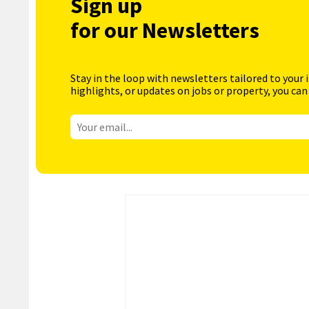
Sign up
for our Newsletters
Stay in the loop with newsletters tailored to your 
highlights, or updates on jobs or property, you can