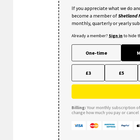
If you appreciate what we do and
become a member of
Shetland
monthly, quarterly or yearly sub
Already a member?
Sign in
to hide 
One-time
M
£3
£5
Billing:
Your monthly subscription of 
change how much you pay or cancel a