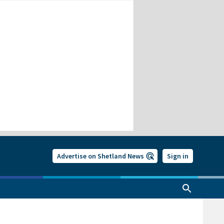
Advertise on Shetland News
Sign in