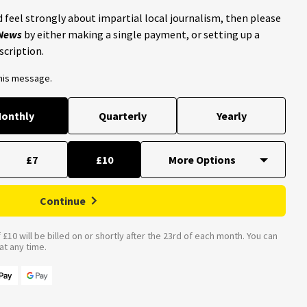
 feel strongly about impartial local journalism, then please
 News
by either making a single payment, or setting up a
scription.
this message.
onthly
Quarterly
Yearly
£7
£10
Continue
£10 will be billed on or shortly after the 23rd of each month. You can
t any time.