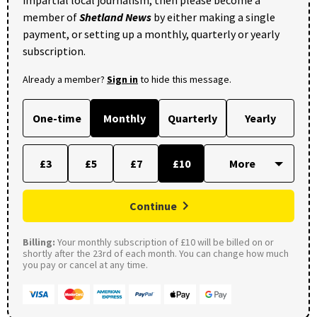
member of
Shetland News
by either making a single
payment, or setting up a monthly, quarterly or yearly
subscription.
Already a member?
Sign in
to hide this message.
One-time
Monthly
Quarterly
Yearly
£3
£5
£7
£10
Continue
Billing:
Your monthly subscription of £10 will be billed on or
shortly after the 23rd of each month. You can change how much
you pay or cancel at any time.