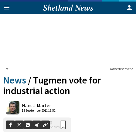
1 of 1
Advertisement
News
/
Tugmen vote for
industrial action
0
Hans J Marter
Shares
13 September 2011 19:52