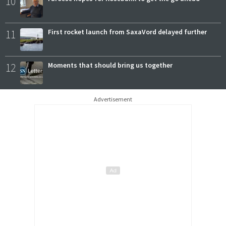
10
11
First rocket launch from SaxaVord delayed further
12
Moments that should bring us together
Advertisement