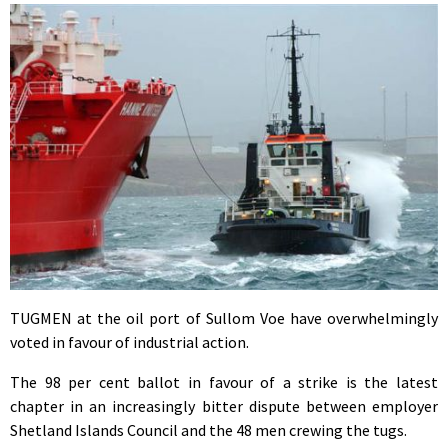
TUGMEN at the oil port of Sullom Voe have overwhelmingly
voted in favour of industrial action.
The 98 per cent ballot in favour of a strike is the latest
chapter in an increasingly bitter dispute between employer
Shetland Islands Council and the 48 men crewing the tugs.