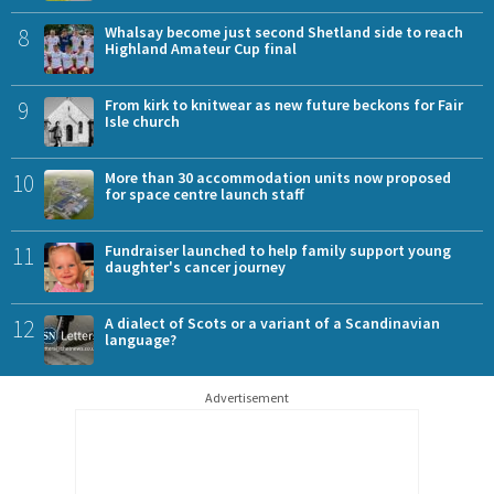
8
Whalsay become just second Shetland side to reach
Highland Amateur Cup final
9
From kirk to knitwear as new future beckons for Fair
Isle church
10
More than 30 accommodation units now proposed
for space centre launch staff
11
Fundraiser launched to help family support young
daughter's cancer journey
12
A dialect of Scots or a variant of a Scandinavian
language?
Advertisement