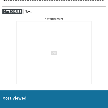
CATEGORIES
News
Advertisement
Most Viewed