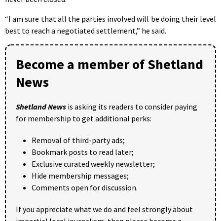
“I am sure that all the parties involved will be doing their level
best to reach a negotiated settlement,” he said.
Become a member of Shetland
News
Shetland News
is asking its readers to consider paying
for membership to get additional perks:
Removal of third-party ads;
Bookmark posts to read later;
Exclusive curated weekly newsletter;
Hide membership messages;
Comments open for discussion.
If you appreciate what we do and feel strongly about
impartial local journalism, then please become a