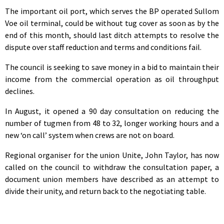
The important oil port, which serves the BP operated Sullom
Voe oil terminal, could be without tug cover as soon as by the
end of this month, should last ditch attempts to resolve the
dispute over staff reduction and terms and conditions fail.
The council is seeking to save money in a bid to maintain their
income from the commercial operation as oil throughput
declines.
In August, it opened a 90 day consultation on reducing the
number of tugmen from 48 to 32, longer working hours and a
new ‘on call’ system when crews are not on board.
Regional organiser for the union Unite, John Taylor, has now
called on the council to withdraw the consultation paper, a
document union members have described as an attempt to
divide their unity, and return back to the negotiating table.