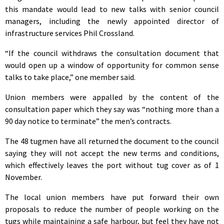
this mandate would lead to new talks with senior council
managers, including the newly appointed director of
infrastructure services Phil Crossland.
“If the council withdraws the consultation document that
would open up a window of opportunity for common sense
talks to take place,” one member said.
Union members were appalled by the content of the
consultation paper which they say was “nothing more than a
90 day notice to terminate” the men’s contracts.
The 48 tugmen have all returned the document to the council
saying they will not accept the new terms and conditions,
which effectively leaves the port without tug cover as of 1
November.
The local union members have put forward their own
proposals to reduce the number of people working on the
tugs while maintaining a safe harbour, but feel they have not