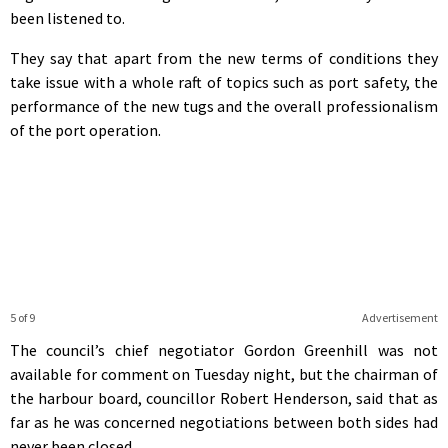
been listened to.
They say that apart from the new terms of conditions they
take issue with a whole raft of topics such as port safety, the
performance of the new tugs and the overall professionalism
of the port operation.
5 of 9
Advertisement
The council’s chief negotiator Gordon Greenhill was not
available for comment on Tuesday night, but the chairman of
the harbour board, councillor Robert Henderson, said that as
far as he was concerned negotiations between both sides had
never been closed.