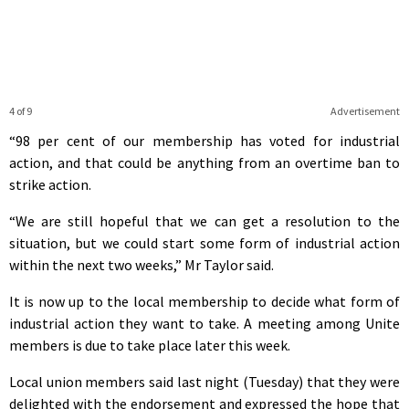
4 of 9
Advertisement
“98 per cent of our membership has voted for industrial
action, and that could be anything from an overtime ban to
strike action.
“We are still hopeful that we can get a resolution to the
situation, but we could start some form of industrial action
within the next two weeks,” Mr Taylor said.
It is now up to the local membership to decide what form of
industrial action they want to take. A meeting among Unite
members is due to take place later this week.
Local union members said last night (Tuesday) that they were
delighted with the endorsement and expressed the hope that