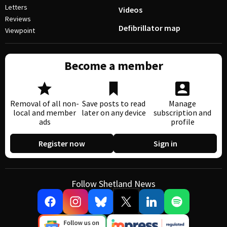
Letters
Videos
Reviews
Defibrillator map
Viewpoint
Become a member
Removal of all non-
Save posts to read
Manage
local and member
later on any device
subscription and
ads
profile
Register now
Sign in
Follow Shetland News