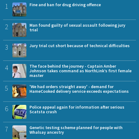
1
Fine and ban for drug driving offence
2
Man found guilty of sexual assault following jury
trial
3
Jury trial cut short because of technical difficulties
4
The face behind the journey - Captain Amber
Johnson takes command as NorthLink’s first female
master
5
'We had orders straight away' - demand for
HameCooked delivery service exceeds expectations
6
Police appeal again for information after serious
Scatsta crash
7
Genetic testing scheme planned for people with
Whalsay ancestry