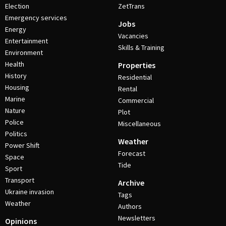
Election
ZetTrans
Emergency services
Jobs
Energy
Vacancies
Entertainment
Skills & Training
Environment
Health
Properties
History
Residential
Housing
Rental
Marine
Commercial
Nature
Plot
Police
Miscellaneous
Politics
Weather
Power Shift
Forecast
Space
Tide
Sport
Transport
Archive
Ukraine invasion
Tags
Weather
Authors
Newsletters
Opinions