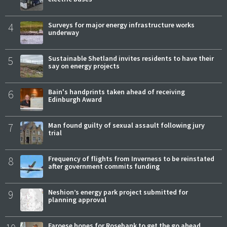
4
Surveys for major energy infrastructure works
underway
5
Sustainable Shetland invites residents to have their
say on energy projects
6
Bain's handprints taken ahead of receiving
Edinburgh Award
7
Man found guilty of sexual assault following jury
trial
8
Frequency of flights from Inverness to be reinstated
after government commits funding
9
Neshion’s energy park project submitted for
planning approval
Faroese hopes for Rosebank to get the go ahead