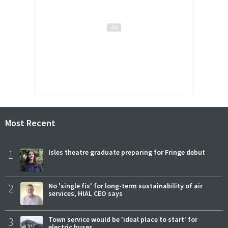
Most Recent
1
Isles theatre graduate preparing for Fringe debut
2
No 'single fix' for long-term sustainability of air
services, HIAL CEO says
3
Town service would be 'ideal place to start' for
electric buses