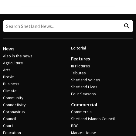
Editorial
News
Also in the news
Features
Agriculture
In Pictures
Arts
Tributes
Brexit
Shetland Voices
Business
Shetland Lives
Climate
Four Seasons
Community
Commercial
Connectivity
Coronavirus
Commercial
Council
Shetland Islands Council
Court
BBC
Education
Market House