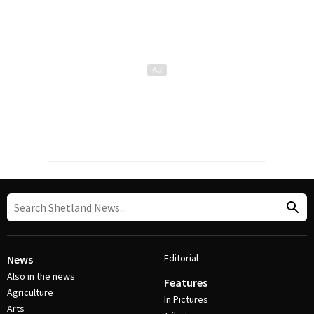
Editorial
News
Also in the news
Features
Agriculture
In Pictures
Arts