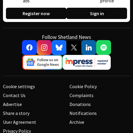
ads
profile
Register now
Sign in
Follow Shetland News
Cookie settings
Cookie Policy
Contact Us
Complaints
Advertise
Donations
Share a story
Notifications
User Agreement
Archive
Privacy Policy