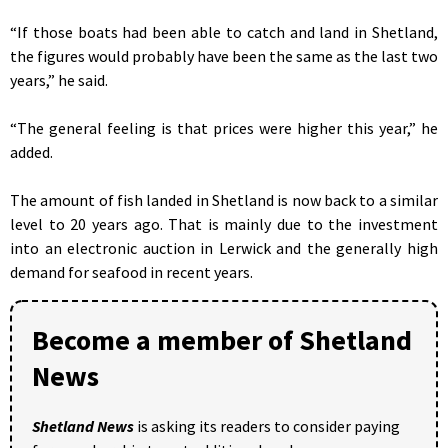
“If those boats had been able to catch and land in Shetland,
the figures would probably have been the same as the last two
years,” he said.
“The general feeling is that prices were higher this year,” he
added.
The amount of fish landed in Shetland is now back to a similar
level to 20 years ago. That is mainly due to the investment
into an electronic auction in Lerwick and the generally high
demand for seafood in recent years.
Become a member of Shetland
News
Shetland News
is asking its readers to consider paying