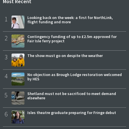
Most Recent
1
Looking back on the week: a first for NorthLink,
flight funding and more
2
Contingency funding of up to £2.5m approved for
Fair Isle ferry project
3
The show must go on despite the weather
4
No objection as Brough Lodge restoration welcomed
by HES
5
Shetland must not be sacrificed to meet demand
elsewhere
6
Isles theatre graduate preparing for Fringe debut