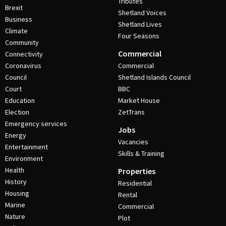
Tributes
Brexit
Shetland Voices
Business
Shetland Lives
Climate
Four Seasons
Community
Commercial
Connectivity
Coronavirus
Commercial
Council
Shetland Islands Council
Court
BBC
Education
Market House
Election
ZetTrans
Emergency services
Jobs
Energy
Vacancies
Entertainment
Skills & Training
Environment
Health
Properties
History
Residential
Housing
Rental
Marine
Commercial
Nature
Plot