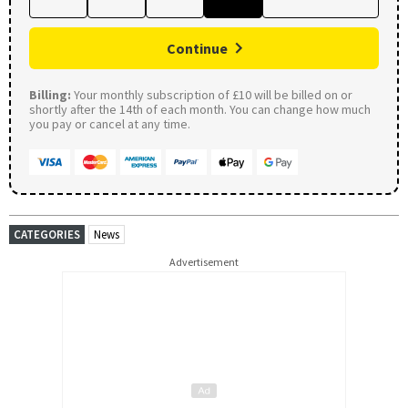
Continue
Billing:
Your monthly subscription of £10 will be billed on or
shortly after the 14th of each month. You can change how much
you pay or cancel at any time.
CATEGORIES
News
Advertisement