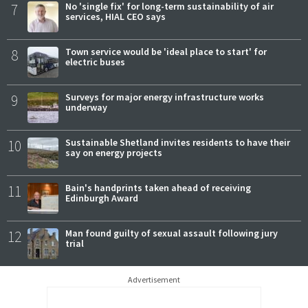
7
No 'single fix' for long-term sustainability of air
services, HIAL CEO says
8
Town service would be 'ideal place to start' for
electric buses
9
Surveys for major energy infrastructure works
underway
10
Sustainable Shetland invites residents to have their
say on energy projects
11
Bain's handprints taken ahead of receiving
Edinburgh Award
12
Man found guilty of sexual assault following jury
trial
Advertisement