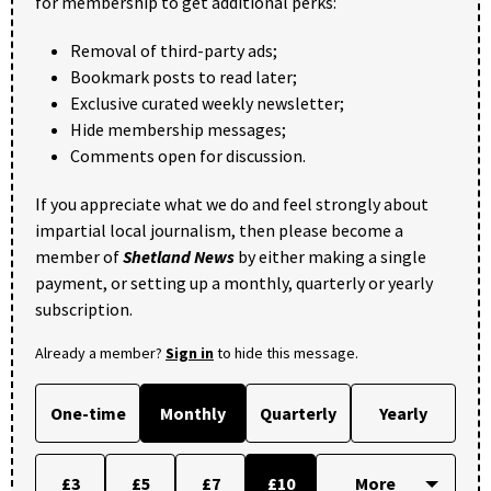
for membership to get additional perks:
Removal of third-party ads;
Bookmark posts to read later;
Exclusive curated weekly newsletter;
Hide membership messages;
Comments open for discussion.
If you appreciate what we do and feel strongly about
impartial local journalism, then please become a
member of
Shetland News
by either making a single
payment, or setting up a monthly, quarterly or yearly
subscription.
Already a member?
Sign in
to hide this message.
One-time
Monthly
Quarterly
Yearly
£3
£5
£7
£10