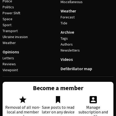
Police
Miscellaneous
Politics
Weather
Power Shift
Forecast
Space
Tide
Sport
Transport
Archive
Ukraine invasion
Tags
Weather
Authors
Newsletters
Opinions
Letters
Videos
Reviews
Defibrillator map
Viewpoint
Become a member
Removal of all non-
Save posts to read
Manage
local and member
later on any device
subscription and