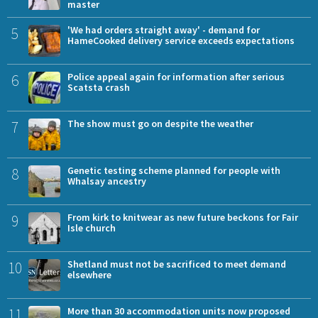
master
5
'We had orders straight away' - demand for
HameCooked delivery service exceeds expectations
6
Police appeal again for information after serious
Scatsta crash
7
The show must go on despite the weather
8
Genetic testing scheme planned for people with
Whalsay ancestry
9
From kirk to knitwear as new future beckons for Fair
Isle church
10
Shetland must not be sacrificed to meet demand
elsewhere
11
More than 30 accommodation units now proposed