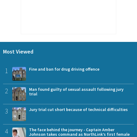
Most Viewed
1
Fine and ban for drug driving offence
2
Man found guilty of sexual assault following jury
trial
3
Jury trial cut short because of technical difficulties
4
The face behind the journey - Captain Amber
Johnson takes command as NorthLink’s first female