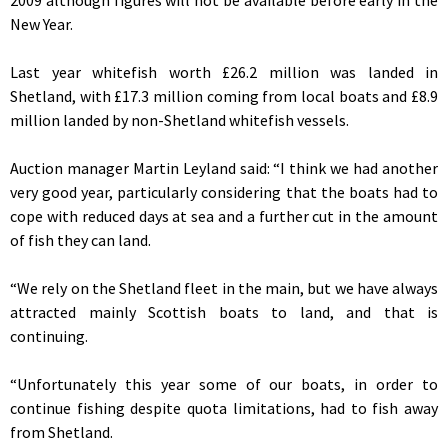
New Year.
Last year whitefish worth £26.2 million was landed in
Shetland, with £17.3 million coming from local boats and £8.9
million landed by non-Shetland whitefish vessels.
Auction manager Martin Leyland said: “I think we had another
very good year, particularly considering that the boats had to
cope with reduced days at sea and a further cut in the amount
of fish they can land.
“We rely on the Shetland fleet in the main, but we have always
attracted mainly Scottish boats to land, and that is
continuing.
“Unfortunately this year some of our boats, in order to
continue fishing despite quota limitations, had to fish away
from Shetland.