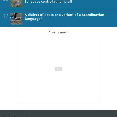
for space centre launch staff
12
A dialect of Scots or a variant of a Scandinavian
language?
Advertisement