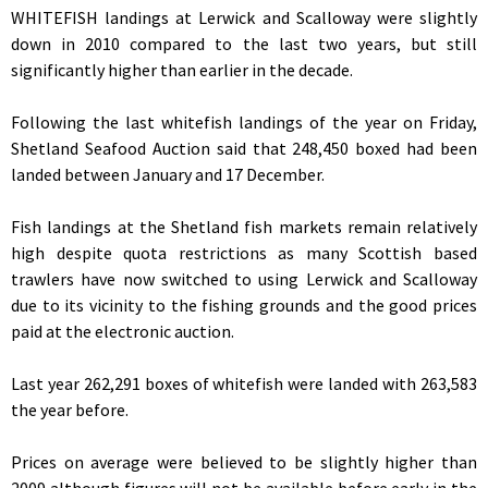
WHITEFISH landings at Lerwick and Scalloway were slightly
down in 2010 compared to the last two years, but still
significantly higher than earlier in the decade.
Following the last whitefish landings of the year on Friday,
Shetland Seafood Auction said that 248,450 boxed had been
landed between January and 17 December.
Fish landings at the Shetland fish markets remain relatively
high despite quota restrictions as many Scottish based
trawlers have now switched to using Lerwick and Scalloway
due to its vicinity to the fishing grounds and the good prices
paid at the electronic auction.
Last year 262,291 boxes of whitefish were landed with 263,583
the year before.
Prices on average were believed to be slightly higher than
2009 although figures will not be available before early in the