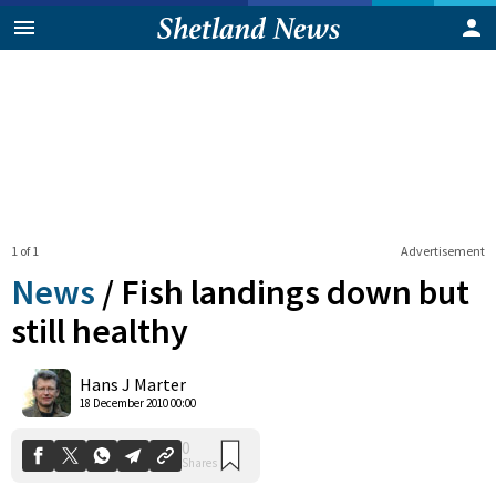
1 of 1
Advertisement
News
/
Fish landings down but
still healthy
0
Hans J Marter
Shares
18 December 2010 00:00