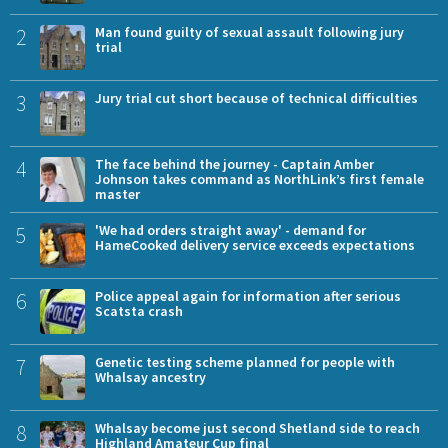
2
Man found guilty of sexual assault following jury
trial
3
Jury trial cut short because of technical difficulties
4
The face behind the journey - Captain Amber
Johnson takes command as NorthLink’s first female
master
5
'We had orders straight away' - demand for
HameCooked delivery service exceeds expectations
6
Police appeal again for information after serious
Scatsta crash
7
Genetic testing scheme planned for people with
Whalsay ancestry
8
Whalsay become just second Shetland side to reach
Highland Amateur Cup final