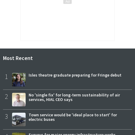
Most Recent
1
Isles theatre graduate preparing for Fringe debut
2
No 'single fix' for long-term sustainability of air
services, HIAL CEO says
3
Town service would be 'ideal place to start' for
electric buses
Surveys for major energy infrastructure works