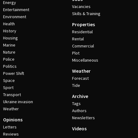
Energy
Vacancies
Entertainment
Skills & Training
Environment
Health
Properties
History
Residential
Housing
Rental
Marine
Commercial
Nature
Plot
Police
Miscellaneous
Politics
Weather
Power Shift
Forecast
Space
Tide
Sport
Transport
Archive
Ukraine invasion
Tags
Weather
Authors
Newsletters
Opinions
Letters
Videos
Reviews