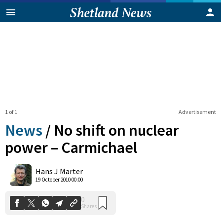
1 of 1
Advertisement
News
/
No shift on nuclear
power – Carmichael
0
Hans J Marter
Shares
19 October 2010 00:00