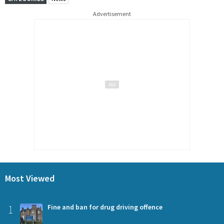
Advertisement
Most Viewed
1
Fine and ban for drug driving offence