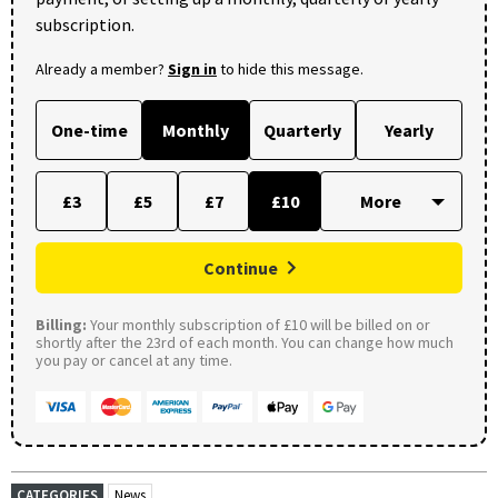
subscription.
Already a member?
Sign in
to hide this message.
One-time
Monthly
Quarterly
Yearly
£3
£5
£7
£10
Continue
Billing:
Your monthly subscription of £10 will be billed on or
shortly after the 23rd of each month. You can change how much
you pay or cancel at any time.
CATEGORIES
News