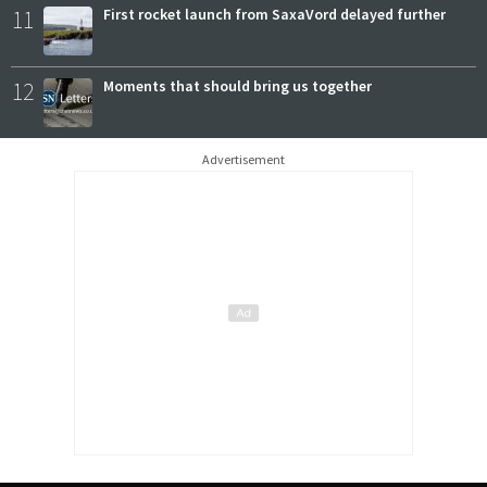
11
First rocket launch from SaxaVord delayed further
12
Moments that should bring us together
Advertisement