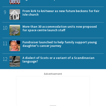
9
From kirk to knitwear as new future beckons for Fair
Isle church
10
More than 30 accommodation units now proposed
for space centre launch staff
11
Fundraiser launched to help family support young
daughter's cancer journey
12
A dialect of Scots or a variant of a Scandinavian
language?
Advertisement