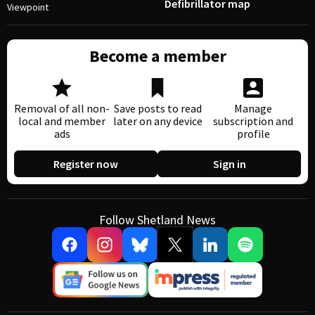
Defibrillator map
Viewpoint
Become a member
Removal of all non-
Save posts to read
Manage
local and member
later on any device
subscription and
ads
profile
Register now
Sign in
Follow Shetland News