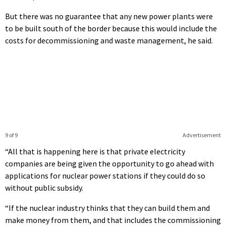
But there was no guarantee that any new power plants were
to be built south of the border because this would include the
costs for decommissioning and waste management, he said.
9 of 9
Advertisement
“All that is happening here is that private electricity
companies are being given the opportunity to go ahead with
applications for nuclear power stations if they could do so
without public subsidy.
“If the nuclear industry thinks that they can build them and
make money from them, and that includes the commissioning