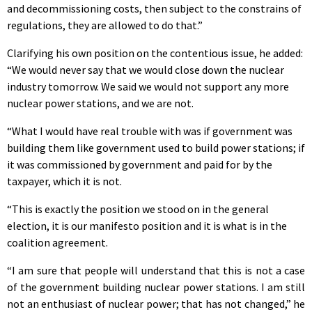
and decommissioning costs, then subject to the constrains of
regulations, they are allowed to do that.”
Clarifying his own position on the contentious issue, he added:
“We would never say that we would close down the nuclear
industry tomorrow. We said we would not support any more
nuclear power stations, and we are not.
“What I would have real trouble with was if government was
building them like government used to build power stations; if
it was commissioned by government and paid for by the
taxpayer, which it is not.
“This is exactly the position we stood on in the general
election, it is our manifesto position and it is what is in the
coalition agreement.
“I am sure that people will understand that this is not a case
of the government building nuclear power stations. I am still
not an enthusiast of nuclear power; that has not changed,” he