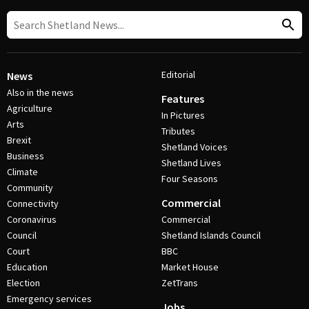
Editorial
News
Also in the news
Features
Agriculture
In Pictures
Arts
Tributes
Brexit
Shetland Voices
Business
Shetland Lives
Climate
Four Seasons
Community
Commercial
Connectivity
Coronavirus
Commercial
Council
Shetland Islands Council
Court
BBC
Education
Market House
Election
ZetTrans
Emergency services
Jobs