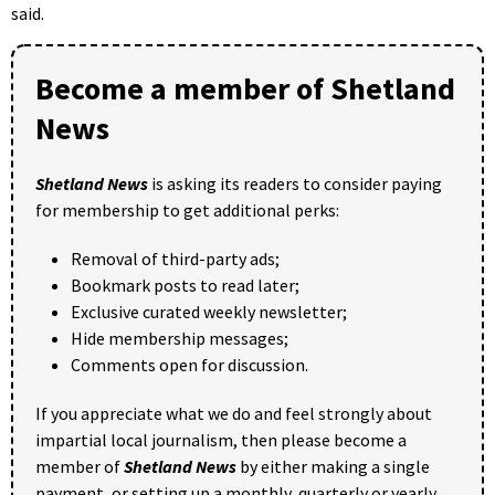
said.
Become a member of Shetland
News
Shetland News
is asking its readers to consider paying
for membership to get additional perks:
Removal of third-party ads;
Bookmark posts to read later;
Exclusive curated weekly newsletter;
Hide membership messages;
Comments open for discussion.
If you appreciate what we do and feel strongly about
impartial local journalism, then please become a
member of
Shetland News
by either making a single
payment, or setting up a monthly, quarterly or yearly