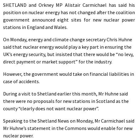
SHETLAND and Orkney MP Alistair Carmichael has said his
position on nuclear energy has not changed after the coalition
government announced eight sites for new nuclear power
stations in England and Wales.
On Monday, energy and climate change secretary Chris Huhne
said that nuclear energy would play a key part in ensuring the
UK’s energy security, but insisted that there would be “no levy,
direct payment or market support” for the industry.
However, the government would take on financial liabilities in
case of accidents.
During a visit to Shetland earlier this month, Mr Huhne said
there were no proposals for new stations in Scotland as the
county “clearly does not want nuclear power”.
Speaking to the Shetland News on Monday, Mr Carmichael said
Mr Huhne’s statement in the Commons would enable for new
nuclear power.