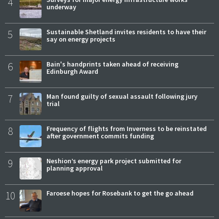
4
underway
5
Sustainable Shetland invites residents to have their
say on energy projects
6
Bain's handprints taken ahead of receiving
Edinburgh Award
7
Man found guilty of sexual assault following jury
trial
8
Frequency of flights from Inverness to be reinstated
after government commits funding
9
Neshion’s energy park project submitted for
planning approval
10
Faroese hopes for Rosebank to get the go ahead