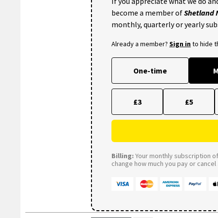
If you appreciate what we do and
become a member of
Shetland
monthly, quarterly or yearly sub
Already a member?
Sign in
to hide 
One-time
M
£3
£5
Billing:
Your monthly subscription of 
change how much you pay or cancel a