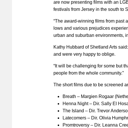
are now presenting films with an LGB
festivals from Jersey in the south to S
“The award-winning films from past an
lows and various prejudices experie
urban and suburban environments, in 
Kathy Hubbard of Shetland Arts said
and were very happy to oblige.
“It will be challenging for some but t
people from the whole community.”
The short films due to be screened ar
Breath – Margien Rogaar (Nethe
Henna Night – Dir. Sally El Hos
The Island – Dir. Trevor Ander
Latecomers – Dir. Olivia Humph
Promtroversy – Dir. Leanna Cre