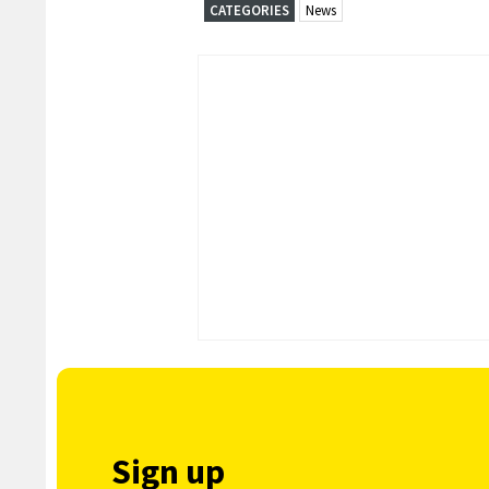
CATEGORIES
News
Sign up