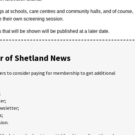
gs at schools, care centres and community halls, and of course,
e their own screening session.
ms that will be shown will be published at a later date.
 of Shetland News
ders to consider paying for membership to get additional
;
er;
ewsletter;
s;
ion.