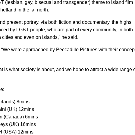
T (lesbian, gay, bisexual and transgender) theme to island film
hetland in the far north.
d present portray, via both fiction and documentary, the highs,
nced by LGBT people, who are part of every community, in both
cities and even on islands,” he said.
: “We were approached by Peccadillo Pictures with their concep
hat is what society is about, and we hope to attract a wide range 
e:
rlands) 8mins
aini (UK) 12mins
son (Canada) 6mins
reys (UK) 16mins
el (USA) 12mins