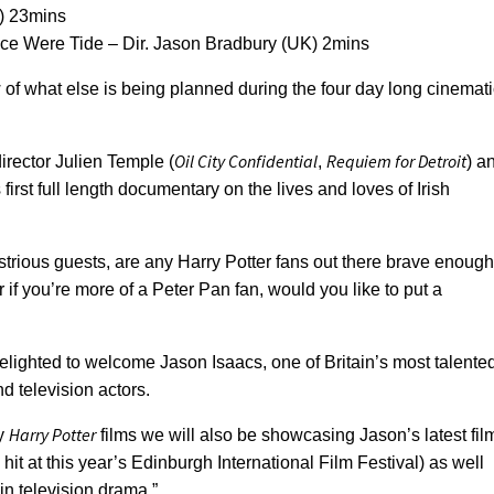
A) 23mins
nce Were Tide – Dir. Jason Bradbury (UK) 2mins
 of what else is being planned during the four day long cinemati
Oil City Confidential
Requiem for Detroit
director Julien Temple (
,
) a
first full length documentary on the lives and loves of Irish
trious guests, are any Harry Potter fans out there brave enough
 if you’re more of a Peter Pan fan, would you like to put a
lighted to welcome Jason Isaacs, one of Britain’s most talente
d television actors.
Harry Potter
ly
films we will also be showcasing Jason’s latest fil
 hit at this year’s Edinburgh International Film Festival) as well
in television drama.”