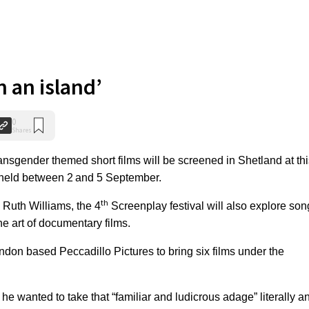
n an island’
0
Shares
sgender themed short films will be screened in Shetland at thi
e held between 2
and 5 September.
th
Ruth Williams, the 4
Screenplay festival will also explore son
e art of documentary films.
don based Peccadillo Pictures to bring six films under the
he wanted to take that “familiar and ludicrous adage” literally a