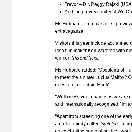
Trevor – Dir. Peggy Rajski (US
And the preview trailer of We O
Ms Hubbard also gave a first preview
extravaganza.
Visitors this year include acclaimed 
Irish film maker Ken Wardrop with his 
His and Hers).
women (
Ms Hubbard added: “Speaking of illus
to meet the sinister Lucius Malfoy? Or
question to Captain Hook?
“Well now’s your chance as we are de
and internationally recognised film an
“Apart from screening one of the ear
Skeletons
a dark comedy called
(a big
as celebrating some of his best work 