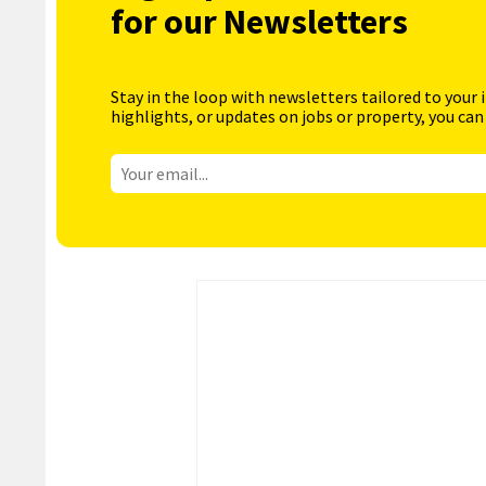
for our Newsletters
Stay in the loop with newsletters tailored to your 
highlights, or updates on jobs or property, you can