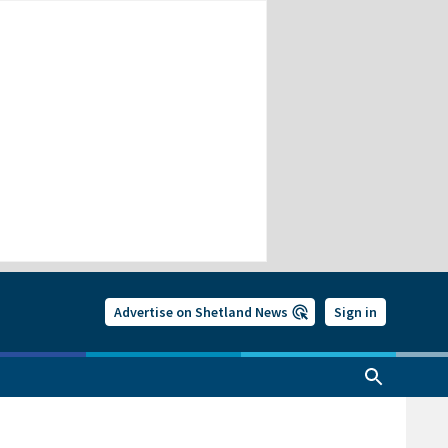
Advertise on Shetland News
Sign in