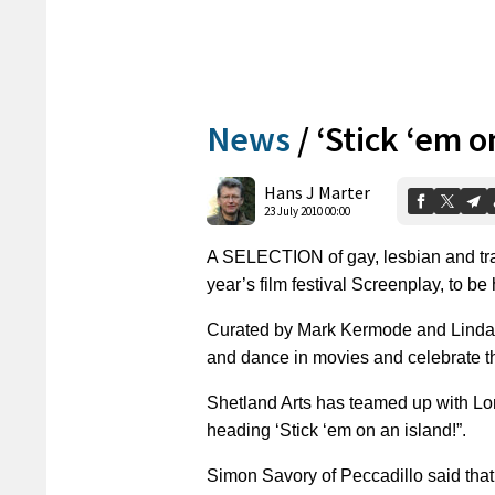
News
/
‘Stick ‘em o
Hans J Marter
23 July 2010 00:00
A SELECTION of gay, lesbian and tran
year’s film festival Screenplay, to b
Curated by Mark Kermode and Linda 
and dance in movies and celebrate th
Shetland Arts has teamed up with Lon
heading ‘Stick ‘em on an island!”.
Simon Savory of Peccadillo said that 