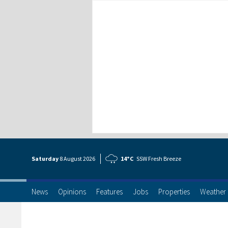
Saturday
8 Aug
ust
2026
14°C
SSW Fresh Breeze
News
Opinions
Features
Jobs
Properties
Weather