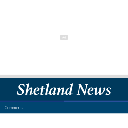
Commercial