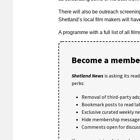
There will also be outreach screenin
Shetland’s local film makers will hav
A programme with a full list of all fil
Become a member
Shetland News
is asking its rea
perks:
Removal of third-party ads
Bookmark posts to read lat
Exclusive curated weekly n
Hide membership message
Comments open for discuss