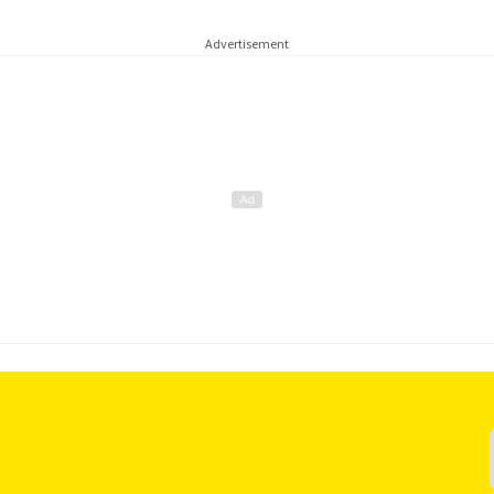
Advertisement