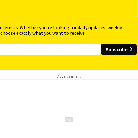
interests. Whether you're looking for daily updates, weekly
 choose exactly what you want to receive.
Subscribe
Advertisement