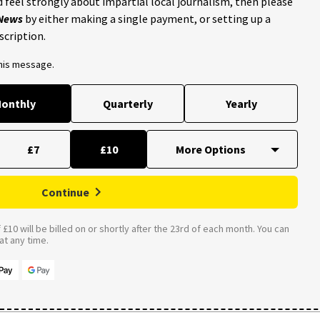
 feel strongly about impartial local journalism, then please
 News
by either making a single payment, or setting up a
scription.
this message.
onthly
Quarterly
Yearly
£7
£10
Continue
£10 will be billed on or shortly after the 23rd of each month. You can
t any time.