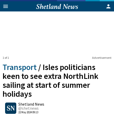
1 of 1
Advertisement
Transport
/
Isles politicians
keen to see extra NorthLink
sailing at start of summer
holidays
0
Shetland News
Shares
@shetnews
22 May 2024 09:13