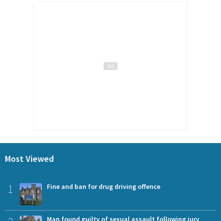
Most Viewed
1
Fine and ban for drug driving offence
Man found guilty of sexual assault following jury