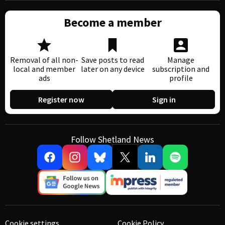
Become a member
Removal of all non-
Save posts to read
Manage
local and member
later on any device
subscription and
ads
profile
Register now
Sign in
Follow Shetland News
Cookie settings
Cookie Policy