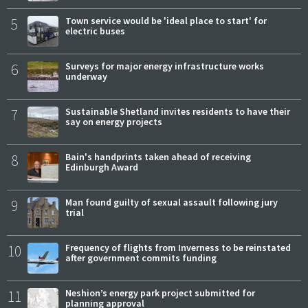
5
Town service would be 'ideal place to start' for
electric buses
6
Surveys for major energy infrastructure works
underway
7
Sustainable Shetland invites residents to have their
say on energy projects
8
Bain's handprints taken ahead of receiving
Edinburgh Award
9
Man found guilty of sexual assault following jury
trial
10
Frequency of flights from Inverness to be reinstated
after government commits funding
11
Neshion’s energy park project submitted for
planning approval