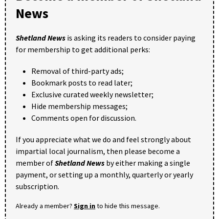
News
Shetland News
is asking its readers to consider paying
for membership to get additional perks:
Removal of third-party ads;
Bookmark posts to read later;
Exclusive curated weekly newsletter;
Hide membership messages;
Comments open for discussion.
If you appreciate what we do and feel strongly about
impartial local journalism, then please become a
member of
Shetland News
by either making a single
payment, or setting up a monthly, quarterly or yearly
subscription.
Already a member?
Sign in
to hide this message.