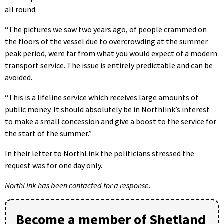
all round.
“The pictures we saw two years ago, of people crammed on
the floors of the vessel due to overcrowding at the summer
peak period, were far from what you would expect of a modern
transport service. The issue is entirely predictable and can be
avoided.
“This is a lifeline service which receives large amounts of
public money. It should absolutely be in Northlink’s interest
to make a small concession and give a boost to the service for
the start of the summer.”
In their letter to NorthLink the politicians stressed the
request was for one day only.
NorthLink has been contacted for a response.
Become a member of Shetland