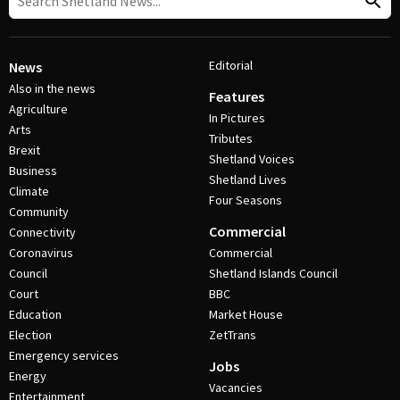
Editorial
News
Also in the news
Features
Agriculture
In Pictures
Arts
Tributes
Brexit
Shetland Voices
Business
Shetland Lives
Climate
Four Seasons
Community
Commercial
Connectivity
Coronavirus
Commercial
Council
Shetland Islands Council
Court
BBC
Education
Market House
Election
ZetTrans
Emergency services
Jobs
Energy
Vacancies
Entertainment