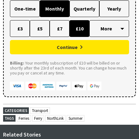
One-time
Monthly
Quarterly
Yearly
£3
£5
£7
£10
Continue
Billing:
Your monthly subscription of £10 will be billed on or
shortly after the 23rd of each month. You can change how much
you pay or cancel at any time.
CATEGORIES
Transport
TAGS
Ferries
Ferry
NorthLink
Summer
Related Stories