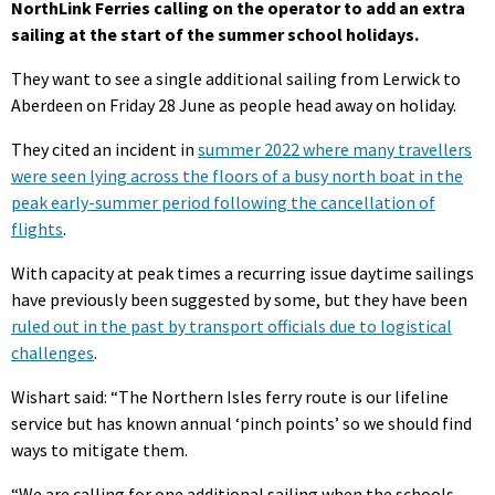
NorthLink Ferries calling on the operator to add an extra
sailing at the start of the summer school holidays.
They want to see a single additional sailing from Lerwick to
Aberdeen on Friday 28 June as people head away on holiday.
They cited an incident in
summer 2022 where many travellers
were seen lying across the floors of a busy north boat in the
peak early-summer period following the cancellation of
flights
.
With capacity at peak times a recurring issue daytime sailings
have previously been suggested by some, but they have been
ruled out in the past by transport officials due to logistical
challenges
.
Wishart said: “The Northern Isles ferry route is our lifeline
service but has known annual ‘pinch points’ so we should find
ways to mitigate them.
“We are calling for one additional sailing when the schools