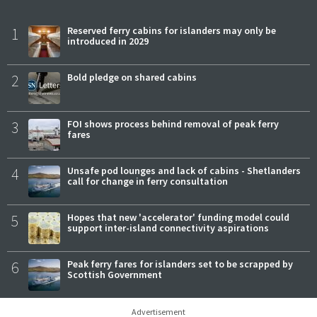
1
Reserved ferry cabins for islanders may only be
introduced in 2029
2
Bold pledge on shared cabins
3
FOI shows process behind removal of peak ferry
fares
4
Unsafe pod lounges and lack of cabins - Shetlanders
call for change in ferry consultation
5
Hopes that new 'accelerator' funding model could
support inter-island connectivity aspirations
6
Peak ferry fares for islanders set to be scrapped by
Scottish Government
Advertisement