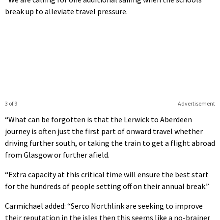
break up to alleviate travel pressure.
3 of 9
Advertisement
“What can be forgotten is that the Lerwick to Aberdeen
journey is often just the first part of onward travel whether
driving further south, or taking the train to get a flight abroad
from Glasgow or further afield.
“Extra capacity at this critical time will ensure the best start
for the hundreds of people setting off on their annual break.”
Carmichael added: “Serco Northlink are seeking to improve
their reputation in the isles then this seems like a no-brainer