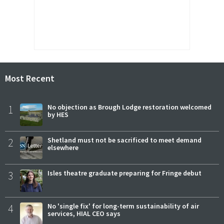
Most Recent
1
No objection as Brough Lodge restoration welcomed
by HES
2
Shetland must not be sacrificed to meet demand
elsewhere
3
Isles theatre graduate preparing for Fringe debut
4
No 'single fix' for long-term sustainability of air
services, HIAL CEO says