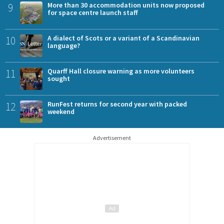
9
More than 30 accommodation units now proposed
for space centre launch staff
10
A dialect of Scots or a variant of a Scandinavian
language?
11
Quarff Hall closure warning as more volunteers
sought
12
RunFest returns for second year with packed
weekend
Advertisement