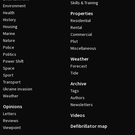
Skills & Training
Environment
Health
Properties
History
Residential
Housing
Rental
Marine
Commercial
Nature
Plot
Police
Miscellaneous
Politics
Weather
Power Shift
Forecast
Space
Tide
Sport
Transport
Archive
Ukraine invasion
Tags
Weather
Authors
Newsletters
Opinions
Letters
Videos
Reviews
Defibrillator map
Viewpoint