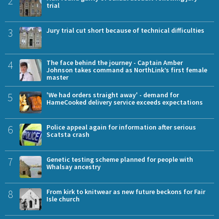
2
trial
3
Jury trial cut short because of technical difficulties
4
The face behind the journey - Captain Amber
Johnson takes command as NorthLink’s first female
master
5
'We had orders straight away' - demand for
HameCooked delivery service exceeds expectations
6
Police appeal again for information after serious
Scatsta crash
7
Genetic testing scheme planned for people with
Whalsay ancestry
8
From kirk to knitwear as new future beckons for Fair
Isle church