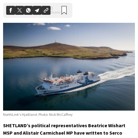
NorthLink's Hjaltland. Photo: Nick McCaffrey
SHETLAND’s political representatives Beatrice Wishart
MSP and Alistair Carmichael MP have written to Serco