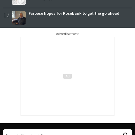
12
Faroese hopes for Rosebank to get the go ahead
Advertisement