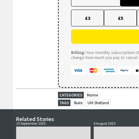
£3
£5
Billing:
Your monthly subscription of 
change how much you pay or cancel a
CATEGORIES
Marine
TAGS
Skate
UHI Shetland
Related Stories
15 September 2025
6 August 2025