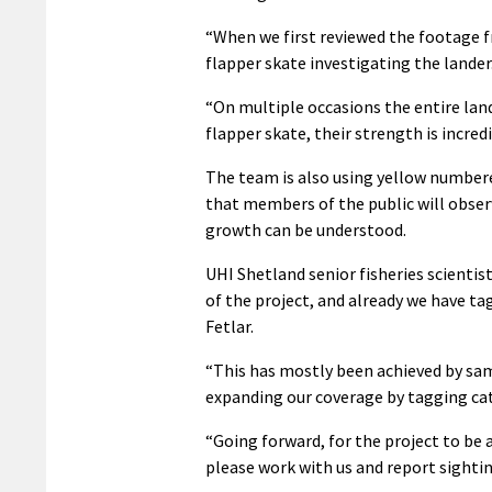
“When we first reviewed the footage f
flapper skate investigating the lander
“On multiple occasions the entire lan
flapper skate, their strength is incred
The team is also using yellow numbere
that members of the public will obse
growth can be understood.
UHI Shetland senior fisheries scientis
of the project, and already we have ta
Fetlar.
“This has mostly been achieved by sam
expanding our coverage by tagging cat
“Going forward, for the project to be 
please work with us and report sighti