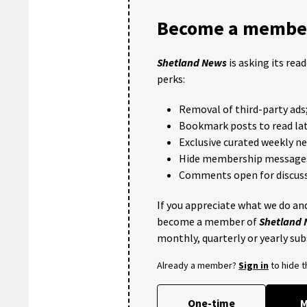
Become a member
Shetland News
is asking its rea
perks:
Removal of third-party ads
Bookmark posts to read lat
Exclusive curated weekly n
Hide membership message
Comments open for discuss
If you appreciate what we do and
become a member of
Shetland
monthly, quarterly or yearly sub
Already a member?
Sign in
to hide 
One-time
M