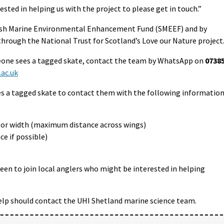
sted in helping us with the project to please get in touch.”
ttish Marine Environmental Enhancement Fund (SMEEF) and by
through the National Trust for Scotland’s Love our Nature project
eone sees a tagged skate, contact the team by WhatsApp on
0738
ac.uk
s a tagged skate to contact them with the following information
p) or width (maximum distance across wings)
ce if possible)
keen to join local anglers who might be interested in helping
elp should contact the UHI Shetland marine science team.