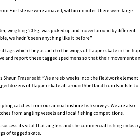
rom Fair Isle we were amazed, within minutes there were large
.
der, weighing 20 kg, was picked up and moved around by different
ible, we hadn’t seen anything like it before.”
d tags which they attach to the wings of flapper skate in the ho
rve and report these tagged specimens so that their movement a
ts Shaun Fraser said: “We are six weeks into the fieldwork element
gged dozens of flapper skate all around Shetland from Fair Isle to
pling catches from our annual inshore fish surveys. We are also
ches from angling vessels and local fishing competitions.
a success its vital that anglers and the commercial fishing industr
ngs of tagged skate.