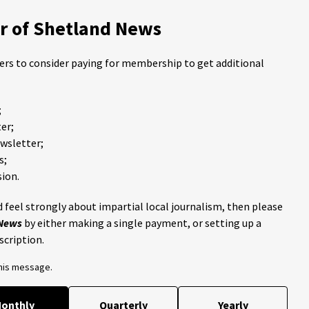
 of Shetland News
ders to consider paying for membership to get additional
;
er;
ewsletter;
s;
ion.
 feel strongly about impartial local journalism, then please
 News
by either making a single payment, or setting up a
scription.
this message.
onthly
Quarterly
Yearly