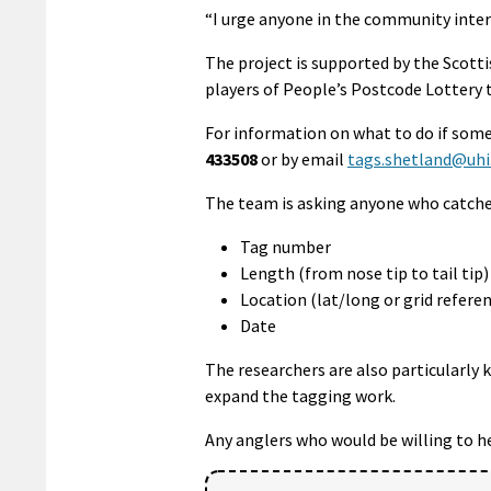
“I urge anyone in the community intere
The project is supported by the Sco
players of People’s Postcode Lottery 
For information on what to do if som
433508
or by email
tags.shetland@uhi.
The team is asking anyone who catche
Tag number
Length (from nose tip to tail ti
Location (lat/long or grid referen
Date
The researchers are also particularly 
expand the tagging work.
Any anglers who would be willing to h