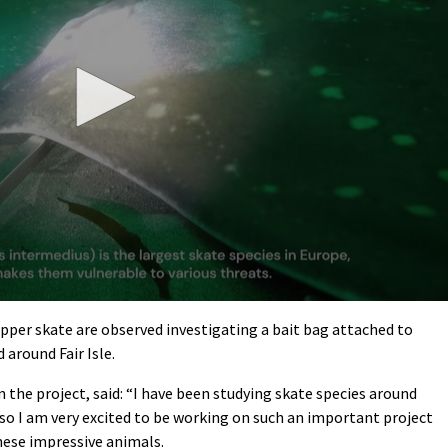
apper skate are observed investigating a bait bag attached to
 around Fair Isle.
n the project, said: “I have been studying skate species around
 so I am very excited to be working on such an important project
hese impressive animals.