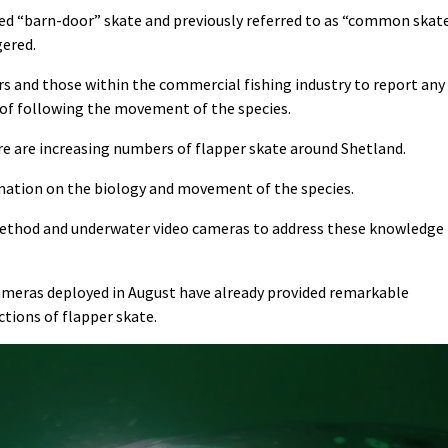
alled “barn-door” skate and previously referred to as “common skat
gered.
rs and those within the commercial fishing industry to report any
 of following the movement of the species.
e are increasing numbers of flapper skate around Shetland.
ormation on the biology and movement of the species.
method and underwater video cameras to address these knowledge
meras deployed in August have already provided remarkable
ctions of flapper skate.