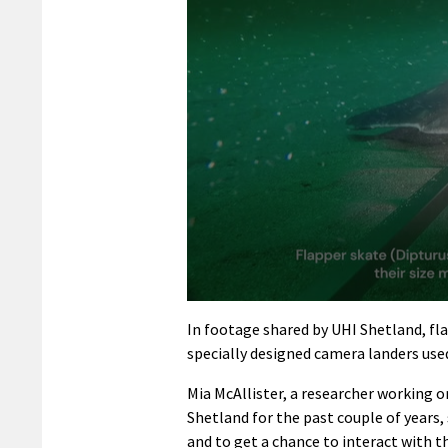
0
seconds
In footage shared by UHI Shetland, fl
of
specially designed camera landers used
2
minutes,
13
Mia McAllister, a researcher working o
seconds
Volume
Shetland for the past couple of years,
90%
and to get a chance to interact with t