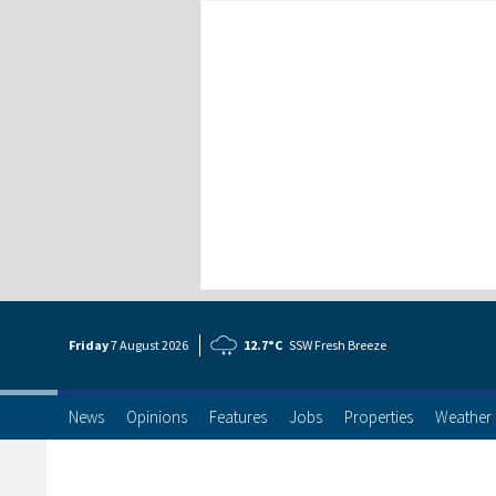
Friday
7 Aug
ust
2026
12.7°C
SSW Fresh Breeze
News
Opinions
Features
Jobs
Properties
Weather