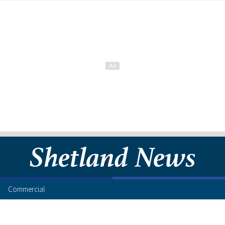
Commercial