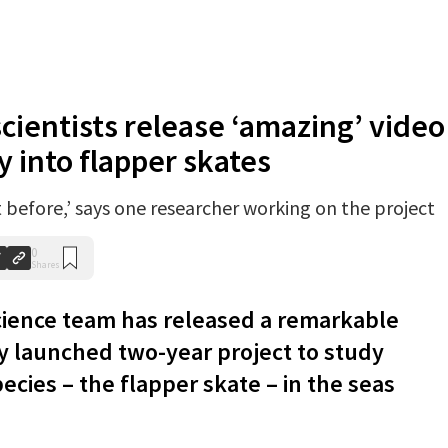
scientists release ‘amazing’ video
y into flapper skates
t before,’ says one researcher working on the project
0
Shares
cience team has released a remarkable
ly launched two-year project to study
ecies – the flapper skate – in the seas