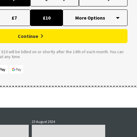
£7
£10
Continue
£10 will be billed on or shortly after the 14th of each month. You can
t any time.
23 August 2024