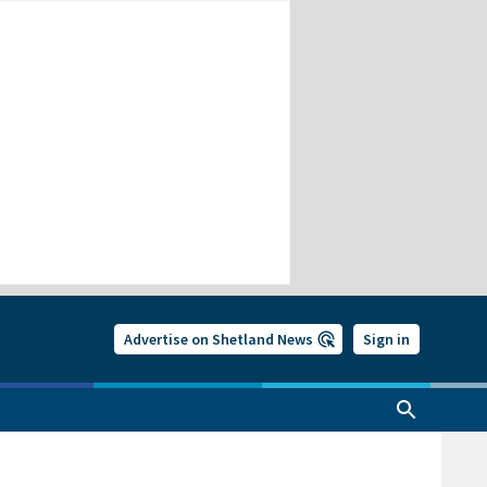
Advertise on Shetland News
Sign in