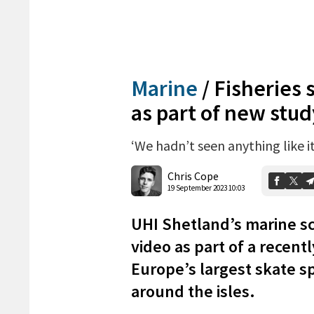
Marine
/
Fisheries 
as part of new stud
‘We hadn’t seen anything like i
Chris Cope
19 September 2023 10:03
UHI Shetland’s marine s
video as part of a recent
Europe’s largest skate sp
around the isles.