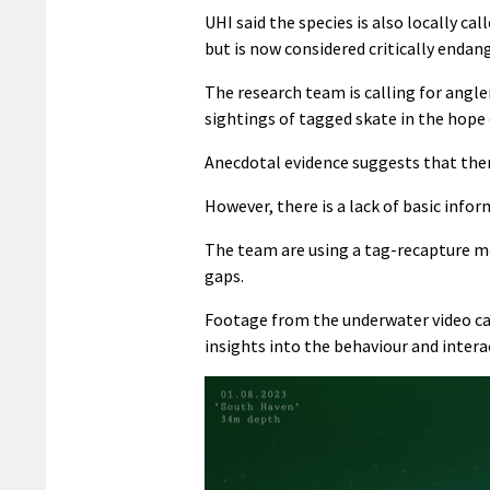
UHI said the species is also locally c
but is now considered critically endan
The research team is calling for angle
sightings of tagged skate in the hope
Anecdotal evidence suggests that ther
However, there is a lack of basic inf
The team are using a tag-recapture 
gaps.
Footage from the underwater video ca
insights into the behaviour and intera