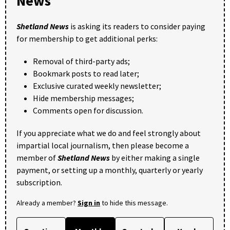
News
Shetland News
is asking its readers to consider paying
for membership to get additional perks:
Removal of third-party ads;
Bookmark posts to read later;
Exclusive curated weekly newsletter;
Hide membership messages;
Comments open for discussion.
If you appreciate what we do and feel strongly about
impartial local journalism, then please become a
member of
Shetland News
by either making a single
payment, or setting up a monthly, quarterly or yearly
subscription.
Already a member?
Sign in
to hide this message.