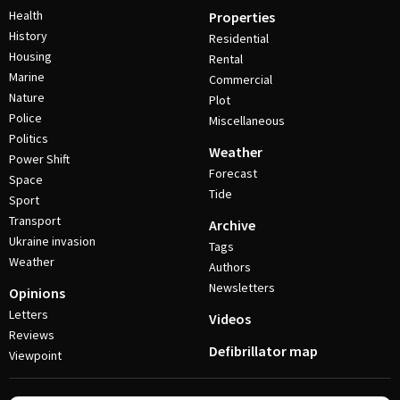
Health
Properties
History
Residential
Housing
Rental
Marine
Commercial
Nature
Plot
Police
Miscellaneous
Politics
Weather
Power Shift
Forecast
Space
Tide
Sport
Transport
Archive
Ukraine invasion
Tags
Weather
Authors
Newsletters
Opinions
Letters
Videos
Reviews
Defibrillator map
Viewpoint