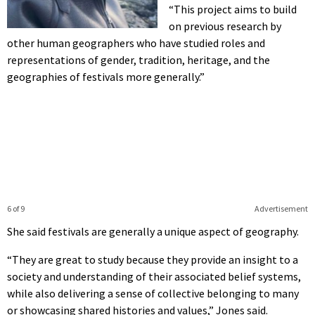
“This project aims to build
on previous research by
other human geographers who have studied roles and
representations of gender, tradition, heritage, and the
geographies of festivals more generally.”
6 of 9
Advertisement
She said festivals are generally a unique aspect of geography.
“They are great to study because they provide an insight to a
society and understanding of their associated belief systems,
while also delivering a sense of collective belonging to many
or showcasing shared histories and values,” Jones said.