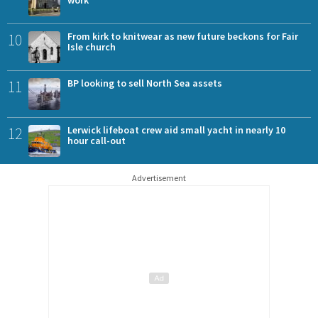
10
From kirk to knitwear as new future beckons for Fair
Isle church
11
BP looking to sell North Sea assets
12
Lerwick lifeboat crew aid small yacht in nearly 10
hour call-out
Advertisement