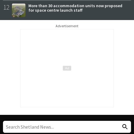
12
More than 30 accommodation units now proposed
for space centre launch staff
Advertisement