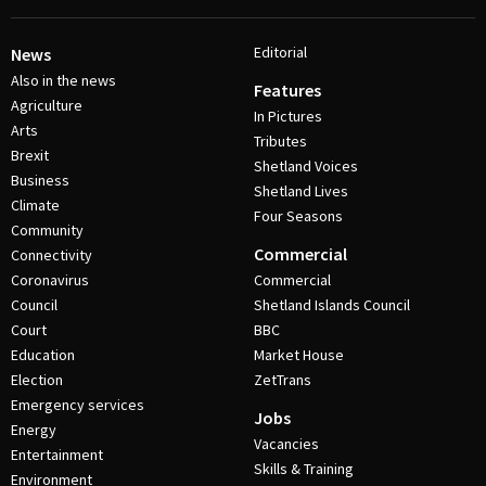
Editorial
News
Also in the news
Features
Agriculture
In Pictures
Arts
Tributes
Brexit
Shetland Voices
Business
Shetland Lives
Climate
Four Seasons
Community
Commercial
Connectivity
Coronavirus
Commercial
Council
Shetland Islands Council
Court
BBC
Education
Market House
Election
ZetTrans
Emergency services
Jobs
Energy
Vacancies
Entertainment
Skills & Training
Environment