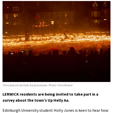
The Lerwick Up Helly Aa procession. Photo: Chris Brown
LERWICK residents are being invited to take part in a
survey about the town’s Up Helly Aa.
Edinburgh University student Holly Jones is keen to hear how