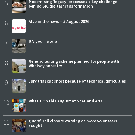
5
Modernising 'legacy' processes a key challenge
behind SIC digital transformation
6
Also in the news – 5 August 2026
7
It’s your future
8
Genetic testing scheme planned for people with
Whalsay ancestry
9
Jury trial cut short because of technical difficulties
10
What’s On this August at Shetland Arts
11
Quarff Hall closure warning as more volunteers
sought