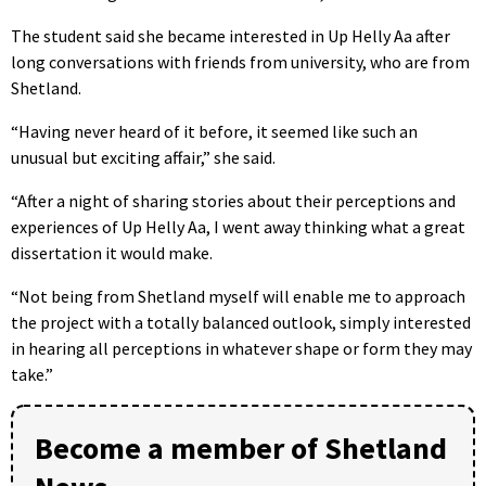
The student said she became interested in Up Helly Aa after
long conversations with friends from university, who are from
Shetland.
“Having never heard of it before, it seemed like such an
unusual but exciting affair,” she said.
“After a night of sharing stories about their perceptions and
experiences of Up Helly Aa, I went away thinking what a great
dissertation it would make.
“Not being from Shetland myself will enable me to approach
the project with a totally balanced outlook, simply interested
in hearing all perceptions in whatever shape or form they may
take.”
Become a member of Shetland