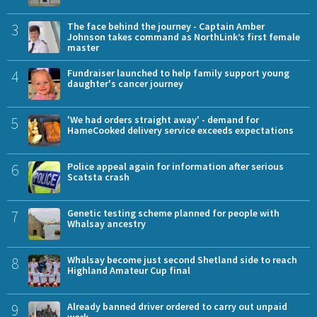
3
The face behind the journey - Captain Amber
Johnson takes command as NorthLink’s first female
master
4
Fundraiser launched to help family support young
daughter's cancer journey
5
'We had orders straight away' - demand for
HameCooked delivery service exceeds expectations
6
Police appeal again for information after serious
Scatsta crash
7
Genetic testing scheme planned for people with
Whalsay ancestry
8
Whalsay become just second Shetland side to reach
Highland Amateur Cup final
9
Already banned driver ordered to carry out unpaid
work