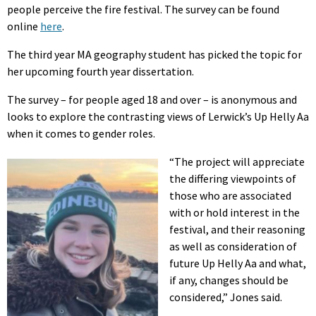
people perceive the fire festival. The survey can be found
online
here
.
The third year MA geography student has picked the topic for
her upcoming fourth year dissertation.
The survey – for people aged 18 and over – is anonymous and
looks to explore the contrasting views of Lerwick’s Up Helly Aa
when it comes to gender roles.
“The project will appreciate
the differing viewpoints of
those who are associated
with or hold interest in the
festival, and their reasoning
as well as consideration of
future Up Helly Aa and what,
if any, changes should be
considered,” Jones said.