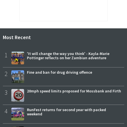
Most Recent
1
'It will change the way you think' - Kayla-Marie
Pottinger reflects on her Zambian adventure
2
Fine and ban for drug driving offence
3
20mph speed limits proposed for Mossbank and Firth
4
RunFest returns for second year with packed
weekend