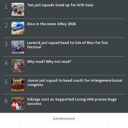
1
Ten jarl squads lined up for Aith Gala
2
Also in the news 4 May 2026
3
Lerwick jarl squad head to Isle of Man for fire
festival
4
Why read? Why not read?
5
Junior jarl squad to head south for intergenerational
congress
6
Vikings visit as Supported Living UHA proves huge
success
Advertisement