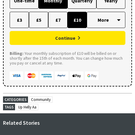
One-time
Monthly
Quarterly
Yearly
£3
£5
£7
£10
Continue
Billing:
Your monthly subscription of £10 will be billed on or
shortly after the 15th of each month. You can change how much
you pay or cancel at any time.
CATEGORIES
Community
TAGS
Up Helly Aa
Related Stories