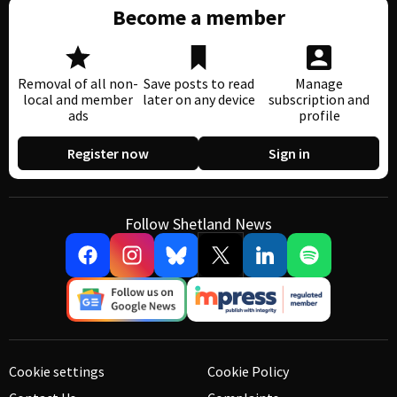
Become a member
Removal of all non-
Save posts to read
Manage
local and member
later on any device
subscription and
ads
profile
Register now
Sign in
Follow Shetland News
Cookie settings
Cookie Policy