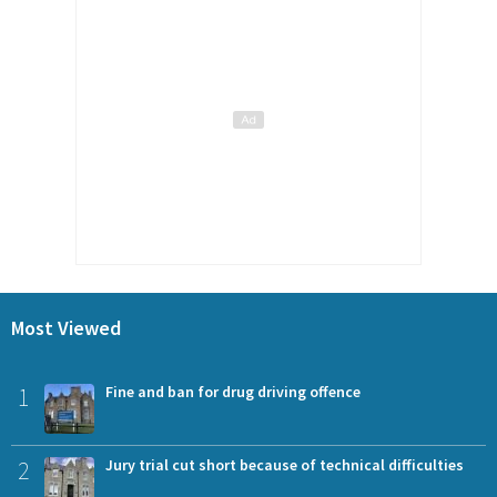
Most Viewed
1
Fine and ban for drug driving offence
2
Jury trial cut short because of technical difficulties