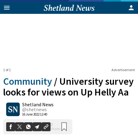
1 of 1
Advertisement
Community
/
University survey
looks for views on Up Helly Aa
Shetland News
0
Shares
@shetnews
16 June 2022 12:40