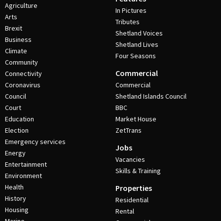
Agriculture
In Pictures
Arts
Tributes
Brexit
Shetland Voices
Business
Shetland Lives
Climate
Four Seasons
Community
Commercial
Connectivity
Coronavirus
Commercial
Council
Shetland Islands Council
Court
BBC
Education
Market House
Election
ZetTrans
Emergency services
Jobs
Energy
Vacancies
Entertainment
Skills & Training
Environment
Health
Properties
History
Residential
Housing
Rental