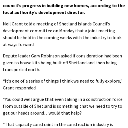
council’s progress in building new homes, according to the
local authority’s development director.
Neil Grant told a meeting of Shetland Islands Council’s
development committee on Monday that a joint meeting
should be held in the coming weeks with the industry to look
at ways forward.
Depute leader Gary Robinson asked if consideration had been
given to house kits being built off Shetland and then being
transported north.
“It’s one of a series of things I think we need to fully explore,”
Grant responded.
“You could well argue that even taking in a construction force
from outside of Shetland is something that we need to try to
get our heads around…would that help?
“That capacity constraint in the construction industry is