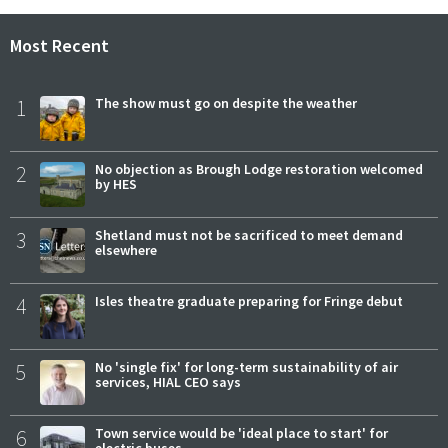
Most Recent
1
The show must go on despite the weather
2
No objection as Brough Lodge restoration welcomed
by HES
3
Shetland must not be sacrificed to meet demand
elsewhere
4
Isles theatre graduate preparing for Fringe debut
5
No 'single fix' for long-term sustainability of air
services, HIAL CEO says
6
Town service would be 'ideal place to start' for
electric buses