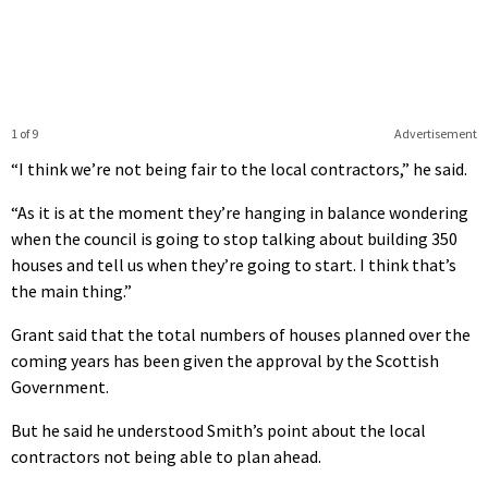
1 of 9
Advertisement
“I think we’re not being fair to the local contractors,” he said.
“As it is at the moment they’re hanging in balance wondering
when the council is going to stop talking about building 350
houses and tell us when they’re going to start. I think that’s
the main thing.”
Grant said that the total numbers of houses planned over the
coming years has been given the approval by the Scottish
Government.
But he said he understood Smith’s point about the local
contractors not being able to plan ahead.