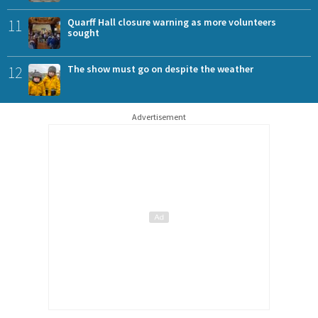
11
Quarff Hall closure warning as more volunteers
sought
12
The show must go on despite the weather
Advertisement