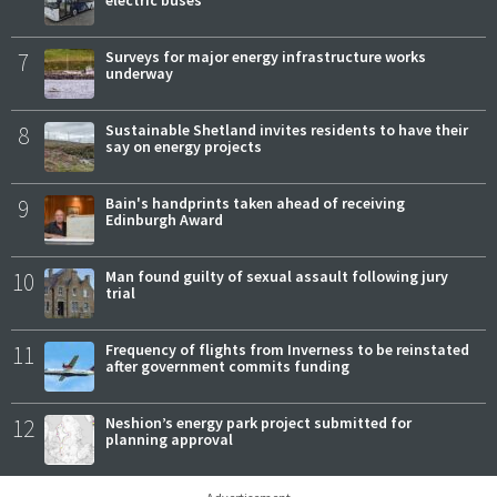
7
Surveys for major energy infrastructure works
underway
8
Sustainable Shetland invites residents to have their
say on energy projects
9
Bain's handprints taken ahead of receiving
Edinburgh Award
10
Man found guilty of sexual assault following jury
trial
11
Frequency of flights from Inverness to be reinstated
after government commits funding
12
Neshion’s energy park project submitted for
planning approval