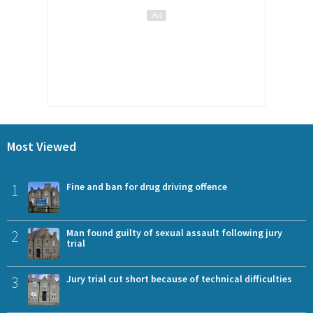
Most Viewed
1
Fine and ban for drug driving offence
2
Man found guilty of sexual assault following jury
trial
3
Jury trial cut short because of technical difficulties