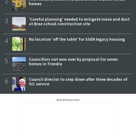
2
homes
3
'Careful planning' needed to mitigate noise and dust
at Brae school construction site
4
No location 'off the table' for SSEN legacy housing
5
Councillors not won over by proposal for seven
homes in Trondra
6
Council director to step down after three decades of
SIC service
Advertisement