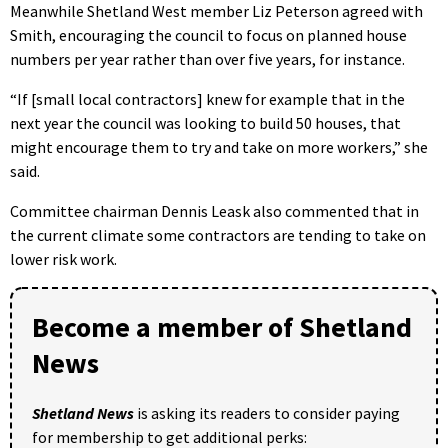
Meanwhile Shetland West member Liz Peterson agreed with
Smith, encouraging the council to focus on planned house
numbers per year rather than over five years, for instance.
“If [small local contractors] knew for example that in the
next year the council was looking to build 50 houses, that
might encourage them to try and take on more workers,” she
said.
Committee chairman Dennis Leask also commented that in
the current climate some contractors are tending to take on
lower risk work.
Become a member of Shetland
News
Shetland News
is asking its readers to consider paying
for membership to get additional perks: