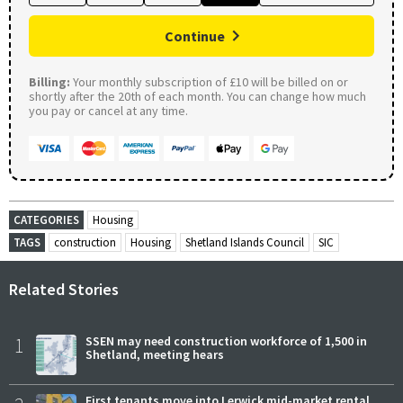
Continue
Billing:
Your monthly subscription of £10 will be billed on or
shortly after the 20th of each month. You can change how much
you pay or cancel at any time.
CATEGORIES
Housing
TAGS
construction
Housing
Shetland Islands Council
SIC
Related Stories
1
SSEN may need construction workforce of 1,500 in
Shetland, meeting hears
First tenants move into Lerwick mid-market rental