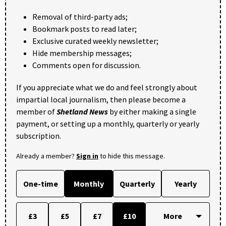
Removal of third-party ads;
Bookmark posts to read later;
Exclusive curated weekly newsletter;
Hide membership messages;
Comments open for discussion.
If you appreciate what we do and feel strongly about
impartial local journalism, then please become a
member of
Shetland News
by either making a single
payment, or setting up a monthly, quarterly or yearly
subscription.
Already a member?
Sign in
to hide this message.
One-time
Monthly
Quarterly
Yearly
£3
£5
£7
£10