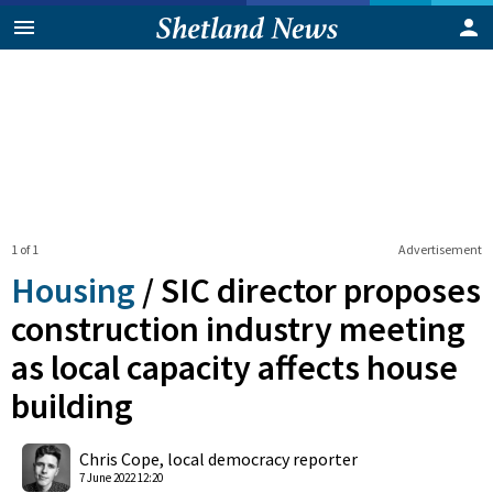
1 of 1
Advertisement
Housing
/
SIC director proposes
construction industry meeting
as local capacity affects house
building
0
Shares
Chris Cope, local democracy reporter
7 June 2022 12:20