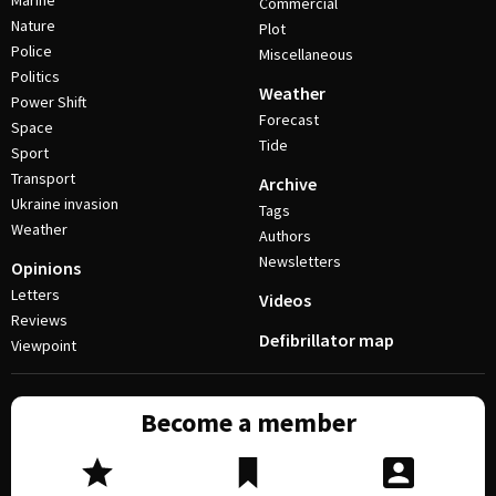
Marine
Commercial
Nature
Plot
Police
Miscellaneous
Politics
Weather
Power Shift
Forecast
Space
Tide
Sport
Transport
Archive
Ukraine invasion
Tags
Weather
Authors
Newsletters
Opinions
Letters
Videos
Reviews
Defibrillator map
Viewpoint
Become a member