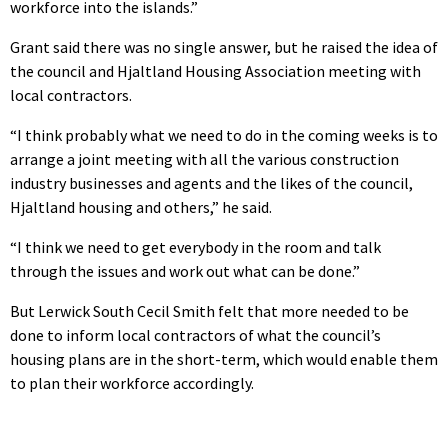
workforce into the islands.”
Grant said there was no single answer, but he raised the idea of
the council and Hjaltland Housing Association meeting with
local contractors.
“I think probably what we need to do in the coming weeks is to
arrange a joint meeting with all the various construction
industry businesses and agents and the likes of the council,
Hjaltland housing and others,” he said.
“I think we need to get everybody in the room and talk
through the issues and work out what can be done.”
But Lerwick South Cecil Smith felt that more needed to be
done to inform local contractors of what the council’s
housing plans are in the short-term, which would enable them
to plan their workforce accordingly.