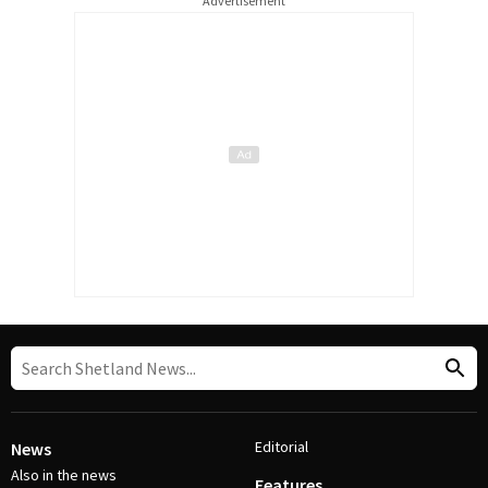
Advertisement
Editorial
News
Also in the news
Features