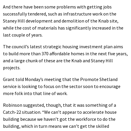
And there have been some problems with getting jobs
successfully tendered, such as infrastructure work on the
Staney Hill development and demolition of the Knab site,
while the cost of materials has significantly increased in the
last couple of years.
The council’s latest strategic housing investment plan aims
to build more than 370 affordable homes in the next five years,
and a large chunk of these are the Knab and Staney Hill
projects.
Grant told Monday’s meeting that the Promote Shetland
service is looking to focus on the sector soon to encourage
more folk into that line of work.
Robinson suggested, though, that it was something of a
Catch-22 situation. “We can’t appear to accelerate house
building because we haven’t got the workforce to do the
building, which in turn means we can’t get the skilled