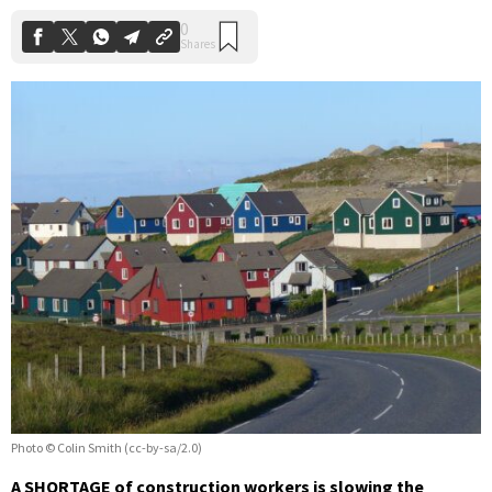
Photo © Colin Smith (cc-by-sa/2.0)
A SHORTAGE of construction workers is slowing the