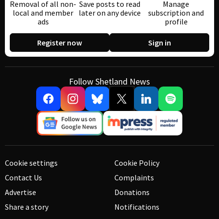
Removal of all non-
Save posts to read
Manage
local and member
later on any device
subscription and
ads
profile
Register now
Sign in
Follow Shetland News
Cookie settings
Cookie Policy
Contact Us
Complaints
Advertise
Donations
Share a story
Notifications