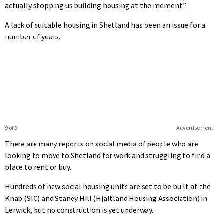
actually stopping us building housing at the moment.”
A lack of suitable housing in Shetland has been an issue for a
number of years.
9 of 9
Advertisement
There are many reports on social media of people who are
looking to move to Shetland for work and struggling to find a
place to rent or buy.
Hundreds of new social housing units are set to be built at the
Knab (SIC) and Staney Hill (Hjaltland Housing Association) in
Lerwick, but no construction is yet underway.