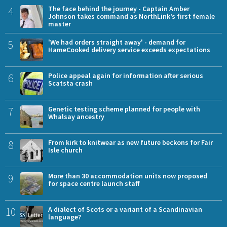
4
The face behind the journey - Captain Amber
Johnson takes command as NorthLink’s first female
master
5
'We had orders straight away' - demand for
HameCooked delivery service exceeds expectations
6
Police appeal again for information after serious
Scatsta crash
7
Genetic testing scheme planned for people with
Whalsay ancestry
8
From kirk to knitwear as new future beckons for Fair
Isle church
9
More than 30 accommodation units now proposed
for space centre launch staff
10
A dialect of Scots or a variant of a Scandinavian
language?