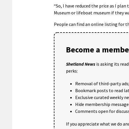
“So, I have reduced the price as I plan
Museum or lifeboat museum if they wa
People can find an online listing for 
Become a member
Shetland News
is asking its rea
perks:
Removal of third-party ads
Bookmark posts to read lat
Exclusive curated weekly n
Hide membership message
Comments open for discuss
If you appreciate what we do and