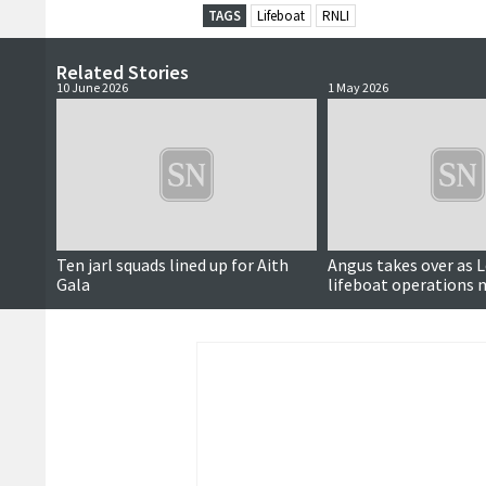
TAGS
Lifeboat
RNLI
Related Stories
10 June 2026
1 May 2026
Ten jarl squads lined up for Aith
Angus takes over as 
Gala
lifeboat operations