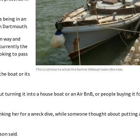
s being in an
in Dartmouth.
n way and
currently the
oking to pass
This is similar to what the former lifeboat looks like now.
the boat or its
t turning it into a house boat or an Air BnB, or people buying it f
inking her for a wreck dive, while someone thought about putting 
son said.