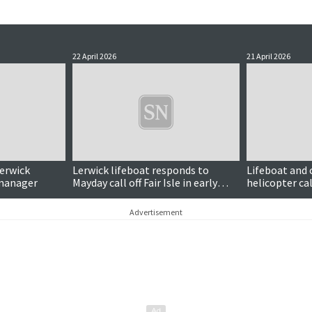
22 April 2026
21 April 2026
Lerwick
Lerwick lifeboat responds to
Lifeboat and
 manager
Mayday call off Fair Isle in early
helicopter cal
hours
distress signa
Advertisement