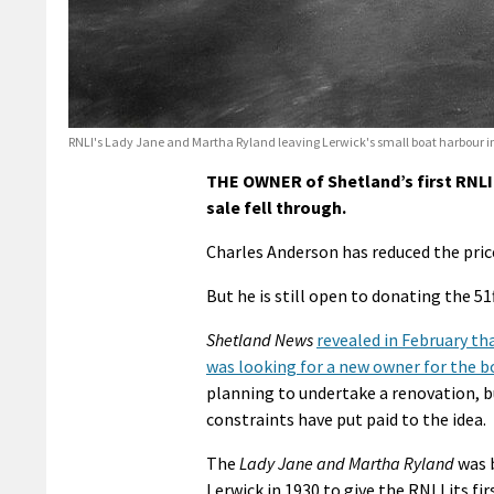
RNLI's Lady Jane and Martha Ryland leaving Lerwick's small boat harbour i
THE OWNER of Shetland’s first RNLI 
sale fell through.
Charles Anderson has reduced the price 
But he is still open to donating the 5
Shetland News
revealed in February t
was looking for a new owner for the b
planning to undertake a renovation, 
constraints have put paid to the idea.
The
Lady Jane and Martha Ryland
was 
Lerwick in 1930 to give the RNLI its fir