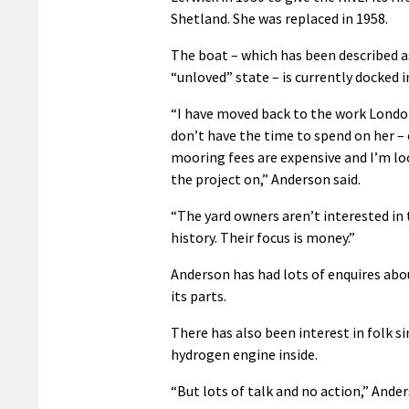
Shetland. She was replaced in 1958.
The boat – which has been described a
“unloved” state – is currently docked 
“I have moved back to the work Londo
don’t have the time to spend on her – 
mooring fees are expensive and I’m lo
the project on,” Anderson said.
“The yard owners aren’t interested in 
history. Their focus is money.”
Anderson has had lots of enquires abou
its parts.
There has also been interest in folk s
hydrogen engine inside.
“But lots of talk and no action,” Ander