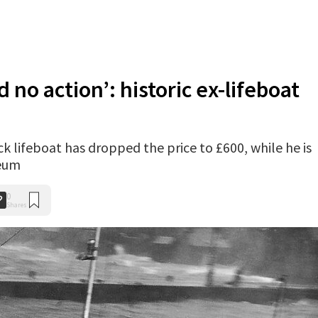
nd no action’: historic ex-lifeboat
k lifeboat has dropped the price to £600, while he is
seum
0
Shares