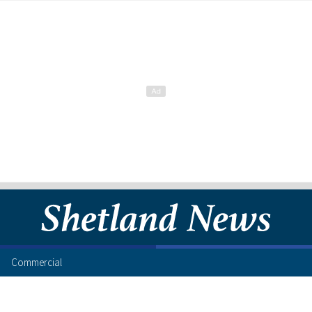
Commercial