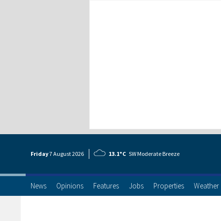
Friday
7 Aug
ust
2026
13.1°C
SW Moderate Breeze
News
Opinions
Features
Jobs
Properties
Weather