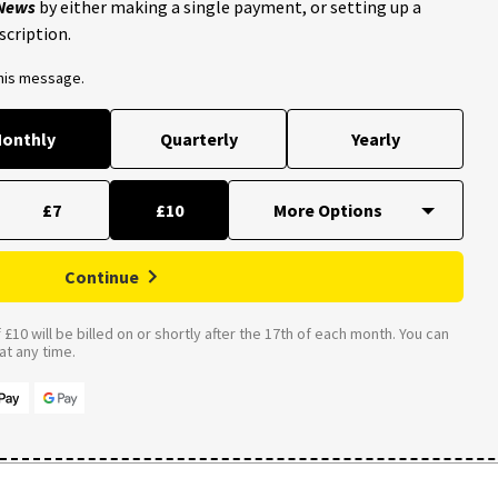
 News
by either making a single payment, or setting up a
scription.
this message.
onthly
Quarterly
Yearly
£7
£10
Continue
£10 will be billed on or shortly after the 17th of each month. You can
t any time.