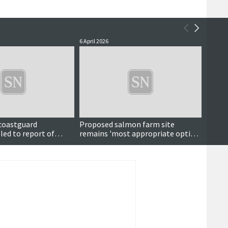
6 April 2026
13 Marc
 coastguard
Proposed salmon farm site
Also i
led to report of
remains 'most appropriate option'
l at sea
despite fishing concerns