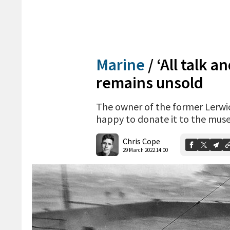
Marine
/
‘All talk a
remains unsold
The owner of the former Lerwic
happy to donate it to the mu
Chris Cope
29 March 2022 14:00