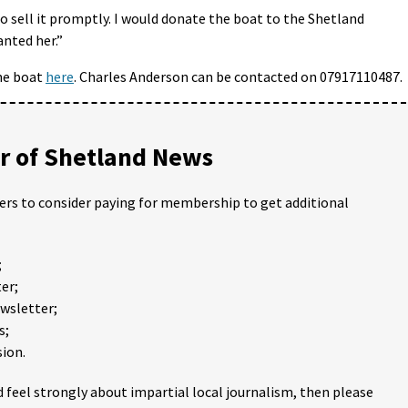
 to sell it promptly. I would donate the boat to the Shetland
nted her.”
the boat
here
. Charles Anderson can be contacted on 07917110487.
 of Shetland News
ders to consider paying for membership to get additional
;
er;
ewsletter;
s;
ion.
 feel strongly about impartial local journalism, then please