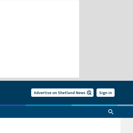
Advertise on Shetland News
Sign in