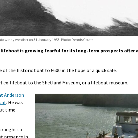
nto windy weather on 31 January 1953. Photo: Dennis Coutts
lifeboat is growing fearful for its long-term prospects after 
of the historic boat to £600 in the hope of a quick sale.
1ft ex-lifeboat to the Shetland Museum, or a lifeboat museum.
hat Anderson
oat
. He was
but time
brought to
st presence in