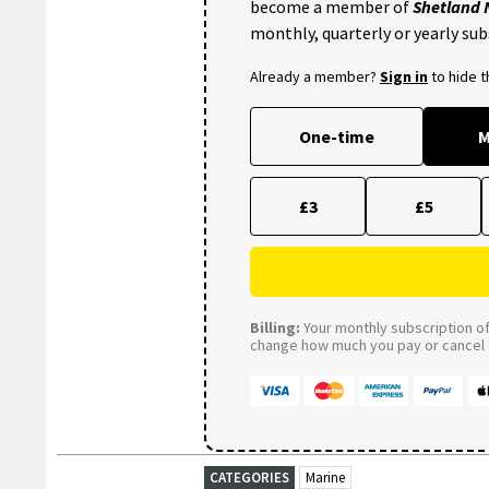
become a member of
Shetland
monthly, quarterly or yearly sub
Already a member?
Sign in
to hide 
One-time
M
£3
£5
Billing:
Your monthly subscription of 
change how much you pay or cancel a
CATEGORIES
Marine