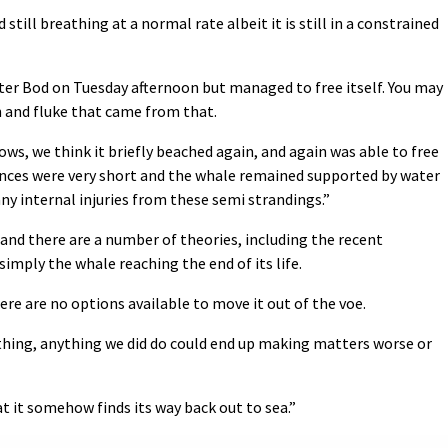
till breathing at a normal rate albeit it is still in a constrained
ter Bod on Tuesday afternoon but managed to free itself. You may
in and fluke that came from that.
ows, we think it briefly beached again, and again was able to free
tances were very short and the whale remained supported by water
any internal injuries from these semi strandings.”
e and there are a number of theories, including the recent
imply the whale reaching the end of its life.
here are no options available to move it out of the voe.
ething, anything we did do could end up making matters worse or
at it somehow finds its way back out to sea.”