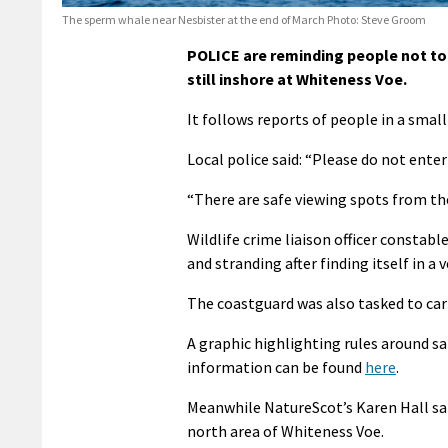
The sperm whale near Nesbister at the end of March Photo: Steve Groom
POLICE are reminding people not to 
still inshore at Whiteness Voe.
It follows reports of people in a sma
Local police said: “Please do not enter
“There are safe viewing spots from the
Wildlife crime liaison officer constable
and stranding after finding itself in a 
The coastguard was also tasked to car
A graphic highlighting rules around s
information can be found
here
.
Meanwhile NatureScot’s Karen Hall sai
north area of Whiteness Voe.