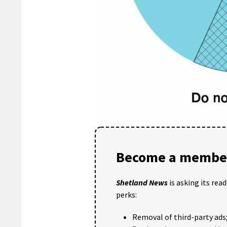
Become a member
Shetland News
is asking its rea
perks:
Removal of third-party ads