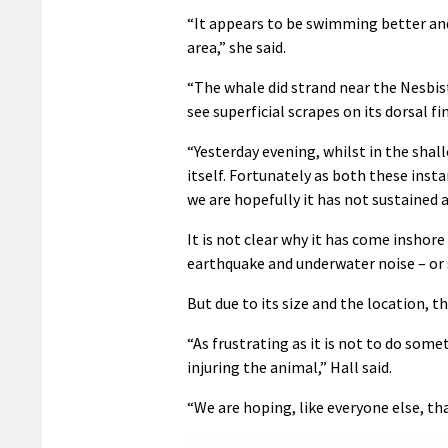
“It appears to be swimming better and s
area,” she said.
“The whale did strand near the Nesbis
see superficial scrapes on its dorsal f
“Yesterday evening, whilst in the shall
itself. Fortunately as both these ins
we are hopefully it has not sustained 
It is not clear why it has come inshor
earthquake and underwater noise – or s
But due to its size and the location, t
“As frustrating as it is not to do som
injuring the animal,” Hall said.
“We are hoping, like everyone else, th