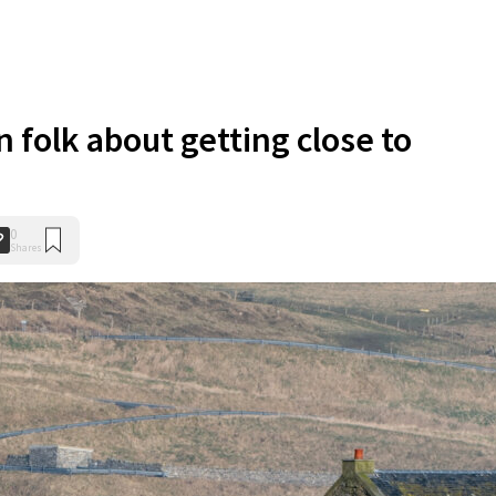
n folk about getting close to
0
Shares