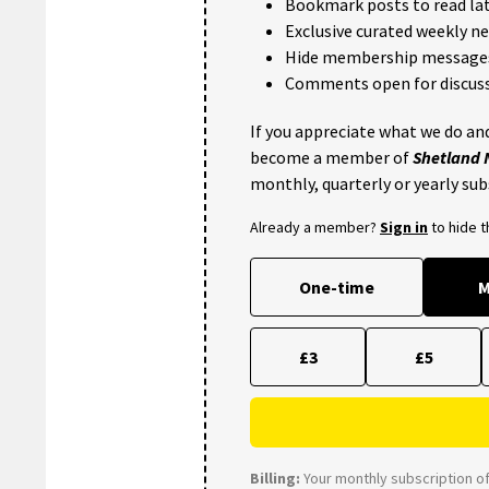
Bookmark posts to read lat
Exclusive curated weekly n
Hide membership message
Comments open for discuss
If you appreciate what we do and
become a member of
Shetland
monthly, quarterly or yearly sub
Already a member?
Sign in
to hide 
One-time
M
£3
£5
Billing:
Your monthly subscription of 