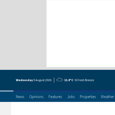
Wednesday
5 Aug
ust
2026
11.8°C
N Fresh Breeze
News
Opinions
Features
Jobs
Properties
Weather