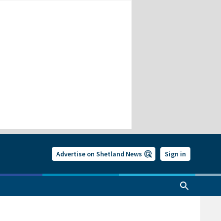
Advertise on Shetland News
Sign in