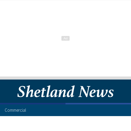
Commercial