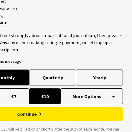
er;
ewsletter;
s;
ion.
 feel strongly about impartial local journalism, then please
 News
by either making a single payment, or setting up a
scription.
this message.
onthly
Quarterly
Yearly
£7
£10
Continue
£10 will be billed on or shortly after the 20th of each month. You can