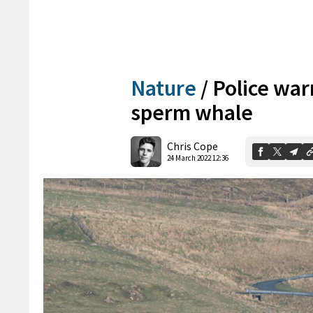
Nature
/
Police war
sperm whale
Chris Cope
24 March 2022 12:36