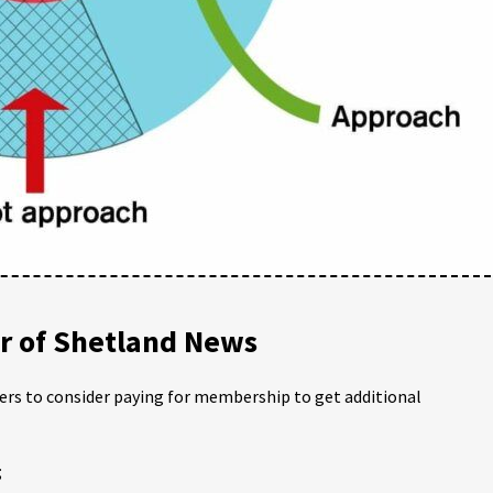
 of Shetland News
ders to consider paying for membership to get additional
;