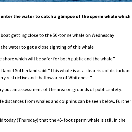
enter the water to catch a glimpse of the sperm whale which 
ll boat getting close to the 50-tonne whale on Wednesday.
 the water to get a close sighting of this whale.
 shore which will be safer for both public and the whale.”
 Daniel Sutherland said: “This whale is at a clear risk of disturbanc
very restrictive and shallow area of Whiteness.”
ry out an assessment of the area on grounds of public safety.
afe distances from whales and dolphins can be seen below. Further
d today (Thursday) that the 45-foot sperm whale is still in the