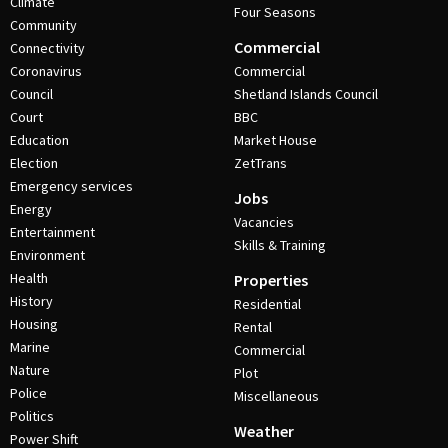
Climate
Four Seasons
Community
Commercial
Connectivity
Coronavirus
Commercial
Council
Shetland Islands Council
Court
BBC
Education
Market House
Election
ZetTrans
Emergency services
Jobs
Energy
Vacancies
Entertainment
Skills & Training
Environment
Health
Properties
History
Residential
Housing
Rental
Marine
Commercial
Nature
Plot
Police
Miscellaneous
Politics
Weather
Power Shift