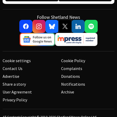
Follow Shetland News
Cookie settings
Cookie Policy
Contact Us
Complaints
Advertise
Donations
Share a story
Notifications
User Agreement
Archive
Privacy Policy