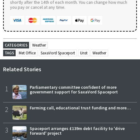
shortly after the 14th of each month. You can change how much
you pay or cancel at any time.
CATEGORIES
Weather
TAGS
Met Office
SaxaVord Spaceport
Unst
Weather
Related Stories
1
Parliamentary committee confident of more
government support for SaxaVord Spaceport
2
Farming call, educational trust funding and more…
3
Spaceport arranges £139m debt facility to 'drive
forward' project