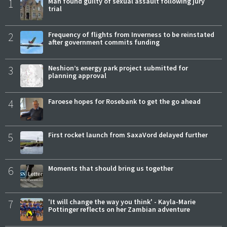
1
Man found guilty of sexual assault following jury
trial
2
Frequency of flights from Inverness to be reinstated
after government commits funding
3
Neshion’s energy park project submitted for
planning approval
4
Faroese hopes for Rosebank to get the go ahead
5
First rocket launch from SaxaVord delayed further
6
Moments that should bring us together
7
'It will change the way you think' - Kayla-Marie
Pottinger reflects on her Zambian adventure