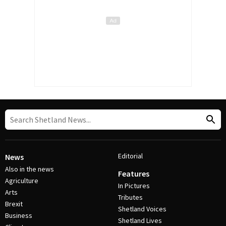
Editorial
News
Also in the news
Features
Agriculture
In Pictures
Arts
Tributes
Brexit
Shetland Voices
Business
Shetland Lives