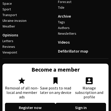
Forecast
Space
Tide
Sport
Transport
Archive
Ukraine invasion
Tags
Weather
Authors
Newsletters
Opinions
Letters
Videos
Reviews
Defibrillator map
Viewpoint
Become a member
Removal of all non-
Save posts to read
Manage
local and member
later on any device
subscription and
ads
profile
Register now
Sign in