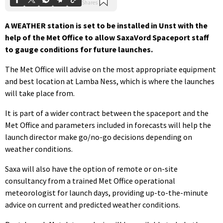
A WEATHER station is set to be installed in Unst with the
help of the Met Office to allow SaxaVord Spaceport staff
to gauge conditions for future launches.
The Met Office will advise on the most appropriate equipment
and best location at Lamba Ness, which is where the launches
will take place from.
It is part of a wider contract between the spaceport and the
Met Office and parameters included in forecasts will help the
launch director make go/no-go decisions depending on
weather conditions.
Saxa will also have the option of remote or on-site
consultancy from a trained Met Office operational
meteorologist for launch days, providing up-to-the-minute
advice on current and predicted weather conditions.