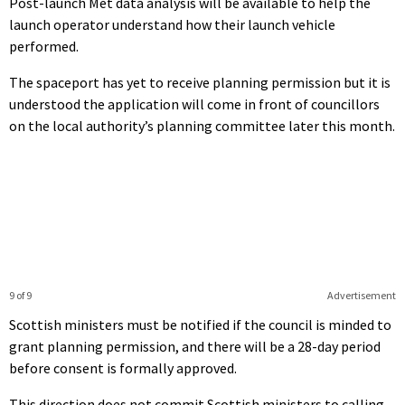
Post-launch Met data analysis will be available to help the
launch operator understand how their launch vehicle
performed.
The spaceport has yet to receive planning permission but it is
understood the application will come in front of councillors
on the local authority’s planning committee later this month.
9 of 9
Advertisement
Scottish ministers must be notified if the council is minded to
grant planning permission, and there will be a 28-day period
before consent is formally approved.
This direction does not commit Scottish ministers to calling