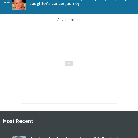
12
daughter's cancer journey
Advertisement
Most Recent