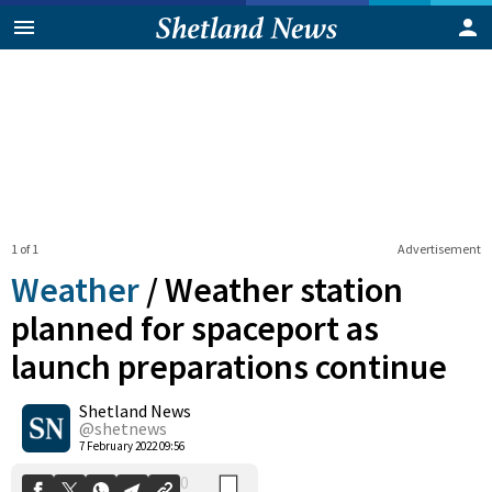
1 of 1
Advertisement
Weather
/
Weather station
planned for spaceport as
launch preparations continue
0
Shetland News
Shares
@shetnews
7 February 2022 09:56