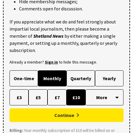
Hide membership messages;
Comments open for discussion.
If you appreciate what we do and feel strongly about
impartial local journalism, then please become a
member of
Shetland News
by either making a single
payment, or setting up a monthly, quarterly or yearly
subscription.
Already a member?
Sign in
to hide this message.
One-time
Monthly
Quarterly
Yearly
£3
£5
£7
£10
Continue
Billing:
Your monthly subscription of £10 will be billed on or