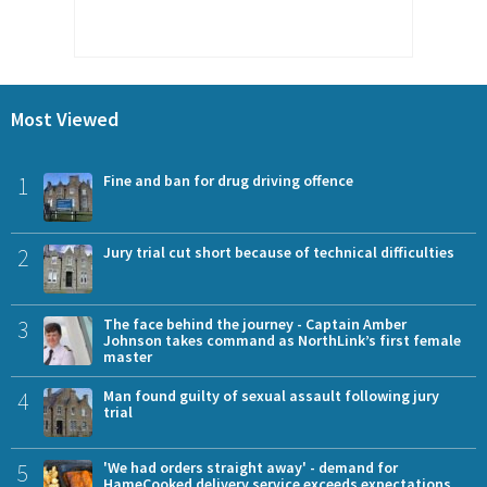
Most Viewed
1
Fine and ban for drug driving offence
2
Jury trial cut short because of technical difficulties
3
The face behind the journey - Captain Amber
Johnson takes command as NorthLink’s first female
master
4
Man found guilty of sexual assault following jury
trial
5
'We had orders straight away' - demand for
HameCooked delivery service exceeds expectations