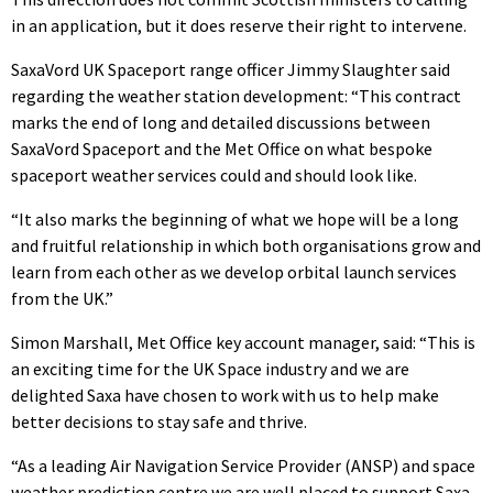
in an application, but it does reserve their right to intervene.
SaxaVord UK Spaceport range officer Jimmy Slaughter said
regarding the weather station development: “This contract
marks the end of long and detailed discussions between
SaxaVord Spaceport and the Met Office on what bespoke
spaceport weather services could and should look like.
“It also marks the beginning of what we hope will be a long
and fruitful relationship in which both organisations grow and
learn from each other as we develop orbital launch services
from the UK.”
Simon Marshall, Met Office key account manager, said: “This is
an exciting time for the UK Space industry and we are
delighted Saxa have chosen to work with us to help make
better decisions to stay safe and thrive.
“As a leading Air Navigation Service Provider (ANSP) and space
weather prediction centre we are well placed to support Saxa