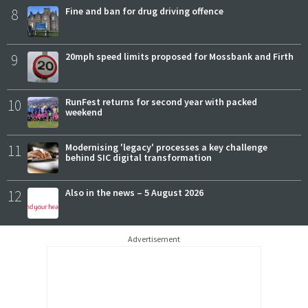
8
Fine and ban for drug driving offence
9
20mph speed limits proposed for Mossbank and Firth
10
RunFest returns for second year with packed
weekend
11
Modernising 'legacy' processes a key challenge
behind SIC digital transformation
12
Also in the news – 5 August 2026
Advertisement