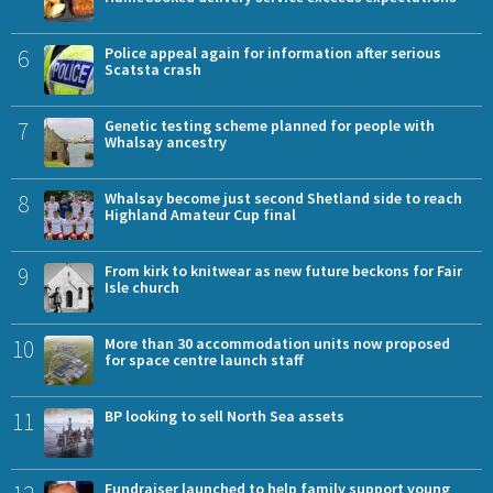
6
Police appeal again for information after serious
Scatsta crash
7
Genetic testing scheme planned for people with
Whalsay ancestry
8
Whalsay become just second Shetland side to reach
Highland Amateur Cup final
9
From kirk to knitwear as new future beckons for Fair
Isle church
10
More than 30 accommodation units now proposed
for space centre launch staff
11
BP looking to sell North Sea assets
Fundraiser launched to help family support young