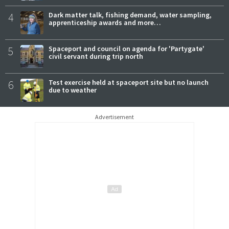
4
Dark matter talk, fishing demand, water sampling,
apprenticeship awards and more…
5
Spaceport and council on agenda for 'Partygate'
civil servant during trip north
6
Test exercise held at spaceport site but no launch
due to weather
Advertisement