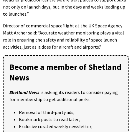
not only on launch days, but in the days and weeks leading up
to launches.”
Director of commercial spaceflight at the UK Space Agency
Matt Archer said: “Accurate weather monitoring plays a vital
role in ensuring the safety and reliability of space launch
activities, just as it does for aircraft and airports.”
Become a member of Shetland
News
Shetland News
is asking its readers to consider paying
for membership to get additional perks:
Removal of third-party ads;
Bookmark posts to read later;
Exclusive curated weekly newsletter;