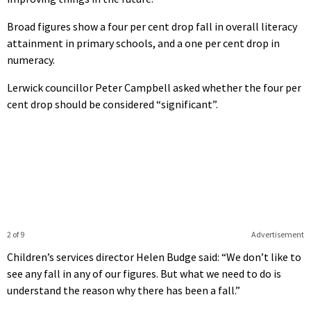
Broad figures show a four per cent drop fall in overall literacy
attainment in primary schools, and a one per cent drop in
numeracy.
Lerwick councillor Peter Campbell asked whether the four per
cent drop should be considered “significant”.
2 of 9
Advertisement
Children’s services director Helen Budge said: “We don’t like to
see any fall in any of our figures. But what we need to do is
understand the reason why there has been a fall.”