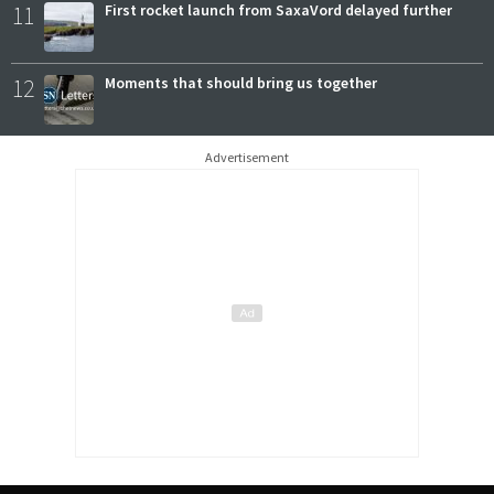
11
First rocket launch from SaxaVord delayed further
12
Moments that should bring us together
Advertisement