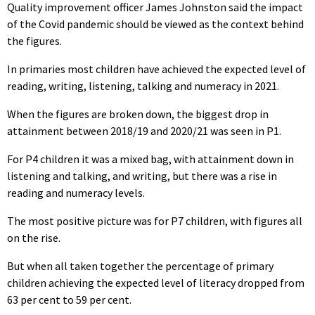
Quality improvement officer James Johnston said the impact
of the Covid pandemic should be viewed as the context behind
the figures.
In primaries most children have achieved the expected level of
reading, writing, listening, talking and numeracy in 2021.
When the figures are broken down, the biggest drop in
attainment between 2018/19 and 2020/21 was seen in P1.
For P4 children it was a mixed bag, with attainment down in
listening and talking, and writing, but there was a rise in
reading and numeracy levels.
The most positive picture was for P7 children, with figures all
on the rise.
But when all taken together the percentage of primary
children achieving the expected level of literacy dropped from
63 per cent to 59 per cent.