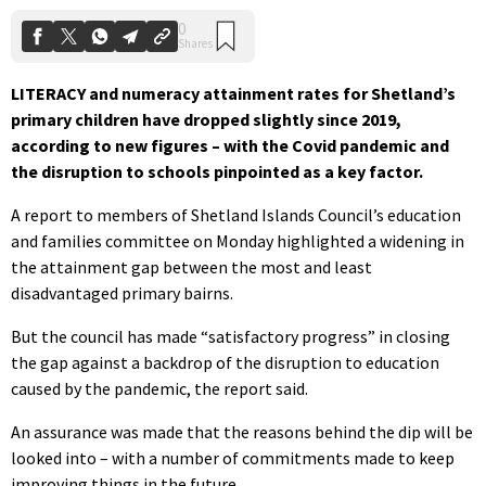
LITERACY and numeracy attainment rates for Shetland’s
primary children have dropped slightly since 2019,
according to new figures – with the Covid pandemic and
the disruption to schools pinpointed as a key factor.
A report to members of Shetland Islands Council’s education
and families committee on Monday highlighted a widening in
the attainment gap between the most and least
disadvantaged primary bairns.
But the council has made “satisfactory progress” in closing
the gap against a backdrop of the disruption to education
caused by the pandemic, the report said.
An assurance was made that the reasons behind the dip will be
looked into – with a number of commitments made to keep
improving things in the future.