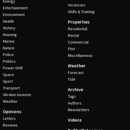
Energy
Vacancies
Entertainment
Skills & Training
Environment
Health
Properties
History
Residential
Housing
Rental
Marine
Commercial
Nature
Plot
Police
Miscellaneous
Politics
Weather
Power Shift
Forecast
Space
Tide
Sport
Transport
Archive
Ukraine invasion
Tags
Weather
Authors
Newsletters
Opinions
Letters
Videos
Reviews