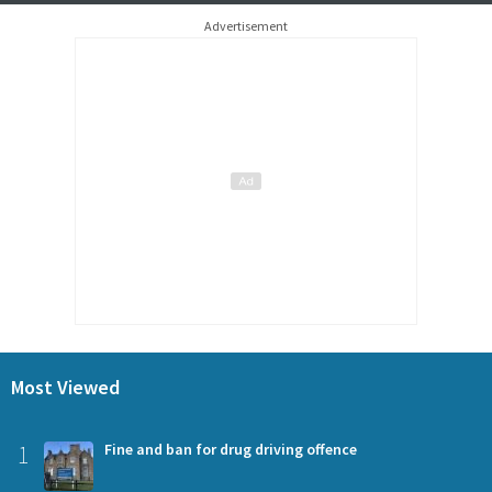
Advertisement
Most Viewed
1
Fine and ban for drug driving offence