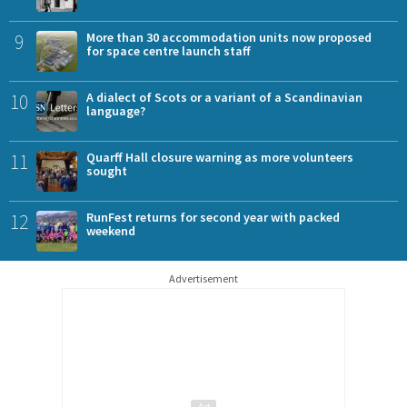
9
More than 30 accommodation units now proposed
for space centre launch staff
10
A dialect of Scots or a variant of a Scandinavian
language?
11
Quarff Hall closure warning as more volunteers
sought
12
RunFest returns for second year with packed
weekend
Advertisement