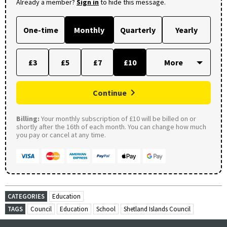
Already a member?
Sign in
to hide this message.
One-time
Monthly
Quarterly
Yearly
£3
£5
£7
£10
Continue
Billing:
Your monthly subscription of £10 will be billed on or
shortly after the 16th of each month. You can change how much
you pay or cancel at any time.
CATEGORIES
Education
TAGS
Council
Education
School
Shetland Islands Council