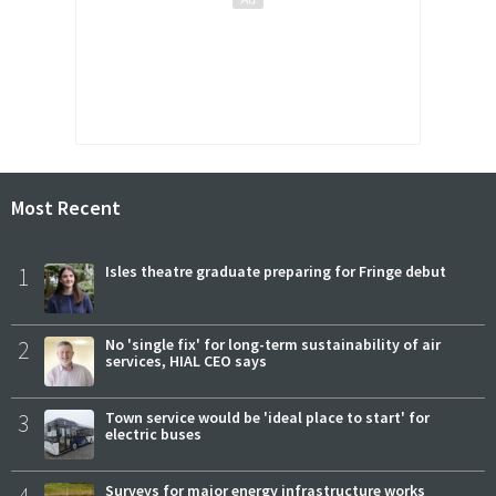
Most Recent
1
Isles theatre graduate preparing for Fringe debut
2
No 'single fix' for long-term sustainability of air
services, HIAL CEO says
3
Town service would be 'ideal place to start' for
electric buses
Surveys for major energy infrastructure works