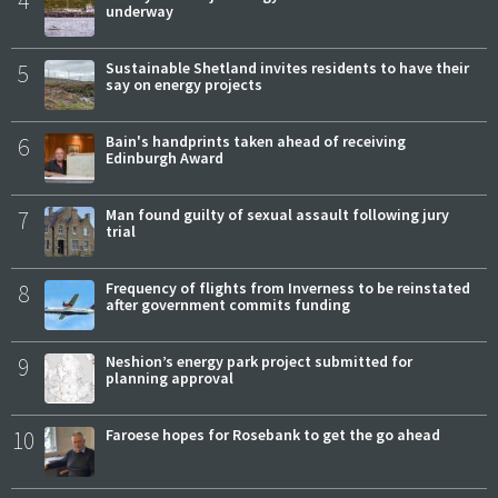
4
underway
5
Sustainable Shetland invites residents to have their
say on energy projects
6
Bain's handprints taken ahead of receiving
Edinburgh Award
7
Man found guilty of sexual assault following jury
trial
8
Frequency of flights from Inverness to be reinstated
after government commits funding
9
Neshion’s energy park project submitted for
planning approval
10
Faroese hopes for Rosebank to get the go ahead