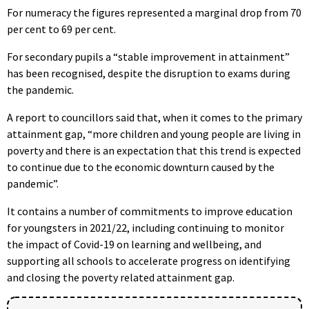
For numeracy the figures represented a marginal drop from 70
per cent to 69 per cent.
For secondary pupils a “stable improvement in attainment”
has been recognised, despite the disruption to exams during
the pandemic.
A report to councillors said that, when it comes to the primary
attainment gap, “more children and young people are living in
poverty and there is an expectation that this trend is expected
to continue due to the economic downturn caused by the
pandemic”.
It contains a number of commitments to improve education
for youngsters in 2021/22, including continuing to monitor
the impact of Covid-19 on learning and wellbeing, and
supporting all schools to accelerate progress on identifying
and closing the poverty related attainment gap.