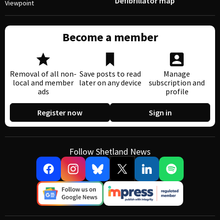
Defibrillator map
Viewpoint
Become a member
Removal of all non-
Save posts to read
Manage
local and member
later on any device
subscription and
ads
profile
Register now
Sign in
Follow Shetland News