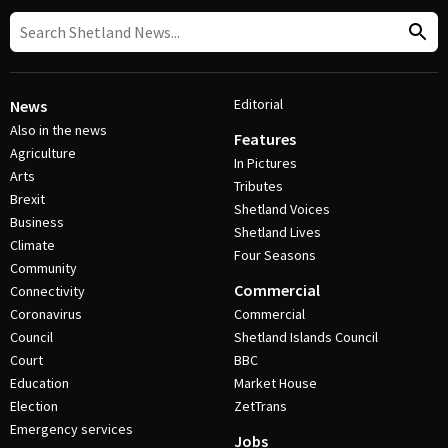
Editorial
News
Also in the news
Features
Agriculture
In Pictures
Arts
Tributes
Brexit
Shetland Voices
Business
Shetland Lives
Climate
Four Seasons
Community
Commercial
Connectivity
Coronavirus
Commercial
Council
Shetland Islands Council
Court
BBC
Education
Market House
Election
ZetTrans
Emergency services
Jobs