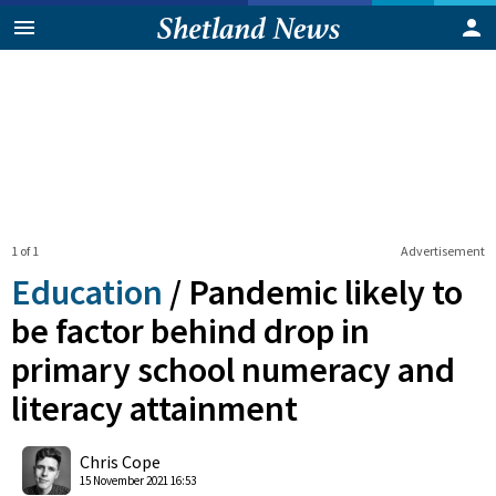
1 of 1
Advertisement
Education
/
Pandemic likely to
be factor behind drop in
primary school numeracy and
literacy attainment
0
Shares
Chris Cope
15 November 2021 16:53