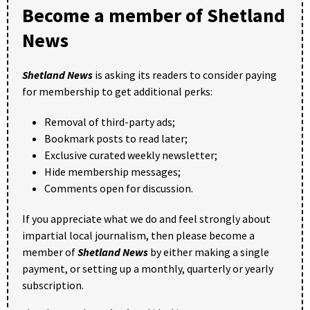
Become a member of Shetland
News
Shetland News
is asking its readers to consider paying
for membership to get additional perks:
Removal of third-party ads;
Bookmark posts to read later;
Exclusive curated weekly newsletter;
Hide membership messages;
Comments open for discussion.
If you appreciate what we do and feel strongly about
impartial local journalism, then please become a
member of
Shetland News
by either making a single
payment, or setting up a monthly, quarterly or yearly
subscription.