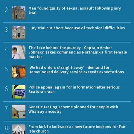
2
Man found guilty of sexual assault following jury
trial
3
Jury trial cut short because of technical difficulties
4
The face behind the journey - Captain Amber
Johnson takes command as NorthLink’s first female
master
5
'We had orders straight away' - demand for
HameCooked delivery service exceeds expectations
6
Police appeal again for information after serious
Scatsta crash
7
Genetic testing scheme planned for people with
Whalsay ancestry
8
From kirk to knitwear as new future beckons for Fair
Isle church