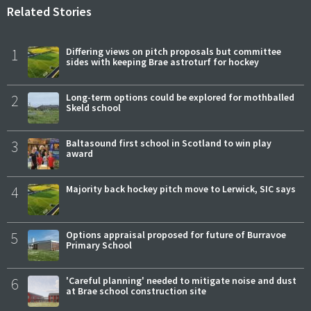
Related Stories
1
Differing views on pitch proposals but committee
sides with keeping Brae astroturf for hockey
2
Long-term options could be explored for mothballed
Skeld school
3
Baltasound first school in Scotland to win play
award
4
Majority back hockey pitch move to Lerwick, SIC says
5
Options appraisal proposed for future of Burravoe
Primary School
6
'Careful planning' needed to mitigate noise and dust
at Brae school construction site