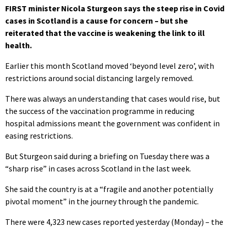
FIRST minister Nicola Sturgeon says the steep rise in Covid
cases in Scotland is a cause for concern – but she
reiterated that the vaccine is weakening the link to ill
health.
Earlier this month Scotland moved ‘beyond level zero’, with
restrictions around social distancing largely removed.
There was always an understanding that cases would rise, but
the success of the vaccination programme in reducing
hospital admissions meant the government was confident in
easing restrictions.
But Sturgeon said during a briefing on Tuesday there was a
“sharp rise” in cases across Scotland in the last week.
She said the country is at a “fragile and another potentially
pivotal moment” in the journey through the pandemic.
There were 4,323 new cases reported yesterday (Monday) – the