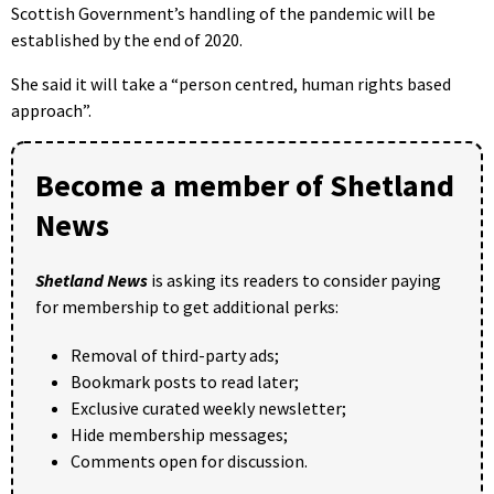
Scottish Government’s handling of the pandemic will be
established by the end of 2020.
She said it will take a “person centred, human rights based
approach”.
Become a member of Shetland
News
Shetland News
is asking its readers to consider paying
for membership to get additional perks:
Removal of third-party ads;
Bookmark posts to read later;
Exclusive curated weekly newsletter;
Hide membership messages;
Comments open for discussion.