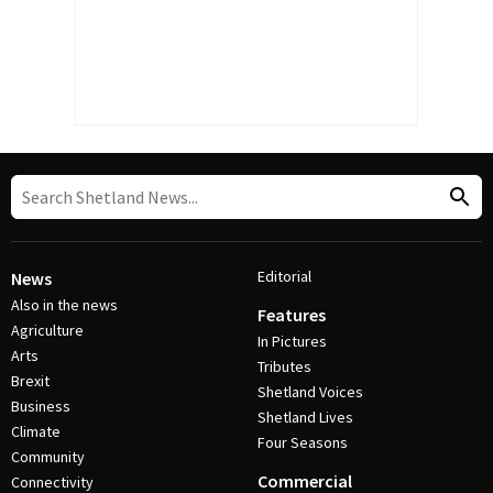
Editorial
News
Also in the news
Features
Agriculture
In Pictures
Arts
Tributes
Brexit
Shetland Voices
Business
Shetland Lives
Climate
Four Seasons
Community
Commercial
Connectivity