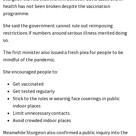
health has not been broken despite the vaccination
programme.
She said the government cannot rule out reimposing
restrictions if numbers around serious illness merited doing
so.
The first minister also issued a fresh plea for people to be
mindful of the pandemic.
She encouraged people to:
Get vaccinated
Get tested regularly
Stick to the rules ie wearing face coverings in public
indoor places
Limit unnecessary contacts
Avoid crowded indoor places
Meanwhile Sturgeon also confirmed a public inquiry into the