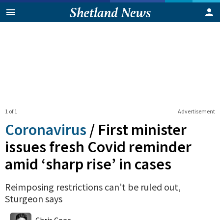
1 of 1
Advertisement
Coronavirus
/
First minister
issues fresh Covid reminder
amid ‘sharp rise’ in cases
Reimposing restrictions can’t be ruled out,
Sturgeon says
0
Shares
Chris Cope