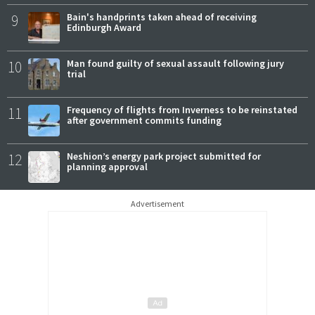
9
Bain's handprints taken ahead of receiving
Edinburgh Award
10
Man found guilty of sexual assault following jury
trial
11
Frequency of flights from Inverness to be reinstated
after government commits funding
12
Neshion’s energy park project submitted for
planning approval
Advertisement