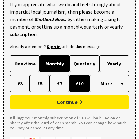
If you appreciate what we do and feel strongly about
impartial local journalism, then please become a
member of
Shetland News
by either making a single
payment, or setting up a monthly, quarterly or yearly
subscription.
Already a member?
Sign in
to hide this message.
One-time
Monthly
Quarterly
Yearly
£3
£5
£7
£10
Continue
Billing:
Your monthly subscription of £10 will be billed on or
shortly after the 23rd of each month. You can change how much
you pay or cancel at any time.