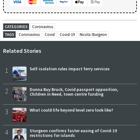
CATEGORIES
Coronavirus
TAGS
Coronavirus
Covid
Covid-19
Nicola Sturgeon
Related Stories
1
Self-isolation rules impact ferry services
2
Dunna Buy Bruck, Covid passport opposition,
Children in Need, town centre funding
3
What could life beyond level zero look like?
4
Sturgeon confirms faster easing of Covid-19
restrictions for islands