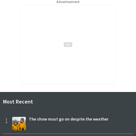
Advertisement
Most Recent
1
The show must go on despite the weather