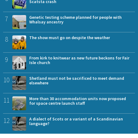
Scatsta crash
7
Genetic testing scheme planned for people with
Whalsay ancestry
8
The show must go on despite the weather
9
From kirk to knitwear as new future beckons for Fair
Isle church
10
Shetland must not be sacrificed to meet demand
elsewhere
11
More than 30 accommodation units now proposed
for space centre launch staff
12
A dialect of Scots or a variant of a Scandinavian
language?