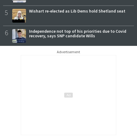
5
Wishart re-elected as Lib Dems hold Shetland seat
6
Independence not top of his priorities due to Covid
recovery, says SNP candidate Wills
Advertisement