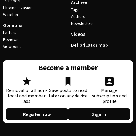
Transport
Archive
Ukraine invasion
Tags
Weather
Authors
Newsletters
Opinions
Letters
Videos
Reviews
Defibrillator map
Viewpoint
Become a member
Removal of all non-
Save posts to read
Manage
local and member
later on any device
subscription and
ads
profile
Register now
Sign in