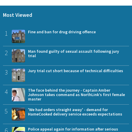
Most Viewed
1
Fine and ban for drug driving offence
2
Man found guilty of sexual assault following jury
trial
3
Jury trial cut short because of technical difficulties
4
The face behind the journey - Captain Amber
Johnson takes command as NorthLink’s first female
master
5
'We had orders straight away' - demand for
HameCooked delivery service exceeds expectations
6
Police appeal again for information after serious