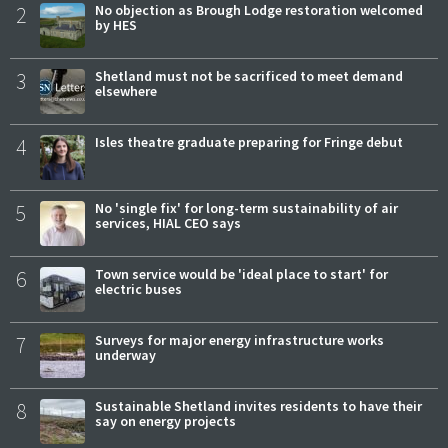
2
No objection as Brough Lodge restoration welcomed
by HES
3
Shetland must not be sacrificed to meet demand
elsewhere
4
Isles theatre graduate preparing for Fringe debut
5
No 'single fix' for long-term sustainability of air
services, HIAL CEO says
6
Town service would be 'ideal place to start' for
electric buses
7
Surveys for major energy infrastructure works
underway
8
Sustainable Shetland invites residents to have their
say on energy projects