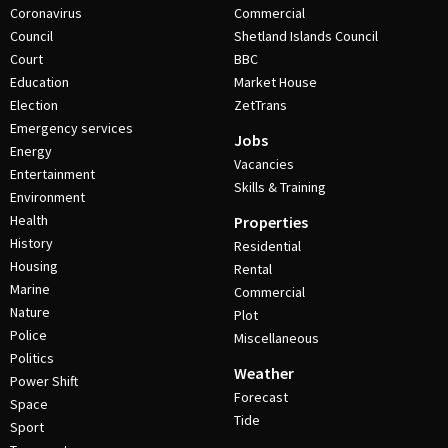
Coronavirus
Commercial
Council
Shetland Islands Council
Court
BBC
Education
Market House
Election
ZetTrans
Emergency services
Jobs
Energy
Vacancies
Entertainment
Skills & Training
Environment
Health
Properties
History
Residential
Housing
Rental
Marine
Commercial
Nature
Plot
Police
Miscellaneous
Politics
Weather
Power Shift
Forecast
Space
Tide
Sport