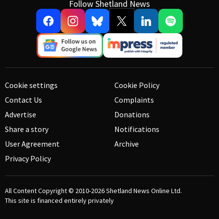
Follow Shetland News
Cookie settings
Cookie Policy
Contact Us
Complaints
Advertise
Donations
Share a story
Notifications
User Agreement
Archive
Privacy Policy
All Content Copyright © 2010-2026
Shetland News Online Ltd.
This site is financed entirely privately