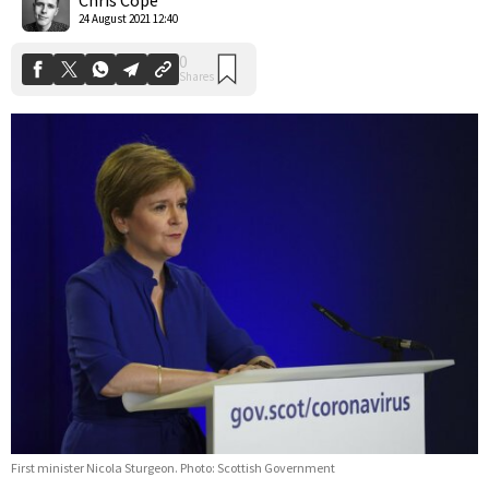
24 August 2021 12:40
First minister Nicola Sturgeon. Photo: Scottish Government