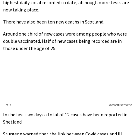
highest daily total recorded to date, although more tests are
now taking place.
There have also been ten new deaths in Scotland.
Around one third of new cases were among people who were
double vaccinated. Half of new cases being recorded are in
those under the age of 25.
1 of 9
Advertisement
In the last two days a total of 12 cases have been reported in
Shetland.
Sturgeon warned that the link between Covid cases and ill