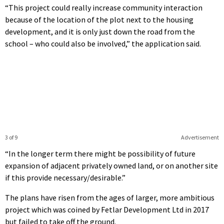
“This project could really increase community interaction
because of the location of the plot next to the housing
development, and it is only just down the road from the
school – who could also be involved,” the application said.
3 of 9
Advertisement
“In the longer term there might be possibility of future
expansion of adjacent privately owned land, or on another site
if this provide necessary/desirable.”
The plans have risen from the ages of larger, more ambitious
project which was coined by Fetlar Development Ltd in 2017
but failed to take off the ground.