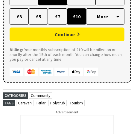
£3
£5
£7
£10
Continue
Billing:
Your monthly subscription of £10 will be billed on or
shortly after the 19th of each month. You can change how much
you pay or cancel at any time.
CATEGORIES
Community
TAGS
Caravan
Fetlar
Polycrub
Tourism
Advertisement