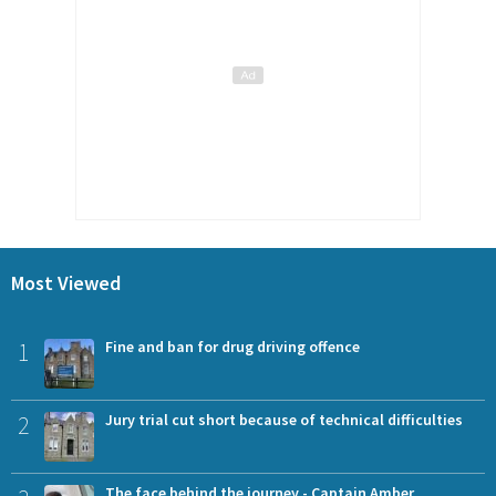
Most Viewed
1
Fine and ban for drug driving offence
2
Jury trial cut short because of technical difficulties
The face behind the journey - Captain Amber