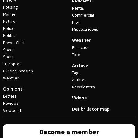
History
Residential
Housing
Rental
Marine
Commercial
Nature
Plot
Police
Miscellaneous
Politics
Weather
Power Shift
Forecast
Space
Tide
Sport
Transport
Archive
Ukraine invasion
Tags
Weather
Authors
Newsletters
Opinions
Letters
Videos
Reviews
Defibrillator map
Viewpoint
Become a member