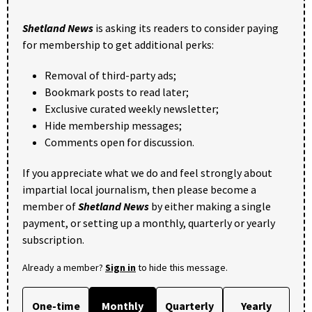
Shetland News
is asking its readers to consider paying
for membership to get additional perks:
Removal of third-party ads;
Bookmark posts to read later;
Exclusive curated weekly newsletter;
Hide membership messages;
Comments open for discussion.
If you appreciate what we do and feel strongly about
impartial local journalism, then please become a
member of
Shetland News
by either making a single
payment, or setting up a monthly, quarterly or yearly
subscription.
Already a member?
Sign in
to hide this message.
One-time
Monthly
Quarterly
Yearly