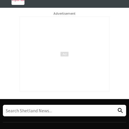
Advertisement