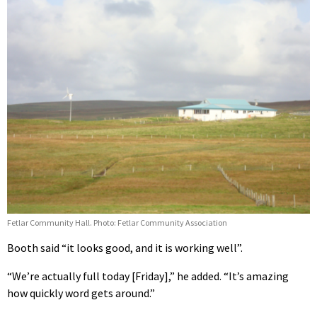
Fetlar Community Hall. Photo: Fetlar Community Association
Booth said “it looks good, and it is working well”.
“We’re actually full today [Friday],” he added. “It’s amazing
how quickly word gets around.”