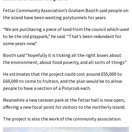
Fetlar Community Association’s Graham Booth said people on
the island have been wanting polytunnels for years.
“We are purchasing a piece of land from the council which used
to be the old playpark,” he said. “That’s been redundant for
some years now.”
Booth said “hopefully it is ticking all the right boxes about
the environment, about food poverty, and all sorts of things”
He estimates that the project could cost around £55,000 to
£60,000 to come to fruition, and the plan would be to allow
people to have a section of a Polycrub each.
Meanwhile a new caravan park at the Fetlar hall is now open,
offering a new focal point for visitors to the northerly island.
The project is also the work of the community association.