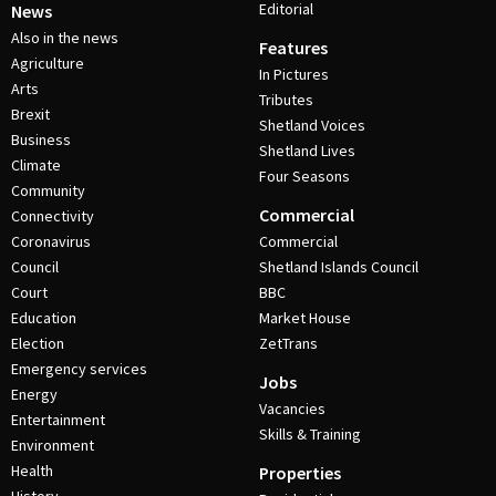
Editorial
News
Also in the news
Features
Agriculture
In Pictures
Arts
Tributes
Brexit
Shetland Voices
Business
Shetland Lives
Climate
Four Seasons
Community
Commercial
Connectivity
Coronavirus
Commercial
Council
Shetland Islands Council
Court
BBC
Education
Market House
Election
ZetTrans
Emergency services
Jobs
Energy
Vacancies
Entertainment
Skills & Training
Environment
Health
Properties