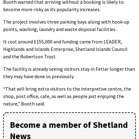
Booth warned that arriving without a booking is likely to
become more risky as its popularity increases.
The project involves three parking bays along with hook-up
points, washing, laundry and waste disposal facilities.
It cost around £155,000 and funding came from LEADER,
Highlands and Islands Enterprise, Shetland Islands Council
and the Robertson Trust.
The facility is already seeing visitors stay in Fetlar longer than
they may have done so previously.
“That will bring extra visitors to the interpretive centre, the
shop, post office, cafe, as well as people just enjoying the
nature,” Booth said.
Become a member of Shetland
News