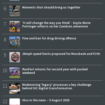
6
Moments that should bring us together
7
'It will change the way you think' - Kayla-Marie
Pottinger reflects on her Zambian adventure
8
Fine and ban for drug driving offence
9
20mph speed limits proposed for Mossbank and Firth
10
RunFest returns for second year with packed
weekend
11
Modernising 'legacy' processes a key challenge
behind SIC digital transformation
12
Also in the news – 5 August 2026