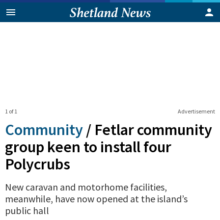
1 of 1
Advertisement
Community
/
Fetlar community
group keen to install four
Polycrubs
New caravan and motorhome facilities,
meanwhile, have now opened at the island’s
public hall
0