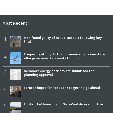
Most Recent
1
Man found guilty of sexual assault following jury
trial
2
Frequency of flights from Inverness to be reinstated
after government commits funding
3
Neshion’s energy park project submitted for
planning approval
4
Faroese hopes for Rosebank to get the go ahead
5
First rocket launch from SaxaVord delayed further