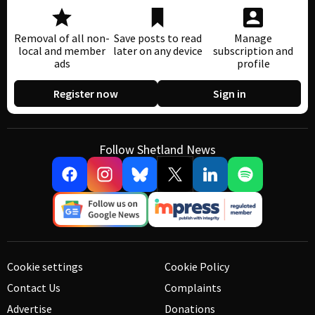
Removal of all non-
Save posts to read
Manage
local and member
later on any device
subscription and
ads
profile
Register now
Sign in
Follow Shetland News
Cookie settings
Cookie Policy
Contact Us
Complaints
Advertise
Donations