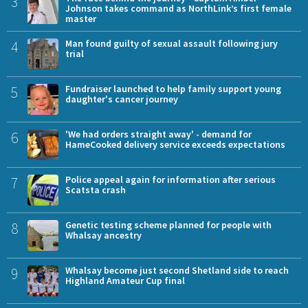
3
Johnson takes command as NorthLink’s first female
master
4
Man found guilty of sexual assault following jury
trial
5
Fundraiser launched to help family support young
daughter's cancer journey
6
'We had orders straight away' - demand for
HameCooked delivery service exceeds expectations
7
Police appeal again for information after serious
Scatsta crash
8
Genetic testing scheme planned for people with
Whalsay ancestry
9
Whalsay become just second Shetland side to reach
Highland Amateur Cup final