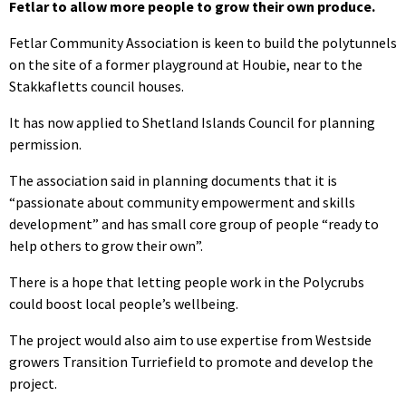
Fetlar to allow more people to grow their own produce.
Fetlar Community Association is keen to build the polytunnels
on the site of a former playground at Houbie, near to the
Stakkafletts council houses.
It has now applied to Shetland Islands Council for planning
permission.
The association said in planning documents that it is
“passionate about community empowerment and skills
development” and has small core group of people “ready to
help others to grow their own”.
There is a hope that letting people work in the Polycrubs
could boost local people’s wellbeing.
The project would also aim to use expertise from Westside
growers Transition Turriefield to promote and develop the
project.