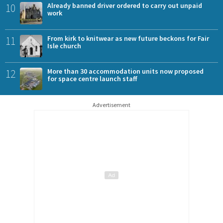
10
Already banned driver ordered to carry out unpaid
work
11
From kirk to knitwear as new future beckons for Fair
Isle church
12
More than 30 accommodation units now proposed
for space centre launch staff
Advertisement