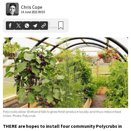
Shares
Chris Cope
14 June 2021 09:03
Polycrubs allow Shetland folk to grow fresh produce locally and thus reduce food
miles. Photo: Polycrub
THERE are hopes to install four community Polycrubs in